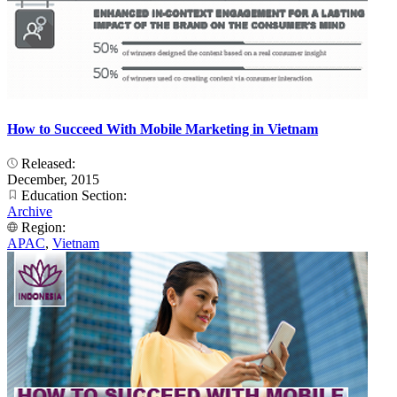
How to Succeed With Mobile Marketing in Vietnam
Released:
December, 2015
Education Section:
Archive
Region:
APAC
,
Vietnam