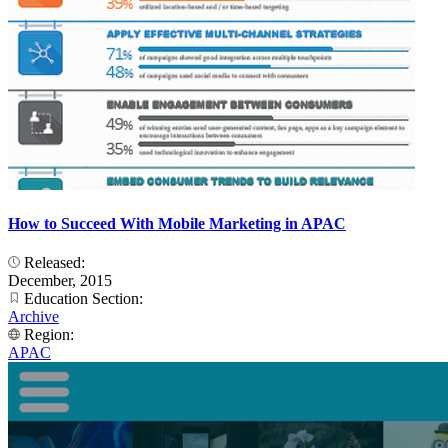
How to Succeed With Mobile Marketing in APAC
Released:
December, 2015
Education Section:
Archive
Region:
APAC