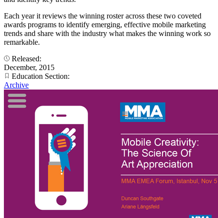
Each year it reviews the winning roster across these two coveted
awards programs to identify emerging, effective mobile marketing
trends and share with the industry what makes the winning work so
remarkable.
Released:
December, 2015
Education Section:
Archive