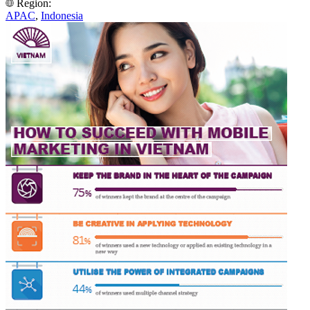
Region:
APAC
,
Indonesia