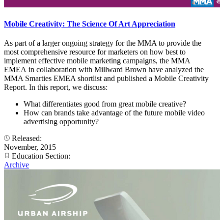
Mobile Creativity: The Science Of Art Appreciation
As part of a larger ongoing strategy for the MMA to provide the
most comprehensive resource for marketers on how best to
implement effective mobile marketing campaigns, the MMA
EMEA in collaboration with Millward Brown have analyzed the
MMA Smarties EMEA shortlist and published a Mobile Creativity
Report. In this report, we discuss:
What differentiates good from great mobile creative?
How can brands take advantage of the future mobile video
advertising opportunity?
Released:
November, 2015
Education Section:
Archive