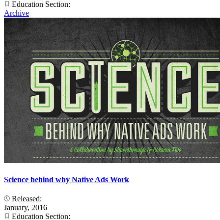
Education Section:
Archive
Science behind why Native Ads Work
Released:
January, 2016
Education Section: