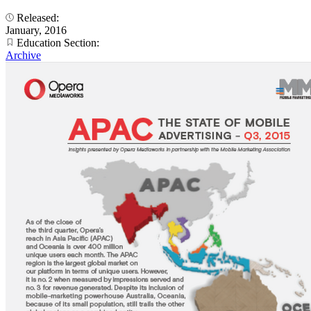
Released:
January, 2016
Education Section:
Archive