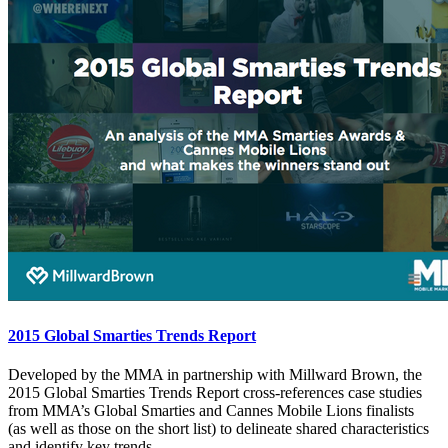
2015 Global Smarties Trends Report
Developed by the MMA in partnership with Millward Brown, the
2015 Global Smarties Trends Report cross-references case studies
from MMA’s Global Smarties and Cannes Mobile Lions finalists
(as well as those on the short list) to delineate shared characteristics
and identify key trends.