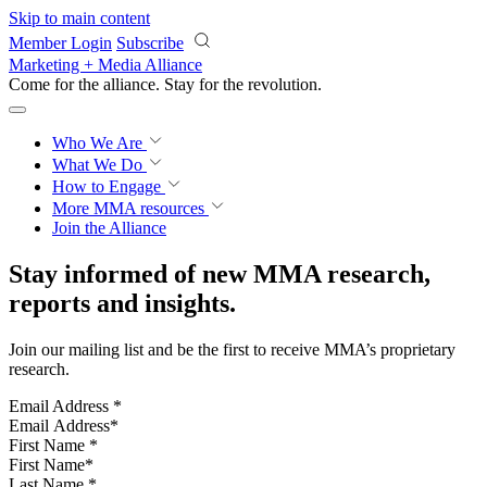
Skip to main content
Member Login
Subscribe
Marketing + Media Alliance
Come for the alliance. Stay for the
revolution.
Who We Are
What We Do
How to Engage
More
MMA resources
Join the Alliance
Stay informed of new MMA research,
reports and insights.
Join our mailing list and be the first to receive MMA’s proprietary
research.
Email Address
*
First Name
*
Last Name
*