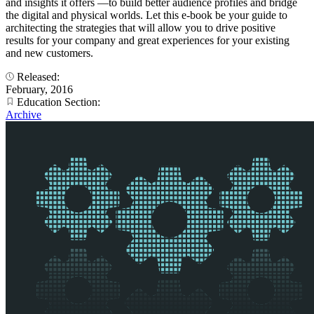
and insights it offers —to build better audience profiles and bridge
the digital and physical worlds. Let this e-book be your guide to
architecting the strategies that will allow you to drive positive
results for your company and great experiences for your existing
and new customers.
Released:
February, 2016
Education Section:
Archive