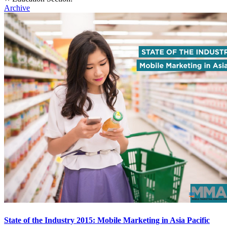
Archive
State of the Industry 2015: Mobile Marketing in Asia Pacific