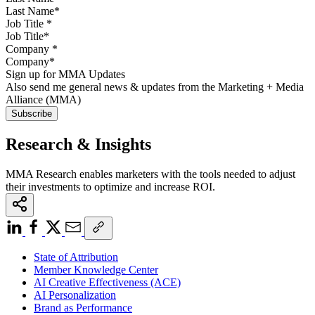
Job Title
*
Company
*
Sign up for MMA Updates
Also send me general news & updates from the Marketing + Media
Alliance (MMA)
Research & Insights
MMA Research enables marketers with the tools needed to adjust
their investments to optimize and increase ROI.
State of Attribution
Member Knowledge Center
AI Creative Effectiveness (ACE)
AI Personalization
Brand as Performance