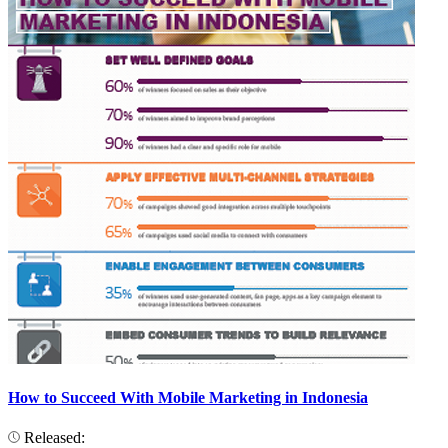
How to Succeed With Mobile Marketing in Indonesia
Released: