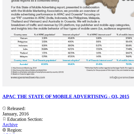
APAC THE STATE OF MOBILE ADVERTISING - Q3, 2015
Released:
January, 2016
Education Section:
Archive
Region: