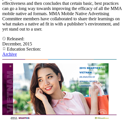
effectiveness and then concludes that certain basic, best practices
can go a long way towards improving the efficacy of all the MMA
mobile native ad formats. MMA Mobile Native Advertising
Committee members have collaborated to share their learnings on
what makes a native ad fit in with a publisher’s environment, and
yet stand out to a user.
Released:
December, 2015
Education Section:
Archive