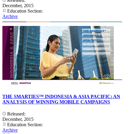
Released:
December, 2015
Education Section:
Archive
THE SMARTIES™ INDONESIA & ASIA PACIFIC: AN
ANALYSIS OF WINNING MOBILE CAMPAIGNS
Released:
December, 2015
Education Section:
Archive