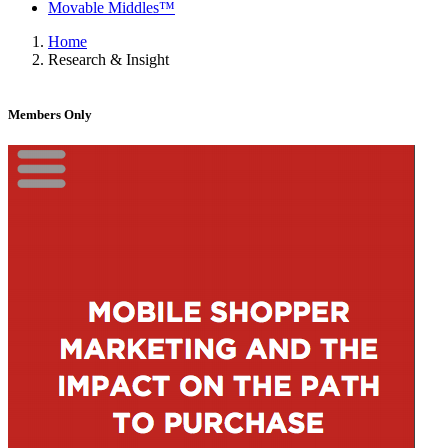
Movable Middles™
Home
Research & Insight
Members Only