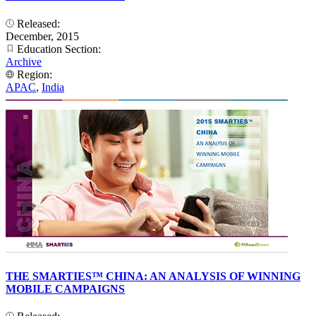
Released:
December, 2015
Education Section:
Archive
Region:
APAC
,
India
THE SMARTIES™ CHINA: AN ANALYSIS OF WINNING
MOBILE CAMPAIGNS