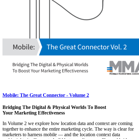
Mobile: The Great Connector - Volume 2
Bridging The Digital & Physical Worlds To Boost
Your Marketing Effectiveness
In Volume 2 we explore how location data and context are coming
together to enhance the entire marketing cycle. The way is clear for
marketers to harness mobile — and the location context data