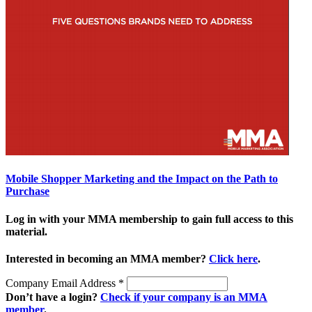
Mobile Shopper Marketing and the Impact on the Path to
Purchase
Log in with your MMA membership to gain full access to this
material.
Interested in becoming an MMA member?
Click here
.
Company Email Address
*
Don’t have a login?
Check if your company is an MMA
member
.