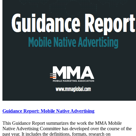
Guidance Report: Mobile Native Advertising
This Guidance Report summarizes the work the MMA Mobile
Native Advertising Committee has developed over the course of the
past year. It includes the definitions, formats, research on