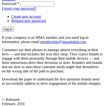
Password
*
Forgot your password?
Create new account
Request new password
If your company is an MMA member and you need log-in
information, please email
membership@mmaglobal.com
.
Customers use their phones to manage almost everything in their
lives — and that includes the way they shop. They expect brands to
engage with them personally through their mobile devices — and
these interactions drive their decisions in store. Retailers and brands
that are slow to meet these customer needs might find themselves
on the wrong side of the path to purchase.
Download the paper to understand the five questions brands need
to successfully address to drive engagement of the mobile shopper.
Released:
February, 2016