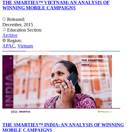
THE SMARTIES™ VIETNAM: AN ANALYSIS OF
WINNING MOBILE CAMPAIGNS
Released:
December, 2015
Education Section:
Archive
Region:
APAC
,
Vietnam
THE SMARTIES™ INDIA: AN ANALYSIS OF WINNING
MOBILE CAMPAIGNS