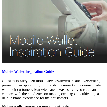
Mobile Wallet Inspiration Guide
Consumers carry their mobile devices anywhere and everywhere,
presenting an opportunity for brands to connect and communicate
with their customers. Marketers are always striving to reach and
connect with their audience on mobile, creating and cultivating a
unique brand experience for their customers.
Mobile wallet presents a new opportunity.