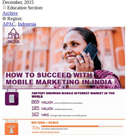
December, 2015
Education Section:
Archive
Region:
APAC
,
Indonesia