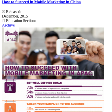
How to Succeed in Mobile Marketing in China
Released:
December, 2015
Education Section:
Archive