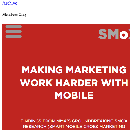
Archive
Members Only