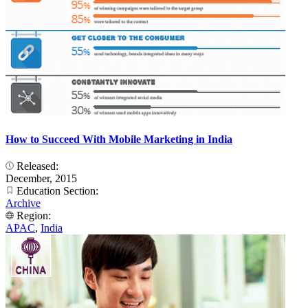
How to Succeed With Mobile Marketing in India
Released:
December, 2015
Education Section:
Archive
Region:
APAC
,
India