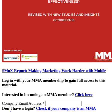
SMoX Report: Making Marketing Work Harder with Mobile
Log in with your MMA membership to gain full access to this
material.
Interested in becoming an MMA member?
Click here
.
Company Email Address
*
Don’t have a login?
Check if your company is an MMA