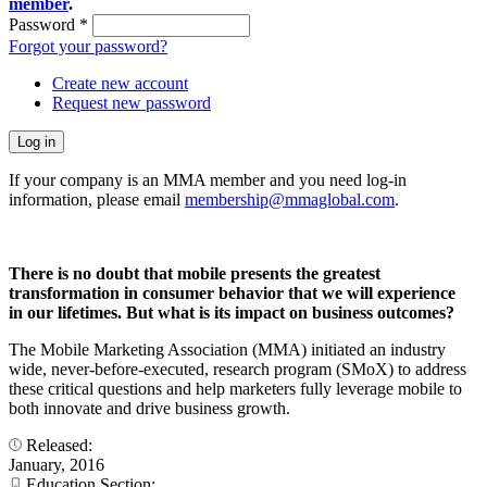
member
.
Password
*
Forgot your password?
Create new account
Request new password
If your company is an MMA member and you need log-in
information, please email
membership@mmaglobal.com
.
There is no doubt that mobile presents the greatest
transformation in consumer behavior that we will experience
in our lifetimes. But what is its impact on business outcomes?
The Mobile Marketing Association (MMA) initiated an industry
wide, never-before-executed, research program (SMoX) to address
these critical questions and help marketers fully leverage mobile to
both innovate and drive business growth.
Released:
January, 2016
Education Section: