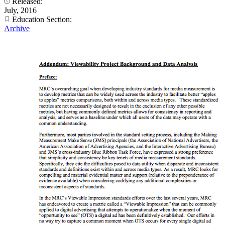
Released:
July, 2016
Education Section:
Archive