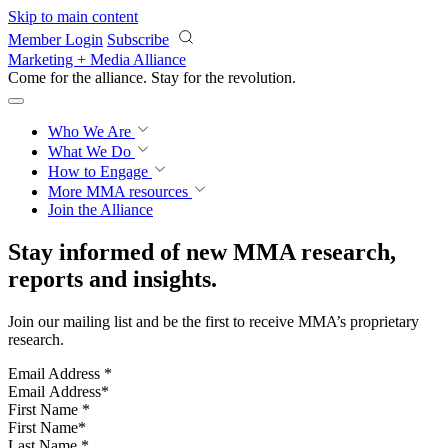
Skip to main content
Member Login
Subscribe
Marketing + Media Alliance
Come for the alliance. Stay for the
revolution.
Who We Are
What We Do
How to Engage
More
MMA resources
Join the Alliance
Stay informed of new MMA research,
reports and insights.
Join our mailing list and be the first to receive MMA’s proprietary
research.
Email Address
*
First Name
*
Last Name
*