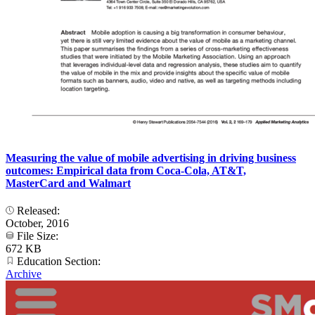
Measuring the value of mobile advertising in driving business
outcomes: Empirical data from Coca-Cola, AT&T,
MasterCard and Walmart
Released:
October, 2016
File Size:
672 KB
Education Section:
Archive