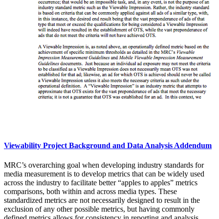
Viewability Project Background and Data Analysis Addendum
MRC’s overarching goal when developing industry standards for
media measurement is to develop metrics that can be widely used
across the industry to facilitate better “apples to apples” metrics
comparisons, both within and across media types. These
standardized metrics are not necessarily designed to result in the
exclusion of any other possible metrics, but having commonly
defined metrics allows for consistency in reporting and analysis,