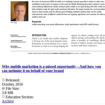
Why mobile marketing is a missed opportunity – And how you
can optimize it on behalf of your brand
Released:
October, 2016
File Size:
3.8 MB
Education Section:
Archive