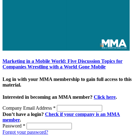
Marketing in a Mobile World: Five Discussion Topics for
Companies Wrestling with a World Gone Mobile
Log in with your MMA membership to gain full access to this
material.
Interested in becoming an MMA member?
Click here
.
Company Email Address
*
Don’t have a login?
Check if your company is an MMA
member
.
Password
*
Forgot your password?