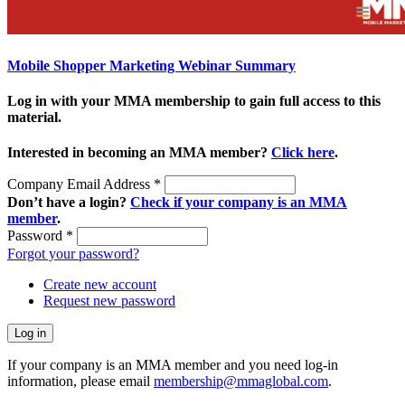
Mobile Shopper Marketing Webinar Summary
Log in with your MMA membership to gain full access to this
material.
Interested in becoming an MMA member?
Click here
.
Company Email Address
*
Don’t have a login?
Check if your company is an MMA
member
.
Password
*
Forgot your password?
Create new account
Request new password
If your company is an MMA member and you need log-in
information, please email
membership@mmaglobal.com
.