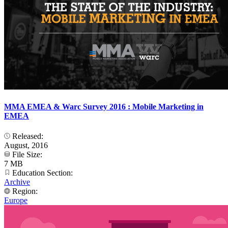
MMA EMEA & Warc Survey 2016 : Mobile Marketing in
EMEA
Released:
August, 2016
File Size:
7 MB
Education Section:
Archive
Region:
Europe