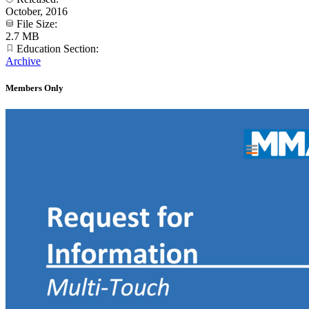
October, 2016
File Size:
2.7 MB
Education Section:
Archive
Members Only