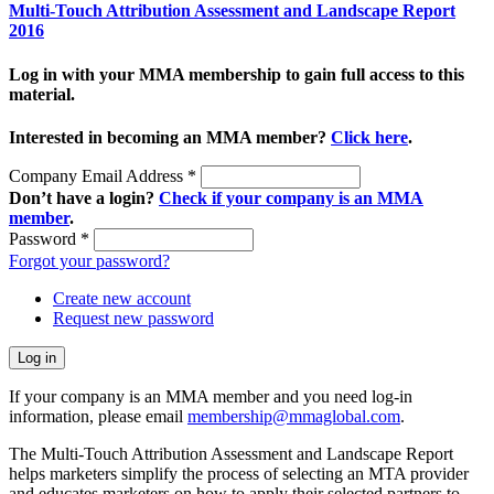
Multi-Touch Attribution Assessment and Landscape Report
2016
Log in with your MMA membership to gain full access to this
material.
Interested in becoming an MMA member?
Click here
.
Company Email Address
*
Don’t have a login?
Check if your company is an MMA
member
.
Password
*
Forgot your password?
Create new account
Request new password
If your company is an MMA member and you need log-in
information, please email
membership@mmaglobal.com
.
The Multi-Touch Attribution Assessment and Landscape Report
helps marketers simplify the process of selecting an MTA provider
and educates marketers on how to apply their selected partners to