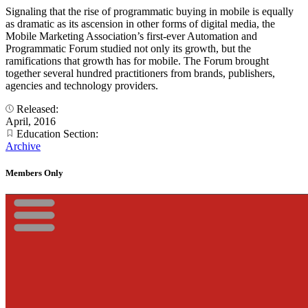
Signaling that the rise of programmatic buying in mobile is equally
as dramatic as its ascension in other forms of digital media, the
Mobile Marketing Association’s first-ever Automation and
Programmatic Forum studied not only its growth, but the
ramifications that growth has for mobile. The Forum brought
together several hundred practitioners from brands, publishers,
agencies and technology providers.
Released:
April, 2016
Education Section:
Archive
Members Only