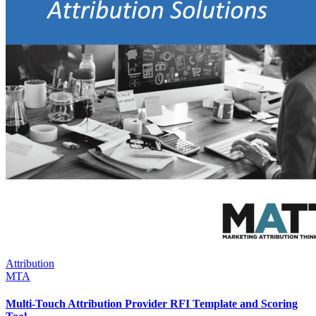
Attribution
MTA
Multi-Touch Attribution Provider RFI Template and Scoring