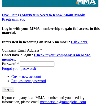
Five Things Marketers Need to Know About Mobile
Programmatic
Log in with your MMA membership to gain full access to this
material.
Interested in becoming an MMA member?
Click here
.
Company Email Address
*
Don’t have a login?
Check if your company is an MMA
member
.
Password
*
Forgot your password?
Create new account
Request new password
If your company is an MMA member and you need log-in
information, please email
membership@mmaglobal.com
.