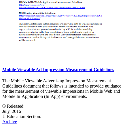
Mobile Viewable Ad Impression Measurement Guidelines
The Mobile Viewable Advertising Impression Measurement
Guidelines document that follows is intended to provide guidance
for the measurement of viewable impressions in Mobile Web and
Mobile In-Application (In-App) environments.
Released:
July, 2016
Education Section:
Archive