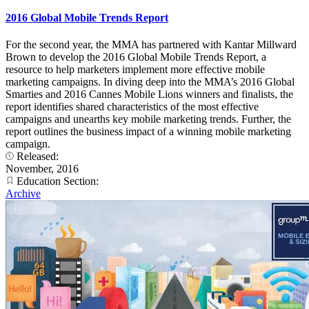
2016 Global Mobile Trends Report
For the second year, the MMA has partnered with Kantar Millward
Brown to develop the 2016 Global Mobile Trends Report, a
resource to help marketers implement more effective mobile
marketing campaigns. In diving deep into the MMA’s 2016 Global
Smarties and 2016 Cannes Mobile Lions winners and finalists, the
report identifies shared characteristics of the most effective
campaigns and unearths key mobile marketing trends. Further, the
report outlines the business impact of a winning mobile marketing
campaign.
Released:
November, 2016
Education Section:
Archive