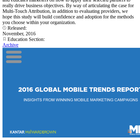
really drive business objectives. By way of articulating the case for
Multi-Touch Attribution, in addition to evaluating providers, we
hope this study will build confidence and adoption for the methods
you choose within your organization.
Released:
November, 2016
Education Section:
Archive