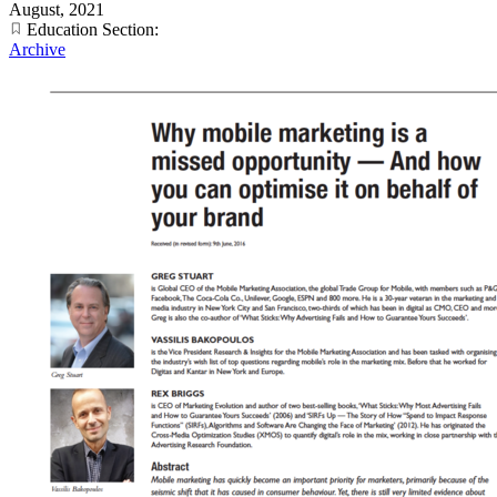
August, 2021
Education Section:
Archive