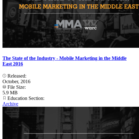
The State of the Industry - Mobile Marketing in the Middle
East 2016
Released:
October, 2016
File Size:
5.9 MB
Education Section:
Archive