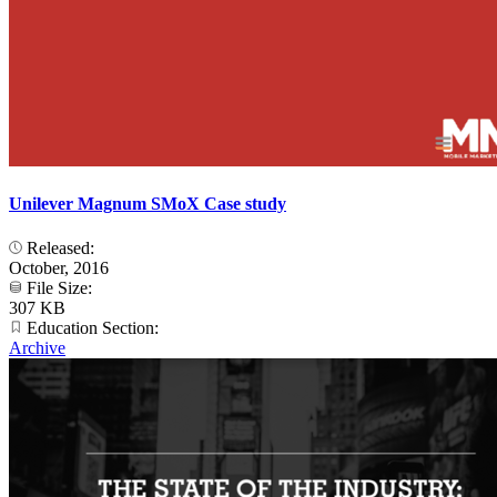
Unilever Magnum SMoX Case study
Released:
October, 2016
File Size:
307 KB
Education Section:
Archive