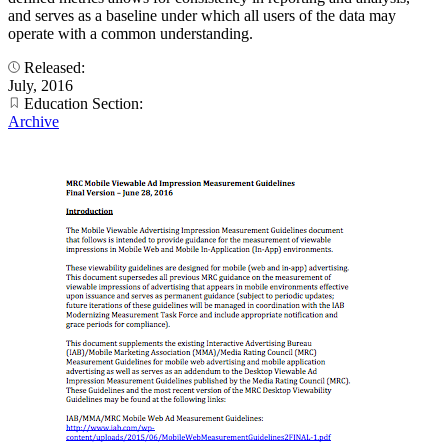
and serves as a baseline under which all users of the data may
operate with a common understanding.
Released:
July, 2016
Education Section:
Archive