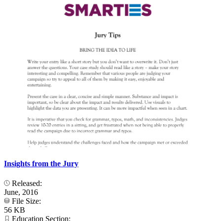
Insights from the Jury
Released:
June, 2016
File Size:
56 KB
Education Section: