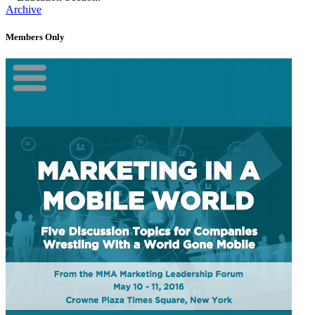
Archive
Members Only