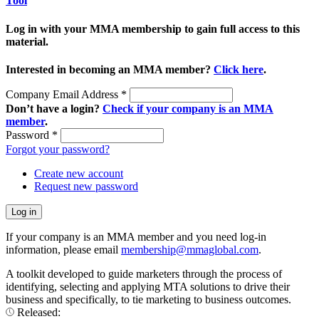
Tool
Log in with your MMA membership to gain full access to this
material.
Interested in becoming an MMA member?
Click here
.
Company Email Address
*
Don’t have a login?
Check if your company is an MMA
member
.
Password
*
Forgot your password?
Create new account
Request new password
If your company is an MMA member and you need log-in
information, please email
membership@mmaglobal.com
.
A toolkit developed to guide marketers through the process of
identifying, selecting and applying MTA solutions to drive their
business and specifically, to tie marketing to business outcomes.
Released: