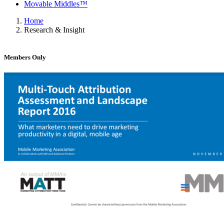
Movable Middles™
Home
Research & Insight
Members Only