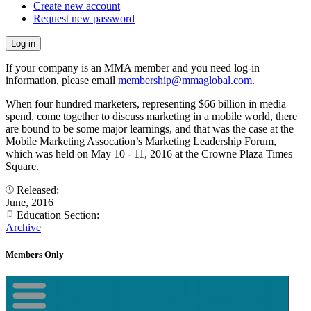
Create new account
Request new password
If your company is an MMA member and you need log-in
information, please email
membership@mmaglobal.com
.
When four hundred marketers, representing $66 billion in media
spend, come together to discuss marketing in a mobile world, there
are bound to be some major learnings, and that was the case at the
Mobile Marketing Assocation’s Marketing Leadership Forum,
which was held on May 10 - 11, 2016 at the Crowne Plaza Times
Square.
Released:
June, 2016
Education Section:
Archive
Members Only