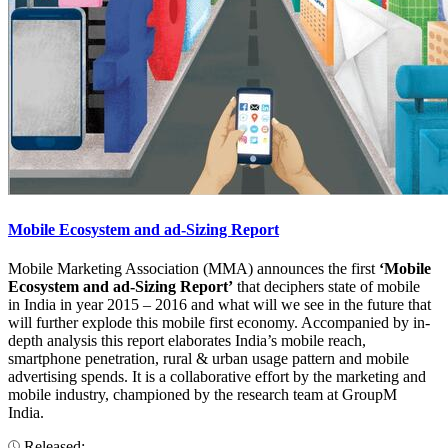
Mobile Ecosystem and ad-Sizing Report
Mobile Marketing Association (MMA) announces the first
‘Mobile
Ecosystem and ad-Sizing Report’
that deciphers state of mobile
in India in year 2015 – 2016 and what will we see in the future that
will further explode this mobile first economy. Accompanied by in-
depth analysis this report elaborates India’s mobile reach,
smartphone penetration, rural & urban usage pattern and mobile
advertising spends. It is a collaborative effort by the marketing and
mobile industry, championed by the research team at GroupM
India.
Released: