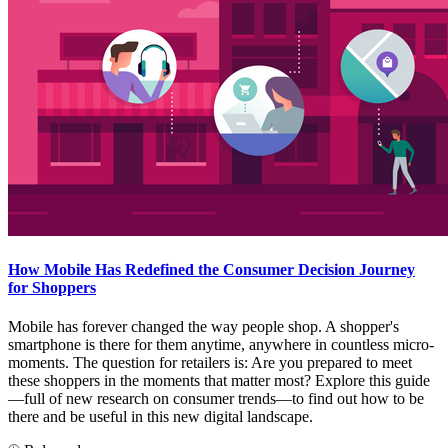
How Mobile Has Redefined the Consumer Decision Journey
for Shoppers
Mobile has forever changed the way people shop. A shopper's
smartphone is there for them anytime, anywhere in countless micro-
moments. The question for retailers is: Are you prepared to meet
these shoppers in the moments that matter most? Explore this guide
—full of new research on consumer trends—to find out how to be
there and be useful in this new digital landscape.