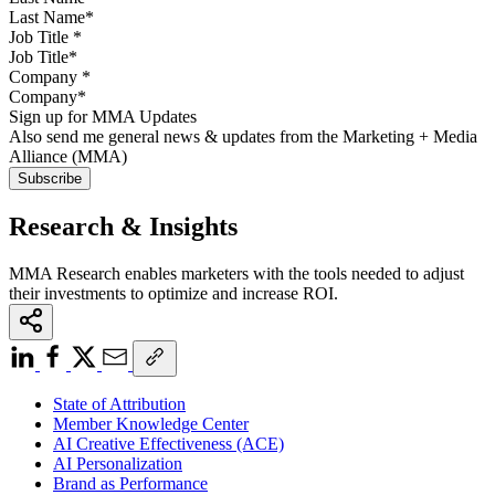
Job Title
*
Company
*
Sign up for MMA Updates
Also send me general news & updates from the Marketing + Media
Alliance (MMA)
Research & Insights
MMA Research enables marketers with the tools needed to adjust
their investments to optimize and increase ROI.
State of Attribution
Member Knowledge Center
AI Creative Effectiveness (ACE)
AI Personalization
Brand as Performance