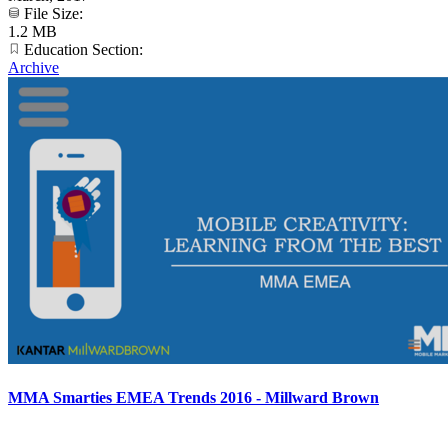
File Size:
1.2 MB
Education Section:
Archive
MMA Smarties EMEA Trends 2016 - Millward Brown