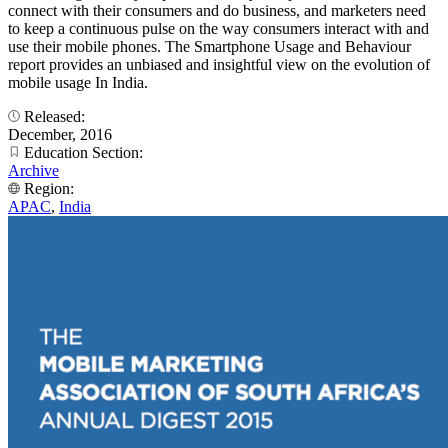
connect with their consumers and do business, and marketers need
to keep a continuous pulse on the way consumers interact with and
use their mobile phones. The Smartphone Usage and Behaviour
report provides an unbiased and insightful view on the evolution of
mobile usage In India.
Released:
December, 2016
Education Section:
Archive
Region:
APAC
,
India