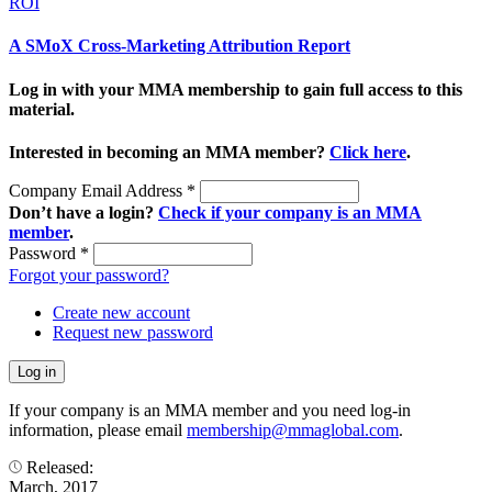
ROI
A SMoX Cross-Marketing Attribution Report
Log in with your MMA membership to gain full access to this
material.
Interested in becoming an MMA member?
Click here
.
Company Email Address
*
Don’t have a login?
Check if your company is an MMA
member
.
Password
*
Forgot your password?
Create new account
Request new password
If your company is an MMA member and you need log-in
information, please email
membership@mmaglobal.com
.
Released:
March, 2017