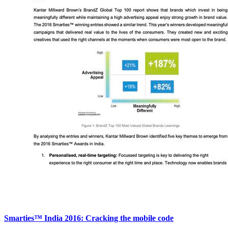
Smarties™ India 2016: Cracking the mobile code