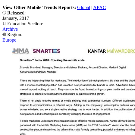
View Other Mobile Trends Reports:
Global
|
APAC
Released:
January, 2017
Education Section:
Archive
Region:
Europe