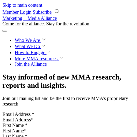
Skip to main content
Member Login
Subscribe
Marketing + Media Alliance
Come for the alliance. Stay for the
revolution.
Who We Are
What We Do
How to Engage
More
MMA resources
Join the Alliance
Stay informed of new MMA research,
reports and insights.
Join our mailing list and be the first to receive MMA’s proprietary
research.
Email Address
*
First Name
*
Last Name
*