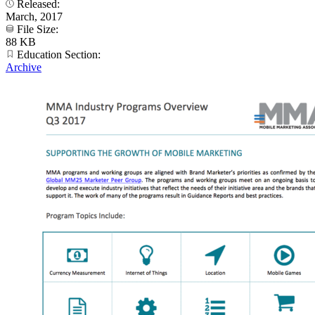
Released:
March, 2017
File Size:
88 KB
Education Section:
Archive