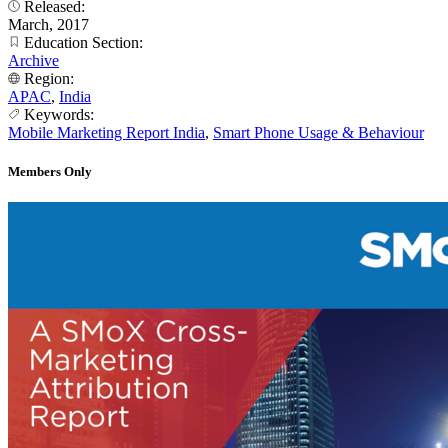
Released:
March, 2017
Education Section:
Archive
Region:
APAC
,
India
Keywords:
Mobile Marketing Report India
,
Smart Phone Usage & Behaviour
Members Only