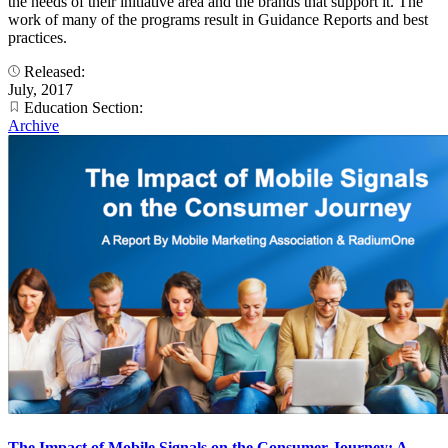
the needs of their initiative area and the brands that support it. The
work of many of the programs result in Guidance Reports and best
practices.
Released:
July, 2017
Education Section:
Archive
The Impact of Mobile Signals on the Consumer Journey: A