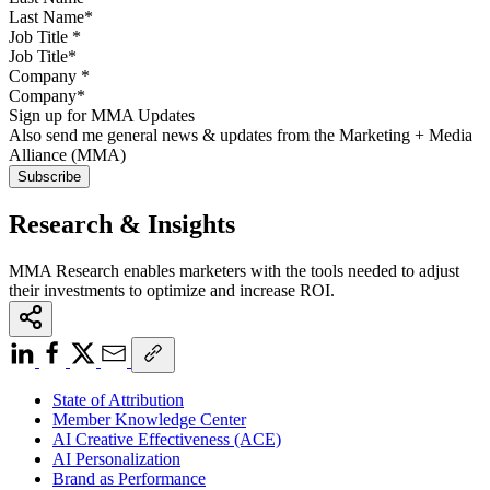
Job Title
*
Company
*
Sign up for MMA Updates
Also send me general news & updates from the Marketing + Media
Alliance (MMA)
Research & Insights
MMA Research enables marketers with the tools needed to adjust
their investments to optimize and increase ROI.
State of Attribution
Member Knowledge Center
AI Creative Effectiveness (ACE)
AI Personalization
Brand as Performance