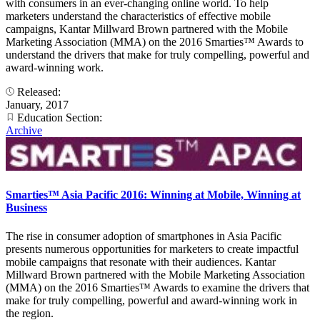
with consumers in an ever-changing online world. To help
marketers understand the characteristics of effective mobile
campaigns, Kantar Millward Brown partnered with the Mobile
Marketing Association (MMA) on the 2016 Smarties™ Awards to
understand the drivers that make for truly compelling, powerful and
award-winning work.
Released:
January, 2017
Education Section:
Archive
Smarties™ Asia Pacific 2016: Winning at Mobile, Winning at
Business
The rise in consumer adoption of smartphones in Asia Pacific
presents numerous opportunities for marketers to create impactful
mobile campaigns that resonate with their audiences. Kantar
Millward Brown partnered with the Mobile Marketing Association
(MMA) on the 2016 Smarties™ Awards to examine the drivers that
make for truly compelling, powerful and award-winning work in
the region.