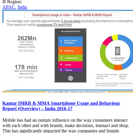
Region:
APAC
,
India
Kantar IMRB & MMA Smartphone Usage and Behaviour
Report (Overview) – India 2016-17
Mobile has had an outsize influence on the way consumers interact
with each other and with brands, make decisions, transact and shop.
This has significantly impacted the way companies and brands