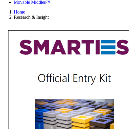
Movable Middles™
Home
Research & Insight