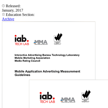
Released:
January, 2017
Education Section:
Archive