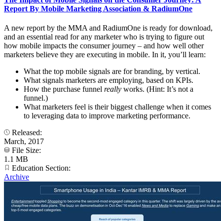
Report By Mobile Marketing Association & RadiumOne
A new report by the MMA and RadiumOne is ready for download,
and an essential read for any marketer who is trying to figure out
how mobile impacts the consumer journey – and how well other
marketers believe they are executing in mobile. In it, you’ll learn:
What the top mobile signals are for branding, by vertical.
What signals marketers are employing, based on KPIs.
How the purchase funnel
really
works. (Hint: It’s not a
funnel.)
What marketers feel is their biggest challenge when it comes
to leveraging data to improve marketing performance.
Released:
March, 2017
File Size:
1.1 MB
Education Section:
Archive