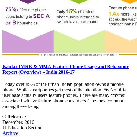
Kantar IMRB & MMA Feature Phone Usage and Behaviour
Report (Overview) – India 2016-17
Today over 85% of the urban Indian population owns a mobile
phone, While smartphones get most of the attention, 56% of this
user base actually users feature phones. There are many ‘myths’
associated with & feature phone consumers. The most common
among these being
Released:
December, 2016
Education Section:
Archive