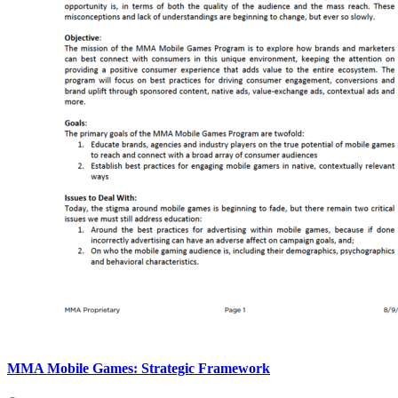
MMA Mobile Games: Strategic Framework