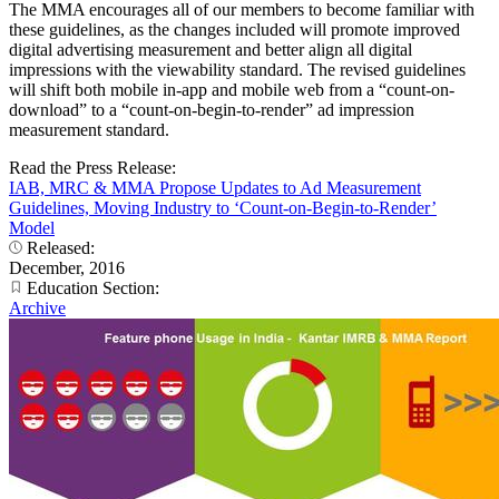
The MMA encourages all of our members to become familiar with
these guidelines, as the changes included will promote improved
digital advertising measurement and better align all digital
impressions with the viewability standard. The revised guidelines
will shift both mobile in-app and mobile web from a “count-on-
download” to a “count-on-begin-to-render” ad impression
measurement standard.
Read the Press Release:
IAB, MRC & MMA Propose Updates to Ad Measurement
Guidelines, Moving Industry to ‘Count-on-Begin-to-Render’
Model
Released:
December, 2016
Education Section:
Archive