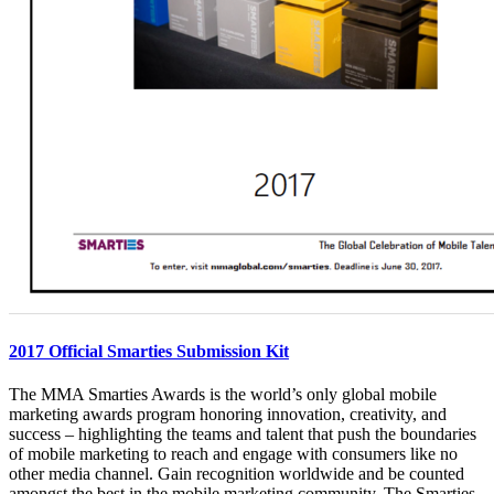
2017 Official Smarties Submission Kit
The MMA Smarties Awards is the world’s only global mobile
marketing awards program honoring innovation, creativity, and
success – highlighting the teams and talent that push the boundaries
of mobile marketing to reach and engage with consumers like no
other media channel. Gain recognition worldwide and be counted
amongst the best in the mobile marketing community. The Smarties