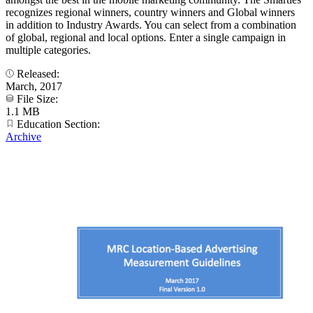
recognizes regional winners, country winners and Global winners
in addition to Industry Awards. You can select from a combination
of global, regional and local options. Enter a single campaign in
multiple categories.
Released:
March, 2017
File Size:
1.1 MB
Education Section:
Archive