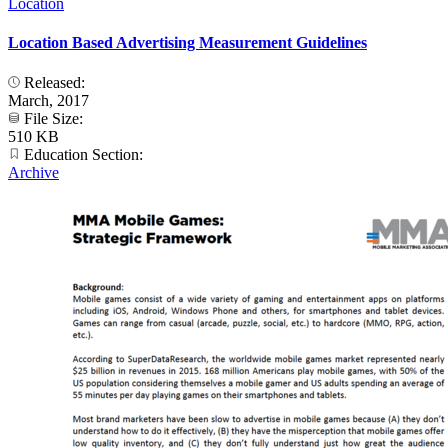
Location
Location Based Advertising Measurement Guidelines
Released:
March, 2017
File Size:
510 KB
Education Section:
Archive