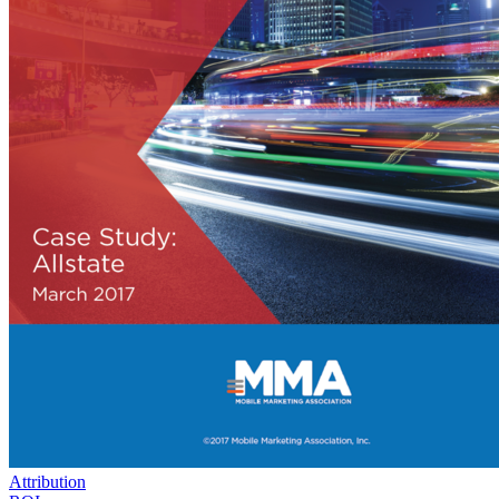
Attribution