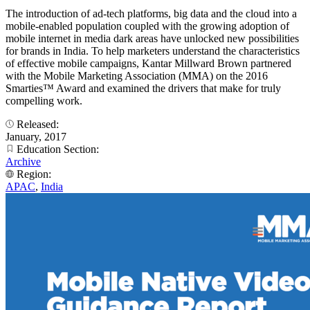
The introduction of ad-tech platforms, big data and the cloud into a
mobile-enabled population coupled with the growing adoption of
mobile internet in media dark areas have unlocked new possibilities
for brands in India. To help marketers understand the characteristics
of effective mobile campaigns, Kantar Millward Brown partnered
with the Mobile Marketing Association (MMA) on the 2016
Smarties™ Award and examined the drivers that make for truly
compelling work.
Released:
January, 2017
Education Section:
Archive
Region:
APAC
,
India