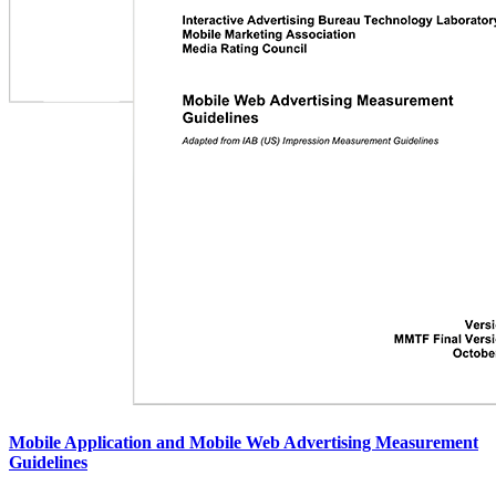
Mobile Application and Mobile Web Advertising Measurement
Guidelines