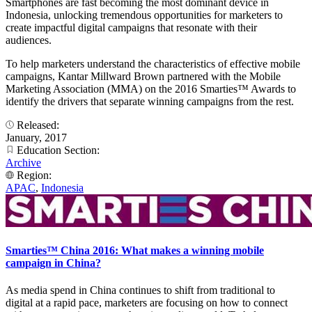
Smartphones are fast becoming the most dominant device in
Indonesia, unlocking tremendous opportunities for marketers to
create impactful digital campaigns that resonate with their
audiences.
To help marketers understand the characteristics of effective mobile
campaigns, Kantar Millward Brown partnered with the Mobile
Marketing Association (MMA) on the 2016 Smarties™ Awards to
identify the drivers that separate winning campaigns from the rest.
Released:
January, 2017
Education Section:
Archive
Region:
APAC
,
Indonesia
Smarties™ China 2016: What makes a winning mobile
campaign in China?
As media spend in China continues to shift from traditional to
digital at a rapid pace, marketers are focusing on how to connect