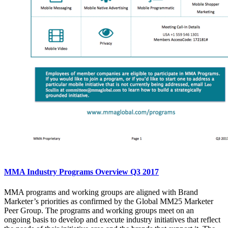
MMA Industry Programs Overview Q3 2017
MMA programs and working groups are aligned with Brand
Marketer’s priorities as confirmed by the Global MM25 Marketer
Peer Group. The programs and working groups meet on an
ongoing basis to develop and execute industry initiatives that reflect