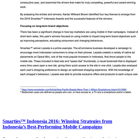
Smarties™ Indonesia 2016: Winning Strategies from
Indonesia’s Best-Performing Mobile Campaigns