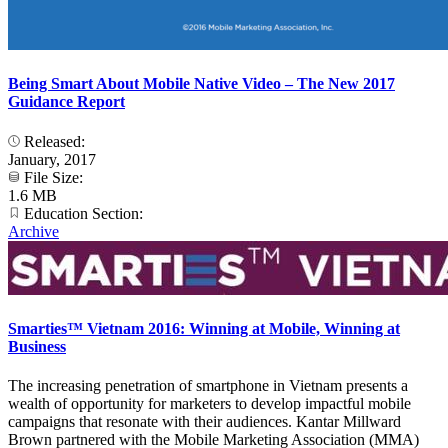
Being Smart About Mobile Native Video – The New 2017
Guidance Report
Released:
January, 2017
File Size:
1.6 MB
Education Section:
Archive
Smarties™ Vietnam 2016: Winning at Mobile, Winning at
Business
The increasing penetration of smartphone in Vietnam presents a
wealth of opportunity for marketers to develop impactful mobile
campaigns that resonate with their audiences. Kantar Millward
Brown partnered with the Mobile Marketing Association (MMA)