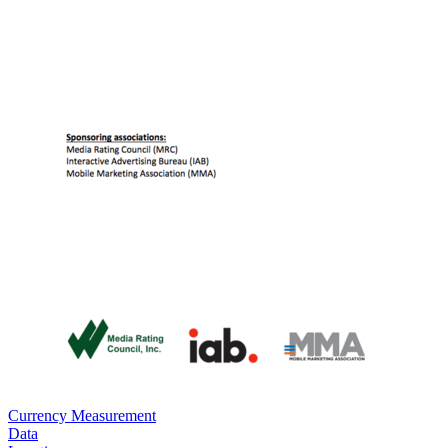
Currency Measurement
Data