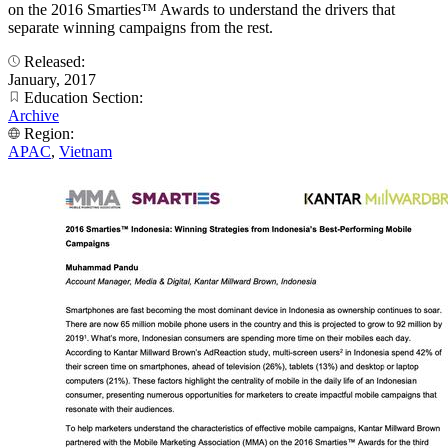
on the 2016 Smarties™ Awards to understand the drivers that
separate winning campaigns from the rest.
Released:
January, 2017
Education Section:
Archive
Region:
APAC
,
Vietnam