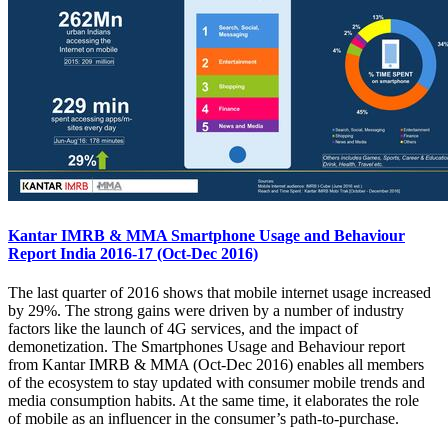
Kantar IMRB & MMA Smartphone Usage and Behaviour
Report India 2016-17 (Oct-Dec 2016)
The last quarter of 2016 shows that mobile internet usage increased
by 29%. The strong gains were driven by a number of industry
factors like the launch of 4G services, and the impact of
demonetization. The Smartphones Usage and Behaviour report
from Kantar IMRB & MMA (Oct-Dec 2016) enables all members
of the ecosystem to stay updated with consumer mobile trends and
media consumption habits. At the same time, it elaborates the role
of mobile as an influencer in the consumer’s path-to-purchase.