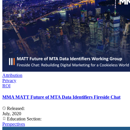
Attribution
Privacy
ROI
MMA MATT Future of MTA Data Identifiers Fireside Chat
Released:
July, 2020
Education Section:
Perspectives