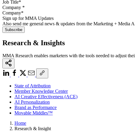
Company
*
Sign up for MMA Updates
Also send me general news & updates from the Marketing + Media 
Research & Insights
MMA Research enables marketers with the tools needed to adjust thei
State of Attribution
Member Knowledge Center
AI Creative Effectiveness (ACE)
AI Personalization
Brand as Performance
Movable Middles™
Home
Research & Insight