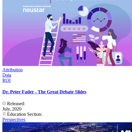
Attribution
Data
ROI
Dr. Peter Fader - The Great Debate Slides
Released:
July, 2020
Education Section:
Perspectives