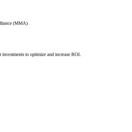
Alliance (MMA)
r investments to optimize and increase ROI.