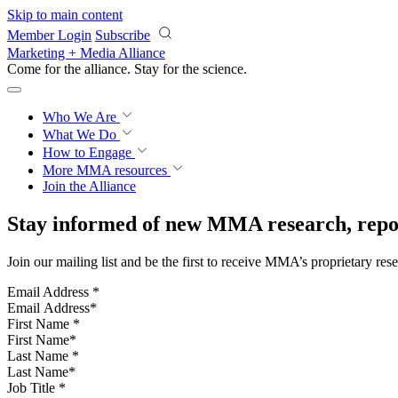
Skip to main content
Member Login
Subscribe
Marketing + Media Alliance
Come for the alliance. Stay for the
science.
Who We Are
What We Do
How to Engage
More
MMA resources
Join the Alliance
Stay informed of new MMA research, repor
Join our mailing list and be the first to receive MMA’s proprietary res
Email Address
*
First Name
*
Last Name
*
Job Title
*