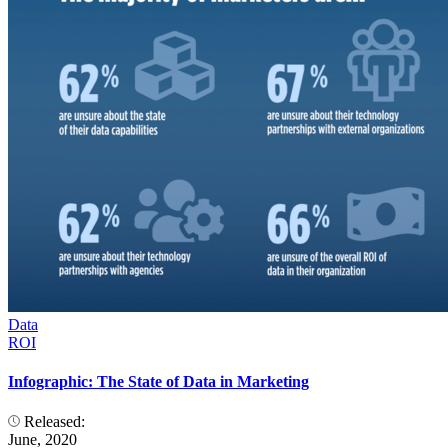
Data
ROI
Infographic: The State of Data in Marketing
Released:
June, 2020