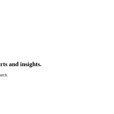
ts and insights.
earch.