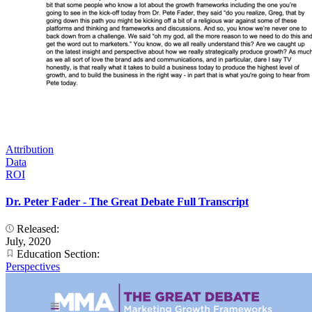
Attribution
Data
ROI
Dr. Peter Fader - The Great Debate Full Transcript
Released:
July, 2020
Education Section:
Perspectives