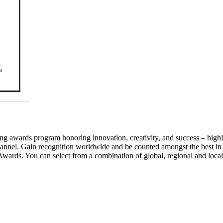
awards program honoring innovation, creativity, and success – highlig
annel. Gain recognition worldwide and be counted amongst the best in
wards. You can select from a combination of global, regional and local 