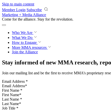
Skip to main content
Member Login
Subscribe
Marketing + Media Alliance
Come for the alliance. Stay for the
revolution.
Who We Are
What We Do
How to Engage
More
MMA resources
Join the Alliance
Stay informed of new MMA research, repor
Join our mailing list and be the first to receive MMA’s proprietary res
Email Address
*
First Name
*
Last Name
*
Job Title
*