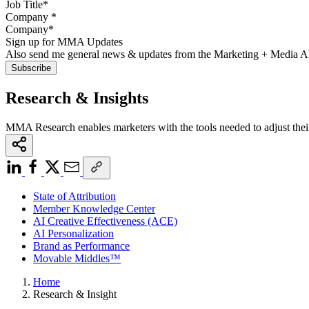
Company
*
Sign up for MMA Updates
Also send me general news & updates from the Marketing + Media 
Research & Insights
MMA Research enables marketers with the tools needed to adjust thei
State of Attribution
Member Knowledge Center
AI Creative Effectiveness (ACE)
AI Personalization
Brand as Performance
Movable Middles™
Home
Research & Insight