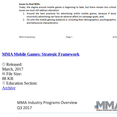
MMA Mobile Games: Strategic Framework
Released:
March, 2017
File Size:
88 KB
Education Section:
Archive