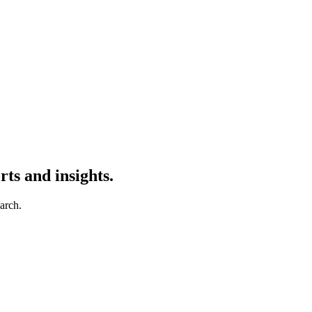
ts and insights.
earch.