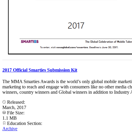
2017 Official Smarties Submission Kit
The MMA Smarties Awards is the world’s only global mobile marketing 
marketing to reach and engage with consumers like no other media ch
winners, country winners and Global winners in addition to Industry A
Released:
March, 2017
File Size:
1.1 MB
Education Section:
Archive