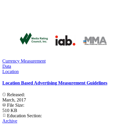
Currency Measurement
Data
Location
Location Based Advertising Measurement Guidelines
Released:
March, 2017
File Size:
510 KB
Education Section:
Archive