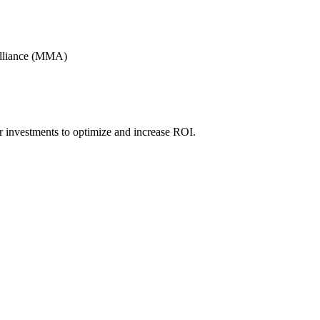
Alliance (MMA)
r investments to optimize and increase ROI.