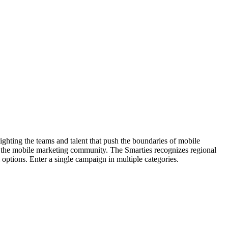
hting the teams and talent that push the boundaries of mobile
 the mobile marketing community. The Smarties recognizes regional
options. Enter a single campaign in multiple categories.