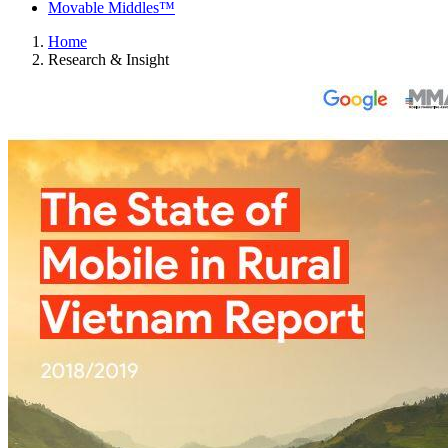
Movable Middles™
Home
Research & Insight