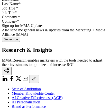
Job Title
*
Company
*
Sign up for MMA Updates
Also send me general news & updates from the Marketing + Media
Alliance (MMA)
Research & Insights
MMA Research enables marketers with the tools needed to adjust
their investments to optimize and increase ROI.
State of Attribution
Member Knowledge Center
AI Creative Effectiveness (ACE)
AI Personalization
Brand as Performance