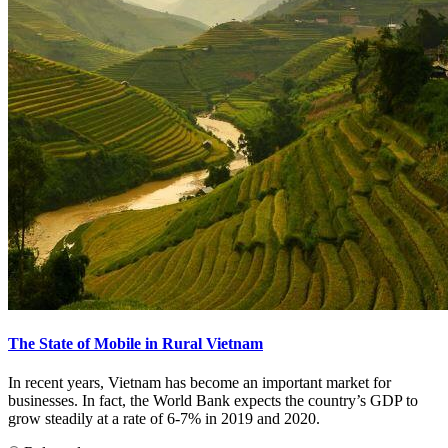
The State of Mobile in Rural Vietnam
In recent years, Vietnam has become an important market for
businesses. In fact, the World Bank expects the country’s GDP to
grow steadily at a rate of 6-7% in 2019 and 2020.