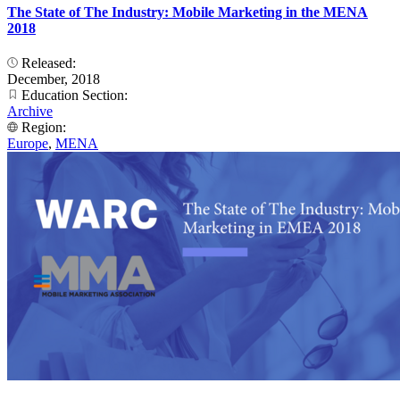
The State of The Industry: Mobile Marketing in the MENA
2018
Released:
December, 2018
Education Section:
Archive
Region:
Europe
,
MENA