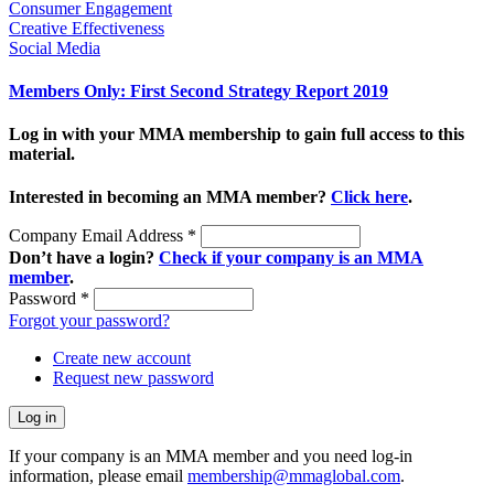
Consumer Engagement
Creative Effectiveness
Social Media
Members Only: First Second Strategy Report 2019
Log in with your MMA membership to gain full access to this
material.
Interested in becoming an MMA member?
Click here
.
Company Email Address
*
Don’t have a login?
Check if your company is an MMA
member
.
Password
*
Forgot your password?
Create new account
Request new password
If your company is an MMA member and you need log-in
information, please email
membership@mmaglobal.com
.