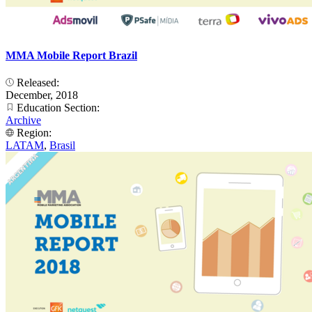
MMA Mobile Report Brazil
Released:
December, 2018
Education Section:
Archive
Region:
LATAM
,
Brasil