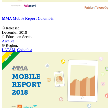
MMA Mobile Report Colombia
Released:
December, 2018
Education Section:
Archive
Region:
LATAM
,
Colombia