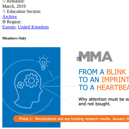
Released:
March, 2019
Education Section:
Archive
Region:
Europe
,
United Kingdom
Members Only