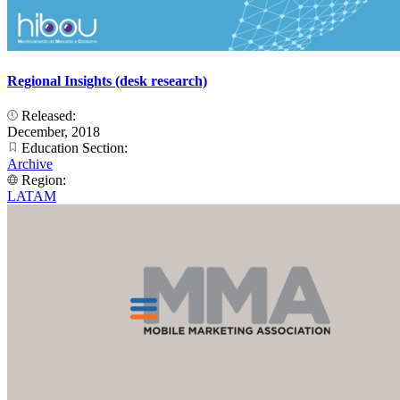
Regional Insights (desk research)
Released:
December, 2018
Education Section:
Archive
Region:
LATAM