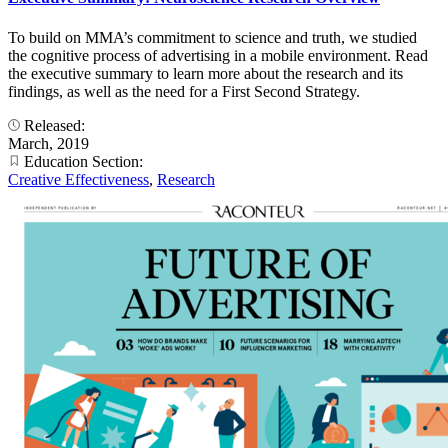
To build on MMA’s commitment to science and truth, we studied
the cognitive process of advertising in a mobile environment. Read
the executive summary to learn more about the research and its
findings, as well as the need for a First Second Strategy.
Released:
March, 2019
Education Section:
Creative Effectiveness
,
Research