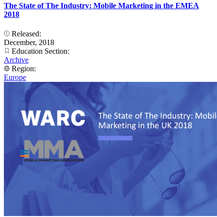
The State of The Industry: Mobile Marketing in the EMEA
2018
Released:
December, 2018
Education Section:
Archive
Region:
Europe