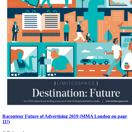
Raconteur Future of Advertising 2019 (MMA London on page
11!)