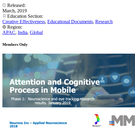
Released:
March, 2019
Education Section:
Creative Effectiveness
,
Educational Documents
,
Research
Region:
APAC
,
India
,
Global
Members Only