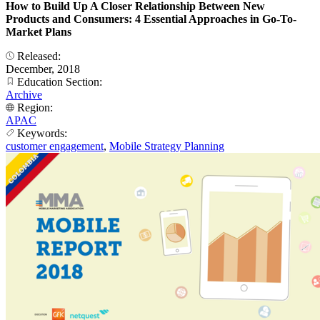
How to Build Up A Closer Relationship Between New
Products and Consumers: 4 Essential Approaches in Go-To-
Market Plans
Released:
December, 2018
Education Section:
Archive
Region:
APAC
Keywords:
customer engagement
,
Mobile Strategy Planning