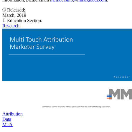
Released:
March, 2019
Education Section:
Research
Attribution
Data
MTA