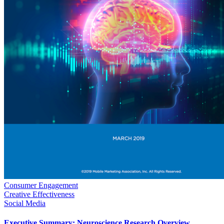
Consumer Engagement
Creative Effectiveness
Social Media
Executive Summary: Neuroscience Research Overview