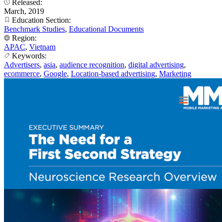
Released:
March, 2019
Education Section:
Benchmark Studies
,
Educational Documents
Region:
APAC
,
Vietnam
Keywords:
Advertisers
,
asia
,
audience recognition
,
digital advertising
,
ecommerce
,
Google
,
Location-based advertising
,
Marketing