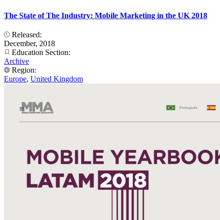
The State of The Industry: Mobile Marketing in the UK 2018
Released:
December, 2018
Education Section:
Archive
Region:
Europe
,
United Kingdom