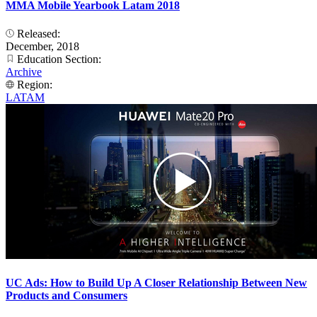
MMA Mobile Yearbook Latam 2018
Released:
December, 2018
Education Section:
Archive
Region:
LATAM
UC Ads: How to Build Up A Closer Relationship Between New
Products and Consumers