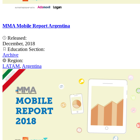
MMA Mobile Report Argentina
Released:
December, 2018
Education Section:
Archive
Region:
LATAM
,
Argentina