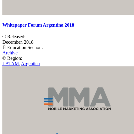
Whitepaper Forum Argentina 2018
Released:
December, 2018
Education Section:
Archive
Region:
LATAM
,
Argentina