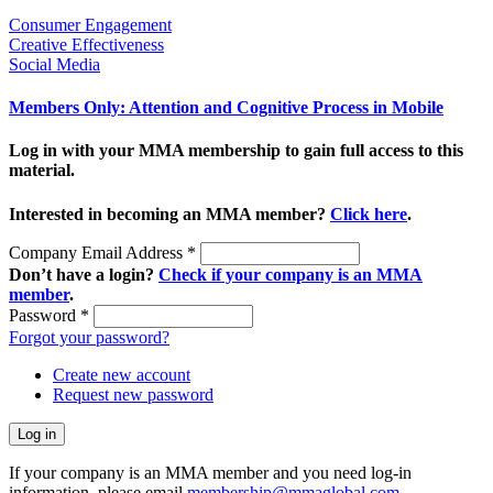
Consumer Engagement
Creative Effectiveness
Social Media
Members Only: Attention and Cognitive Process in Mobile
Log in with your MMA membership to gain full access to this
material.
Interested in becoming an MMA member?
Click here
.
Company Email Address
*
Don’t have a login?
Check if your company is an MMA
member
.
Password
*
Forgot your password?
Create new account
Request new password
If your company is an MMA member and you need log-in
information, please email
membership@mmaglobal.com
.