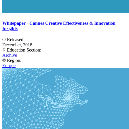
Whitepaper - Cannes Creative Effectiveness & Innovation
Insights
Released:
December, 2018
Education Section:
Archive
Region:
Europe