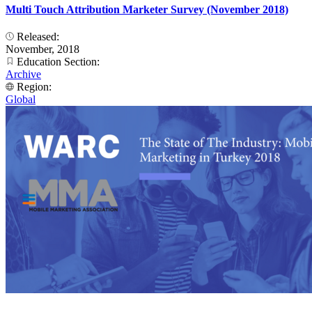
Multi Touch Attribution Marketer Survey (November 2018)
Released:
November, 2018
Education Section:
Archive
Region:
Global