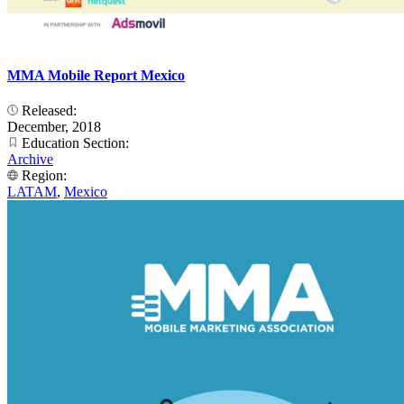
MMA Mobile Report Mexico
Released:
December, 2018
Education Section:
Archive
Region:
LATAM
,
Mexico