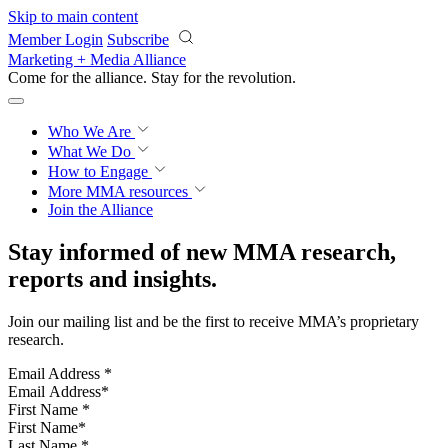
Skip to main content
Member Login
Subscribe
Marketing + Media Alliance
Come for the alliance. Stay for the
revolution.
Who We Are
What We Do
How to Engage
More
MMA resources
Join the Alliance
Stay informed of new MMA research,
reports and insights.
Join our mailing list and be the first to receive MMA’s proprietary
research.
Email Address
*
First Name
*
Last Name
*