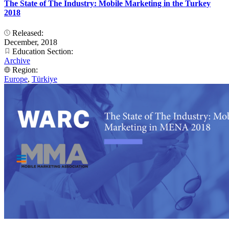
The State of The Industry: Mobile Marketing in the Turkey
2018
Released:
December, 2018
Education Section:
Archive
Region:
Europe
,
Türkiye