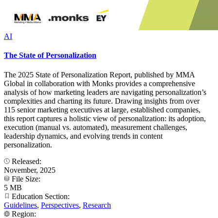
AI
The State of Personalization
The 2025 State of Personalization Report, published by MMA
Global in collaboration with Monks provides a comprehensive
analysis of how marketing leaders are navigating personalization’s
complexities and charting its future. Drawing insights from over
115 senior marketing executives at large, established companies,
this report captures a holistic view of personalization: its adoption,
execution (manual vs. automated), measurement challenges,
leadership dynamics, and evolving trends in content
personalization.
Released:
November, 2025
File Size:
5 MB
Education Section:
Guidelines
,
Perspectives
,
Research
Region: