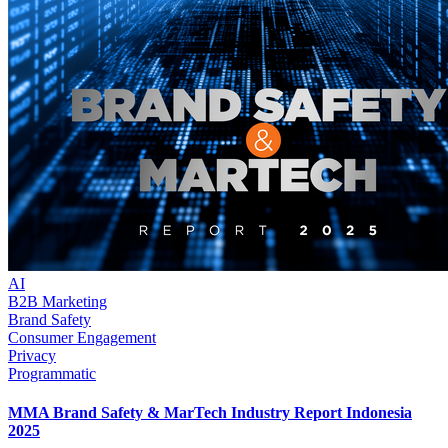
AI
B2B Marketing
Brand Safety
Consumer Engagement
Privacy
Programmatic
MMA Brand Safety & MarTech Industry Report Indonesia
2025