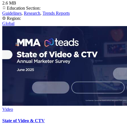
2.6 MB
Education Section:
Guidelines
,
Research
,
Trends Reports
Region:
Global
Video
State of Video & CTV