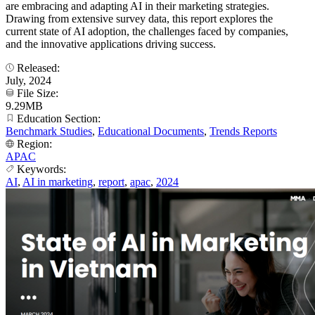
are embracing and adapting AI in their marketing strategies.
Drawing from extensive survey data, this report explores the
current state of AI adoption, the challenges faced by companies,
and the innovative applications driving success.
Released:
July, 2024
File Size:
9.29MB
Education Section:
Benchmark Studies
,
Educational Documents
,
Trends Reports
Region:
APAC
Keywords:
AI
,
AI in marketing
,
report
,
apac
,
2024