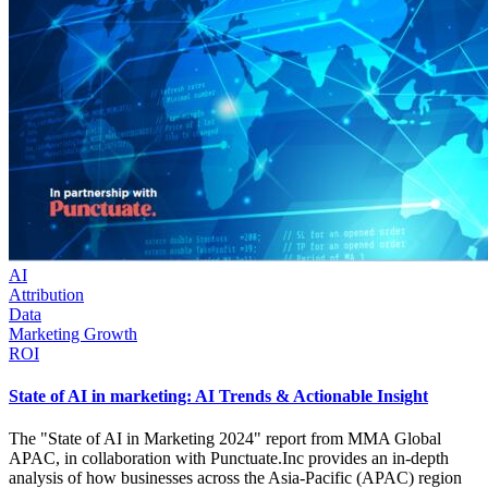
AI
Attribution
Data
Marketing Growth
ROI
State of AI in marketing: AI Trends & Actionable Insight
The "State of AI in Marketing 2024" report from MMA Global
APAC, in collaboration with Punctuate.Inc provides an in-depth
analysis of how businesses across the Asia-Pacific (APAC) region