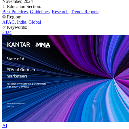
November, 2024
Education Section:
Best Practices
,
Guidelines
,
Research
,
Trends Reports
Region:
APAC
,
India
,
Global
Keywords:
2024
AI