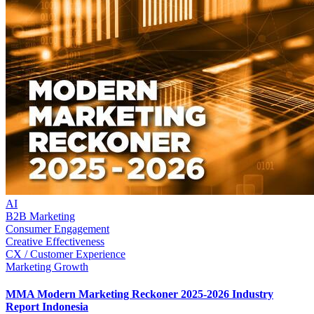
AI
B2B Marketing
Consumer Engagement
Creative Effectiveness
CX / Customer Experience
Marketing Growth
MMA Modern Marketing Reckoner 2025-2026 Industry
Report Indonesia