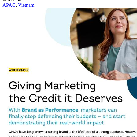
APAC
,
Vietnam