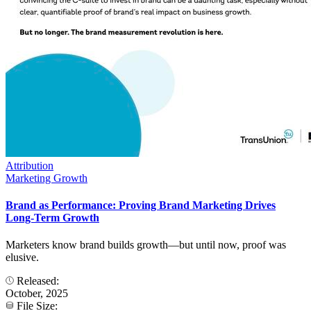
Attribution
Marketing Growth
Brand as Performance: Proving Brand Marketing Drives
Long-Term Growth
Marketers know brand builds growth—but until now, proof was
elusive.
Released:
October, 2025
File Size: