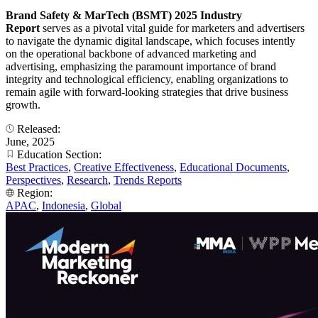
Brand Safety & MarTech (BSMT) 2025 Industry
Report
serves as a pivotal vital guide for marketers and advertisers
to navigate the dynamic digital landscape, which focuses intently
on the operational backbone of advanced marketing and
advertising, emphasizing the paramount importance of brand
integrity and technological efficiency, enabling organizations to
remain agile with forward-looking strategies that drive business
growth.
Released:
June, 2025
Education Section:
Best Practices
,
Creative Effectiveness
,
Educational Documents
,
Perspectives
,
Research
,
Trends Reports
Region:
APAC
,
Indonesia
,
Global