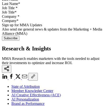
Job Title
*
Company
*
Sign up for MMA Updates
Also send me general news & updates from the Marketing + Media
Alliance (MMA)
Research & Insights
MMA Research enables marketers with the tools needed to adjust
their investments to optimize and increase ROI.
State of Attribution
Member Knowledge Center
AI Creative Effectiveness (ACE)
AI Personalization
Brand as Performance