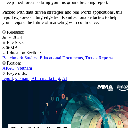
have joined forces to bring you this groundbreaking report.
Packed with data-driven strategies and real-world applications, this
report explores cutting-edge trends and actionable tactics to help
you navigate the future of marketing with confidence.
Released:
June, 2024
File Size:
8.06MB
Education Section:
Benchmark Studies
,
Educational Documents
,
Trends Reports
Region:
APAC
,
Vietnam
Keywords:
report
,
vietnam
,
AI in marketing
,
AI