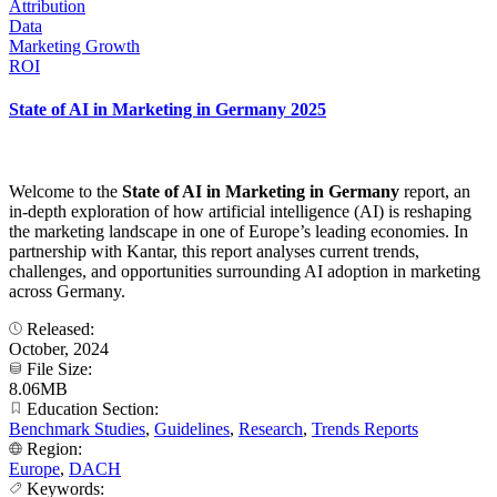
Attribution
Data
Marketing Growth
ROI
State of AI in Marketing in Germany 2025
Welcome to the
State of AI in Marketing in Germany
report, an
in-depth exploration of how artificial intelligence (AI) is reshaping
the marketing landscape in one of Europe’s leading economies. In
partnership with Kantar, this report analyses current trends,
challenges, and opportunities surrounding AI adoption in marketing
across Germany.
Released:
October, 2024
File Size:
8.06MB
Education Section:
Benchmark Studies
,
Guidelines
,
Research
,
Trends Reports
Region:
Europe
,
DACH
Keywords: