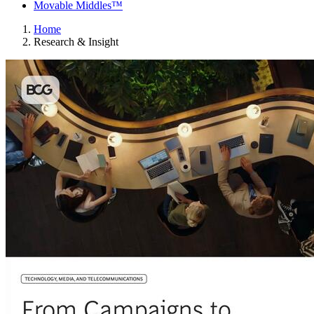
Movable Middles™
Home
Research & Insight