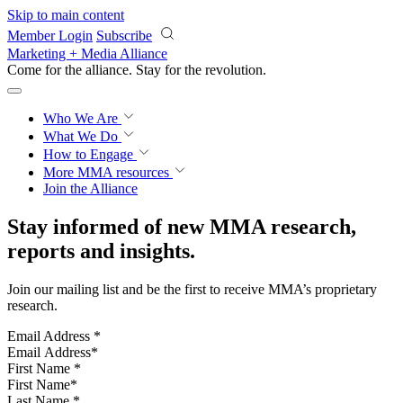
Skip to main content
Member Login
Subscribe
Marketing + Media Alliance
Come for the alliance. Stay for the
revolution.
Who We Are
What We Do
How to Engage
More
MMA resources
Join the Alliance
Stay informed of new MMA research,
reports and insights.
Join our mailing list and be the first to receive MMA’s proprietary
research.
Email Address
*
First Name
*
Last Name
*