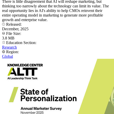
There is little disagreement that AI will reshape marketing, but
thinking too narrowly about the technology can limit its value. The
real opportunity lies in AI's ability to help CMOs reinvent their
entire operating model in marketing to generate more profitable
growth and enterprise value.
Released:
December, 2025
File Size:
3.8 MB
Education Section:
Research
Region:
Global