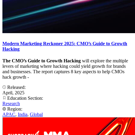
Modern Marketing Reckoner 2025: CMO’s Guide to Growth
Hacking
The CMO’s Guide to Growth Hacking
will explore the multiple
levers of marketing where hacking could yield growth for brands
and businesses. The report captures 8 key aspects to help CMOs
hack growth -
Released:
April, 2025
Education Section:
Research
Region:
APAC
,
India
,
Global