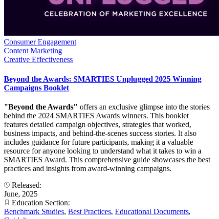
Consumer Engagement
Content Marketing
Creative Effectiveness
Beyond the Awards: SMARTIES Unplugged 2025 Winning
Campaigns Booklet
"Beyond the Awards"
offers an exclusive glimpse into the stories
behind the 2024 SMARTIES Awards winners. This booklet
features detailed campaign objectives, strategies that worked,
business impacts, and behind-the-scenes success stories. It also
includes guidance for future participants, making it a valuable
resource for anyone looking to understand what it takes to win a
SMARTIES Award. This comprehensive guide showcases the best
practices and insights from award-winning campaigns.
Released:
June, 2025
Education Section:
Benchmark Studies
,
Best Practices
,
Educational Documents
,