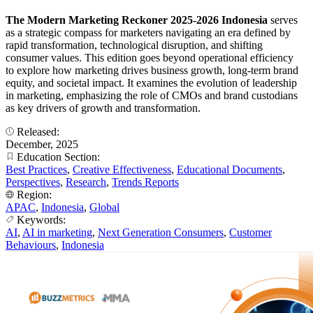
The Modern Marketing Reckoner 2025-2026 Indonesia
serves
as a strategic compass for marketers navigating an era defined by
rapid transformation, technological disruption, and shifting
consumer values. This edition goes beyond operational efficiency
to explore how marketing drives business growth, long-term brand
equity, and societal impact. It examines the evolution of leadership
in marketing, emphasizing the role of CMOs and brand custodians
as key drivers of growth and transformation.
Released:
December, 2025
Education Section:
Best Practices
,
Creative Effectiveness
,
Educational Documents
,
Perspectives
,
Research
,
Trends Reports
Region:
APAC
,
Indonesia
,
Global
Keywords:
AI
,
AI in marketing
,
Next Generation Consumers
,
Customer
Behaviours
,
Indonesia