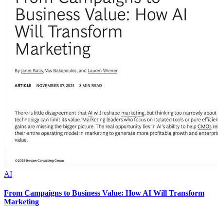
AI
From Campaigns to Business Value: How AI Will Transform
Marketing