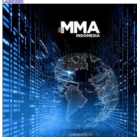
Guidelines