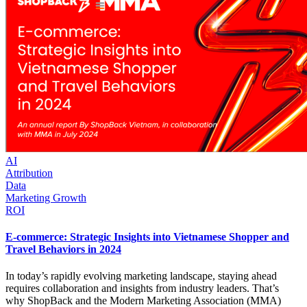
AI
Attribution
Data
Marketing Growth
ROI
E-commerce: Strategic Insights into Vietnamese Shopper and
Travel Behaviors in 2024
In today’s rapidly evolving marketing landscape, staying ahead
requires collaboration and insights from industry leaders. That’s
why ShopBack and the Modern Marketing Association (MMA)