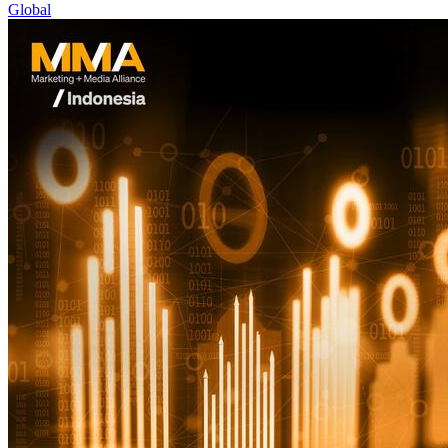
Global