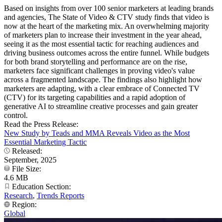
Based on insights from over 100 senior marketers at leading brands
and agencies, The State of Video & CTV study finds that video is
now at the heart of the marketing mix. An overwhelming majority
of marketers plan to increase their investment in the year ahead,
seeing it as the most essential tactic for reaching audiences and
driving business outcomes across the entire funnel. While budgets
for both brand storytelling and performance are on the rise,
marketers face significant challenges in proving video's value
across a fragmented landscape. The findings also highlight how
marketers are adapting, with a clear embrace of Connected TV
(CTV) for its targeting capabilities and a rapid adoption of
generative AI to streamline creative processes and gain greater
control.
Read the Press Release:
New Study by Teads and MMA Reveals Video as the Most
Essential Marketing Tactic
Released:
September, 2025
File Size:
4.6 MB
Education Section:
Research
,
Trends Reports
Region:
Global