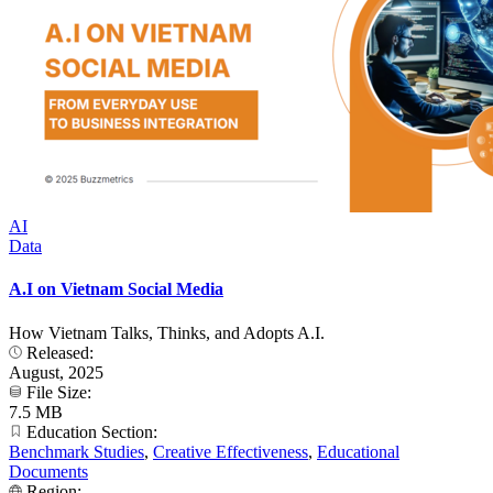
AI
Data
A.I on Vietnam Social Media
How Vietnam Talks, Thinks, and Adopts A.I.
Released:
August, 2025
File Size:
7.5 MB
Education Section:
Benchmark Studies
,
Creative Effectiveness
,
Educational
Documents
Region: