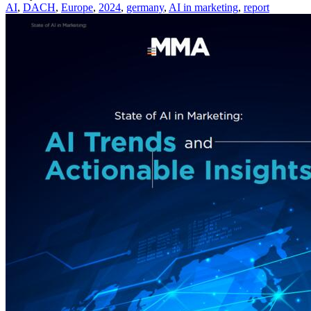
AI
,
DACH
,
Europe
,
2024
,
germany
,
AI in marketing
,
report