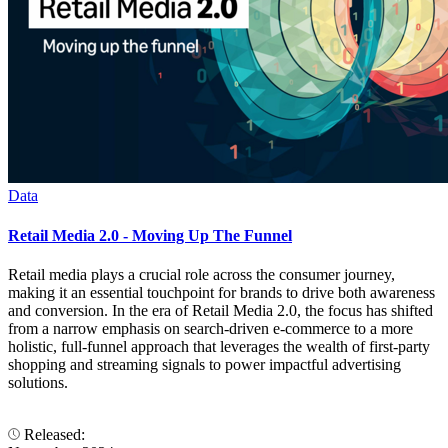
Data
Retail Media 2.0 - Moving Up The Funnel
Retail media plays a crucial role across the consumer journey,
making it an essential touchpoint for brands to drive both awareness
and conversion. In the era of Retail Media 2.0, the focus has shifted
from a narrow emphasis on search-driven e-commerce to a more
holistic, full-funnel approach that leverages the wealth of first-party
shopping and streaming signals to power impactful advertising
solutions.
Released: