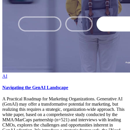
AI
Navigating the GenAI Landscape
A Practical Roadmap for Marketing Organizations. Generative AI
(GenAI) may offer a transformative potential for marketing, but
realizing this requires a strategic, organization-wide approach. This
white paper, based on a comprehensive study conducted by the
MMA/MarCaps partnership (n=521) and interviews with leading
CMOs, explores the challenges and opportunities inherent in