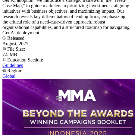
GenAI adoption. We introduce a strategic framework, the "Need-
Case Map," to guide marketers in prioritizing investments, aligning
initiatives with business objectives, and maximizing impact. Our
research reveals key differentiators of leading firms, emphasizing
the critical role of a need-case-driven approach, robust
organizational capabilities, and a structured roadmap for navigating
GenAI deployment.
Released:
August, 2025
File Size:
7.5 MB
Education Section:
Guidelines
Region:
Global