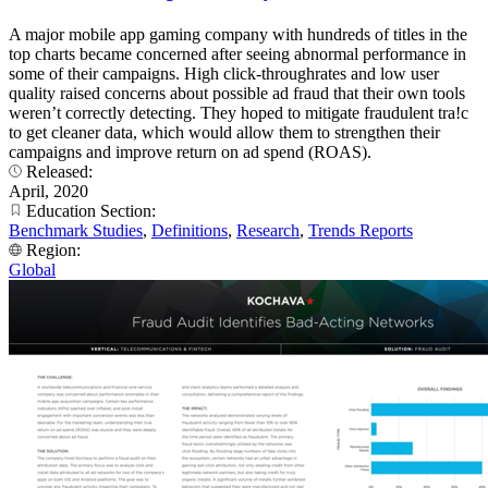
A major mobile app gaming company with hundreds of titles in the
top charts became concerned after seeing abnormal performance in
some of their campaigns. High click-throughrates and low user
quality raised concerns about possible ad fraud that their own tools
weren’t correctly detecting. They hoped to mitigate fraudulent tra!c
to get cleaner data, which would allow them to strengthen their
campaigns and improve return on ad spend (ROAS).
Released:
April, 2020
Education Section:
Benchmark Studies
,
Definitions
,
Research
,
Trends Reports
Region:
Global