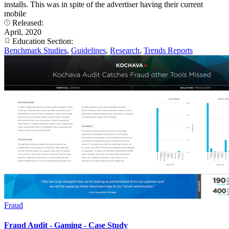
installs. This was in spite of the advertiser having their current
mobile
Released:
April, 2020
Education Section:
Benchmark Studies
,
Guidelines
,
Research
,
Trends Reports
Fraud
Fraud Audit - Gaming - Case Study