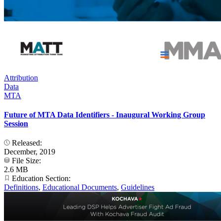
Attribution
Data
MTA
Future of MTA Data Identifiers - Inaugural Working Group
Session
Released:
December, 2019
File Size:
2.6 MB
Education Section:
Definitions
,
Educational Documents
,
Guidelines