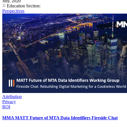
July, 2020
Education Section:
Perspectives
Attribution
Privacy
ROI
MMA MATT Future of MTA Data Identifiers Fireside Chat