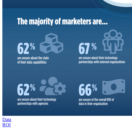
Data
ROI