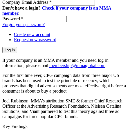
Company Email Address
*
Don’t have a login?
Check if your company is an MMA
member
.
Password
*
Forgot your password?
Create new account
Request new password
If your company is an MMA member and you need log-in
information, please email
membership@mmaglobal.com
.
For the first time ever, CPG campaign data from three major US
brands has been used to test the principle of recency, which
proposes that digital advertisements are most effective right before a
consumer is about to buy a product.
Joel Rubinson, MMA’s attribution SME & former Chief Research
Officer at the Advertising Research Foundation, Nielsen Catalina
Solutions, and Viant partnered to test this theory against three ad
campaigns for three popular CPG brands.
Key Findings: