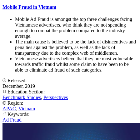
Mobile Fraud in Vietnam
Mobile Ad Fraud is amongst the top three challenges facing
Vietnamese advertisers, who think they are not spending
enough to combat the problem compared to the industry
average.
The main cause is believed to be the lack of disincentives and
penalties against the problem, as well as the lack of
transparency due to the complex web of middlemen.
Vietnamese advertisers believe that they are most vulnerable
towards traffic fraud whilst some claim to have been to be
able to eliminate ad fraud of such categories.
Released:
December, 2019
Education Section:
Benchmark Studies
,
Perspectives
Region:
APAC
,
Vietnam
Keywords:
Ad Fraud