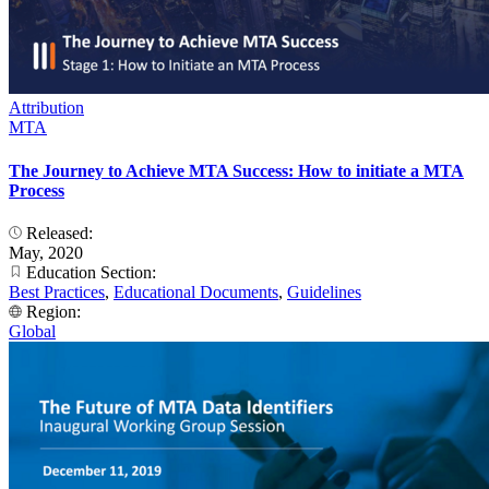
Attribution
MTA
The Journey to Achieve MTA Success: How to initiate a MTA
Process
Released:
May, 2020
Education Section:
Best Practices
,
Educational Documents
,
Guidelines
Region:
Global