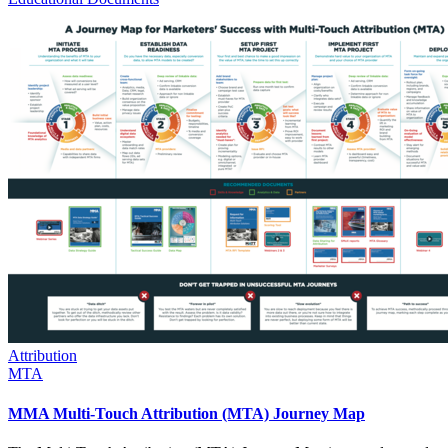
Attribution
MTA
MMA Multi-Touch Attribution (MTA) Journey Map