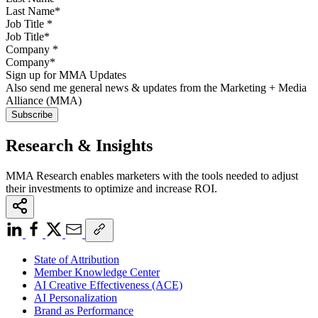
Job Title
*
Company
*
Sign up for MMA Updates
Also send me general news & updates from the Marketing + Media
Alliance (MMA)
Research & Insights
MMA Research enables marketers with the tools needed to adjust
their investments to optimize and increase ROI.
State of Attribution
Member Knowledge Center
AI Creative Effectiveness (ACE)
AI Personalization
Brand as Performance