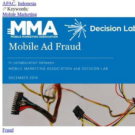
APAC
,
Indonesia
Keywords:
Mobile Marketing
Fraud