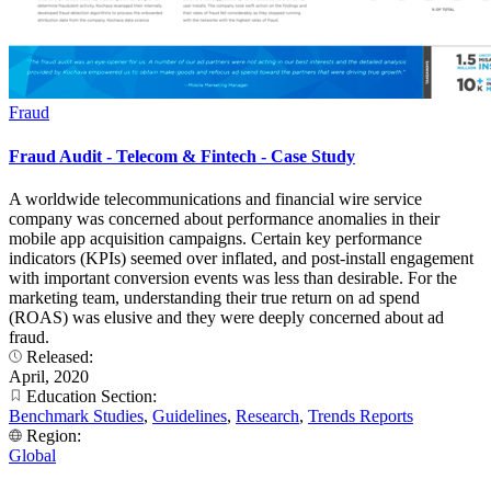
Fraud
Fraud Audit - Telecom & Fintech - Case Study
A worldwide telecommunications and financial wire service
company was concerned about performance anomalies in their
mobile app acquisition campaigns. Certain key performance
indicators (KPIs) seemed over inflated, and post-install engagement
with important conversion events was less than desirable. For the
marketing team, understanding their true return on ad spend
(ROAS) was elusive and they were deeply concerned about ad
fraud.
Released:
April, 2020
Education Section:
Benchmark Studies
,
Guidelines
,
Research
,
Trends Reports
Region:
Global