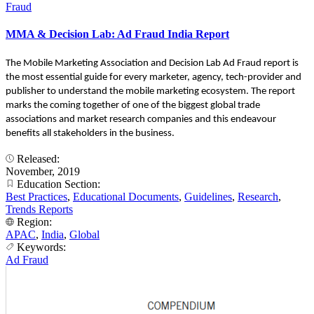
Fraud
MMA & Decision Lab: Ad Fraud India Report
The Mobile Marketing Association and Decision Lab Ad Fraud report is
the most essential guide for every marketer, agency, tech-provider and
publisher to understand the mobile marketing ecosystem. The report
marks the coming together of one of the biggest global trade
associations and market research companies and this endeavour
benefits all stakeholders in the business.
Released:
November, 2019
Education Section:
Best Practices
,
Educational Documents
,
Guidelines
,
Research
,
Trends Reports
Region:
APAC
,
India
,
Global
Keywords:
Ad Fraud