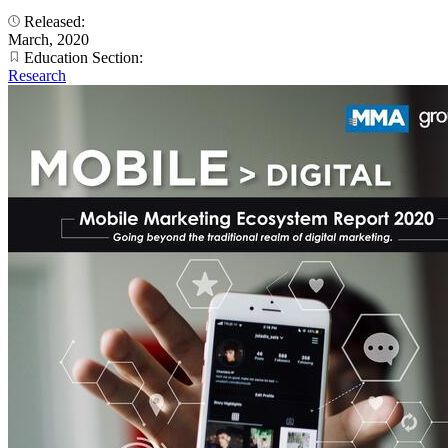
Released:
March, 2020
Education Section:
Research