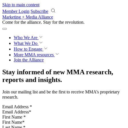
Skip to main content
Member Login
Subscribe
Marketing + Media Alliance
Come for the alliance. Stay for the
revolution.
Who We Are
What We Do
How to Engage
More
MMA resources
Join the Alliance
Stay informed of new MMA research,
reports and insights.
Join our mailing list and be the first to receive MMA’s proprietary
research.
Email Address
*
First Name
*
Last Name
*