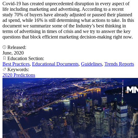
Covid-19 has created unprecedented disruption in every aspect of
life including marketing and advertising. According to a recent
study 70% of buyers have already adjusted or paused their planned
ad spend, while 16% is still determining what actions to take. In this
document we summarize some of the Industry’s best thinking in
terms of advertising in times of crisis and we try to answer the key
questions that block efficient marketing decision-making right now.
Released:
June, 2020
Education Section:
Best Practices
,
Educational Documents
,
Guidelines
,
Trends Reports
Keywords:
2020 Predictions