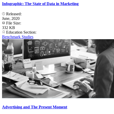
Infographic: The State of Data in Marketing
Released:
June, 2020
File Size:
332 KB
Education Section:
Benchmark Studies
Advertising and The Present Moment