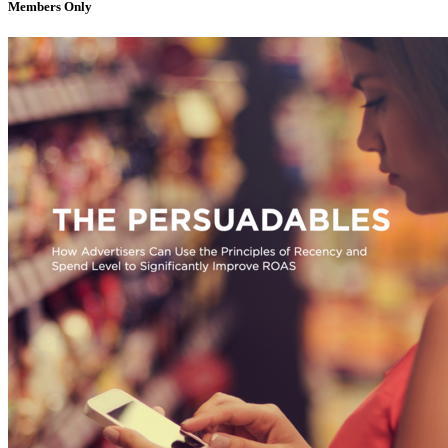
Members Only