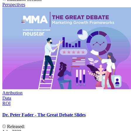
Perspectives
Attribution
Data
ROI
Dr. Peter Fader - The Great Debate Slides
Released: