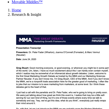
Movable Middles™
Home
Research & Insight