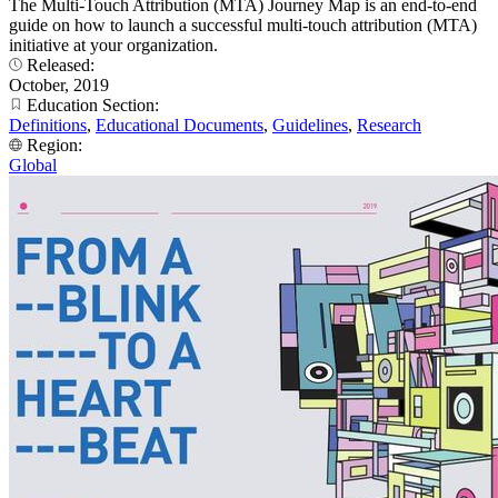
The Multi-Touch Attribution (MTA) Journey Map is an end-to-end
guide on how to launch a successful multi-touch attribution (MTA)
initiative at your organization.
Released:
October, 2019
Education Section:
Definitions
,
Educational Documents
,
Guidelines
,
Research
Region:
Global