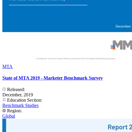
MTA
State of MTA 2019 - Marketer Benchmark Survey
Released:
December, 2019
Education Section:
Benchmark Studies
Region:
Global