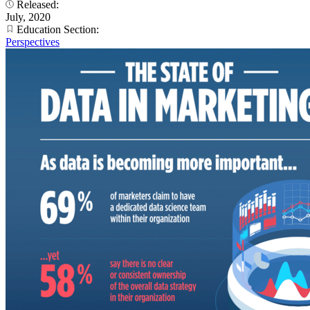
Released:
July, 2020
Education Section:
Perspectives