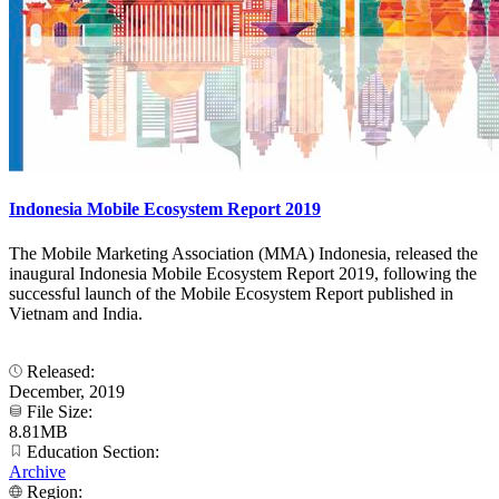
Indonesia Mobile Ecosystem Report 2019
The Mobile Marketing Association (MMA) Indonesia, released the
inaugural Indonesia Mobile Ecosystem Report 2019, following the
successful launch of the Mobile Ecosystem Report published in
Vietnam and India.
Released:
December, 2019
File Size:
8.81MB
Education Section:
Archive
Region: