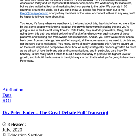
Attribution
Data
ROI
Dr. Peter Fader - The Great Debate Full Transcript
Released:
July, 2020
Education Section: