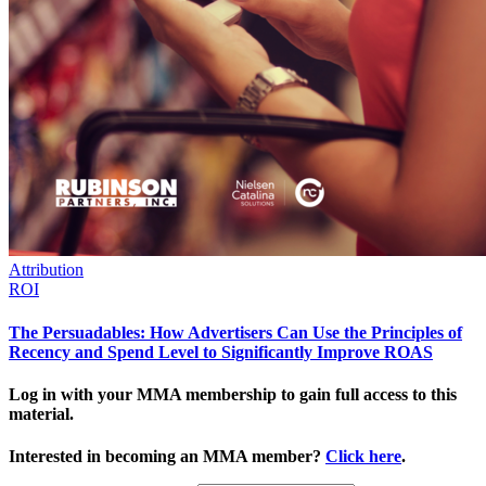
Attribution
ROI
The Persuadables: How Advertisers Can Use the Principles of
Recency and Spend Level to Significantly Improve ROAS
Log in with your MMA membership to gain full access to this
material.
Interested in becoming an MMA member?
Click here
.