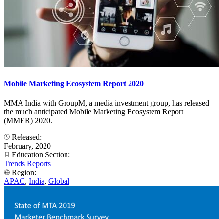
Mobile Marketing Ecosystem Report 2020
MMA India with GroupM, a media investment group, has released
the much anticipated Mobile Marketing Ecosystem Report
(MMER) 2020.
Released:
February, 2020
Education Section:
Trends Reports
Region:
APAC
,
India
,
Global