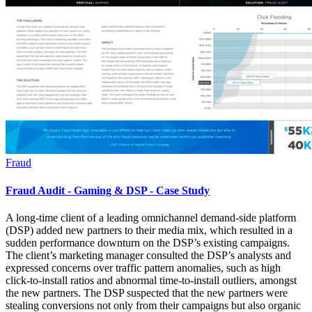
Fraud
Fraud Audit - Gaming & DSP - Case Study
A long-time client of a leading omnichannel demand-side platform
(DSP) added new partners to their media mix, which resulted in a
sudden performance downturn on the DSP’s existing campaigns.
The client’s marketing manager consulted the DSP’s analysts and
expressed concerns over traffic pattern anomalies, such as high
click-to-install ratios and abnormal time-to-install outliers, amongst
the new partners. The DSP suspected that the new partners were
stealing conversions not only from their campaigns but also organic