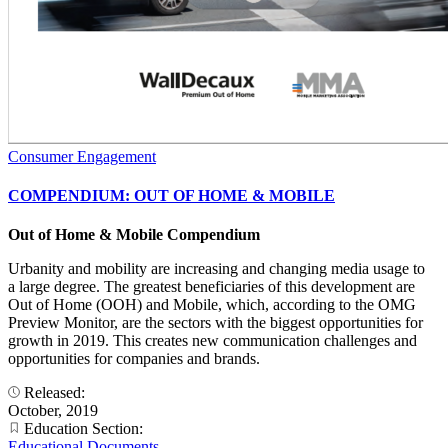
Consumer Engagement
COMPENDIUM: OUT OF HOME & MOBILE
Out of Home & Mobile Compendium
Urbanity and mobility are increasing and changing media usage to
a large degree. The greatest beneficiaries of this development are
Out of Home (OOH) and Mobile, which, according to the OMG
Preview Monitor, are the sectors with the biggest opportunities for
growth in 2019. This creates new communication challenges and
opportunities for companies and brands.
Released:
October, 2019
Education Section:
Educational Documents