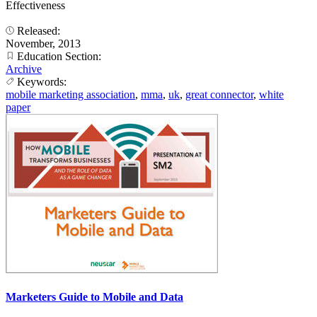
Effectiveness
Released:
November, 2013
Education Section:
Archive
Keywords:
mobile marketing association
,
mma
,
uk
,
great connector
,
white
paper
Marketers Guide to Mobile and Data