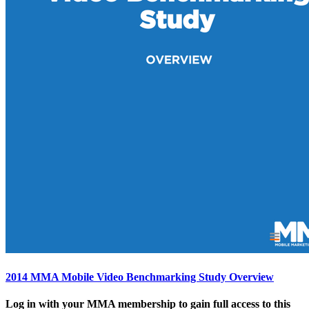
2014 MMA Mobile Video Benchmarking Study Overview
Log in with your MMA membership to gain full access to this