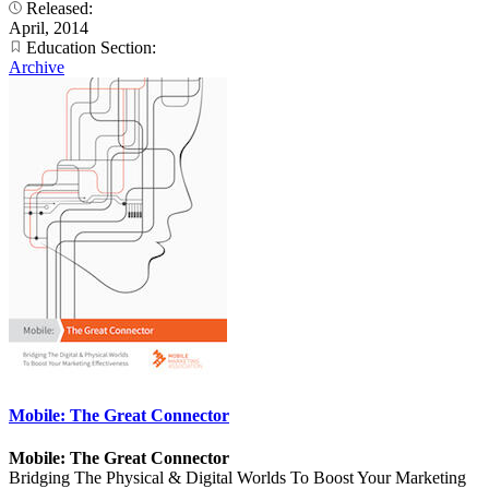
Released:
April, 2014
Education Section:
Archive
Mobile: The Great Connector
Mobile: The Great Connector
Bridging The Physical & Digital Worlds To Boost Your Marketing