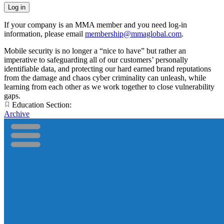
If your company is an MMA member and you need log-in
information, please email
membership@mmaglobal.com
.
Mobile security is no longer a “nice to have” but rather an
imperative to safeguarding all of our customers’ personally
identifiable data, and protecting our hard earned brand reputations
from the damage and chaos cyber criminality can unleash, while
learning from each other as we work together to close vulnerability
gaps.
Education Section:
Archive