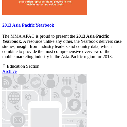
2013 Asia Pacific Yearbook
The MMA APAC is proud to present the
2013 Asia-Pacific
Yearbook
. A resource unlike any other, the Yearbook delivers case
studies, insight from industry leaders and country data, which
combine to provide the most comprehensive overview of the
mobile marketing industry in the Asia-Pacific region for 2013.
Education Section:
Archive