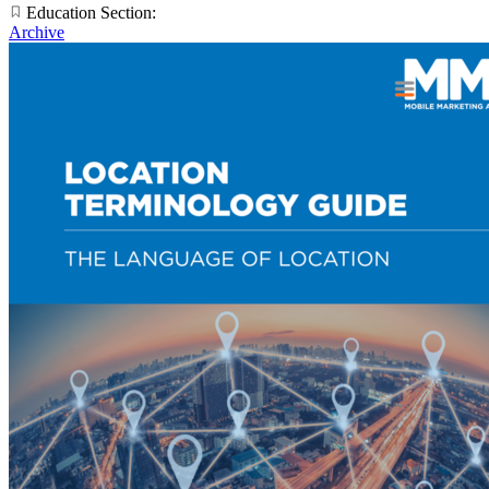
Education Section:
Archive