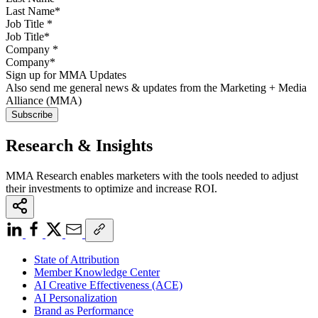
Job Title
*
Company
*
Sign up for MMA Updates
Also send me general news & updates from the Marketing + Media
Alliance (MMA)
Research & Insights
MMA Research enables marketers with the tools needed to adjust
their investments to optimize and increase ROI.
State of Attribution
Member Knowledge Center
AI Creative Effectiveness (ACE)
AI Personalization
Brand as Performance