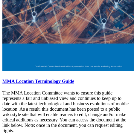
MMA Location Terminology Guide
The MMA Location Committee wants to ensure this guide
represents a fair and unbiased view and continues to keep up to
date with the latest technological and business evolutions of mobile
location. As a result, this document has been posted to a public
wiki-style site that will enable readers to edit, change and/or make
critical additions as necessary. You can access the document at the
link below. Note: once in the document, you can request editing
rights.