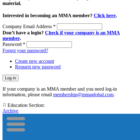
material.
Interested in becoming an MMA member?
Click here
.
Company Email Address
*
Don’t have a login?
Check if your company is an MMA
member
.
Password
*
Forgot your password?
Create new account
Request new password
If your company is an MMA member and you need log-in
information, please email
membership@mmaglobal.com
.
Education Section:
Archive