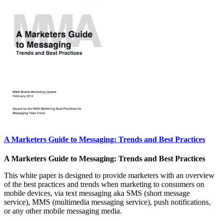
A Marketers Guide to Messaging: Trends and Best Practices
A Marketers Guide to Messaging: Trends and Best Practices
This white paper is designed to provide marketers with an overview
of the best practices and trends when marketing to consumers on
mobile devices, via text messaging aka SMS (short message
service), MMS (multimedia messaging service), push notifications,
or any other mobile messaging media.