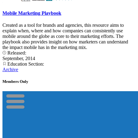
Mobile Marketing Playbook
Created as a tool for brands and agencies, this resource aims to
explain when, where and how companies can consistently use
mobile around the globe as core to their marketing efforts. The
playbook also provides insight on how marketers can understand
the impact mobile has in the marketing mix.
Released:
September, 2014
Education Section:
Archive
Members Only