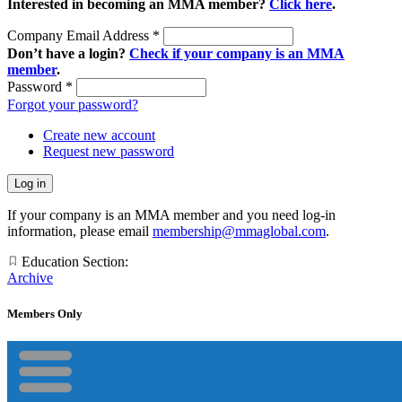
Interested in becoming an MMA member?
Click here
.
Company Email Address
*
Don’t have a login?
Check if your company is an MMA
member
.
Password
*
Forgot your password?
Create new account
Request new password
If your company is an MMA member and you need log-in
information, please email
membership@mmaglobal.com
.
Education Section:
Archive
Members Only