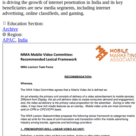
is driving the growth of internet penetration in India and its key
beneficiaries are new media segments, including internet
advertising, online classifieds, and gaming.
Education Section:
Archive
Region:
APAC
,
India