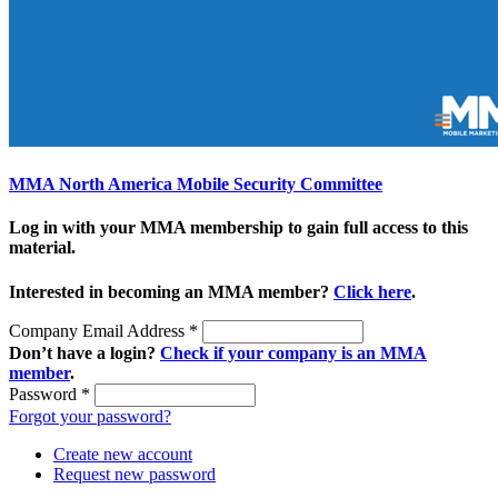
MMA North America Mobile Security Committee
Log in with your MMA membership to gain full access to this
material.
Interested in becoming an MMA member?
Click here
.
Company Email Address
*
Don’t have a login?
Check if your company is an MMA
member
.
Password
*
Forgot your password?
Create new account
Request new password