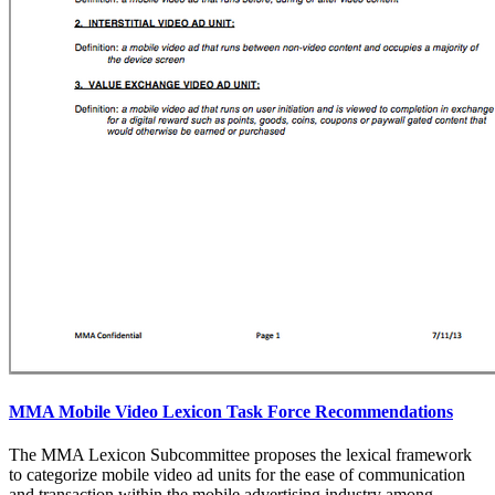
MMA Mobile Video Lexicon Task Force Recommendations
The MMA Lexicon Subcommittee proposes the lexical framework
to categorize mobile video ad units for the ease of communication
and transaction within the mobile advertising industry among