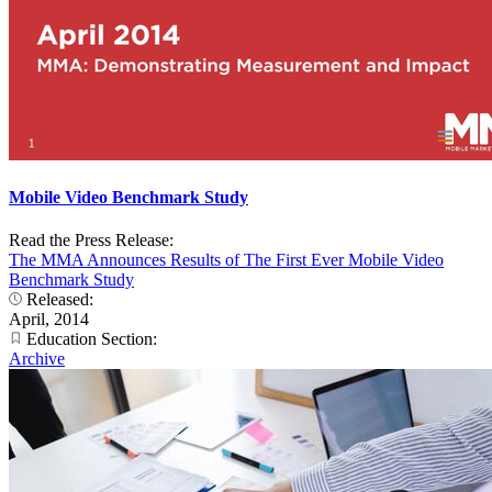
Mobile Video Benchmark Study
Read the Press Release:
The MMA Announces Results of The First Ever Mobile Video
Benchmark Study
Released:
April, 2014
Education Section:
Archive