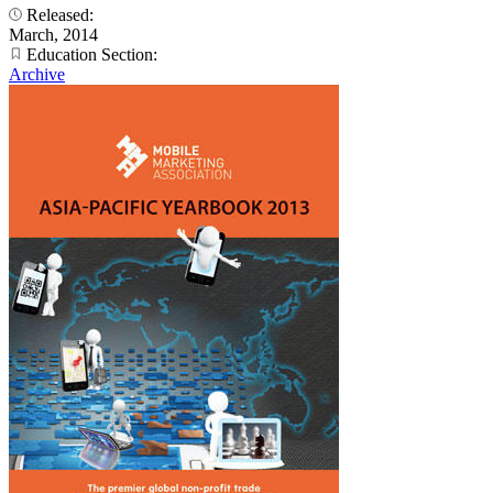
Released:
March, 2014
Education Section:
Archive