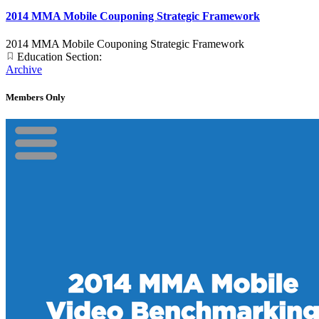
2014 MMA Mobile Couponing Strategic Framework
2014 MMA Mobile Couponing Strategic Framework
Education Section:
Archive
Members Only