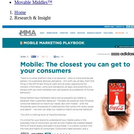
Movable Middles™
Home
Research & Insight