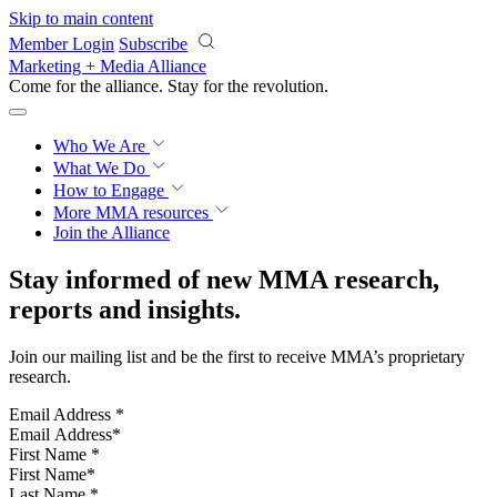
Skip to main content
Member Login
Subscribe
Marketing + Media Alliance
Come for the alliance. Stay for the
revolution.
Who We Are
What We Do
How to Engage
More
MMA resources
Join the Alliance
Stay informed of new MMA research,
reports and insights.
Join our mailing list and be the first to receive MMA’s proprietary
research.
Email Address
*
First Name
*
Last Name
*