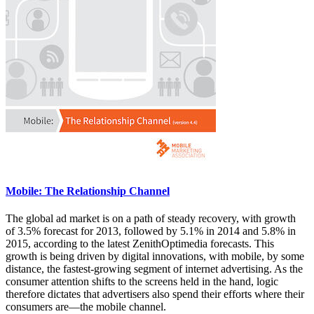
Mobile: The Relationship Channel
The global ad market is on a path of steady recovery, with growth
of 3.5% forecast for 2013, followed by 5.1% in 2014 and 5.8% in
2015, according to the latest ZenithOptimedia forecasts. This
growth is being driven by digital innovations, with mobile, by some
distance, the fastest-growing segment of internet advertising. As the
consumer attention shifts to the screens held in the hand, logic
therefore dictates that advertisers also spend their efforts where their
consumers are—the mobile channel.