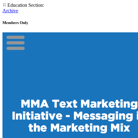
Education Section:
Archive
Members Only