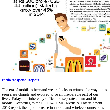
India Adspend Report
The era of mobile is here and we are lucky to witness the way it has
seen a sea change and evolved to be an inseparable part of our
lives. Today, it is inherently difficult to separate a man and his
mobile. According to the FICCI–KPMG Media & Entertainment
2013 report, the rapid increase in mobile and wireless connections