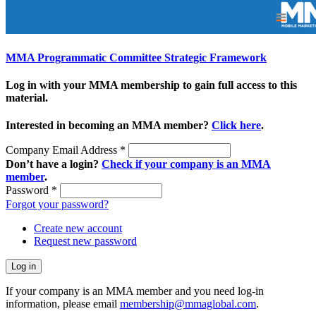
MMA Programmatic Committee Strategic Framework
Log in with your MMA membership to gain full access to this
material.
Interested in becoming an MMA member?
Click here
.
Company Email Address
*
Don’t have a login?
Check if your company is an MMA
member
.
Password
*
Forgot your password?
Create new account
Request new password
If your company is an MMA member and you need log-in
information, please email
membership@mmaglobal.com
.