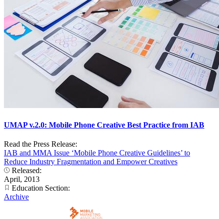
UMAP v.2.0: Mobile Phone Creative Best Practice from IAB
Read the Press Release:
IAB and MMA Issue ‘Mobile Phone Creative Guidelines’ to
Reduce Industry Fragmentation and Empower Creatives
Released:
April, 2013
Education Section:
Archive