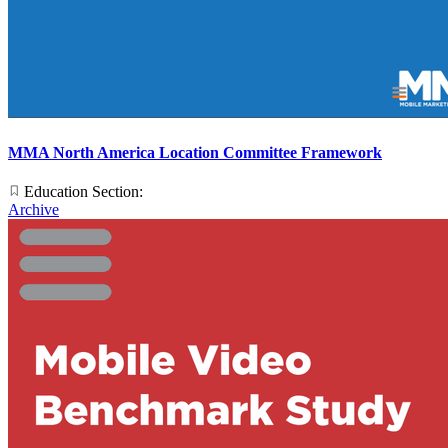
MMA North America Location Committee Framework
Education Section:
Archive