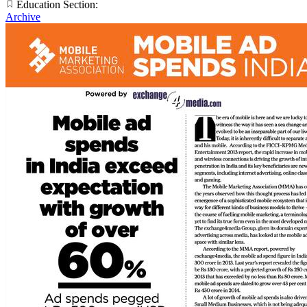
Education Section:
Archive