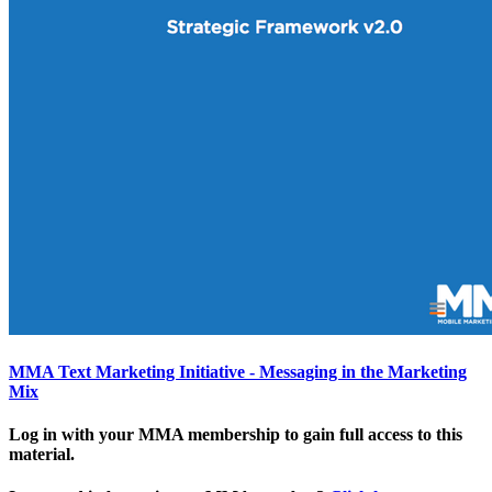
MMA Text Marketing Initiative - Messaging in the Marketing
Mix
Log in with your MMA membership to gain full access to this
material.