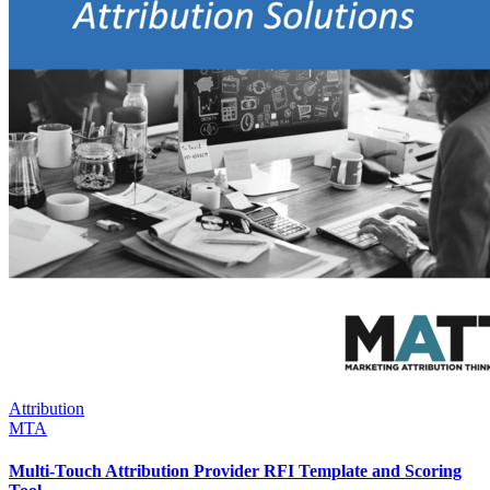
Attribution
MTA
Multi-Touch Attribution Provider RFI Template and Scoring