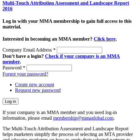
Multi-Touch Attribution Assessment and Landscape Report
2016
Log in with your MMA membership to gain full access to this
material.
Interested in becoming an MMA member?
Click here
.
Company Email Address
*
Don’t have a login?
Check if your company is an MMA
member
.
Password
*
Forgot your password?
Create new account
Request new password
If your company is an MMA member and you need log-in
information, please email
membership@mmaglobal.com
.
The Multi-Touch Attribution Assessment and Landscape Report
helps marketers simplify the process of selecting an MTA provider
and educates marketers on how to apply their selected partners to