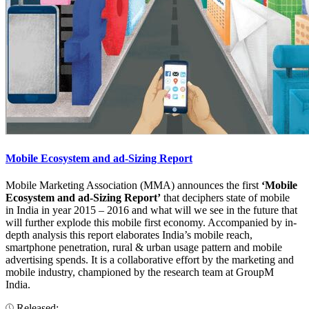
Mobile Ecosystem and ad-Sizing Report
Mobile Marketing Association (MMA) announces the first
‘Mobile
Ecosystem and ad-Sizing Report’
that deciphers state of mobile
in India in year 2015 – 2016 and what will we see in the future that
will further explode this mobile first economy. Accompanied by in-
depth analysis this report elaborates India’s mobile reach,
smartphone penetration, rural & urban usage pattern and mobile
advertising spends. It is a collaborative effort by the marketing and
mobile industry, championed by the research team at GroupM
India.
Released: