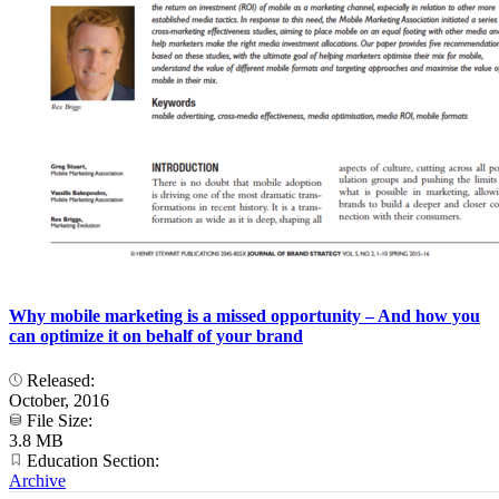
Why mobile marketing is a missed opportunity – And how you
can optimize it on behalf of your brand
Released:
October, 2016
File Size:
3.8 MB
Education Section:
Archive