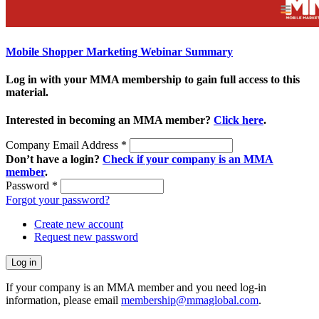
Mobile Shopper Marketing Webinar Summary
Log in with your MMA membership to gain full access to this
material.
Interested in becoming an MMA member?
Click here
.
Company Email Address
*
Don’t have a login?
Check if your company is an MMA
member
.
Password
*
Forgot your password?
Create new account
Request new password
If your company is an MMA member and you need log-in
information, please email
membership@mmaglobal.com
.