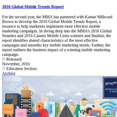
2016 Global Mobile Trends Report
For the second year, the MMA has partnered with Kantar Millward
Brown to develop the 2016 Global Mobile Trends Report, a
resource to help marketers implement more effective mobile
marketing campaigns. In diving deep into the MMA’s 2016 Global
Smarties and 2016 Cannes Mobile Lions winners and finalists, the
report identifies shared characteristics of the most effective
campaigns and unearths key mobile marketing trends. Further, the
report outlines the business impact of a winning mobile marketing
campaign.
Released:
November, 2016
Education Section:
Archive