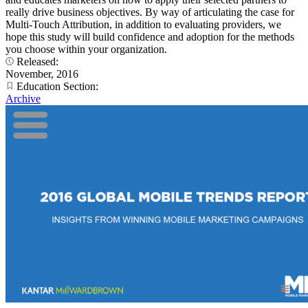
really drive business objectives. By way of articulating the case for
Multi-Touch Attribution, in addition to evaluating providers, we
hope this study will build confidence and adoption for the methods
you choose within your organization.
Released:
November, 2016
Education Section:
Archive