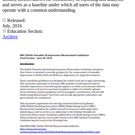
and serves as a baseline under which all users of the data may
operate with a common understanding.
Released:
July, 2016
Education Section:
Archive