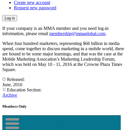
Create new account
Request new password
If your company is an MMA member and you need log-in
information, please email
membership@mmaglobal.com
.
When four hundred marketers, representing $66 billion in media
spend, come together to discuss marketing in a mobile world, there
are bound to be some major learnings, and that was the case at the
Mobile Marketing Assocation’s Marketing Leadership Forum,
which was held on May 10 - 11, 2016 at the Crowne Plaza Times
Square.
Released:
June, 2016
Education Section:
Archive
Members Only