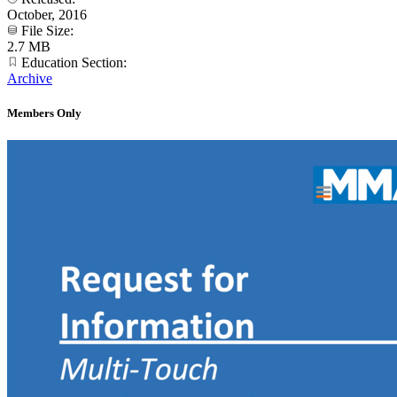
October, 2016
File Size:
2.7 MB
Education Section:
Archive
Members Only