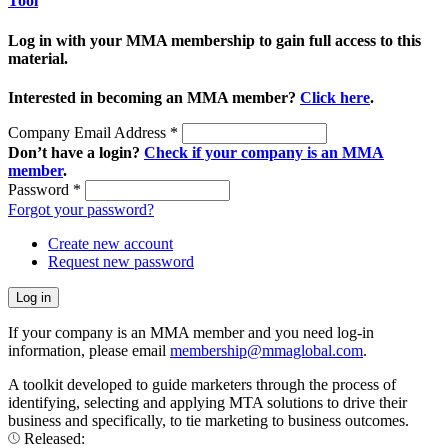
Tool
Log in with your MMA membership to gain full access to this
material.
Interested in becoming an MMA member?
Click here
.
Company Email Address
*
Don’t have a login?
Check if your company is an MMA
member
.
Password
*
Forgot your password?
Create new account
Request new password
If your company is an MMA member and you need log-in
information, please email
membership@mmaglobal.com
.
A toolkit developed to guide marketers through the process of
identifying, selecting and applying MTA solutions to drive their
business and specifically, to tie marketing to business outcomes.
Released: