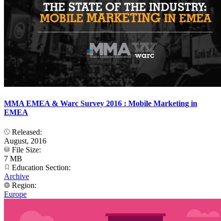
MMA EMEA & Warc Survey 2016 : Mobile Marketing in
EMEA
Released:
August, 2016
File Size:
7 MB
Education Section:
Archive
Region:
Europe