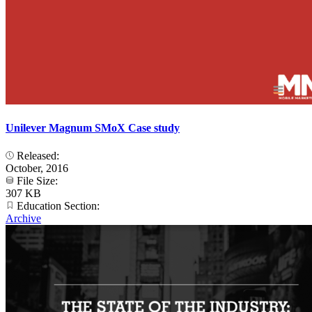
Unilever Magnum SMoX Case study
Released:
October, 2016
File Size:
307 KB
Education Section:
Archive