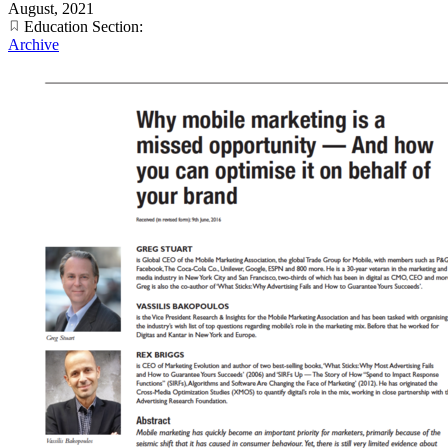
August, 2021
Education Section:
Archive