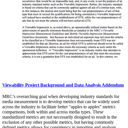
Viewability Project Background and Data Analysis Addendum
MRC’s overarching goal when developing industry standards for
media measurement is to develop metrics that can be widely used
across the industry to facilitate better “apples to apples” metrics
comparisons, both within and across media types. These
standardized metrics are not necessarily designed to result in the
exclusion of any other possible metrics, but having commonly
defined metrics allows for consistency in reporting and analysis,