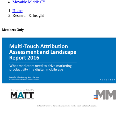
Movable Middles™
Home
Research & Insight
Members Only