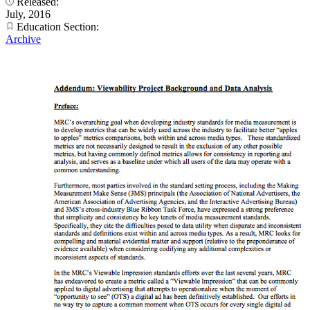
Released:
July, 2016
Education Section:
Archive