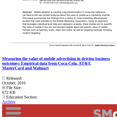
Measuring the value of mobile advertising in driving business
outcomes: Empirical data from Coca-Cola, AT&T,
MasterCard and Walmart
Released:
October, 2016
File Size:
672 KB
Education Section:
Archive