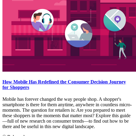
How Mobile Has Redefined the Consumer Decision Journey
for Shoppers
Mobile has forever changed the way people shop. A shopper's
smartphone is there for them anytime, anywhere in countless micro-
moments. The question for retailers is: Are you prepared to meet
these shoppers in the moments that matter most? Explore this guide
—full of new research on consumer trends—to find out how to be
there and be useful in this new digital landscape.