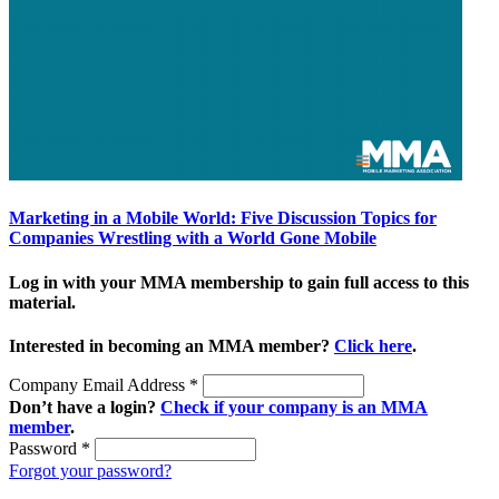
Marketing in a Mobile World: Five Discussion Topics for
Companies Wrestling with a World Gone Mobile
Log in with your MMA membership to gain full access to this
material.
Interested in becoming an MMA member?
Click here
.
Company Email Address
*
Don’t have a login?
Check if your company is an MMA
member
.
Password
*
Forgot your password?