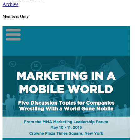
Archive
Members Only