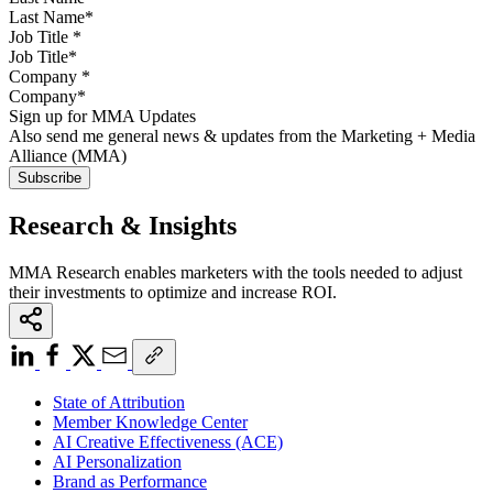
Job Title
*
Company
*
Sign up for MMA Updates
Also send me general news & updates from the Marketing + Media
Alliance (MMA)
Research & Insights
MMA Research enables marketers with the tools needed to adjust
their investments to optimize and increase ROI.
State of Attribution
Member Knowledge Center
AI Creative Effectiveness (ACE)
AI Personalization
Brand as Performance