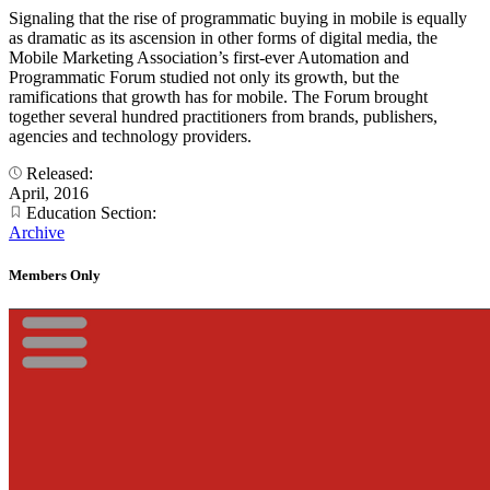
Signaling that the rise of programmatic buying in mobile is equally
as dramatic as its ascension in other forms of digital media, the
Mobile Marketing Association’s first-ever Automation and
Programmatic Forum studied not only its growth, but the
ramifications that growth has for mobile. The Forum brought
together several hundred practitioners from brands, publishers,
agencies and technology providers.
Released:
April, 2016
Education Section:
Archive
Members Only