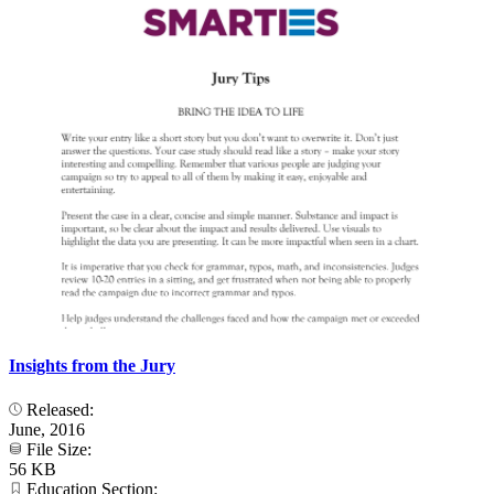
Insights from the Jury
Released:
June, 2016
File Size:
56 KB
Education Section: