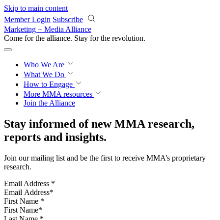
Skip to main content
Member Login
Subscribe
Marketing + Media Alliance
Come for the alliance. Stay for the
revolution.
Who We Are
What We Do
How to Engage
More
MMA resources
Join the Alliance
Stay informed of new MMA research,
reports and insights.
Join our mailing list and be the first to receive MMA’s proprietary
research.
Email Address
*
First Name
*
Last Name
*