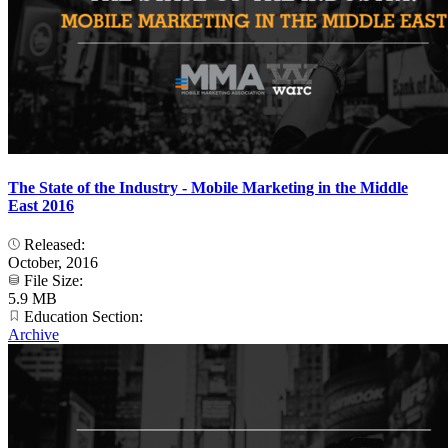
The State of the Industry - Mobile Marketing in the Middle
East 2016
Released:
October, 2016
File Size:
5.9 MB
Education Section:
Archive