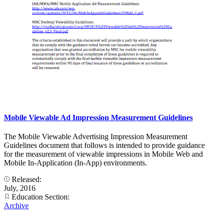
Mobile Viewable Ad Impression Measurement Guidelines
The Mobile Viewable Advertising Impression Measurement
Guidelines document that follows is intended to provide guidance
for the measurement of viewable impressions in Mobile Web and
Mobile In-Application (In-App) environments.
Released:
July, 2016
Education Section:
Archive