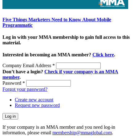
Five Things Marketers Need to Know About Mobile
Programmatic
Log in with your MMA membership to gain full access to this
material.
Interested in becoming an MMA member?
Click here
.
Company Email Address
*
Don’t have a login?
Check if your company is an MMA
member
.
Password
*
Forgot your password?
Create new account
Request new password
If your company is an MMA member and you need log-in
information, please email
membership@mmaglobal.com
.