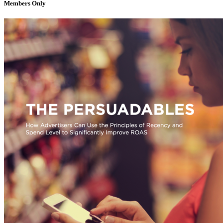
Members Only