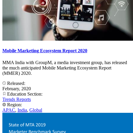
Mobile Marketing Ecosystem Report 2020
MMA India with GroupM, a media investment group, has released
the much anticipated Mobile Marketing Ecosystem Report
(MMER) 2020.
Released:
February, 2020
Education Section:
Trends Reports
Region:
APAC
,
India
,
Global