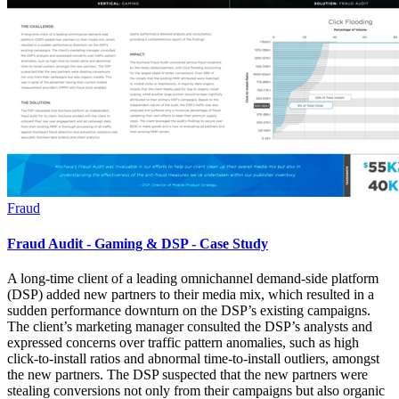
Fraud
Fraud Audit - Gaming & DSP - Case Study
A long-time client of a leading omnichannel demand-side platform
(DSP) added new partners to their media mix, which resulted in a
sudden performance downturn on the DSP’s existing campaigns.
The client’s marketing manager consulted the DSP’s analysts and
expressed concerns over traffic pattern anomalies, such as high
click-to-install ratios and abnormal time-to-install outliers, amongst
the new partners. The DSP suspected that the new partners were
stealing conversions not only from their campaigns but also organic