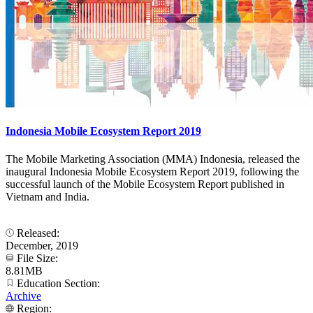
Indonesia Mobile Ecosystem Report 2019
The Mobile Marketing Association (MMA) Indonesia, released the
inaugural Indonesia Mobile Ecosystem Report 2019, following the
successful launch of the Mobile Ecosystem Report published in
Vietnam and India.
Released:
December, 2019
File Size:
8.81MB
Education Section:
Archive
Region: