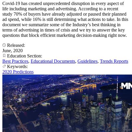
Covid-19 has created unprecedented disruption in every aspect of
life including marketing and advertising. According to a recent
study 70% of buyers have already adjusted or paused their planned
ad spend, while 16% is still determining what actions to take. In this
document we summarize some of the Industry’s best thinking in
terms of advertising in times of crisis and we try to answer the key
questions that block efficient marketing decision-making right now.
Released:
June, 2020
Education Section:
Best Practices
,
Educational Documents
,
Guidelines
,
Trends Reports
Keywords:
2020 Predictions