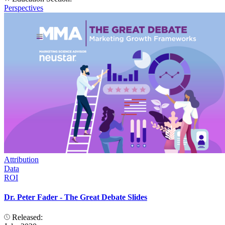
Perspectives
Attribution
Data
ROI
Dr. Peter Fader - The Great Debate Slides
Released: