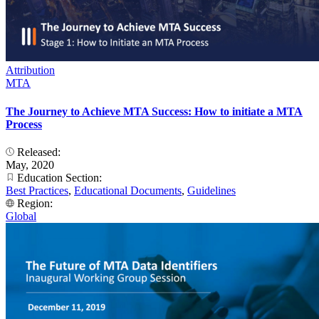
Attribution
MTA
The Journey to Achieve MTA Success: How to initiate a MTA
Process
Released:
May, 2020
Education Section:
Best Practices
,
Educational Documents
,
Guidelines
Region:
Global