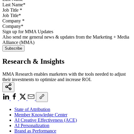
Job Title
*
Company
*
Sign up for MMA Updates
Also send me general news & updates from the Marketing + Media
Alliance (MMA)
Research & Insights
MMA Research enables marketers with the tools needed to adjust
their investments to optimize and increase ROI.
State of Attribution
Member Knowledge Center
AI Creative Effectiveness (ACE)
AI Personalization
Brand as Performance