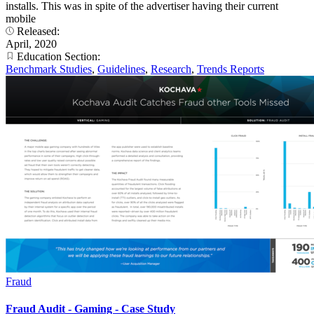
installs. This was in spite of the advertiser having their current
mobile
Released:
April, 2020
Education Section:
Benchmark Studies
,
Guidelines
,
Research
,
Trends Reports
Fraud
Fraud Audit - Gaming - Case Study