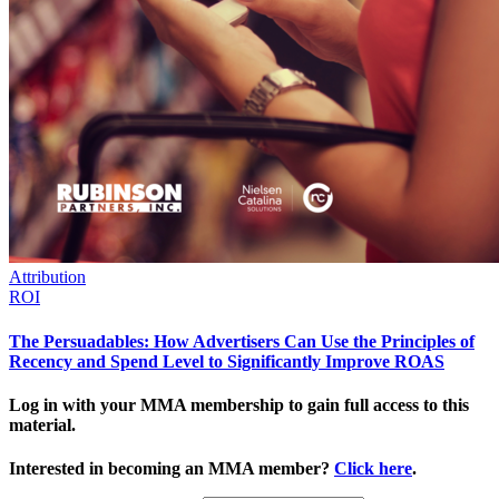
Attribution
ROI
The Persuadables: How Advertisers Can Use the Principles of
Recency and Spend Level to Significantly Improve ROAS
Log in with your MMA membership to gain full access to this
material.
Interested in becoming an MMA member?
Click here
.