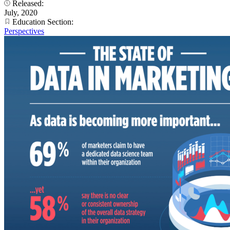
Released:
July, 2020
Education Section:
Perspectives