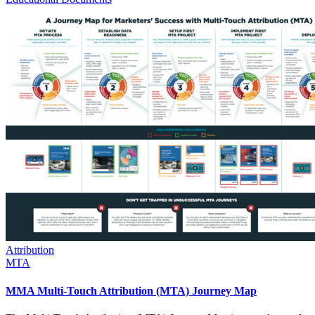
Attribution
MTA
MMA Multi-Touch Attribution (MTA) Journey Map