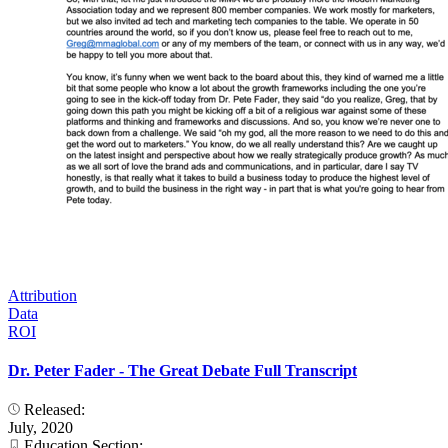
Attribution
Data
ROI
Dr. Peter Fader - The Great Debate Full Transcript
Released:
July, 2020
Education Section: