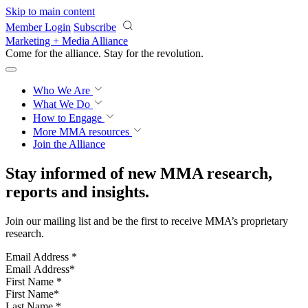
Skip to main content
Member Login
Subscribe
Marketing + Media Alliance
Come for the alliance. Stay for the
revolution.
Who We Are
What We Do
How to Engage
More
MMA resources
Join the Alliance
Stay informed of new MMA research,
reports and insights.
Join our mailing list and be the first to receive MMA’s proprietary
research.
Email Address
*
First Name
*
Last Name
*