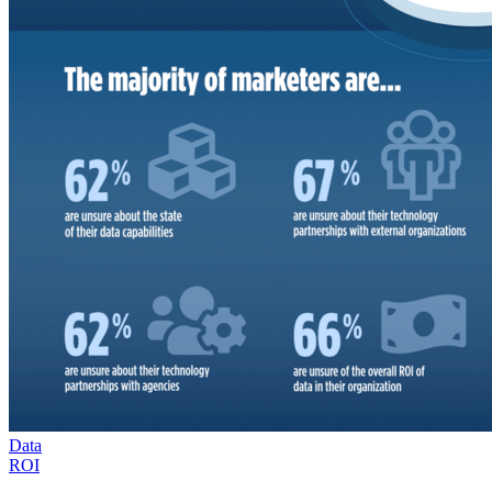
Data
ROI