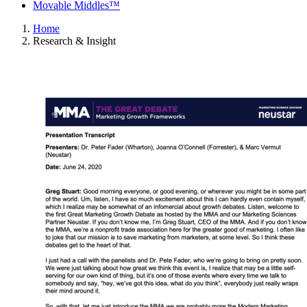
Movable Middles™
Home
Research & Insight