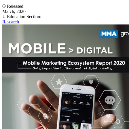
Released:
March, 2020
Education Section:
Research