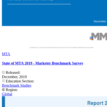
MTA
State of MTA 2019 - Marketer Benchmark Survey
Released:
December, 2019
Education Section:
Benchmark Studies
Region:
Global