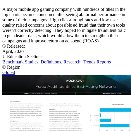
A major mobile app gaming company with hundreds of titles in the
top charts became concerned after seeing abnormal performance in
some of their campaigns. High click-throughrates and low user
quality raised concerns about possible ad fraud that their own tools
weren’t correctly detecting. They hoped to mitigate fraudulent tra!c
to get cleaner data, which would allow them to strengthen their
campaigns and improve return on ad spend (ROAS).
Released:
April, 2020
Education Section:
Benchmark Studies
,
Definitions
,
Research
,
Trends Reports
Region:
Global