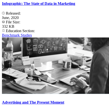
Infographic: The State of Data in Marketing
Released:
June, 2020
File Size:
332 KB
Education Section:
Benchmark Studies
Advertising and The Present Moment