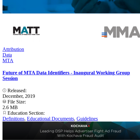
Attribution
Data
MTA
Future of MTA Data Identifiers - Inaugural Working Group
Session
Released:
December, 2019
File Size:
2.6 MB
Education Section:
Definitions
,
Educational Documents
,
Guidelines