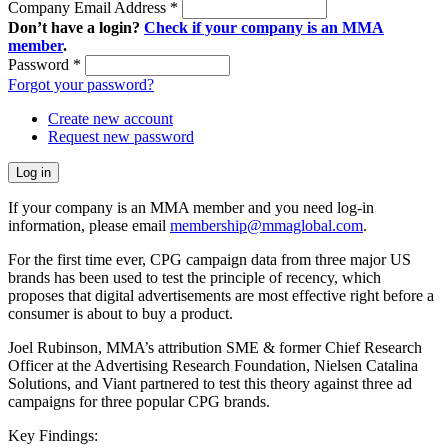
Company Email Address
*
Don’t have a login?
Check if your company is an MMA
member
.
Password
*
Forgot your password?
Create new account
Request new password
If your company is an MMA member and you need log-in
information, please email
membership@mmaglobal.com
.
For the first time ever, CPG campaign data from three major US
brands has been used to test the principle of recency, which
proposes that digital advertisements are most effective right before a
consumer is about to buy a product.
Joel Rubinson, MMA’s attribution SME & former Chief Research
Officer at the Advertising Research Foundation, Nielsen Catalina
Solutions, and Viant partnered to test this theory against three ad
campaigns for three popular CPG brands.
Key Findings: