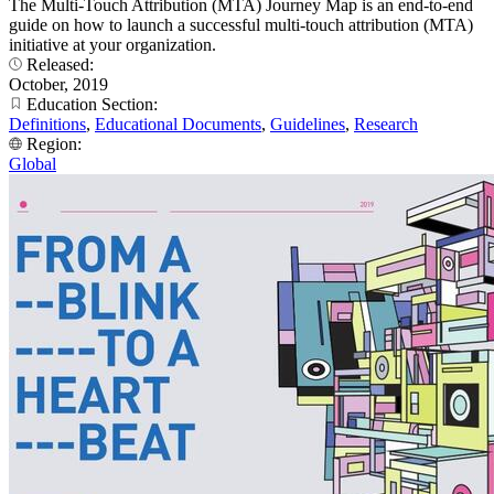
The Multi-Touch Attribution (MTA) Journey Map is an end-to-end
guide on how to launch a successful multi-touch attribution (MTA)
initiative at your organization.
Released:
October, 2019
Education Section:
Definitions
,
Educational Documents
,
Guidelines
,
Research
Region:
Global