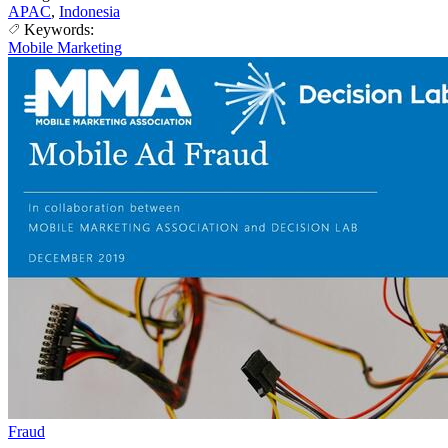
APAC
,
Indonesia
Keywords:
Mobile Marketing
Fraud