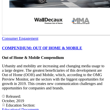
Consumer Engagement
COMPENDIUM: OUT OF HOME & MOBILE
Out of Home & Mobile Compendium
Urbanity and mobility are increasing and changing media usage to
a large degree. The greatest beneficiaries of this development are
Out of Home (OOH) and Mobile, which, according to the OMG
Preview Monitor, are the sectors with the biggest opportunities for
growth in 2019. This creates new communication challenges and
opportunities for companies and brands.
Released:
October, 2019
Education Section:
Educational Documents