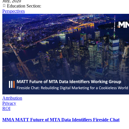
July, 2020
Education Section:
Perspectives
Attribution
Privacy
ROI
MMA MATT Future of MTA Data Identifiers Fireside Chat