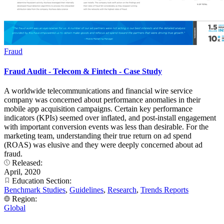
Fraud
Fraud Audit - Telecom & Fintech - Case Study
A worldwide telecommunications and financial wire service
company was concerned about performance anomalies in their
mobile app acquisition campaigns. Certain key performance
indicators (KPIs) seemed over inflated, and post-install engagement
with important conversion events was less than desirable. For the
marketing team, understanding their true return on ad spend
(ROAS) was elusive and they were deeply concerned about ad
fraud.
Released:
April, 2020
Education Section:
Benchmark Studies
,
Guidelines
,
Research
,
Trends Reports
Region:
Global