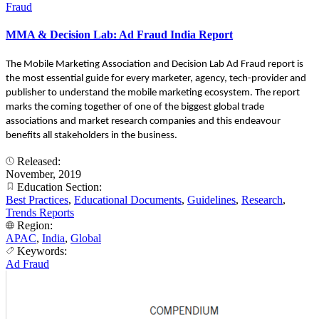
Fraud
MMA & Decision Lab: Ad Fraud India Report
The Mobile Marketing Association and Decision Lab Ad Fraud report is
the most essential guide for every marketer, agency, tech-provider and
publisher to understand the mobile marketing ecosystem. The report
marks the coming together of one of the biggest global trade
associations and market research companies and this endeavour
benefits all stakeholders in the business.
Released:
November, 2019
Education Section:
Best Practices
,
Educational Documents
,
Guidelines
,
Research
,
Trends Reports
Region:
APAC
,
India
,
Global
Keywords:
Ad Fraud