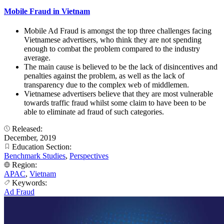
Mobile Fraud in Vietnam
Mobile Ad Fraud is amongst the top three challenges facing
Vietnamese advertisers, who think they are not spending
enough to combat the problem compared to the industry
average.
The main cause is believed to be the lack of disincentives and
penalties against the problem, as well as the lack of
transparency due to the complex web of middlemen.
Vietnamese advertisers believe that they are most vulnerable
towards traffic fraud whilst some claim to have been to be
able to eliminate ad fraud of such categories.
Released:
December, 2019
Education Section:
Benchmark Studies
,
Perspectives
Region:
APAC
,
Vietnam
Keywords:
Ad Fraud