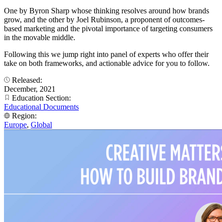
One by Byron Sharp whose thinking resolves around how brands
grow, and the other by Joel Rubinson, a proponent of outcomes-
based marketing and the pivotal importance of targeting consumers
in the movable middle.
Following this we jump right into panel of experts who offer their
take on both frameworks, and actionable advice for you to follow.
Released:
December, 2021
Education Section:
Educational Documents
Region:
Europe
,
Global