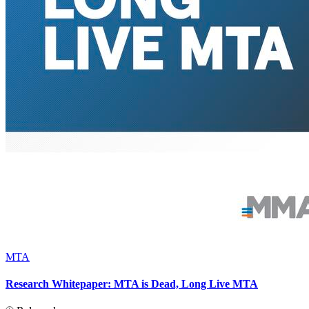
MTA
Research Whitepaper: MTA is Dead, Long Live MTA