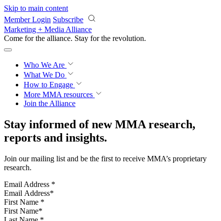
Skip to main content
Member Login
Subscribe
Marketing + Media Alliance
Come for the alliance. Stay for the
revolution.
Who We Are
What We Do
How to Engage
More
MMA resources
Join the Alliance
Stay informed of new MMA research,
reports and insights.
Join our mailing list and be the first to receive MMA’s proprietary
research.
Email Address
*
First Name
*
Last Name
*