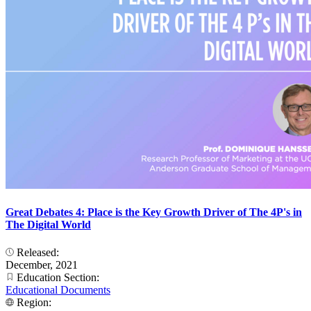
Great Debates 4: Place is the Key Growth Driver of The 4P's in
The Digital World
Released:
December, 2021
Education Section:
Educational Documents
Region: