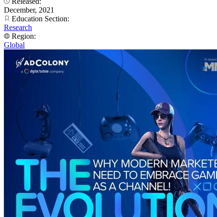
Released:
December, 2021
Education Section:
Research
Region:
Global