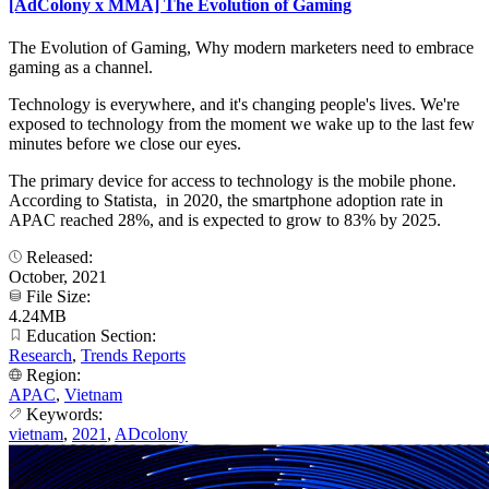
[AdColony x MMA] The Evolution of Gaming
The Evolution of Gaming, Why modern marketers need to embrace
gaming as a channel.
Technology is everywhere, and it's changing people's lives. We're
exposed to technology from the moment we wake up to the last few
minutes before we close our eyes.
The primary device for access to technology is the mobile phone.
According to Statista, in 2020, the smartphone adoption rate in
APAC reached 28%, and is expected to grow to 83% by 2025.
Released:
October, 2021
File Size:
4.24MB
Education Section:
Research
,
Trends Reports
Region:
APAC
,
Vietnam
Keywords:
vietnam
,
2021
,
ADcolony