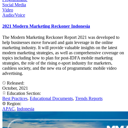
Social Media
Video
Audio/Voice
2021 Modern Marketing Reckoner Indonesia
The Modern Marketing Reckoner Report 2021 was developed to
help businesses move forward and gain leverage in the online
marketing industry. It will provide valuable insights on the latest
modern marketing strategies, as well as comprehensive coverage on
topics including how to plan for post-IDFA mobile marketing
strategies, the role of the rising e-sport industry for marketers,
cashless society, and the new era of programmatic mobile video
advertising.
Released:
October, 2021
Education Section:
Best Practices
,
Educational Documents
,
Trends Reports
Region:
APAC
,
Indonesia