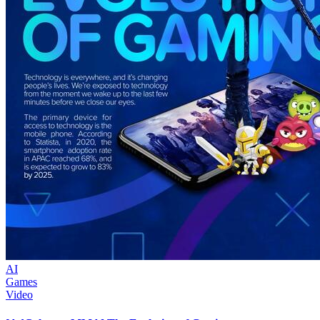
AI
Games
Video