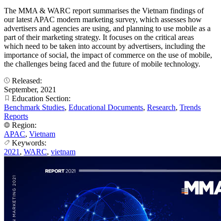
The MMA & WARC report summarises the Vietnam findings of
our latest APAC modern marketing survey, which assesses how
advertisers and agencies are using, and planning to use mobile as a
part of their marketing strategy. It focuses on the critical areas
which need to be taken into account by advertisers, including the
importance of social, the impact of commerce on the use of mobile,
the challenges being faced and the future of mobile technology.
Released:
September, 2021
Education Section:
Benchmark Studies
,
Educational Documents
,
Research
,
Trends
Reports
Region:
APAC
,
Vietnam
Keywords:
2021
,
WARC
,
vietnam