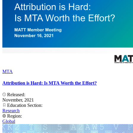
MTA
Attribution is Hard: Is MTA Worth the Effort?
Released:
November, 2021
Education Section:
Research
Region:
Global