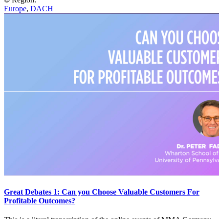
Europe
,
DACH
Great Debates 1: Can you Choose Valuable Customers For
Profitable Outcomes?