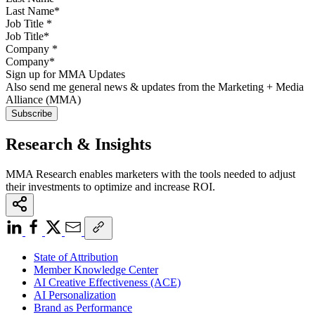
Job Title
*
Company
*
Sign up for MMA Updates
Also send me general news & updates from the Marketing + Media
Alliance (MMA)
Research & Insights
MMA Research enables marketers with the tools needed to adjust
their investments to optimize and increase ROI.
State of Attribution
Member Knowledge Center
AI Creative Effectiveness (ACE)
AI Personalization
Brand as Performance