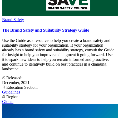
Brand Safety
The Brand Safety and Suitability Strategy Guide
Use the Guide as a resource to help you create a brand safety and
suitability strategy for your organization. If your organization
already has a brand safety and suitability strategy, consult the Guide
for insight to help you improve and augment it going forward. Use
it to spark new ideas to help you remain informed and proactive,
and continue to iteratively build on best practices in a changing
landscape.
Released:
December, 2021
Education Section:
Guidelines
Region:
Global