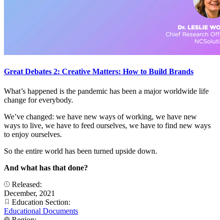
Great Debates 2: Creative Matters: How to Build Brands
What’s happened is the pandemic has been a major worldwide life
change for everybody.
We’ve changed: we have new ways of working, we have new
ways to live, we have to feed ourselves, we have to find new ways
to enjoy ourselves.
So the entire world has been turned upside down.
And what has that done?
Released:
December, 2021
Education Section:
Educational Documents
Region: