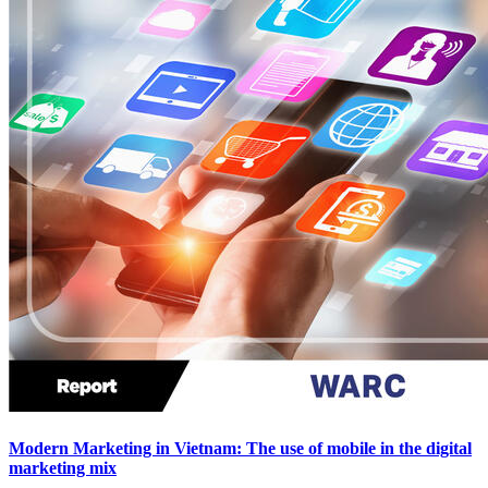
Modern Marketing in Vietnam: The use of mobile in the digital
marketing mix