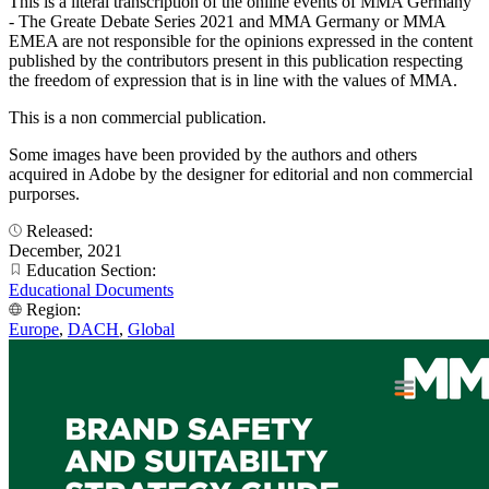
This is a literal transcription of the online events of MMA Germany
- The Greate Debate Series 2021 and MMA Germany or MMA
EMEA are not responsible for the opinions expressed in the content
published by the contributors present in this publication respecting
the freedom of expression that is in line with the values of MMA.
This is a non commercial publication.
Some images have been provided by the authors and others
acquired in Adobe by the designer for editorial and non commercial
purporses.
Released:
December, 2021
Education Section:
Educational Documents
Region:
Europe
,
DACH
,
Global