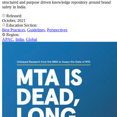
structured and purpose driven knowledge repository around brand
safety in India.
Released:
October, 2021
Education Section:
Best Practices
,
Guidelines
,
Perspectives
Region:
APAC
,
India
,
Global