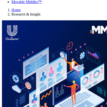
Movable Middles™
Home
Research & Insight