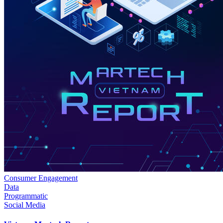
Consumer Engagement
Data
Programmatic
Social Media