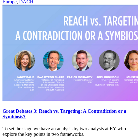
Europe
,
DACH
Great Debates 3: Reach vs. Targeting: A Contradiction or a
Symbiosis?
To set the stage we have an analysis by two analysts at EY who
explore the key points in two frameworks.