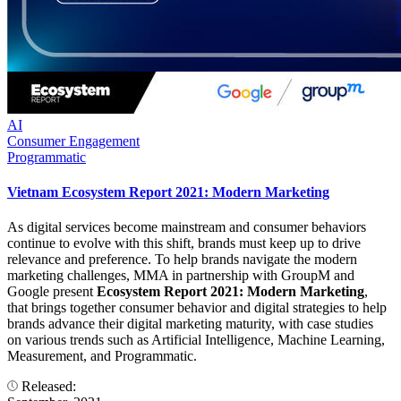
AI
Consumer Engagement
Programmatic
Vietnam Ecosystem Report 2021: Modern Marketing
As digital services become mainstream and consumer behaviors
continue to evolve with this shift, brands must keep up to drive
relevance and preference. To help brands navigate the modern
marketing challenges, MMA in partnership with GroupM and
Google present
Ecosystem Report 2021: Modern Marketing
,
that brings together consumer behavior and digital strategies to help
brands advance their digital marketing maturity, with case studies
on various trends such as Artificial Intelligence, Machine Learning,
Measurement, and Programmatic.
Released: