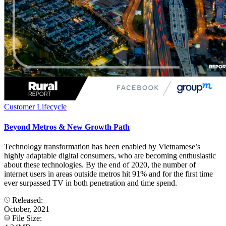
Customer Lifecycle
Beyond Metros & New Growth Path
Technology transformation has been enabled by Vietnamese’s
highly adaptable digital consumers, who are becoming enthusiastic
about these technologies. By the end of 2020, the number of
internet users in areas outside metros hit 91% and for the first time
ever surpassed TV in both penetration and time spend.
Released:
October, 2021
File Size: