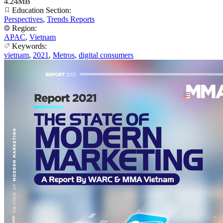
4.24MB
Education Section:
Perspectives
,
Trends Reports
Region:
APAC
,
Vietnam
Keywords:
vietnam
,
2021
,
Metros
,
digital consumers