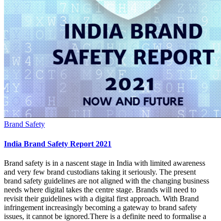
Brand Safety
India Brand Safety Report 2021
Brand safety is in a nascent stage in India with limited awareness
and very few brand custodians taking it seriously. The present
brand safety guidelines are not aligned with the changing business
needs where digital takes the centre stage. Brands will need to
revisit their guidelines with a digital first approach. With Brand
infringement increasingly becoming a gateway to brand safety
issues, it cannot be ignored.There is a definite need to formalise a