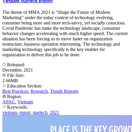
Vietnam Martech Report
The theme of MMA 2021 is “Shape the Future of Modern
Marketing” under the today context of technology evolving,
consumer being more and more tech-savvy, yet socially conscious.
Covid Pandemic has make the technology landscape, consumer
behavior changes accelerating with much higher speed. The current
situation has been forcing us to move faster on organization
restructure, business operation reinventing. The technology and
marketing technology specifically is the key enabler for
organization to deliver this job to be done.
Released:
December, 2021
File Size:
2.66MB
Education Section:
Best Practices
,
Research
,
Trends Reports
Region:
APAC
,
Vietnam
Keywords:
vietnam
,
report
,
martech
,
2021