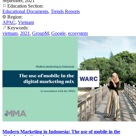
September, 2021
Education Section:
Educational Documents
,
Trends Reports
Region:
APAC
,
Vietnam
Keywords:
vietnam
,
2021
,
GroupM
,
Google
,
ecosystem
Modern Marketing in Indonesia: The use of mobile in the