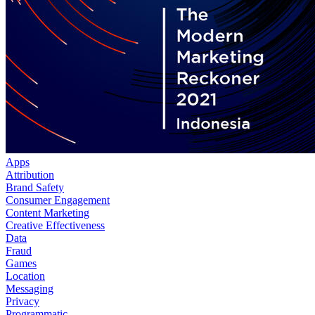
Apps
Attribution
Brand Safety
Consumer Engagement
Content Marketing
Creative Effectiveness
Data
Fraud
Games
Location
Messaging
Privacy
Programmatic