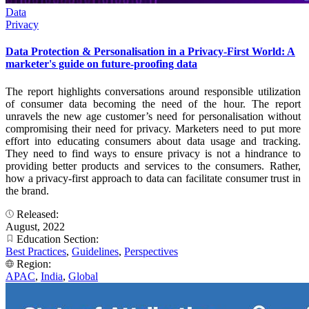
Data
Privacy
Data Protection & Personalisation in a Privacy-First World: A
marketer's guide on future-proofing data
The report highlights conversations around responsible utilization
of consumer data becoming the need of the hour. The report
unravels the new age customer’s need for personalisation without
compromising their need for privacy. Marketers need to put more
effort into educating consumers about data usage and tracking.
They need to find ways to ensure privacy is not a hindrance to
providing better products and services to the consumers. Rather,
how a privacy-first approach to data can facilitate consumer trust in
the brand.
Released:
August, 2022
Education Section:
Best Practices
,
Guidelines
,
Perspectives
Region:
APAC
,
India
,
Global