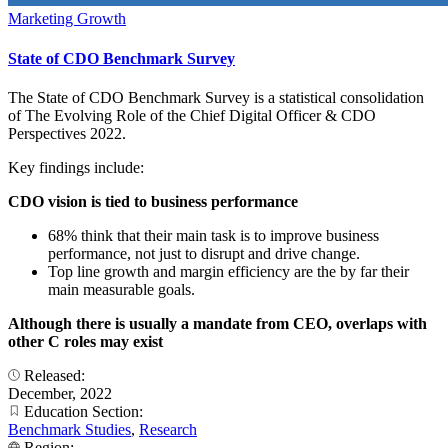
Marketing Growth
State of CDO Benchmark Survey
The State of CDO Benchmark Survey is a statistical consolidation
of The Evolving Role of the Chief Digital Officer & CDO
Perspectives 2022.
Key findings include:
CDO vision is tied to business performance
68% think that their main task is to improve business
performance, not just to disrupt and drive change.
Top line growth and margin efficiency are the by far their
main measurable goals.
Although there is usually a mandate from CEO, overlaps with
other C roles may exist
Released:
December, 2022
Education Section:
Benchmark Studies
,
Research
Region: