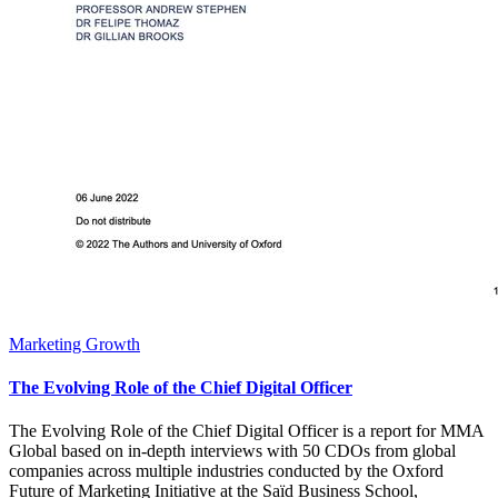
Marketing Growth
The Evolving Role of the Chief Digital Officer
The Evolving Role of the Chief Digital Officer is a report for MMA
Global based on in-depth interviews with 50 CDOs from global
companies across multiple industries conducted by the Oxford
Future of Marketing Initiative at the Saïd Business School,