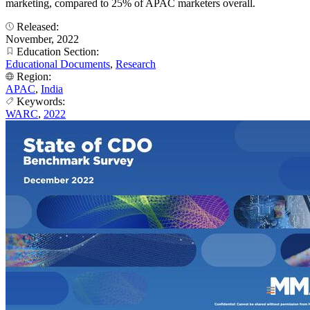
marketing, compared to 25% of APAC marketers overall.
Released:
November, 2022
Education Section:
Educational Documents
,
Research
Region:
APAC
,
India
Keywords:
WARC
,
2022