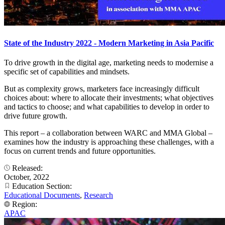
State of the Industry 2022 - Modern Marketing in Asia Pacific
To drive growth in the digital age, marketing needs to modernise a
specific set of capabilities and mindsets.
But as complexity grows, marketers face increasingly difficult
choices about: where to allocate their investments; what objectives
and tactics to choose; and what capabilities to develop in order to
drive future growth.
This report – a collaboration between WARC and MMA Global –
examines how the industry is approaching these challenges, with a
focus on current trends and future opportunities.
Released:
October, 2022
Education Section:
Educational Documents
,
Research
Region:
APAC