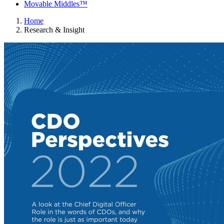
Movable Middles™
Home
Research & Insight