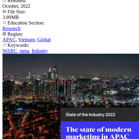
Released:
October, 2022
File Size:
3.89MB
Education Section:
Research
Region:
APAC
,
Vietnam
,
Global
Keywords:
WARC
,
mma
,
Industry