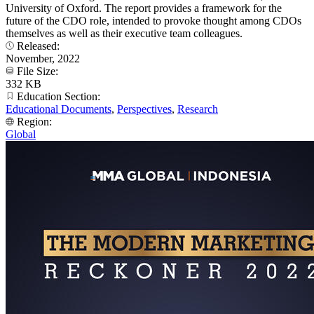
University of Oxford. The report provides a framework for the
future of the CDO role, intended to provoke thought among CDOs
themselves as well as their executive team colleagues.
Released:
November, 2022
File Size:
332 KB
Education Section:
Educational Documents
,
Perspectives
,
Research
Region:
Global