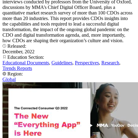
interviews conducted by professors from the University of Oxford,
discussions by MMA’s Chief Digital Officer Board, plus a
quantitative market research survey of more than 100 CDOs across
more than 20 industries. This report provides CDOs insights into
the capabilities and tools required to lead a successful digital
transformation, the impact of the ongoing global pandemic on the
CDO and digital transformation agenda, and, more importantly,
how CDOs are shaping their organization’s culture and vision.
Released:
December, 2022
Education Section:
Educational Documents
,
Guidelines
,
Perspectives
,
Research
,
Trends Reports
Region:
Global