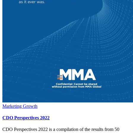
Marketing Growth
CDO Perspectives 2022
CDO Perspectives 2022 is a compilation of the results from 50