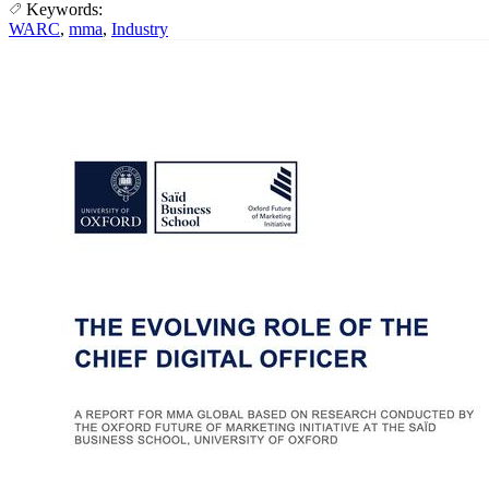
Keywords:
WARC
,
mma
,
Industry