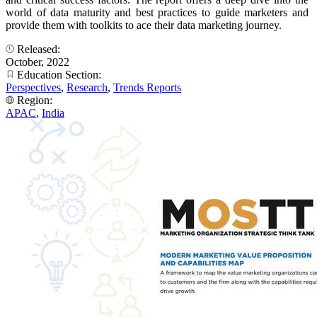
world of data maturity and best practices to guide marketers and
provide them with toolkits to ace their data marketing journey.
Released:
October, 2022
Education Section:
Perspectives
,
Research
,
Trends Reports
Region:
APAC
,
India