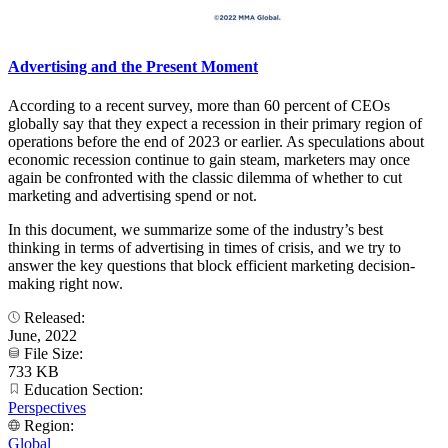
Advertising and the Present Moment
According to a recent survey, more than 60 percent of CEOs
globally say that they expect a recession in their primary region of
operations before the end of 2023 or earlier. As speculations about
economic recession continue to gain steam, marketers may once
again be confronted with the classic dilemma of whether to cut
marketing and advertising spend or not.
In this document, we summarize some of the industry’s best
thinking in terms of advertising in times of crisis, and we try to
answer the key questions that block efficient marketing decision-
making right now.
Released:
June, 2022
File Size:
733 KB
Education Section:
Perspectives
Region:
Global