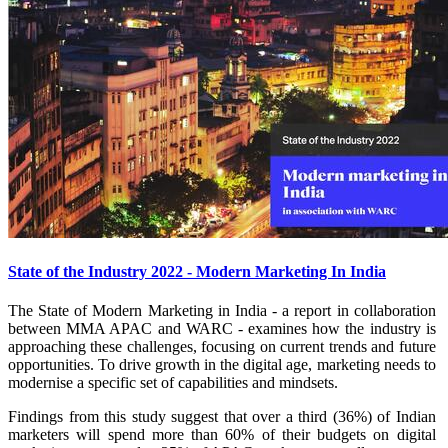
State of the Industry 2022 - Modern Marketing In India
The State of Modern Marketing in India - a report in collaboration
between MMA APAC and WARC - examines how the industry is
approaching these challenges, focusing on current trends and future
opportunities. To drive growth in the digital age, marketing needs to
modernise a specific set of capabilities and mindsets.
Findings from this study suggest that over a third (36%) of Indian
marketers will spend more than 60% of their budgets on digital