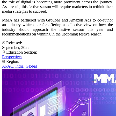
the role of digital is becoming more prominent across the journey.
As a result, this festive season will require marketers to rethink their
media strategies to succeed.
MMA has partnered with GroupM and Amazon Ads to co-author
an industry whitepaper for offering a collective view on how the
industry should approach the festive season this year and
recommendations on winning in the upcoming festive season.
Released:
September, 2022
Education Section:
Perspectives
Region:
APAC
,
India
,
Global