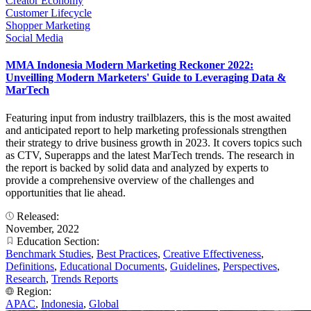
Creator Economy
Customer Lifecycle
Shopper Marketing
Social Media
MMA Indonesia Modern Marketing Reckoner 2022:
Unveilling Modern Marketers' Guide to Leveraging Data &
MarTech
Featuring input from industry trailblazers, this is the most awaited
and anticipated report to help marketing professionals strengthen
their strategy to drive business growth in 2023. It covers topics such
as CTV, Superapps and the latest MarTech trends. The research in
the report is backed by solid data and analyzed by experts to
provide a comprehensive overview of the challenges and
opportunities that lie ahead.
Released:
November, 2022
Education Section:
Benchmark Studies
,
Best Practices
,
Creative Effectiveness
,
Definitions
,
Educational Documents
,
Guidelines
,
Perspectives
,
Research
,
Trends Reports
Region:
APAC
,
Indonesia
,
Global