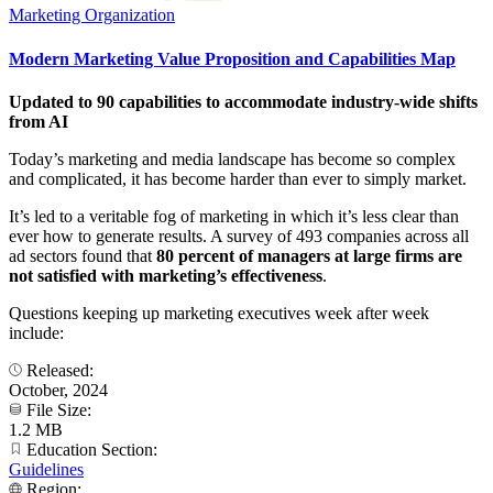
Marketing Organization
Modern Marketing Value Proposition and Capabilities Map
Updated to 90 capabilities to accommodate industry-wide shifts
from AI
Today’s marketing and media landscape has become so complex
and complicated, it has become harder than ever to simply market.
It’s led to a veritable fog of marketing in which it’s less clear than
ever how to generate results. A survey of 493 companies across all
ad sectors found that
80 percent of managers at large firms are
not satisfied with marketing’s effectiveness
.
Questions keeping up marketing executives week after week
include:
Released:
October, 2024
File Size:
1.2 MB
Education Section:
Guidelines
Region: