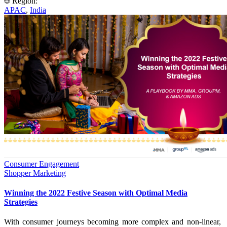
Region:
APAC
,
India
Consumer Engagement
Shopper Marketing
Winning the 2022 Festive Season with Optimal Media
Strategies
With consumer journeys becoming more complex and non-linear,