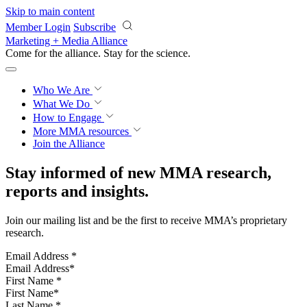
Skip to main content
Member Login
Subscribe
Marketing + Media Alliance
Come for the alliance. Stay for the
revolution.
Who We Are
What We Do
How to Engage
More
MMA resources
Join the Alliance
Stay informed of new MMA research,
reports and insights.
Join our mailing list and be the first to receive MMA’s proprietary
research.
Email Address
*
First Name
*
Last Name
*