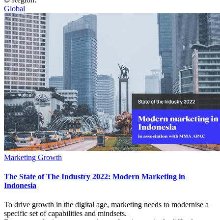
Global
Marketing Growth
The State of The Industry 2022: Modern Marketing in
Indonesia
To drive growth in the digital age, marketing needs to modernise a
specific set of capabilities and mindsets.