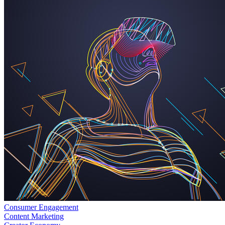
Consumer Engagement
Content Marketing