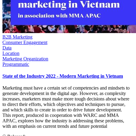
B2B Marketing
Consumer Engagement
Data
Location
Marketing Organization
Programmatic
State of the Industry 2022 - Modern Marketing in Vietnam
Marketing must have a certain set of competencies and mindsets to
generate development in the digital age. However, as complexity
increases, marketers must make more tough decisions about where
to direct their efforts, which objectives and techniques to pursue,
and which skills to create in order to drive future development.
This report, produced in cooperation with WARC and MMA
APAC, explores how the industry is addressing these problems,
with an emphasis on current trends and future potential