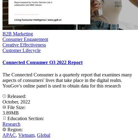
B2B Marketing
Consumer Engagement
Creative Effectiveness
Customer Lifecycle
Connected Consumer Q3 2022 Report
The Connected Consumer is a quarterly report that examines many
aspects of consumers' lives that take place in the digital realm.
YouGov's online panel is used to obtain data for this research
Released:
October, 2022
File Size:
3.89MB
Education Section:
Research
Region:
APAC
,
Vietnam
,
Global