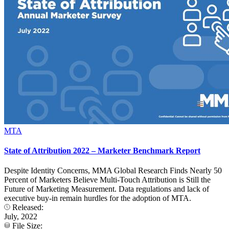
MTA
State of Attribution 2022 – Marketer Benchmark Report
Despite Identity Concerns, MMA Global Research Finds Nearly 50
Percent of Marketers Believe Multi-Touch Attribution is Still the
Future of Marketing Measurement. Data regulations and lack of
executive buy-in remain hurdles for the adoption of MTA.
Released:
July, 2022
File Size: