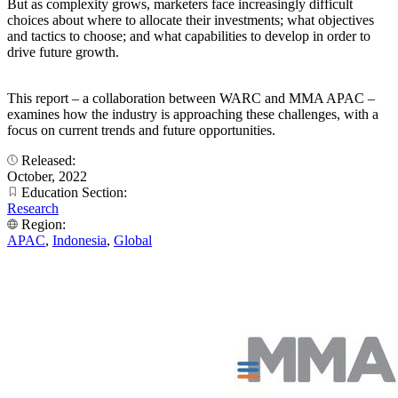
But as complexity grows, marketers face increasingly difficult
choices about where to allocate their investments; what objectives
and tactics to choose; and what capabilities to develop in order to
drive future growth.
This report – a collaboration between WARC and MMA APAC –
examines how the industry is approaching these challenges, with a
focus on current trends and future opportunities.
Released:
October, 2022
Education Section:
Research
Region:
APAC
,
Indonesia
,
Global