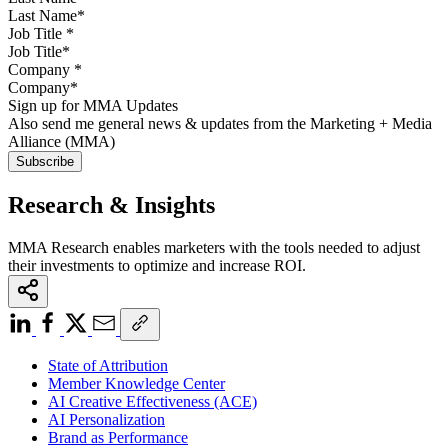
Job Title
*
Company
*
Sign up for MMA Updates
Also send me general news & updates from the Marketing + Media
Alliance (MMA)
Research & Insights
MMA Research enables marketers with the tools needed to adjust
their investments to optimize and increase ROI.
State of Attribution
Member Knowledge Center
AI Creative Effectiveness (ACE)
AI Personalization
Brand as Performance