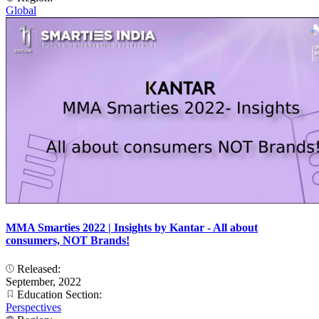
Global
MMA Smarties 2022 | Insights by Kantar - All about
consumers, NOT Brands!
Released:
September, 2022
Education Section:
Perspectives