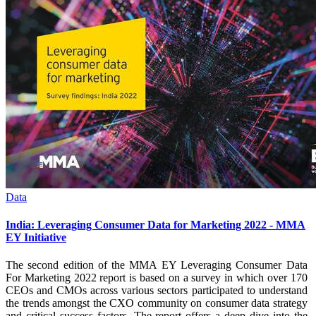
Data
India: Leveraging Consumer Data for Marketing 2022 - MMA
EY Initiative
The second edition of the MMA EY Leveraging Consumer Data
For Marketing 2022 report is based on a survey in which over 170
CEOs and CMOs across various sectors participated to understand
the trends amongst the CXO community on consumer data strategy
and critical success factors. The report offers a deep dive into the