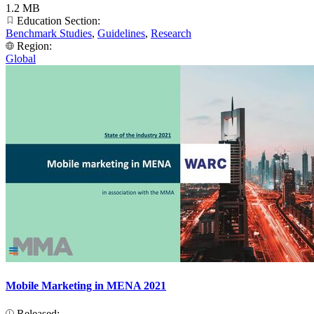
1.2 MB
Education Section:
Benchmark Studies
,
Guidelines
,
Research
Region:
Global
Mobile Marketing in MENA 2021
Released: