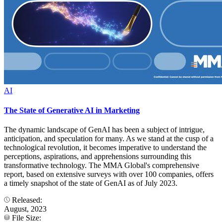
AI
The State of Generative AI in Marketing
The dynamic landscape of GenAI has been a subject of intrigue,
anticipation, and speculation for many. As we stand at the cusp of a
technological revolution, it becomes imperative to understand the
perceptions, aspirations, and apprehensions surrounding this
transformative technology. The MMA Global's comprehensive
report, based on extensive surveys with over 100 companies, offers
a timely snapshot of the state of GenAI as of July 2023.
Released:
August, 2023
File Size: