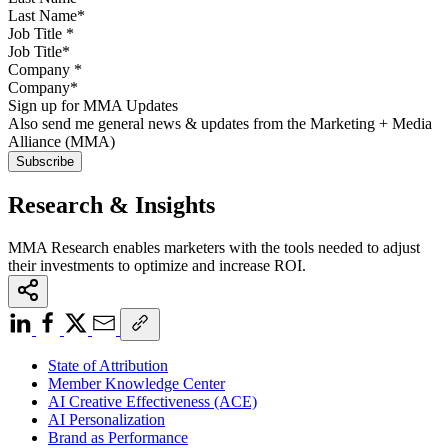
Job Title
*
Company
*
Sign up for MMA Updates
Also send me general news & updates from the Marketing + Media
Alliance (MMA)
Research & Insights
MMA Research enables marketers with the tools needed to adjust
their investments to optimize and increase ROI.
State of Attribution
Member Knowledge Center
AI Creative Effectiveness (ACE)
AI Personalization
Brand as Performance