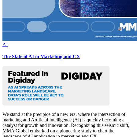
AI
The State of AI in Marketing and CX
We stand at the precipice of a new era, where the intersection of
marketing and Artificial Intelligence (AI) is quickly becoming a
catalyst for growth and innovation. Recognizing this seismic shift,
MMA Global embarked on a pioneering study to chart the
landscape of AI application in marketing and CX.