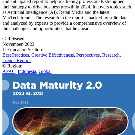
and anticipated report to help marketing professionals strengthen
their strategy to drive business growth in 2024. It covers topics such
as Artificial Intelligence (AI), Retail Media and the latest
MarTech trends. The research in the report is backed by solid data
and analyzed by experts to provide a comprehensive overview of
the challenges and opportunities that lie ahead.
Released:
November, 2023
Education Section:
Best Practices
,
Creative Effectiveness
,
Perspectives
,
Research
,
Trends Reports
Region:
APAC
,
Indonesia
,
Global