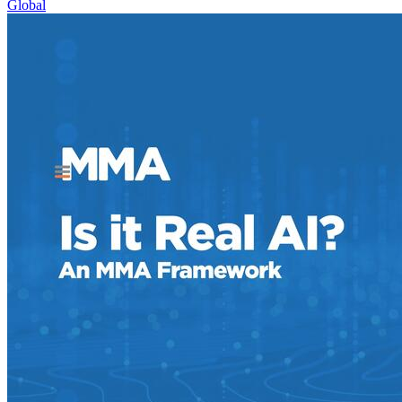
Global