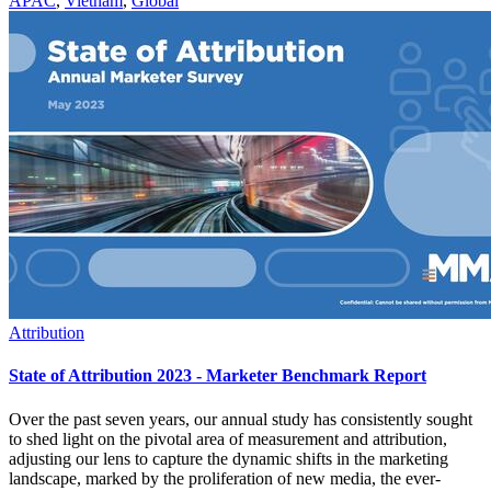
APAC
,
Vietnam
,
Global
Attribution
State of Attribution 2023 - Marketer Benchmark Report
Over the past seven years, our annual study has consistently sought
to shed light on the pivotal area of measurement and attribution,
adjusting our lens to capture the dynamic shifts in the marketing
landscape, marked by the proliferation of new media, the ever-