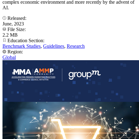
complex economic environment and more recently by the advent of
AI.
Released:
June, 2023
File Size:
2.2 MB
Education Section:
Benchmark Studies
,
Guidelines
,
Research
Region:
Global