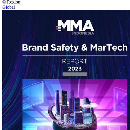
Region:
Global