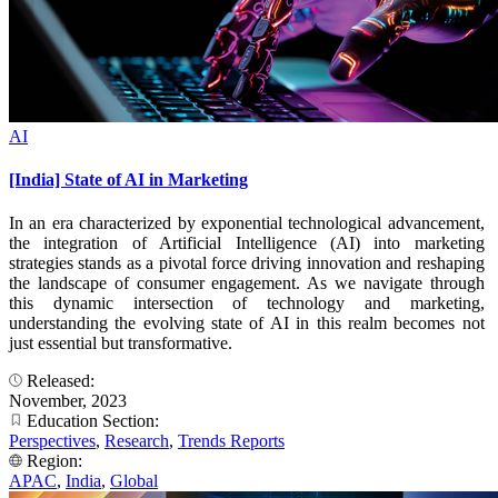
AI
[India] State of AI in Marketing
In an era characterized by exponential technological advancement,
the integration of Artificial Intelligence (AI) into marketing
strategies stands as a pivotal force driving innovation and reshaping
the landscape of consumer engagement. As we navigate through
this dynamic intersection of technology and marketing,
understanding the evolving state of AI in this realm becomes not
just essential but transformative.
Released:
November, 2023
Education Section:
Perspectives
,
Research
,
Trends Reports
Region:
APAC
,
India
,
Global