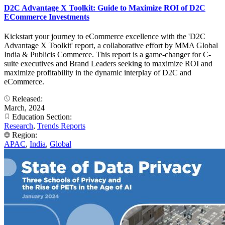
D2C Advantage X Toolkit: Guide to Maximize ROI of D2C
ECommerce Investments
Kickstart your journey to eCommerce excellence with the 'D2C
Advantage X Toolkit' report, a collaborative effort by MMA Global
India & Publicis Commerce. This report is a game-changer for C-
suite executives and Brand Leaders seeking to maximize ROI and
maximize profitability in the dynamic interplay of D2C and
eCommerce.
Released:
March, 2024
Education Section:
Research
,
Trends Reports
Region:
APAC
,
India
,
Global