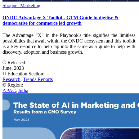
Shopper Marketing
ONDC Advantage X Toolkit - GTM Guide to digitise &
democratise for commerce led growth
The Advantage "X" in the Playbook's title signifies the limitless
possibilities that await within the ONDC ecosystem and this toolkit
is a key resource to help tap into the same as a guide to help with
discovery, adoption and business growth.
Released:
June, 2023
Education Section:
Research
,
Trends Reports
Region:
APAC
,
India