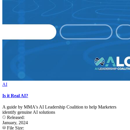
AI
Is it Real AI?
A guide by MMA's AI Leadership Coalition to help Marketers
identify genuine AI solutions
Released:
January, 2024
File Size: