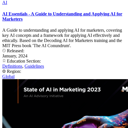
AI
AI Essentials - A Guide to Understanding and Applying AI for
Marketers
A Guide to understanding and applying AI for marketers, covering
key AI concepts and a framework for applying AI effectively and
ethically. Based on the Decoding AI for Marketers training and the
MIT Press book 'The AI Conundrum'.
Released:
January, 2024
Education Section:
Definitions
,
Guidelines
Region:
Global