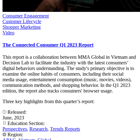
Consumer Engagement
Customer Lifecycle
Shopper Marketing
Video
The Connected Consumer Q1 2023 Report
This report is a collaboration between MMA Global in Vietnam and
Decision Lab to facilitate the industry with the latest consumers’
digital behaviors understanding. The study's primary objective is to
examine the online habits of consumers, including their social
media usage, entertainment consumption (music, movies, videos),
communication methods, and shopping behavior. In the Q1 2023
edition, the report also tracks consumers' browser usage.
Three key highlights from this quarter’s report:
Released:
June, 2023
Education Section:
Perspectives
,
Research
,
Trends Reports
Region: