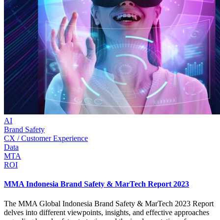
AI
Brand Safety
CX / Customer Experience
Data
MTA
ROI
MMA Indonesia Brand Safety & MarTech Report 2023
The MMA Global Indonesia Brand Safety & MarTech 2023 Report
delves into different viewpoints, insights, and effective approaches