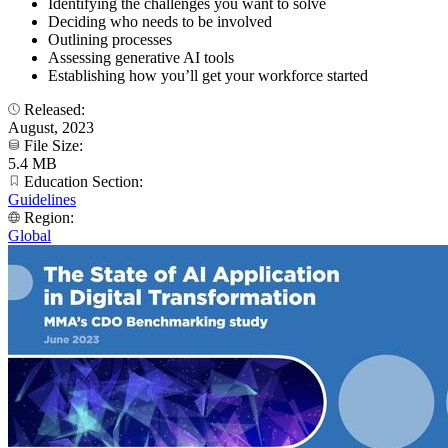
Identifying the challenges you want to solve
Deciding who needs to be involved
Outlining processes
Assessing generative AI tools
Establishing how you’ll get your workforce started
Released:
August, 2023
File Size:
5.4 MB
Education Section:
Guidelines
Region:
Global