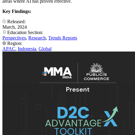
areas where AI has proven effective.
Key Findings:
Released:
March, 2024
Education Section:
Perspectives
,
Research
,
Trends Reports
Region:
APAC
,
Indonesia
,
Global