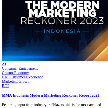
AI
Consumer Engagement
Creator Economy
CX / Customer Experience
Marketing Growth
ROI
MMA Indonesia Modern Marketing Reckoner Report 2023
Featuring input from industry trailblazers, this is the most awaited