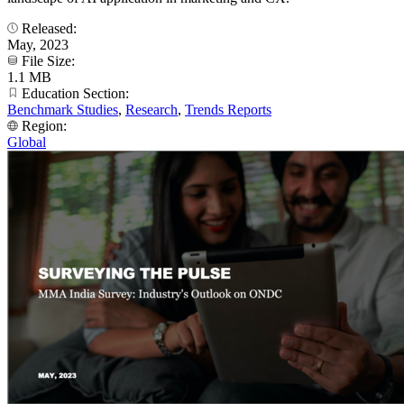
Released:
May, 2023
File Size:
1.1 MB
Education Section:
Benchmark Studies
,
Research
,
Trends Reports
Region:
Global