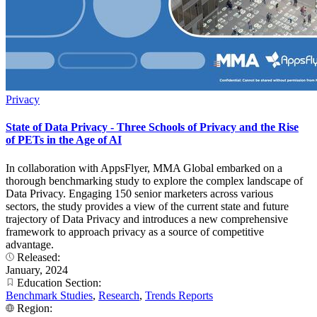
Privacy
State of Data Privacy - Three Schools of Privacy and the Rise
of PETs in the Age of AI
In collaboration with AppsFlyer, MMA Global embarked on a
thorough benchmarking study to explore the complex landscape of
Data Privacy. Engaging 150 senior marketers across various
sectors, the study provides a view of the current state and future
trajectory of Data Privacy and introduces a new comprehensive
framework to approach privacy as a source of competitive
advantage.
Released:
January, 2024
Education Section:
Benchmark Studies
,
Research
,
Trends Reports
Region: