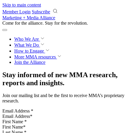
Skip to main content
Member Login
Subscribe
Marketing + Media Alliance
Come for the alliance. Stay for the
revolution.
Who We Are
What We Do
How to Engage
More
MMA resources
Join the Alliance
Stay informed of new MMA research,
reports and insights.
Join our mailing list and be the first to receive MMA’s proprietary
research.
Email Address
*
First Name
*
Last Name
*