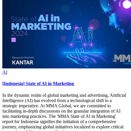
AI
[Indonesia] State of AI in Marketing
In the dynamic realm of global marketing and advertising, Artificial
Intelligence (AI) has evolved from a technological shift to a
strategic imperative. At MMA Global, we are committed to
facilitating in-depth discussions on the granular integration of AI
into marketing practices. The 'MMA State of AI in Marketing'
report for Indonesia signifies the initiation of a comprehensive
journey, emphasizing global initiatives localized to explore critical