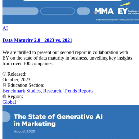
AI
Data Maturity 2.0 - 2023 vs. 2021
We are thrilled to present our second report in collaboration with
EY on the state of data maturity in business, unveiling key insights
from over 100 companies.
Released:
October, 2023
Education Section:
Benchmark Studies
,
Research
,
Trends Reports
Region:
Global