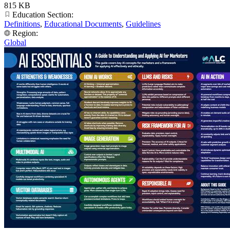
815 KB
Education Section:
Definitions
,
Educational Documents
,
Guidelines
Region:
Global