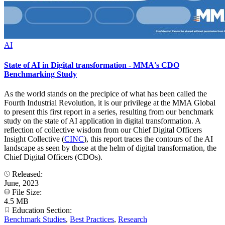
AI
State of AI in Digital transformation - MMA's CDO
Benchmarking Study
As the world stands on the precipice of what has been called the
Fourth Industrial Revolution, it is our privilege at the MMA Global
to present this first report in a series, resulting from our benchmark
study on the state of AI application in digital transformation. A
reflection of collective wisdom from our Chief Digital Officers
Insight Collective (
CINC
), this report traces the contours of the AI
landscape as seen by those at the helm of digital transformation, the
Chief Digital Officers (CDOs).
Released:
June, 2023
File Size:
4.5 MB
Education Section:
Benchmark Studies
,
Best Practices
,
Research