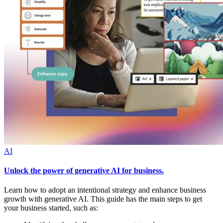
AI
Unlock the power of generative AI for business.
Learn how to adopt an intentional strategy and enhance business
growth with generative AI. This guide has the main steps to get
your business started, such as: