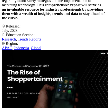
regarding brand safety strategies and the implementation of
marketing technology.
This comprehensive report will serve as
an invaluable resource for industry professionals by providing
them with a wealth of insights, trends and data to stay ahead of
the curve.
Released:
July, 2023
Education Section:
Research
,
Trends Reports
Region:
APAC
,
Indonesia
,
Global