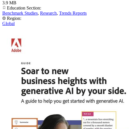
3.9 MB
Education Section:
Benchmark Studies
,
Research
,
Trends Reports
Region:
Global