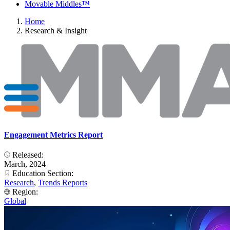
Movable Middles™
Home
Research & Insight
Engagement Metrics Report
Released:
March, 2024
Education Section:
Research
,
Trends Reports
Region:
Global