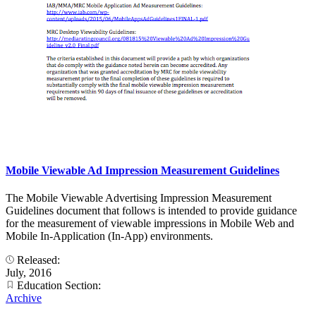
Mobile Viewable Ad Impression Measurement Guidelines
The Mobile Viewable Advertising Impression Measurement
Guidelines document that follows is intended to provide guidance
for the measurement of viewable impressions in Mobile Web and
Mobile In-Application (In-App) environments.
Released:
July, 2016
Education Section:
Archive