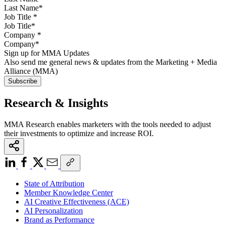
Job Title
*
Company
*
Sign up for MMA Updates
Also send me general news & updates from the Marketing + Media
Alliance (MMA)
Research & Insights
MMA Research enables marketers with the tools needed to adjust
their investments to optimize and increase ROI.
State of Attribution
Member Knowledge Center
AI Creative Effectiveness (ACE)
AI Personalization
Brand as Performance