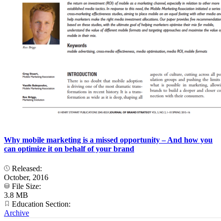
Why mobile marketing is a missed opportunity – And how you
can optimize it on behalf of your brand
Released:
October, 2016
File Size:
3.8 MB
Education Section:
Archive