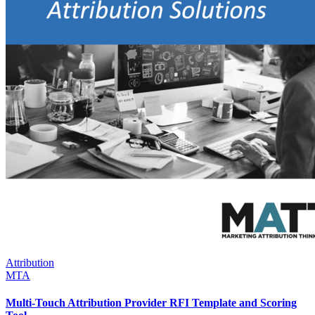
Attribution
MTA
Multi-Touch Attribution Provider RFI Template and Scoring