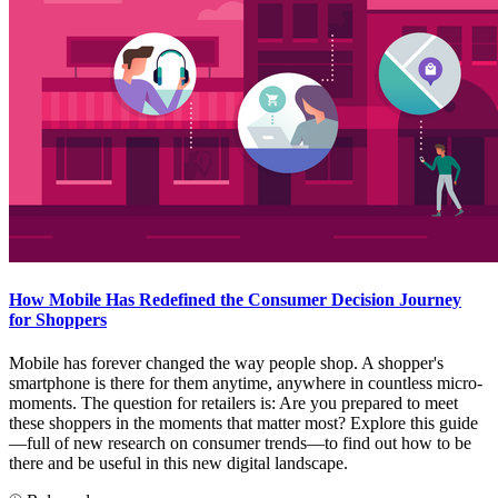
How Mobile Has Redefined the Consumer Decision Journey
for Shoppers
Mobile has forever changed the way people shop. A shopper's
smartphone is there for them anytime, anywhere in countless micro-
moments. The question for retailers is: Are you prepared to meet
these shoppers in the moments that matter most? Explore this guide
—full of new research on consumer trends—to find out how to be
there and be useful in this new digital landscape.