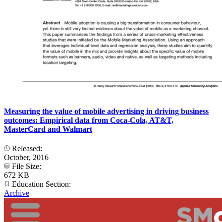
Measuring the value of mobile advertising in driving business
outcomes: Empirical data from Coca-Cola, AT&T,
MasterCard and Walmart
Released:
October, 2016
File Size:
672 KB
Education Section:
Archive