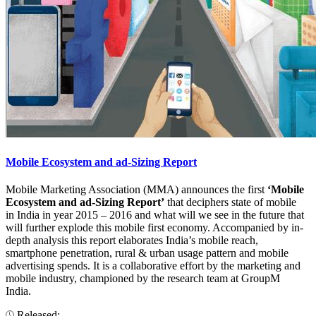
Mobile Ecosystem and ad-Sizing Report
Mobile Marketing Association (MMA) announces the first
‘Mobile
Ecosystem and ad-Sizing Report’
that deciphers state of mobile
in India in year 2015 – 2016 and what will we see in the future that
will further explode this mobile first economy. Accompanied by in-
depth analysis this report elaborates India’s mobile reach,
smartphone penetration, rural & urban usage pattern and mobile
advertising spends. It is a collaborative effort by the marketing and
mobile industry, championed by the research team at GroupM
India.
Released: