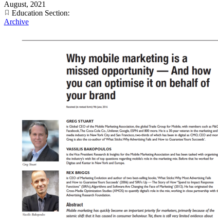
August, 2021
Education Section:
Archive