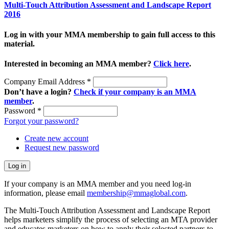
Multi-Touch Attribution Assessment and Landscape Report
2016
Log in with your MMA membership to gain full access to this
material.
Interested in becoming an MMA member?
Click here
.
Company Email Address
*
Don’t have a login?
Check if your company is an MMA
member
.
Password
*
Forgot your password?
Create new account
Request new password
If your company is an MMA member and you need log-in
information, please email
membership@mmaglobal.com
.
The Multi-Touch Attribution Assessment and Landscape Report
helps marketers simplify the process of selecting an MTA provider
and educates marketers on how to apply their selected partners to