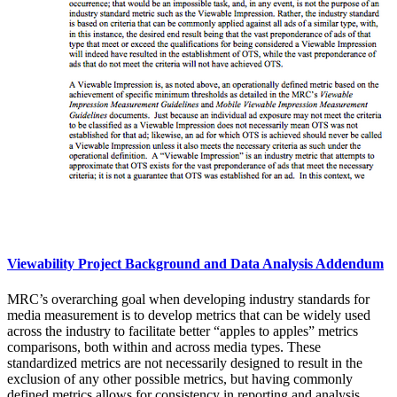
Viewability Project Background and Data Analysis Addendum
MRC’s overarching goal when developing industry standards for
media measurement is to develop metrics that can be widely used
across the industry to facilitate better “apples to apples” metrics
comparisons, both within and across media types. These
standardized metrics are not necessarily designed to result in the
exclusion of any other possible metrics, but having commonly
defined metrics allows for consistency in reporting and analysis,