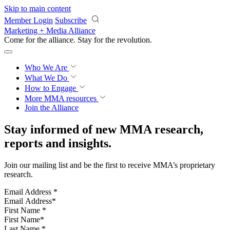
Skip to main content
Member Login
Subscribe
Marketing + Media Alliance
Come for the alliance. Stay for the
revolution.
Who We Are
What We Do
How to Engage
More
MMA resources
Join the Alliance
Stay informed of new MMA research,
reports and insights.
Join our mailing list and be the first to receive MMA’s proprietary
research.
Email Address
*
First Name
*
Last Name
*