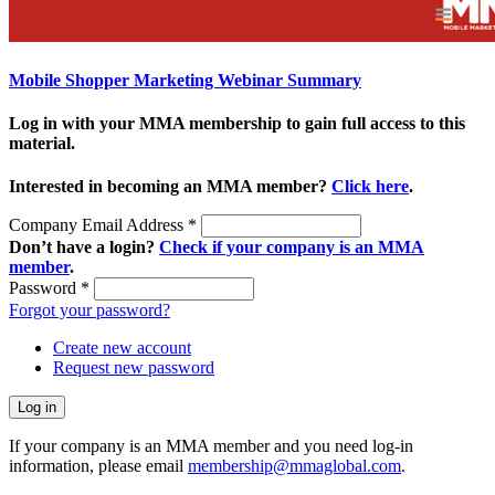
Mobile Shopper Marketing Webinar Summary
Log in with your MMA membership to gain full access to this
material.
Interested in becoming an MMA member?
Click here
.
Company Email Address
*
Don’t have a login?
Check if your company is an MMA
member
.
Password
*
Forgot your password?
Create new account
Request new password
If your company is an MMA member and you need log-in
information, please email
membership@mmaglobal.com
.