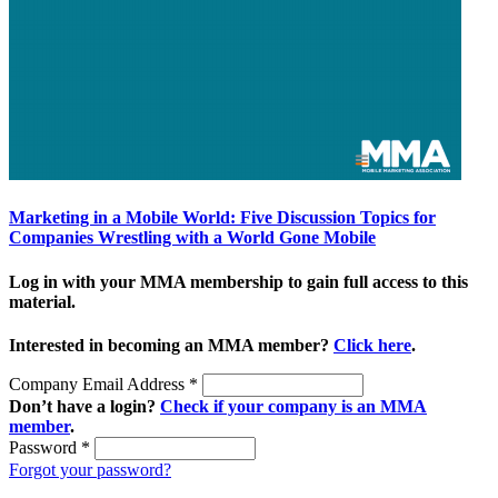
Marketing in a Mobile World: Five Discussion Topics for
Companies Wrestling with a World Gone Mobile
Log in with your MMA membership to gain full access to this
material.
Interested in becoming an MMA member?
Click here
.
Company Email Address
*
Don’t have a login?
Check if your company is an MMA
member
.
Password
*
Forgot your password?