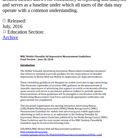
and serves as a baseline under which all users of the data may
operate with a common understanding.
Released:
July, 2016
Education Section:
Archive