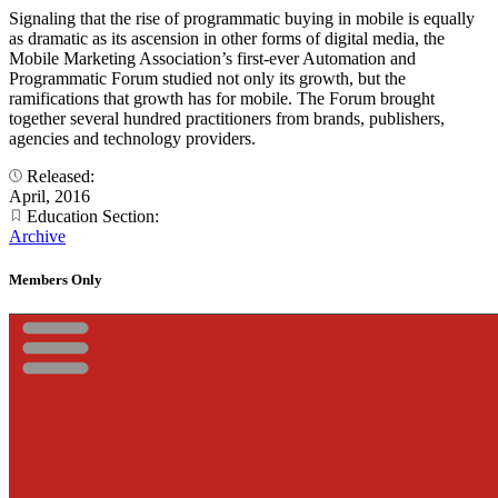
Signaling that the rise of programmatic buying in mobile is equally
as dramatic as its ascension in other forms of digital media, the
Mobile Marketing Association’s first-ever Automation and
Programmatic Forum studied not only its growth, but the
ramifications that growth has for mobile. The Forum brought
together several hundred practitioners from brands, publishers,
agencies and technology providers.
Released:
April, 2016
Education Section:
Archive
Members Only