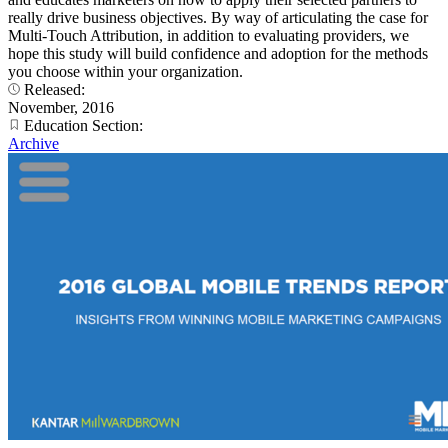
really drive business objectives. By way of articulating the case for
Multi-Touch Attribution, in addition to evaluating providers, we
hope this study will build confidence and adoption for the methods
you choose within your organization.
Released:
November, 2016
Education Section:
Archive