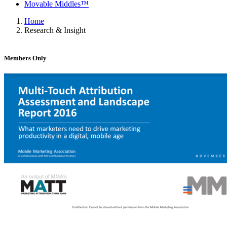
Movable Middles™
Home
Research & Insight
Members Only