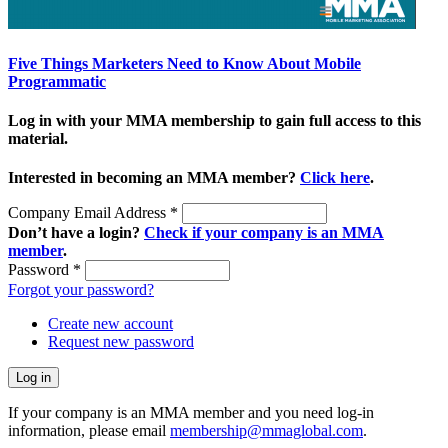
Five Things Marketers Need to Know About Mobile
Programmatic
Log in with your MMA membership to gain full access to this
material.
Interested in becoming an MMA member?
Click here
.
Company Email Address
*
Don’t have a login?
Check if your company is an MMA
member
.
Password
*
Forgot your password?
Create new account
Request new password
If your company is an MMA member and you need log-in
information, please email
membership@mmaglobal.com
.