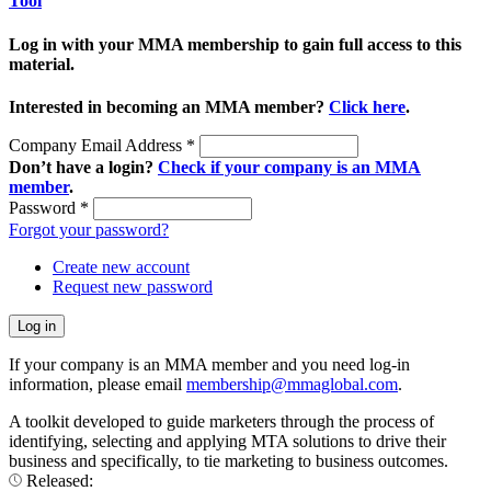
Tool
Log in with your MMA membership to gain full access to this
material.
Interested in becoming an MMA member?
Click here
.
Company Email Address
*
Don’t have a login?
Check if your company is an MMA
member
.
Password
*
Forgot your password?
Create new account
Request new password
If your company is an MMA member and you need log-in
information, please email
membership@mmaglobal.com
.
A toolkit developed to guide marketers through the process of
identifying, selecting and applying MTA solutions to drive their
business and specifically, to tie marketing to business outcomes.
Released: