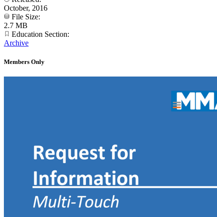
October, 2016
File Size:
2.7 MB
Education Section:
Archive
Members Only