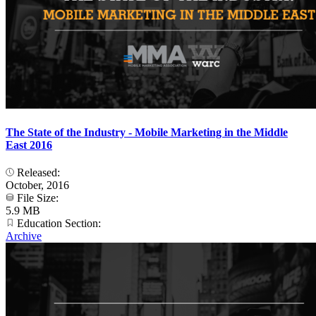
The State of the Industry - Mobile Marketing in the Middle
East 2016
Released:
October, 2016
File Size:
5.9 MB
Education Section:
Archive