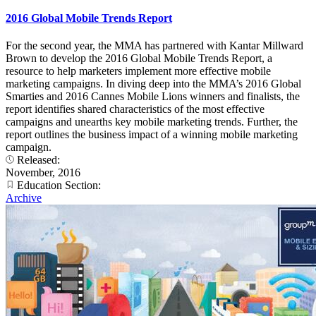
2016 Global Mobile Trends Report
For the second year, the MMA has partnered with Kantar Millward
Brown to develop the 2016 Global Mobile Trends Report, a
resource to help marketers implement more effective mobile
marketing campaigns. In diving deep into the MMA’s 2016 Global
Smarties and 2016 Cannes Mobile Lions winners and finalists, the
report identifies shared characteristics of the most effective
campaigns and unearths key mobile marketing trends. Further, the
report outlines the business impact of a winning mobile marketing
campaign.
Released:
November, 2016
Education Section:
Archive