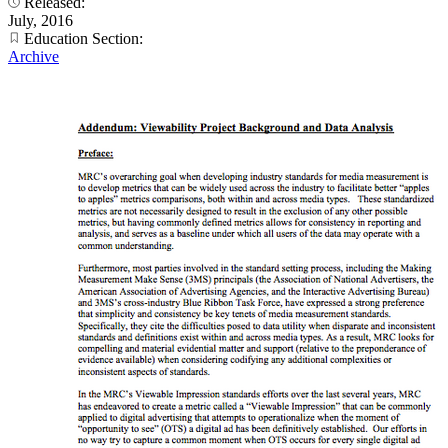
Released:
July, 2016
Education Section:
Archive