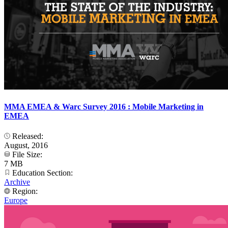
MMA EMEA & Warc Survey 2016 : Mobile Marketing in
EMEA
Released:
August, 2016
File Size:
7 MB
Education Section:
Archive
Region:
Europe