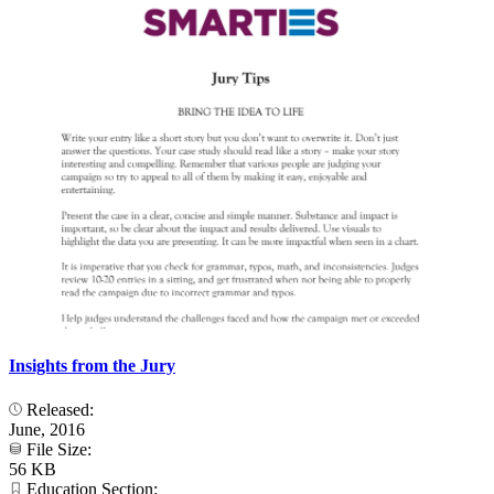
Insights from the Jury
Released:
June, 2016
File Size:
56 KB
Education Section: