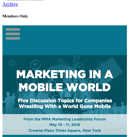
Archive
Members Only