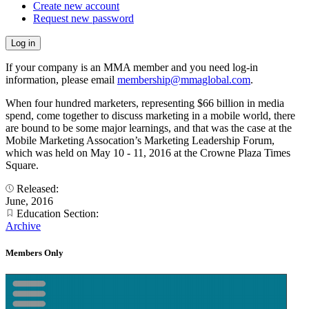
Create new account
Request new password
If your company is an MMA member and you need log-in
information, please email
membership@mmaglobal.com
.
When four hundred marketers, representing $66 billion in media
spend, come together to discuss marketing in a mobile world, there
are bound to be some major learnings, and that was the case at the
Mobile Marketing Assocation’s Marketing Leadership Forum,
which was held on May 10 - 11, 2016 at the Crowne Plaza Times
Square.
Released:
June, 2016
Education Section:
Archive
Members Only