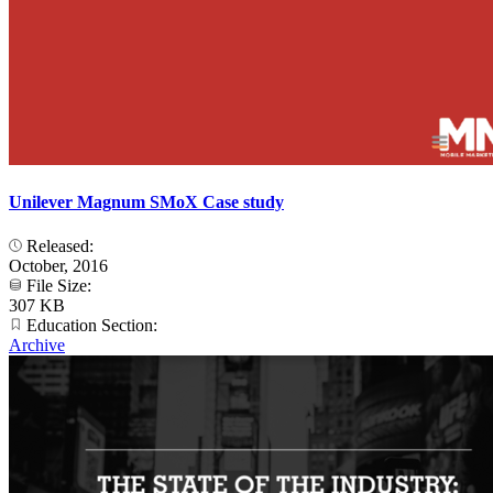
Unilever Magnum SMoX Case study
Released:
October, 2016
File Size:
307 KB
Education Section:
Archive