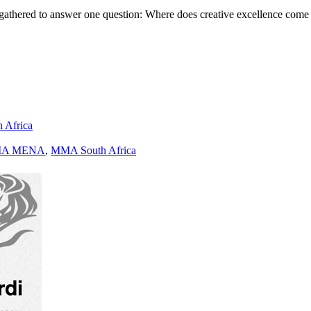
gathered to answer one question: Where does creative excellence come
h Africa
A MENA
,
MMA South Africa