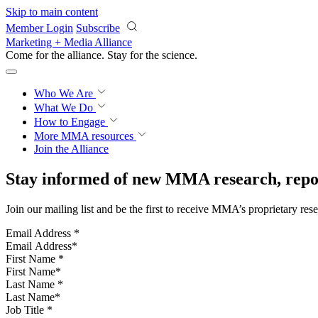
Skip to main content
Member Login
Subscribe
Marketing + Media Alliance
Come for the alliance. Stay for the
science.
Who We Are
What We Do
How to Engage
More
MMA resources
Join the Alliance
Stay informed of new MMA research, repor
Join our mailing list and be the first to receive MMA’s proprietary res
Email Address
*
First Name
*
Last Name
*
Job Title
*