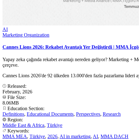
AI
Marketing Organization
Cannes Lions 2026: Rekabet Avantajı Yer Değiştirdi | MMA İçg
Yapay zeka çağında rekabet avantajı nereden geliyor? Marketing + Med
çerçeve.
Cannes Lions 2026'de 92 ülkeden 13.000'den fazla pazarlama lideri ay
Released:
February, 2026
File Size:
8.06MB
Education Section:
Definitions
,
Educational Documents
,
Perspectives
,
Research
Region:
Middle East & Africa
,
Türkiye
Keywords:
MMA MEA
,
Türkiye
,
2026
,
AI in marketing
,
AI
,
MMA DACH