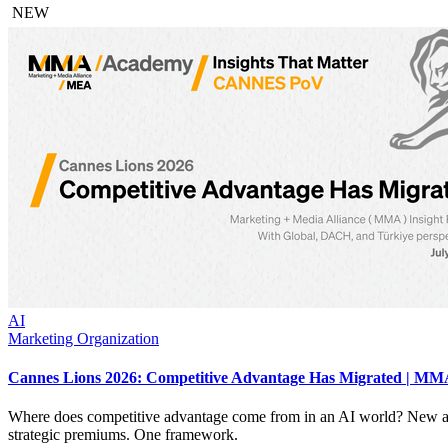
NEW
AI
Marketing Organization
Cannes Lions 2026: Competitive Advantage Has Migrated | MMA
Where does competitive advantage come from in an AI world? New an
strategic premiums. One framework.