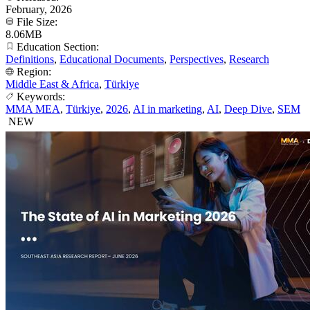
February, 2026
File Size:
8.06MB
Education Section:
Definitions
,
Educational Documents
,
Perspectives
,
Research
Region:
Middle East & Africa
,
Türkiye
Keywords:
MMA MEA
,
Türkiye
,
2026
,
AI in marketing
,
AI
,
Deep Dive
,
SEM
NEW