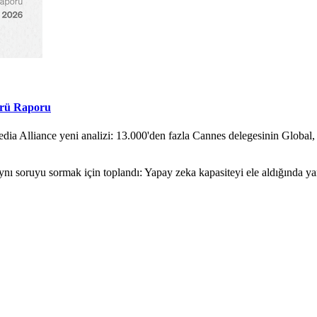
örü Raporu
ia Alliance yeni analizi: 13.000'den fazla Cannes delegesinin Global,
nı soruyu sormak için toplandı: Yapay zeka kapasiteyi ele aldığında y