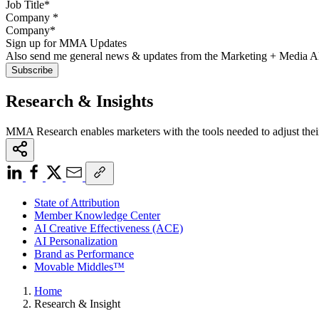
Company
*
Sign up for MMA Updates
Also send me general news & updates from the Marketing + Media 
Research & Insights
MMA Research enables marketers with the tools needed to adjust thei
State of Attribution
Member Knowledge Center
AI Creative Effectiveness (ACE)
AI Personalization
Brand as Performance
Movable Middles™
Home
Research & Insight