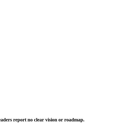
aders report no clear vision or roadmap.