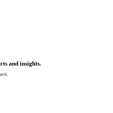
ts and insights.
earch.