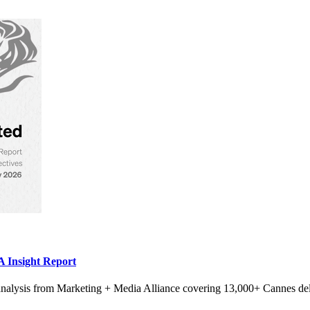
 Insight Report
alysis from Marketing + Media Alliance covering 13,000+ Cannes del