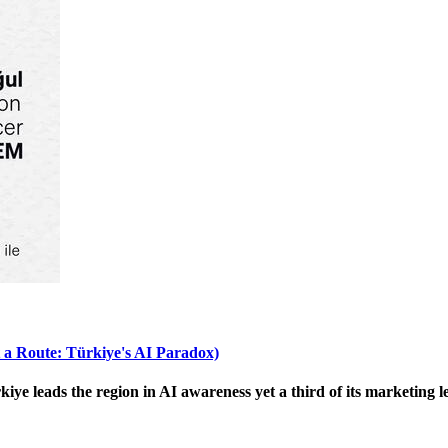
 a Route: Türkiye's AI Paradox)
 leads the region in AI awareness yet a third of its marketing le