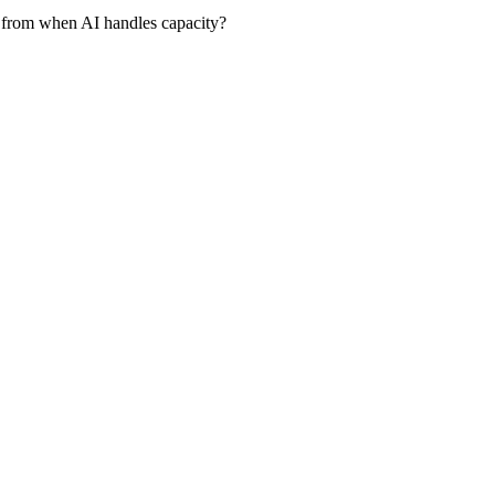
 from when AI handles capacity?