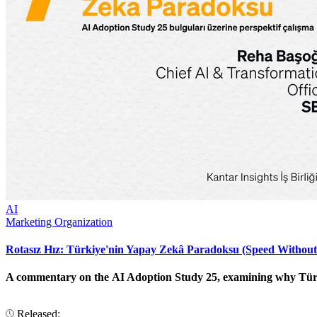
AI
Marketing Organization
Rotasız Hız: Türkiye'nin Yapay Zekâ Paradoksu (Speed Without
A commentary on the AI Adoption Study 25, examining why Türkiye
Released: