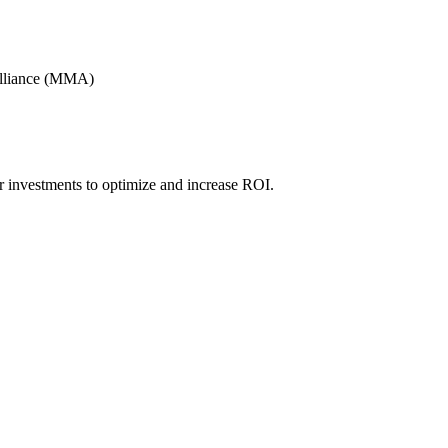
Alliance (MMA)
r investments to optimize and increase ROI.