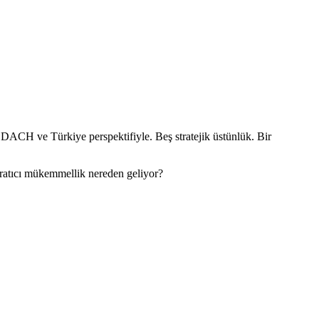
 DACH ve Türkiye perspektifiyle. Beş stratejik üstünlük. Bir
aratıcı mükemmellik nereden geliyor?