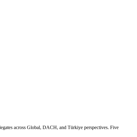
egates across Global, DACH, and Türkiye perspectives. Five