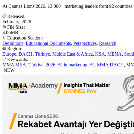
At Cannes Lions 2026, 13,000+ marketing leaders from 92 countries 
Released:
February, 2026
File Size:
8.06MB
Education Section:
Definitions
,
Educational Documents
,
Perspectives
,
Research
Region:
Europe
,
DACH
,
Türkiye
,
Middle East & Africa
,
KSA
,
MENA
,
Sout
Keywords:
MMA MEA
,
Türkiye
,
2026
,
AI in marketing
,
AI
,
MMA DACH
,
MM
NEW