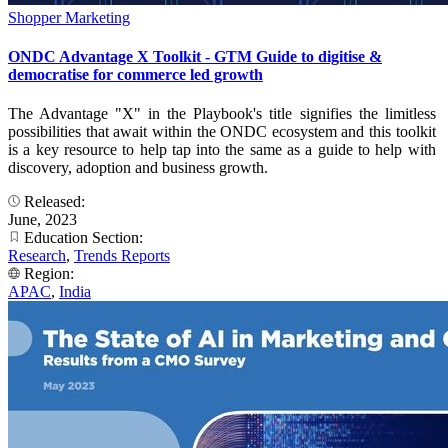
Shopper Marketing
ONDC Advantage X Toolkit - GTM Guide to digitise &
democratise for commerce led growth
The Advantage "X" in the Playbook's title signifies the limitless
possibilities that await within the ONDC ecosystem and this toolkit
is a key resource to help tap into the same as a guide to help with
discovery, adoption and business growth.
Released:
June, 2023
Education Section:
Research
,
Trends Reports
Region:
APAC
,
India