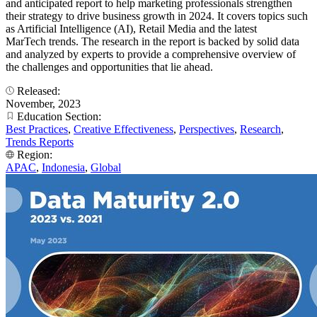
and anticipated report to help marketing professionals strengthen
their strategy to drive business growth in 2024. It covers topics such
as Artificial Intelligence (AI), Retail Media and the latest
MarTech trends. The research in the report is backed by solid data
and analyzed by experts to provide a comprehensive overview of
the challenges and opportunities that lie ahead.
Released:
November, 2023
Education Section:
Best Practices
,
Creative Effectiveness
,
Perspectives
,
Research
,
Trends Reports
Region:
APAC
,
Indonesia
,
Global