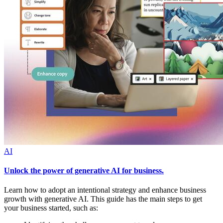
AI
Unlock the power of generative AI for business.
Learn how to adopt an intentional strategy and enhance business
growth with generative AI. This guide has the main steps to get
your business started, such as: