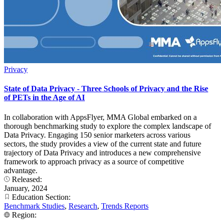
Privacy
State of Data Privacy - Three Schools of Privacy and the Rise
of PETs in the Age of AI
In collaboration with AppsFlyer, MMA Global embarked on a
thorough benchmarking study to explore the complex landscape of
Data Privacy. Engaging 150 senior marketers across various
sectors, the study provides a view of the current state and future
trajectory of Data Privacy and introduces a new comprehensive
framework to approach privacy as a source of competitive
advantage.
Released:
January, 2024
Education Section:
Benchmark Studies
,
Research
,
Trends Reports
Region: