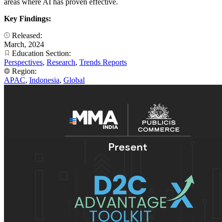
areas where AI has proven effective.
Key Findings:
Released:
March, 2024
Education Section:
Perspectives
,
Research
,
Trends Reports
Region:
APAC
,
Indonesia
,
Global