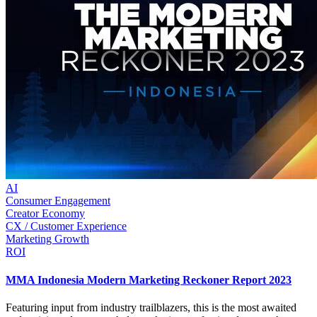
AI
Consumer Engagement
Creator Economy
CX / Customer Experience
Marketing Growth
ROI
MMA Indonesia Modern Marketing Reckoner Report 2023
Featuring input from industry trailblazers, this is the most awaited