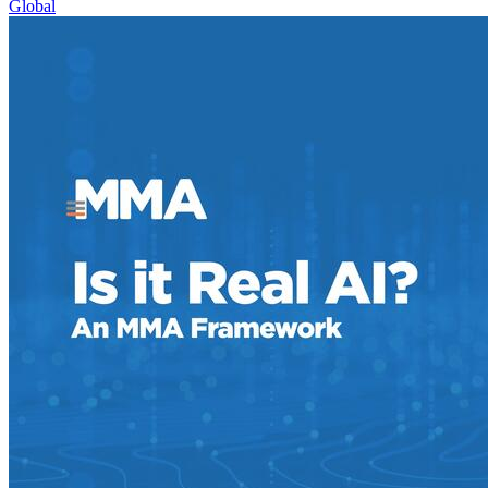
Global