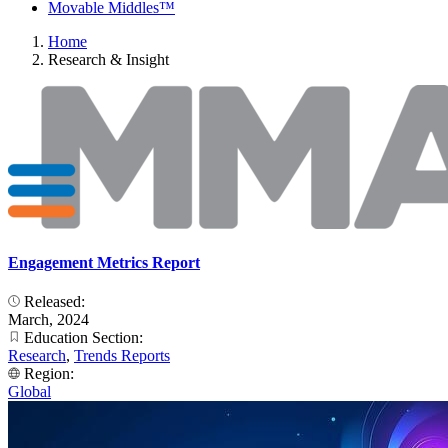
Movable Middles™
Home
Research & Insight
Engagement Metrics Report
Released:
March, 2024
Education Section:
Research
,
Trends Reports
Region:
Global