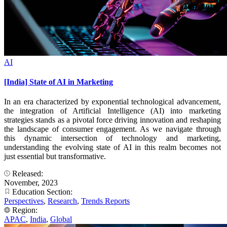
AI
[India] State of AI in Marketing
In an era characterized by exponential technological advancement,
the integration of Artificial Intelligence (AI) into marketing
strategies stands as a pivotal force driving innovation and reshaping
the landscape of consumer engagement. As we navigate through
this dynamic intersection of technology and marketing,
understanding the evolving state of AI in this realm becomes not
just essential but transformative.
Released:
November, 2023
Education Section:
Perspectives
,
Research
,
Trends Reports
Region:
APAC
,
India
,
Global