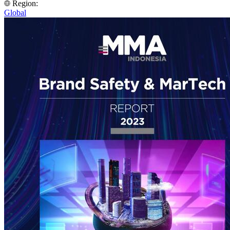
Region:
Global