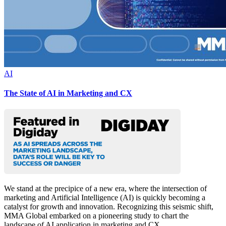
AI
The State of AI in Marketing and CX
We stand at the precipice of a new era, where the intersection of
marketing and Artificial Intelligence (AI) is quickly becoming a
catalyst for growth and innovation. Recognizing this seismic shift,
MMA Global embarked on a pioneering study to chart the
landscape of AI application in marketing and CX.