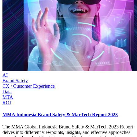
AI
Brand Safety
CX / Customer Experience
Data
MTA
ROI
MMA Indonesia Brand Safety & MarTech Report 2023
The MMA Global Indonesia Brand Safety & MarTech 2023 Report
delves into different viewpoints, insights, and effective approaches