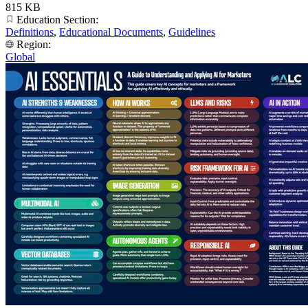
815 KB
Education Section:
Definitions
,
Educational Documents
,
Guidelines
Region:
Global