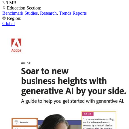
3.9 MB
Education Section:
Benchmark Studies
,
Research
,
Trends Reports
Region:
Global