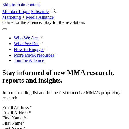
Skip to main content
Member Login
Subscribe
Marketing + Media Alliance
Come for the alliance. Stay for the
revolution.
Who We Are
What We Do
How to Engage
More
MMA resources
Join the Alliance
Stay informed of new MMA research,
reports and insights.
Join our mailing list and be the first to receive MMA’s proprietary
research.
Email Address
*
First Name
*
Last Name
*