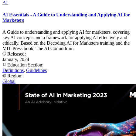
AI
AI Essentials - A Guide to Understanding and Applying AI for
Marketers
A Guide to understanding and applying AI for marketers, covering
key AI concepts and a framework for applying AI effectively and
ethically. Based on the Decoding AI for Marketers training and the
MIT Press book 'The AI Conundrum'.
Released:
January, 2024
Education Section:
Definitions
,
Guidelines
Region:
Global