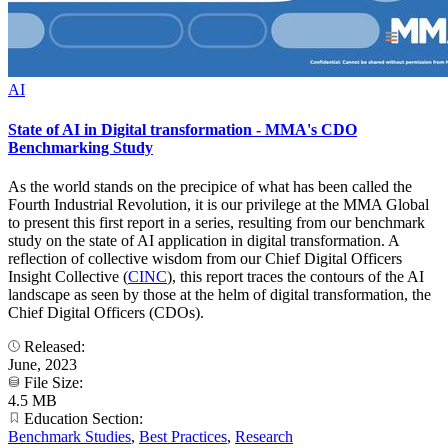
AI
State of AI in Digital transformation - MMA's CDO
Benchmarking Study
As the world stands on the precipice of what has been called the
Fourth Industrial Revolution, it is our privilege at the MMA Global
to present this first report in a series, resulting from our benchmark
study on the state of AI application in digital transformation. A
reflection of collective wisdom from our Chief Digital Officers
Insight Collective (
CINC
), this report traces the contours of the AI
landscape as seen by those at the helm of digital transformation, the
Chief Digital Officers (CDOs).
Released:
June, 2023
File Size:
4.5 MB
Education Section:
Benchmark Studies
,
Best Practices
,
Research