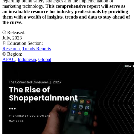
regarding brand safety strategies and the implementation of
marketing technology.
This comprehensive report will serve as
an invaluable resource for industry professionals by providing
them with a wealth of insights, trends and data to stay ahead of
the curve.
Released:
July, 2023
Education Section:
Research
,
Trends Reports
Region:
APAC
,
Indonesia
,
Global