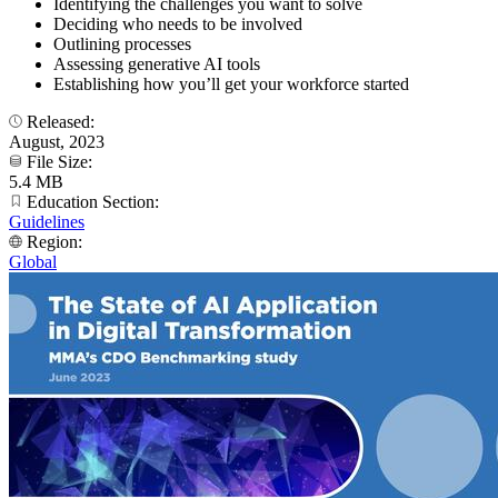
Identifying the challenges you want to solve
Deciding who needs to be involved
Outlining processes
Assessing generative AI tools
Establishing how you’ll get your workforce started
Released:
August, 2023
File Size:
5.4 MB
Education Section:
Guidelines
Region:
Global