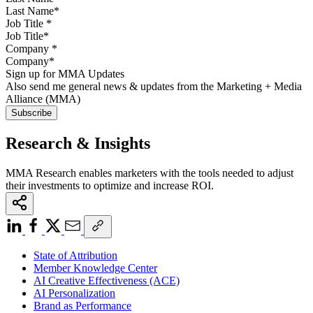
Job Title
*
Company
*
Sign up for MMA Updates
Also send me general news & updates from the Marketing + Media
Alliance (MMA)
Research & Insights
MMA Research enables marketers with the tools needed to adjust
their investments to optimize and increase ROI.
State of Attribution
Member Knowledge Center
AI Creative Effectiveness (ACE)
AI Personalization
Brand as Performance