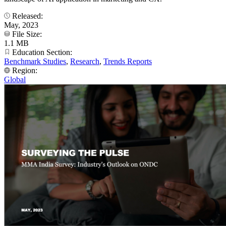
Released:
May, 2023
File Size:
1.1 MB
Education Section:
Benchmark Studies
,
Research
,
Trends Reports
Region:
Global