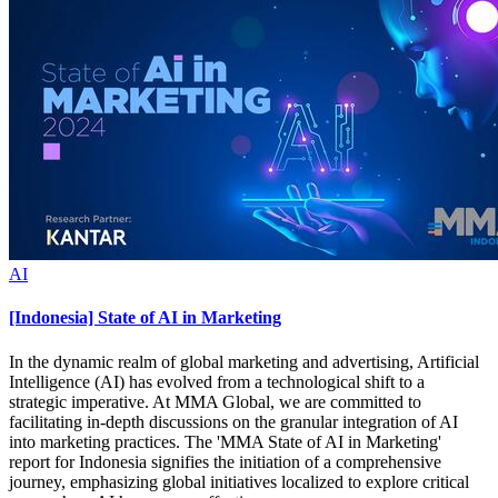
AI
[Indonesia] State of AI in Marketing
In the dynamic realm of global marketing and advertising, Artificial
Intelligence (AI) has evolved from a technological shift to a
strategic imperative. At MMA Global, we are committed to
facilitating in-depth discussions on the granular integration of AI
into marketing practices. The 'MMA State of AI in Marketing'
report for Indonesia signifies the initiation of a comprehensive
journey, emphasizing global initiatives localized to explore critical