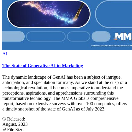
AI
The State of Generative AI in Marketing
The dynamic landscape of GenAI has been a subject of intrigue,
anticipation, and speculation for many. As we stand at the cusp of a
technological revolution, it becomes imperative to understand the
perceptions, aspirations, and apprehensions surrounding this
transformative technology. The MMA Global's comprehensive
report, based on extensive surveys with over 100 companies, offers
a timely snapshot of the state of GenAI as of July 2023.
Released:
August, 2023
File Size: