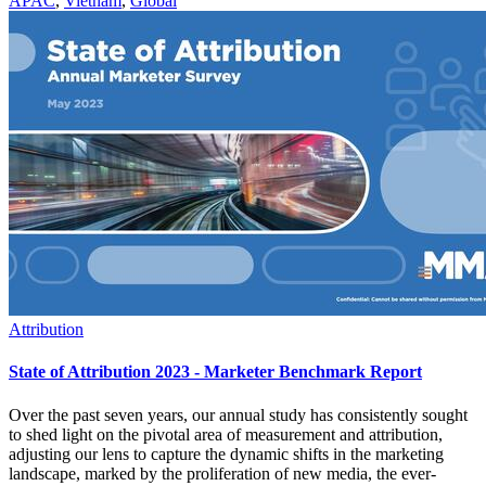
APAC
,
Vietnam
,
Global
Attribution
State of Attribution 2023 - Marketer Benchmark Report
Over the past seven years, our annual study has consistently sought
to shed light on the pivotal area of measurement and attribution,
adjusting our lens to capture the dynamic shifts in the marketing
landscape, marked by the proliferation of new media, the ever-