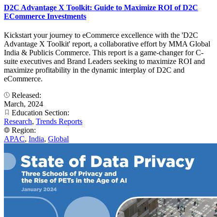
D2C Advantage X Toolkit: Guide to Maximize ROI of D2C
ECommerce Investments
Kickstart your journey to eCommerce excellence with the 'D2C
Advantage X Toolkit' report, a collaborative effort by MMA Global
India & Publicis Commerce. This report is a game-changer for C-
suite executives and Brand Leaders seeking to maximize ROI and
maximize profitability in the dynamic interplay of D2C and
eCommerce.
Released:
March, 2024
Education Section:
Research
,
Trends Reports
Region:
APAC
,
India
,
Global