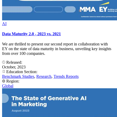
AI
Data Maturity 2.0 - 2023 vs. 2021
We are thrilled to present our second report in collaboration with
EY on the state of data maturity in business, unveiling key insights
from over 100 companies.
Released:
October, 2023
Education Section:
Benchmark Studies
,
Research
,
Trends Reports
Region:
Global