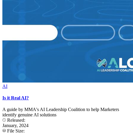
AI
Is it Real AI?
A guide by MMA's AI Leadership Coalition to help Marketers
identify genuine AI solutions
Released:
January, 2024
File Size: