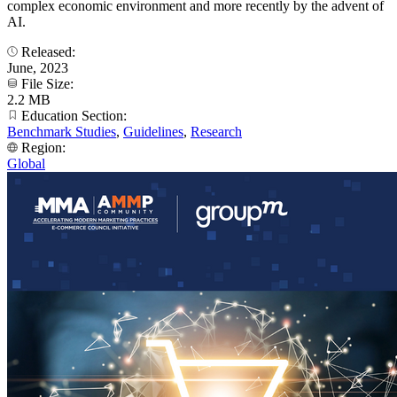
complex economic environment and more recently by the advent of
AI.
Released:
June, 2023
File Size:
2.2 MB
Education Section:
Benchmark Studies
,
Guidelines
,
Research
Region:
Global