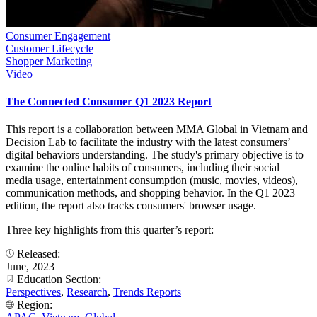
Consumer Engagement
Customer Lifecycle
Shopper Marketing
Video
The Connected Consumer Q1 2023 Report
This report is a collaboration between MMA Global in Vietnam and
Decision Lab to facilitate the industry with the latest consumers’
digital behaviors understanding. The study's primary objective is to
examine the online habits of consumers, including their social
media usage, entertainment consumption (music, movies, videos),
communication methods, and shopping behavior. In the Q1 2023
edition, the report also tracks consumers' browser usage.
Three key highlights from this quarter’s report:
Released:
June, 2023
Education Section:
Perspectives
,
Research
,
Trends Reports
Region: