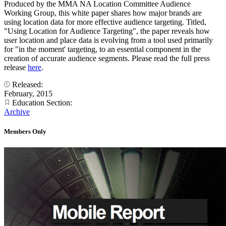
Produced by the MMA NA Location Committee Audience
Working Group, this white paper shares how major brands are
using location data for more effective audience targeting. Titled,
"Using Location for Audience Targeting", the paper reveals how
user location and place data is evolving from a tool used primarily
for "in the moment' targeting, to an essential component in the
creation of accurate audience segments. Please read the full press
release
here
.
Released:
February, 2015
Education Section:
Archive
Members Only