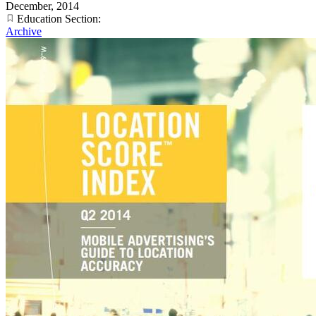
December, 2014
Education Section:
Archive