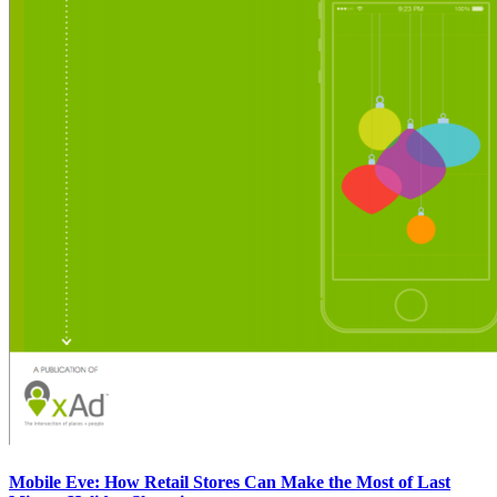
Mobile Eve: How Retail Stores Can Make the Most of Last