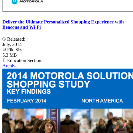
Deliver the Ultimate Personalized Shopping Experience with
Beacons and Wi-Fi
Released:
July, 2014
File Size:
5.3 MB
Education Section:
Archive