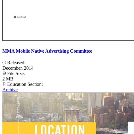
MMA Mobile Native Advertising Committee
Released:
December, 2014
File Size:
2 MB
Education Section:
Archive