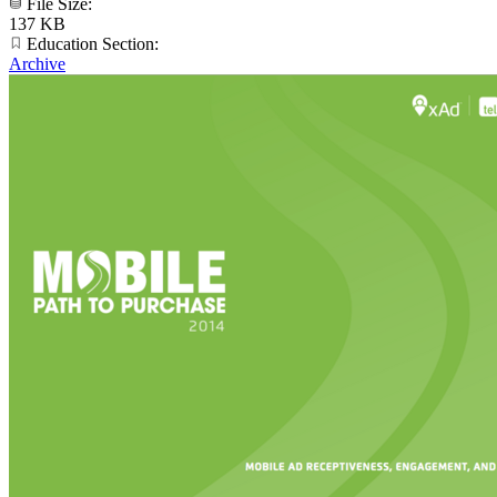
File Size:
137 KB
Education Section:
Archive