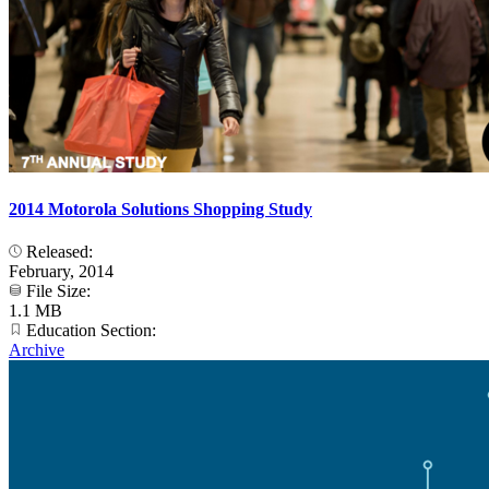
2014 Motorola Solutions Shopping Study
Released:
February, 2014
File Size:
1.1 MB
Education Section:
Archive