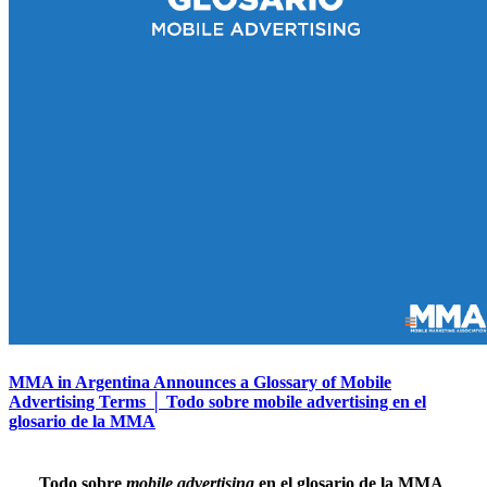
MMA in Argentina Announces a Glossary of Mobile
Advertising Terms │ Todo sobre mobile advertising en el
glosario de la MMA
Todo sobre
mobile advertising
en el glosario de la MMA