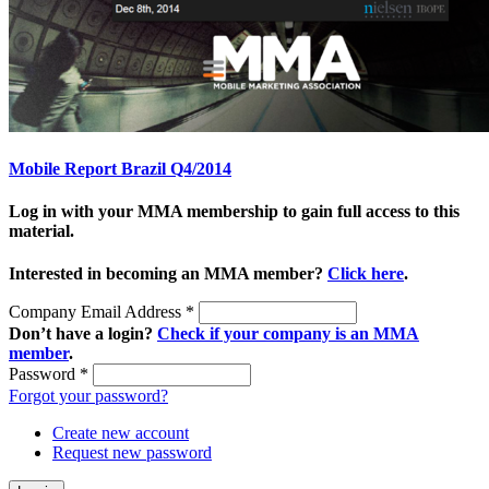
Mobile Report Brazil Q4/2014
Log in with your MMA membership to gain full access to this
material.
Interested in becoming an MMA member?
Click here
.
Company Email Address
*
Don’t have a login?
Check if your company is an MMA
member
.
Password
*
Forgot your password?
Create new account
Request new password