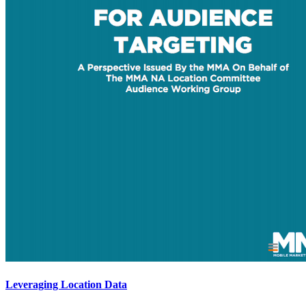
Leveraging Location Data