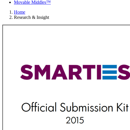
Movable Middles™
Home
Research & Insight