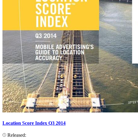
Location Score Index Q3 2014
Released: