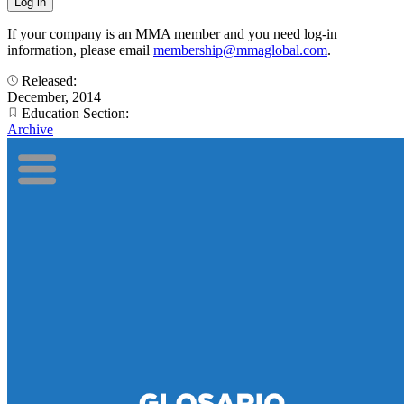
If your company is an MMA member and you need log-in
information, please email
membership@mmaglobal.com
.
Released:
December, 2014
Education Section:
Archive