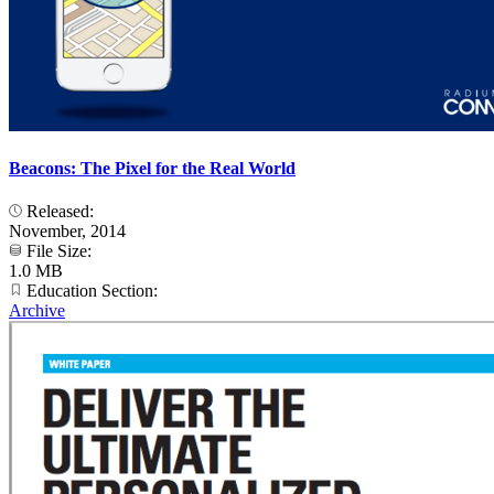
Beacons: The Pixel for the Real World
Released:
November, 2014
File Size:
1.0 MB
Education Section:
Archive