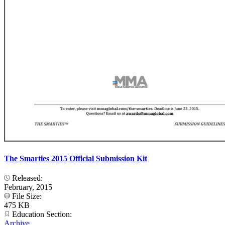
The Smarties 2015 Official Submission Kit
Released:
February, 2015
File Size:
475 KB
Education Section:
Archive