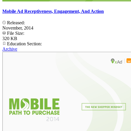
Mobile Ad Receptiveness, Engagement, And Action
Released:
November, 2014
File Size:
320 KB
Education Section:
Archive