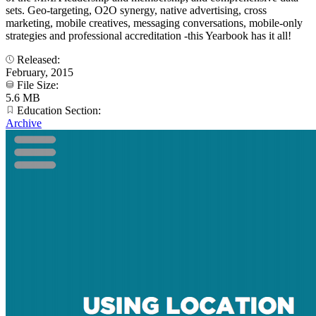
sets. Geo-targeting, O2O synergy, native advertising, cross
marketing, mobile creatives, messaging conversations, mobile-only
strategies and professional accreditation -this Yearbook has it all!
Released:
February, 2015
File Size:
5.6 MB
Education Section:
Archive