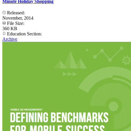
Minute Holiday Shopping
Released:
November, 2014
File Size:
360 KB
Education Section:
Archive