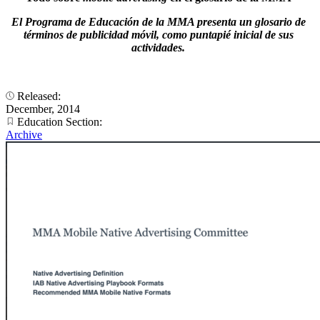
El Programa de Educación de la MMA presenta un glosario de
términos de publicidad móvil, como puntapié inicial de sus
actividades.
Released:
December, 2014
Education Section:
Archive