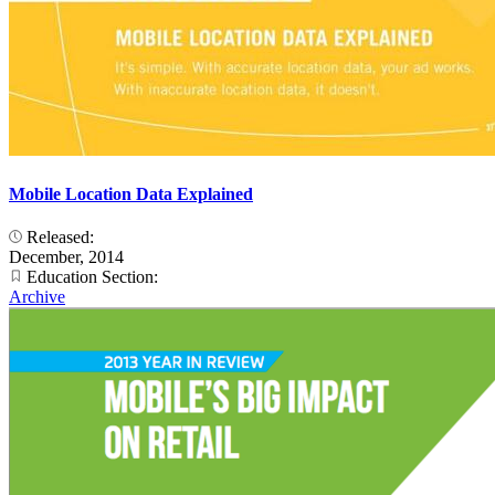
Mobile Location Data Explained
Released:
December, 2014
Education Section:
Archive