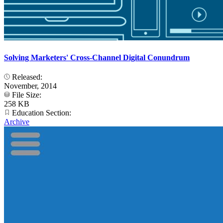
Solving Marketers' Cross-Channel Digital Conundrum
Released:
November, 2014
File Size:
258 KB
Education Section:
Archive