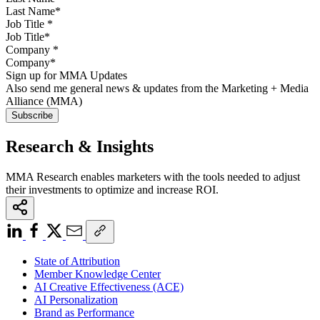
Job Title
*
Company
*
Sign up for MMA Updates
Also send me general news & updates from the Marketing + Media
Alliance (MMA)
Research & Insights
MMA Research enables marketers with the tools needed to adjust
their investments to optimize and increase ROI.
State of Attribution
Member Knowledge Center
AI Creative Effectiveness (ACE)
AI Personalization
Brand as Performance