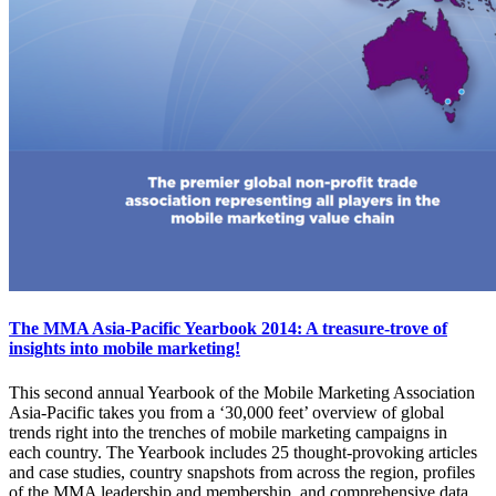
The MMA Asia-Pacific Yearbook 2014: A treasure-trove of
insights into mobile marketing!
This second annual Yearbook of the Mobile Marketing Association
Asia-Pacific takes you from a ‘30,000 feet’ overview of global
trends right into the trenches of mobile marketing campaigns in
each country. The Yearbook includes 25 thought-provoking articles
and case studies, country snapshots from across the region, profiles
of the MMA leadership and membership, and comprehensive data