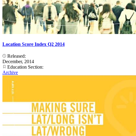
Location Score Index Q2 2014
Released:
December, 2014
Education Section:
Archive