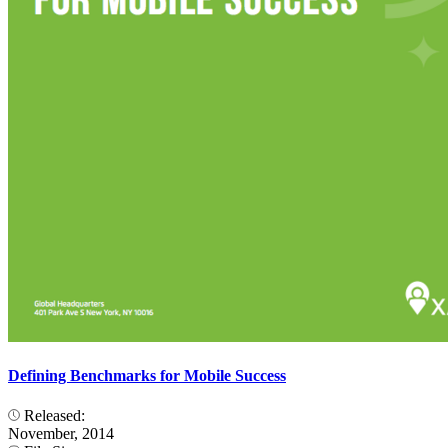
Defining Benchmarks for Mobile Success
Released:
November, 2014