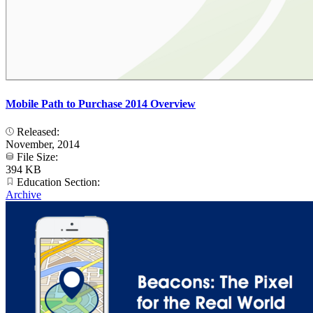
Mobile Path to Purchase 2014 Overview
Released:
November, 2014
File Size:
394 KB
Education Section:
Archive