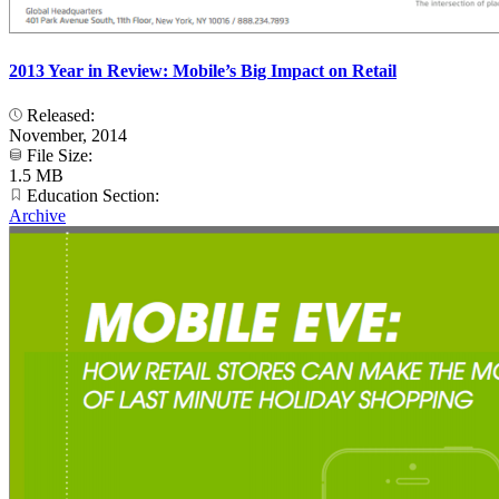
2013 Year in Review: Mobile’s Big Impact on Retail
Released:
November, 2014
File Size:
1.5 MB
Education Section:
Archive