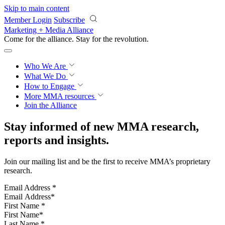
Skip to main content
Member Login
Subscribe
Marketing + Media Alliance
Come for the alliance. Stay for the
revolution.
Who We Are
What We Do
How to Engage
More
MMA resources
Join the Alliance
Stay informed of new MMA research,
reports and insights.
Join our mailing list and be the first to receive MMA’s proprietary
research.
Email Address
*
First Name
*
Last Name
*