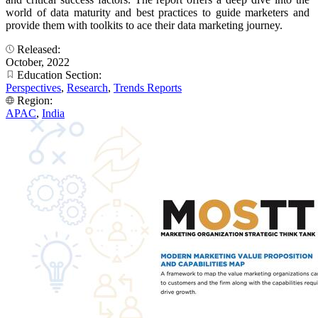
world of data maturity and best practices to guide marketers and
provide them with toolkits to ace their data marketing journey.
Released:
October, 2022
Education Section:
Perspectives
,
Research
,
Trends Reports
Region:
APAC
,
India