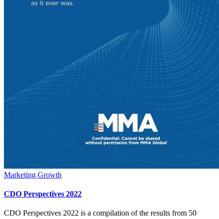
Marketing Growth
CDO Perspectives 2022
CDO Perspectives 2022 is a compilation of the results from 50