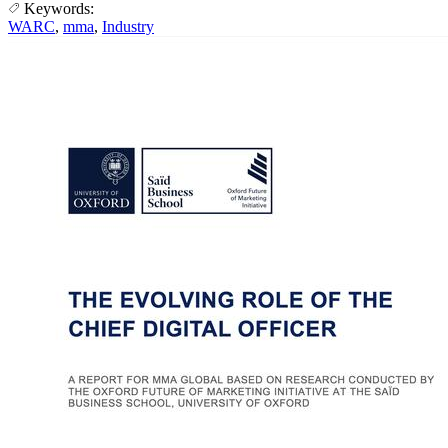
Keywords:
WARC
,
mma
,
Industry