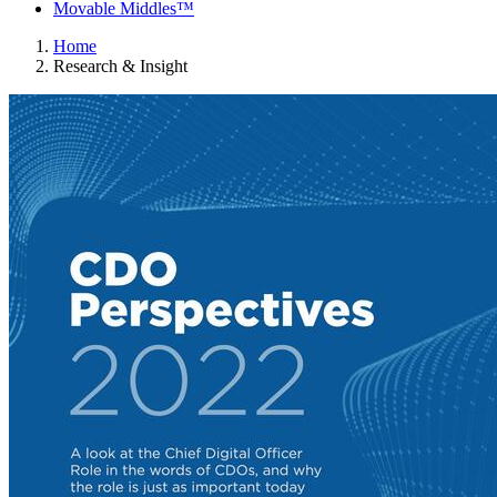
Movable Middles™
Home
Research & Insight