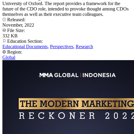
University of Oxford. The report provides a framework for the
future of the CDO role, intended to provoke thought among CDOs
themselves as well as their executive team colleagues.
Released:
November, 2022
File Size:
332 KB
Education Section:
Educational Documents
,
Perspectives
,
Research
Region:
Global