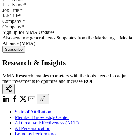
Job Title
*
Company
*
Sign up for MMA Updates
Also send me general news & updates from the Marketing + Media
Alliance (MMA)
Research & Insights
MMA Research enables marketers with the tools needed to adjust
their investments to optimize and increase ROI.
State of Attribution
Member Knowledge Center
AI Creative Effectiveness (ACE)
AI Personalization
Brand as Performance