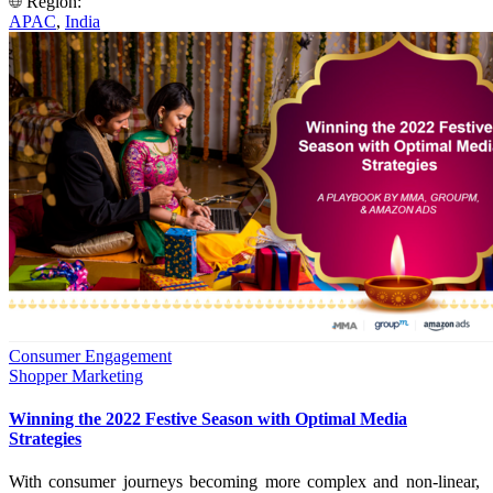
Region:
APAC
,
India
Consumer Engagement
Shopper Marketing
Winning the 2022 Festive Season with Optimal Media
Strategies
With consumer journeys becoming more complex and non-linear,