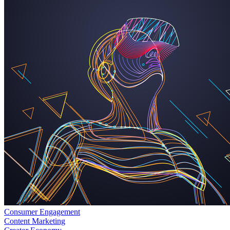
Consumer Engagement
Content Marketing