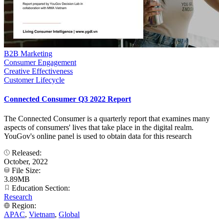
B2B Marketing
Consumer Engagement
Creative Effectiveness
Customer Lifecycle
Connected Consumer Q3 2022 Report
The Connected Consumer is a quarterly report that examines many
aspects of consumers' lives that take place in the digital realm.
YouGov's online panel is used to obtain data for this research
Released:
October, 2022
File Size:
3.89MB
Education Section:
Research
Region:
APAC
,
Vietnam
,
Global