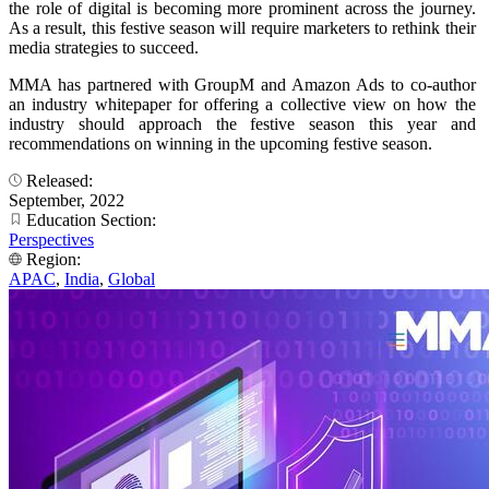
the role of digital is becoming more prominent across the journey.
As a result, this festive season will require marketers to rethink their
media strategies to succeed.
MMA has partnered with GroupM and Amazon Ads to co-author
an industry whitepaper for offering a collective view on how the
industry should approach the festive season this year and
recommendations on winning in the upcoming festive season.
Released:
September, 2022
Education Section:
Perspectives
Region:
APAC
,
India
,
Global