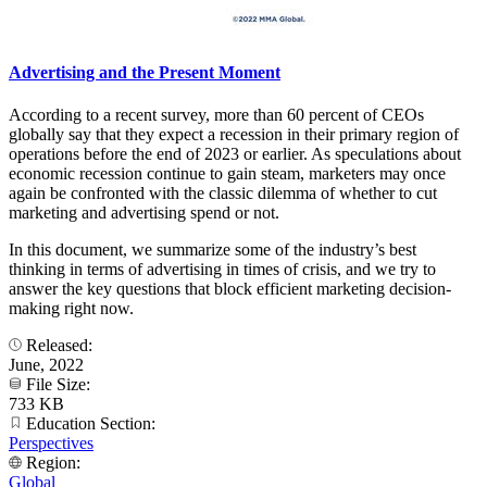
Advertising and the Present Moment
According to a recent survey, more than 60 percent of CEOs
globally say that they expect a recession in their primary region of
operations before the end of 2023 or earlier. As speculations about
economic recession continue to gain steam, marketers may once
again be confronted with the classic dilemma of whether to cut
marketing and advertising spend or not.
In this document, we summarize some of the industry’s best
thinking in terms of advertising in times of crisis, and we try to
answer the key questions that block efficient marketing decision-
making right now.
Released:
June, 2022
File Size:
733 KB
Education Section:
Perspectives
Region:
Global