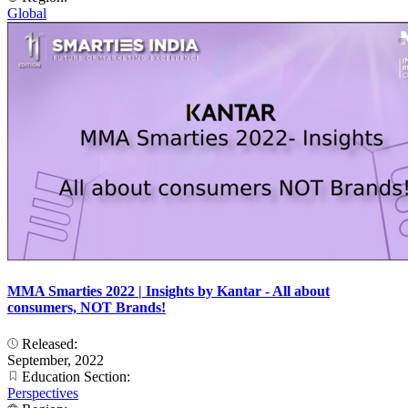
Global
MMA Smarties 2022 | Insights by Kantar - All about
consumers, NOT Brands!
Released:
September, 2022
Education Section:
Perspectives