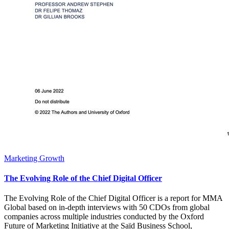
Marketing Growth
The Evolving Role of the Chief Digital Officer
The Evolving Role of the Chief Digital Officer is a report for MMA
Global based on in-depth interviews with 50 CDOs from global
companies across multiple industries conducted by the Oxford
Future of Marketing Initiative at the Saïd Business School,