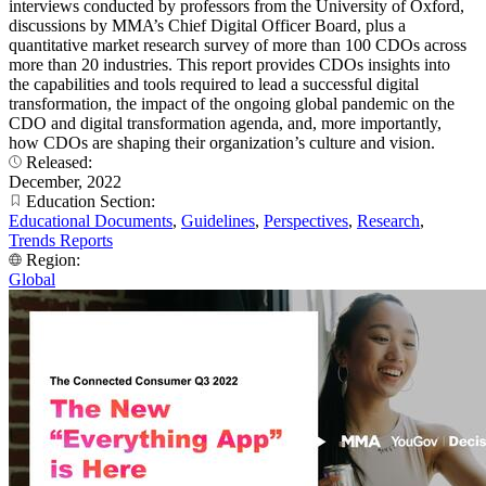
interviews conducted by professors from the University of Oxford,
discussions by MMA’s Chief Digital Officer Board, plus a
quantitative market research survey of more than 100 CDOs across
more than 20 industries. This report provides CDOs insights into
the capabilities and tools required to lead a successful digital
transformation, the impact of the ongoing global pandemic on the
CDO and digital transformation agenda, and, more importantly,
how CDOs are shaping their organization’s culture and vision.
Released:
December, 2022
Education Section:
Educational Documents
,
Guidelines
,
Perspectives
,
Research
,
Trends Reports
Region:
Global