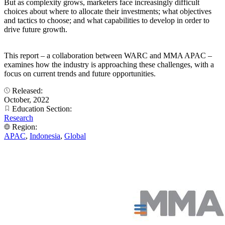
But as complexity grows, marketers face increasingly difficult
choices about where to allocate their investments; what objectives
and tactics to choose; and what capabilities to develop in order to
drive future growth.
This report – a collaboration between WARC and MMA APAC –
examines how the industry is approaching these challenges, with a
focus on current trends and future opportunities.
Released:
October, 2022
Education Section:
Research
Region:
APAC
,
Indonesia
,
Global