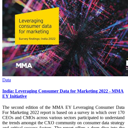
Data
India: Leveraging Consumer Data for Marketing 2022 - MMA
EY Initiative
The second edition of the MMA EY Leveraging Consumer Data
For Marketing 2022 report is based on a survey in which over 170
CEOs and CMOs across various sectors participated to understand
the trends amongst the CXO community on consumer data strategy
and critical success factors. The report offers a deep dive into the