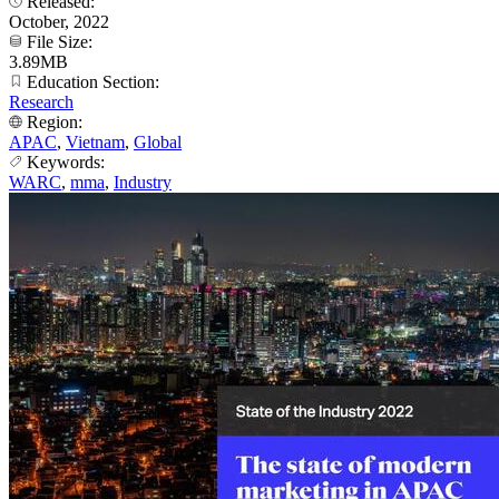
Released:
October, 2022
File Size:
3.89MB
Education Section:
Research
Region:
APAC
,
Vietnam
,
Global
Keywords:
WARC
,
mma
,
Industry