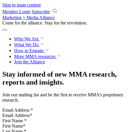
Skip to main content
Member Login
Subscribe
Marketing + Media Alliance
Come for the alliance. Stay for the
revolution.
Who We Are
What We Do
How to Engage
More
MMA resources
Join the Alliance
Stay informed of new MMA research,
reports and insights.
Join our mailing list and be the first to receive MMA’s proprietary
research.
Email Address
*
First Name
*
Last Name
*