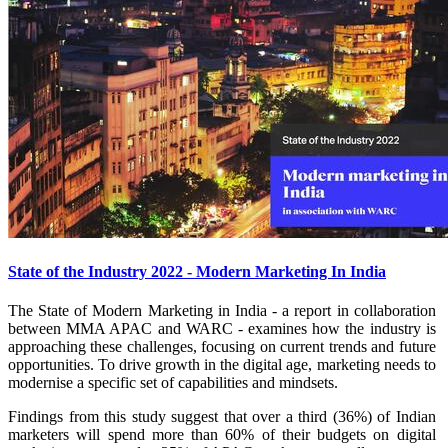
State of the Industry 2022 - Modern Marketing In India
The State of Modern Marketing in India - a report in collaboration
between MMA APAC and WARC - examines how the industry is
approaching these challenges, focusing on current trends and future
opportunities. To drive growth in the digital age, marketing needs to
modernise a specific set of capabilities and mindsets.
Findings from this study suggest that over a third (36%) of Indian
marketers will spend more than 60% of their budgets on digital