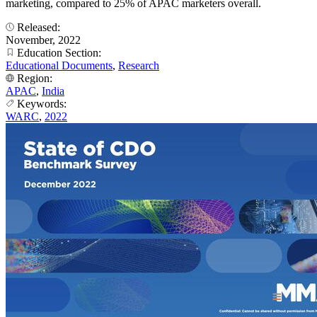
marketing, compared to 25% of APAC marketers overall.
Released:
November, 2022
Education Section:
Educational Documents
,
Research
Region:
APAC
,
India
Keywords:
WARC
,
2022