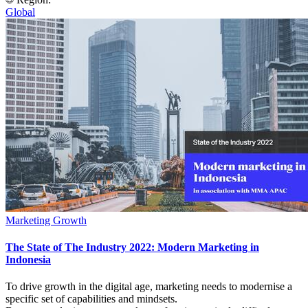
Global
Marketing Growth
The State of The Industry 2022: Modern Marketing in
Indonesia
To drive growth in the digital age, marketing needs to modernise a
specific set of capabilities and mindsets.