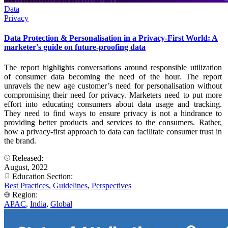
Data
Privacy
Data Protection & Personalisation in a Privacy-First World: A
marketer's guide on future-proofing data
The report highlights conversations around responsible utilization
of consumer data becoming the need of the hour. The report
unravels the new age customer’s need for personalisation without
compromising their need for privacy. Marketers need to put more
effort into educating consumers about data usage and tracking.
They need to find ways to ensure privacy is not a hindrance to
providing better products and services to the consumers. Rather,
how a privacy-first approach to data can facilitate consumer trust in
the brand.
Released:
August, 2022
Education Section:
Best Practices
,
Guidelines
,
Perspectives
Region:
APAC
,
India
,
Global