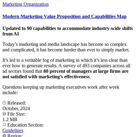
Marketing Organization
Modern Marketing Value Proposition and Capabilities Map
Updated to 90 capabilities to accommodate industry-wide shifts
from AI
Today’s marketing and media landscape has become so complex
and complicated, it has become harder than ever to simply market.
It’s led to a veritable fog of marketing in which it’s less clear than
ever how to generate results. A survey of 493 companies across all
ad sectors found that
80 percent of managers at large firms are
not satisfied with marketing’s effectiveness
.
Questions keeping up marketing executives week after week
include:
Released:
October, 2024
File Size:
1.2 MB
Education Section:
Guidelines
Region: