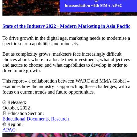
State of the Industry 2022 - Modern Marketing in Asia Pacific
To drive growth in the digital age, marketing needs to modernise a
specific set of capabilities and mindsets.
But as complexity grows, marketers face increasingly difficult
choices about: where to allocate their investments; what objectives
and tactics to choose; and what capabilities to develop in order to
drive future growth.
This report – a collaboration between WARC and MMA Global –
examines how the industry is approaching these challenges, with a
focus on current trends and future opportunities.
Released:
October, 2022
Education Section:
Educational Documents
,
Research
Region:
APAC