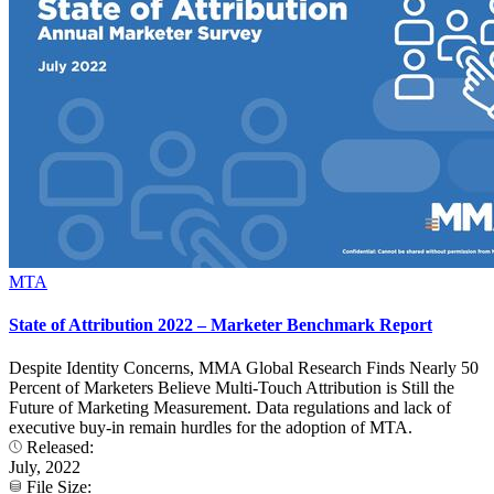
MTA
State of Attribution 2022 – Marketer Benchmark Report
Despite Identity Concerns, MMA Global Research Finds Nearly 50
Percent of Marketers Believe Multi-Touch Attribution is Still the
Future of Marketing Measurement. Data regulations and lack of
executive buy-in remain hurdles for the adoption of MTA.
Released:
July, 2022
File Size: