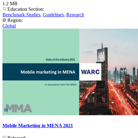
1.2 MB
Education Section:
Benchmark Studies
,
Guidelines
,
Research
Region:
Global
Mobile Marketing in MENA 2021
Released: