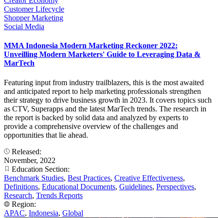
Creator Economy
Customer Lifecycle
Shopper Marketing
Social Media
MMA Indonesia Modern Marketing Reckoner 2022:
Unveilling Modern Marketers' Guide to Leveraging Data &
MarTech
Featuring input from industry trailblazers, this is the most awaited
and anticipated report to help marketing professionals strengthen
their strategy to drive business growth in 2023. It covers topics such
as CTV, Superapps and the latest MarTech trends. The research in
the report is backed by solid data and analyzed by experts to
provide a comprehensive overview of the challenges and
opportunities that lie ahead.
Released:
November, 2022
Education Section:
Benchmark Studies
,
Best Practices
,
Creative Effectiveness
,
Definitions
,
Educational Documents
,
Guidelines
,
Perspectives
,
Research
,
Trends Reports
Region:
APAC
,
Indonesia
,
Global