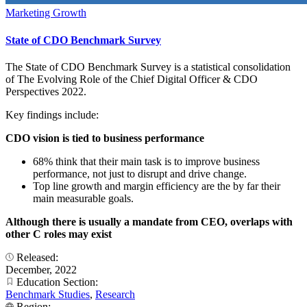
Marketing Growth
State of CDO Benchmark Survey
The State of CDO Benchmark Survey is a statistical consolidation
of The Evolving Role of the Chief Digital Officer & CDO
Perspectives 2022.
Key findings include:
CDO vision is tied to business performance
68% think that their main task is to improve business
performance, not just to disrupt and drive change.
Top line growth and margin efficiency are the by far their
main measurable goals.
Although there is usually a mandate from CEO, overlaps with
other C roles may exist
Released:
December, 2022
Education Section:
Benchmark Studies
,
Research
Region: