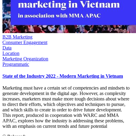
B2B Marketing
Consumer Engagement
Data
Location
Marketing Organization
Programmatic
State of the Industry 2022 - Modern Marketing in Vietnam
Marketing must have a certain set of competencies and mindsets to
generate development in the digital age. However, as complexity
increases, marketers must make more tough decisions about where
to direct their efforts, which objectives and techniques to pursue,
and which skills to create in order to drive future development.
This report, produced in cooperation with WARC and MMA
APAC, explores how the industry is addressing these problems,
with an emphasis on current trends and future potential