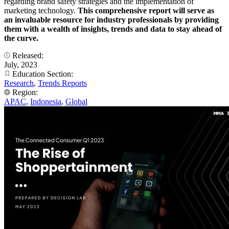
regarding brand safety strategies and the implementation of
marketing technology.
This comprehensive report will serve as
an invaluable resource for industry professionals by providing
them with a wealth of insights, trends and data to stay ahead of
the curve.
Released:
July, 2023
Education Section:
Research
,
Trends Reports
Region:
APAC
,
Indonesia
,
Global