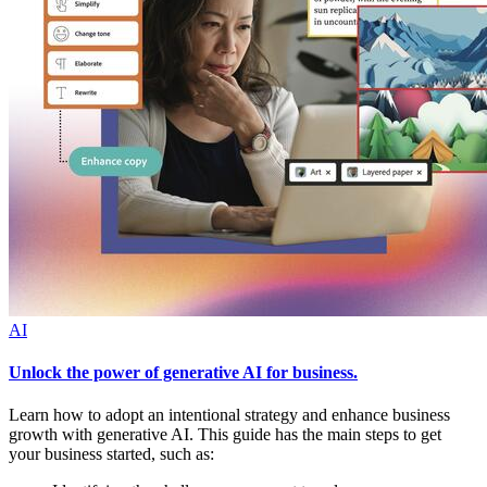
AI
Unlock the power of generative AI for business.
Learn how to adopt an intentional strategy and enhance business
growth with generative AI. This guide has the main steps to get
your business started, such as: