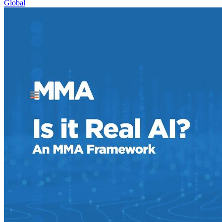
Global