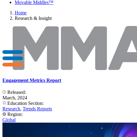
Movable Middles™
Home
Research & Insight
Engagement Metrics Report
Released:
March, 2024
Education Section:
Research
,
Trends Reports
Region:
Global