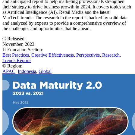
and anticipated report to help marketing professionals strengthen
their strategy to drive business growth in 2024. It covers topics such
as Artificial Intelligence (AI), Retail Media and the latest
MarTech trends. The research in the report is backed by solid data
and analyzed by experts to provide a comprehensive overview of
the challenges and opportunities that lie ahead.
Released:
November, 2023
Education Section:
Best Practices
,
Creative Effectiveness
,
Perspectives
,
Research
,
Trends Reports
Region:
APAC
,
Indonesia
,
Global