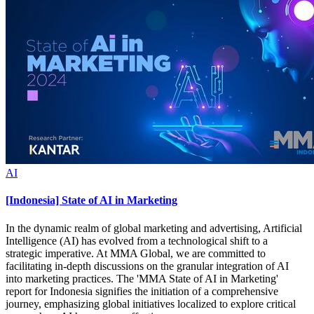
AI
[Indonesia] State of AI in Marketing
In the dynamic realm of global marketing and advertising, Artificial
Intelligence (AI) has evolved from a technological shift to a
strategic imperative. At MMA Global, we are committed to
facilitating in-depth discussions on the granular integration of AI
into marketing practices. The 'MMA State of AI in Marketing'
report for Indonesia signifies the initiation of a comprehensive
journey, emphasizing global initiatives localized to explore critical