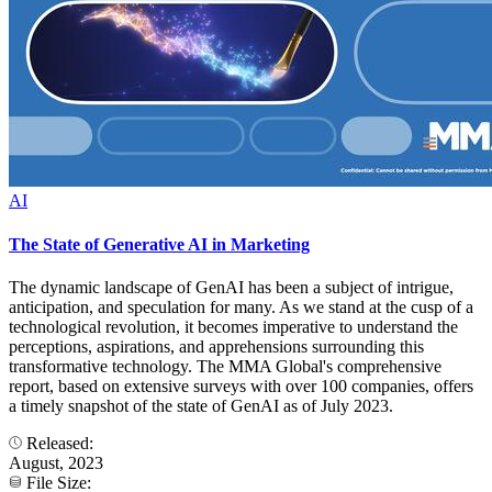
AI
The State of Generative AI in Marketing
The dynamic landscape of GenAI has been a subject of intrigue,
anticipation, and speculation for many. As we stand at the cusp of a
technological revolution, it becomes imperative to understand the
perceptions, aspirations, and apprehensions surrounding this
transformative technology. The MMA Global's comprehensive
report, based on extensive surveys with over 100 companies, offers
a timely snapshot of the state of GenAI as of July 2023.
Released:
August, 2023
File Size: