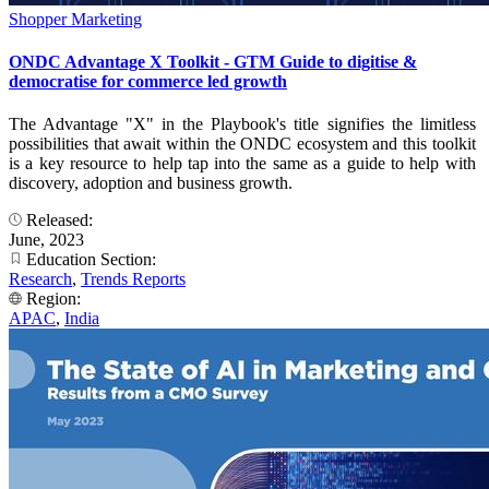
Shopper Marketing
ONDC Advantage X Toolkit - GTM Guide to digitise &
democratise for commerce led growth
The Advantage "X" in the Playbook's title signifies the limitless
possibilities that await within the ONDC ecosystem and this toolkit
is a key resource to help tap into the same as a guide to help with
discovery, adoption and business growth.
Released:
June, 2023
Education Section:
Research
,
Trends Reports
Region:
APAC
,
India