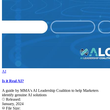
AI
Is it Real AI?
A guide by MMA's AI Leadership Coalition to help Marketers
identify genuine AI solutions
Released:
January, 2024
File Size: