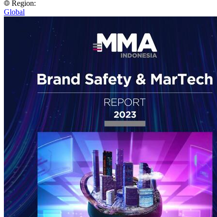
Region:
Global