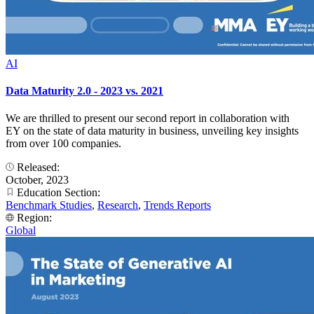
AI
Data Maturity 2.0 - 2023 vs. 2021
We are thrilled to present our second report in collaboration with
EY on the state of data maturity in business, unveiling key insights
from over 100 companies.
Released:
October, 2023
Education Section:
Benchmark Studies
,
Research
,
Trends Reports
Region:
Global