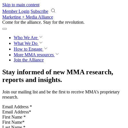
Skip to main content
Member Login
Subscribe
Marketing + Media Alliance
Come for the alliance. Stay for the
revolution.
Who We Are
What We Do
How to Engage
More
MMA resources
Join the Alliance
Stay informed of new MMA research,
reports and insights.
Join our mailing list and be the first to receive MMA’s proprietary
research.
Email Address
*
First Name
*
Last Name
*