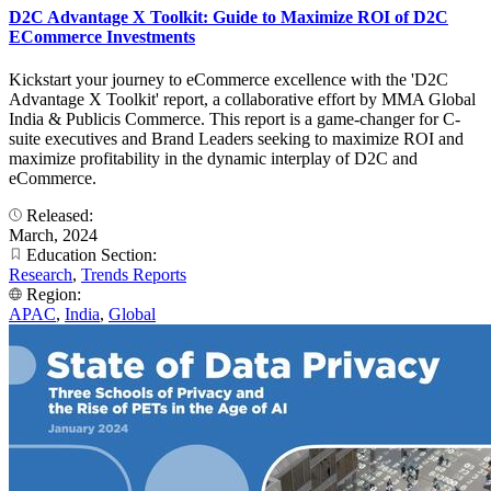
D2C Advantage X Toolkit: Guide to Maximize ROI of D2C
ECommerce Investments
Kickstart your journey to eCommerce excellence with the 'D2C
Advantage X Toolkit' report, a collaborative effort by MMA Global
India & Publicis Commerce. This report is a game-changer for C-
suite executives and Brand Leaders seeking to maximize ROI and
maximize profitability in the dynamic interplay of D2C and
eCommerce.
Released:
March, 2024
Education Section:
Research
,
Trends Reports
Region:
APAC
,
India
,
Global