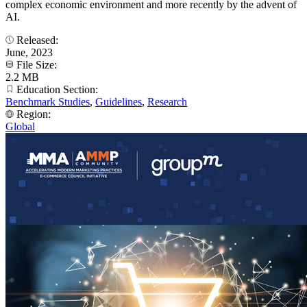
complex economic environment and more recently by the advent of
AI.
Released:
June, 2023
File Size:
2.2 MB
Education Section:
Benchmark Studies
,
Guidelines
,
Research
Region:
Global