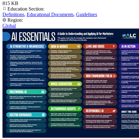
815 KB
Education Section:
Definitions
,
Educational Documents
,
Guidelines
Region:
Global