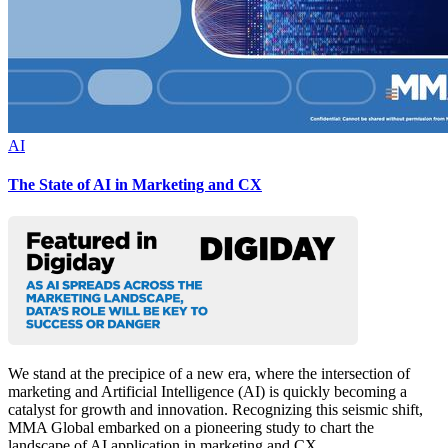
AI
The State of AI in Marketing and CX
We stand at the precipice of a new era, where the intersection of
marketing and Artificial Intelligence (AI) is quickly becoming a
catalyst for growth and innovation. Recognizing this seismic shift,
MMA Global embarked on a pioneering study to chart the
landscape of AI application in marketing and CX.