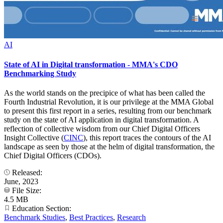
AI
State of AI in Digital transformation - MMA's CDO
Benchmarking Study
As the world stands on the precipice of what has been called the
Fourth Industrial Revolution, it is our privilege at the MMA Global
to present this first report in a series, resulting from our benchmark
study on the state of AI application in digital transformation. A
reflection of collective wisdom from our Chief Digital Officers
Insight Collective (
CINC
), this report traces the contours of the AI
landscape as seen by those at the helm of digital transformation, the
Chief Digital Officers (CDOs).
Released:
June, 2023
File Size:
4.5 MB
Education Section:
Benchmark Studies
,
Best Practices
,
Research