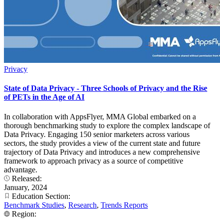
Privacy
State of Data Privacy - Three Schools of Privacy and the Rise
of PETs in the Age of AI
In collaboration with AppsFlyer, MMA Global embarked on a
thorough benchmarking study to explore the complex landscape of
Data Privacy. Engaging 150 senior marketers across various
sectors, the study provides a view of the current state and future
trajectory of Data Privacy and introduces a new comprehensive
framework to approach privacy as a source of competitive
advantage.
Released:
January, 2024
Education Section:
Benchmark Studies
,
Research
,
Trends Reports
Region: