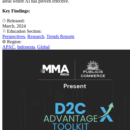
areas where AI has proven effective.
Key Findings:
Released:
March, 2024
Education Section:
Perspectives
,
Research
,
Trends Reports
Region:
APAC
,
Indonesia
,
Global