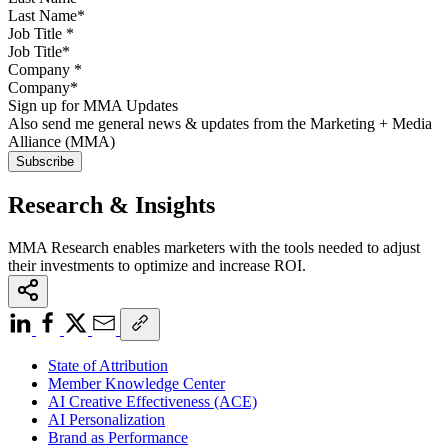
Job Title
*
Company
*
Sign up for MMA Updates
Also send me general news & updates from the Marketing + Media
Alliance (MMA)
Research & Insights
MMA Research enables marketers with the tools needed to adjust
their investments to optimize and increase ROI.
State of Attribution
Member Knowledge Center
AI Creative Effectiveness (ACE)
AI Personalization
Brand as Performance