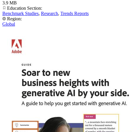
3.9 MB
Education Section:
Benchmark Studies
,
Research
,
Trends Reports
Region:
Global