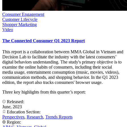
Consumer Engagement
Customer Lifecycle
Shopper Marketing
Video
The Connected Consumer Q1 2023 Report
This report is a collaboration between MMA Global in Vietnam and
Decision Lab to facilitate the industry with the latest consumers’
digital behaviors understanding. The study's primary objective is to
examine the online habits of consumers, including their social
media usage, entertainment consumption (music, movies, videos),
communication methods, and shopping behavior. In the Q1 2023
edition, the report also tracks consumers' browser usage.
Three key highlights from this quarter’s report:
Released:
June, 2023
Education Section:
Perspectives
,
Research
,
Trends Reports
Region: