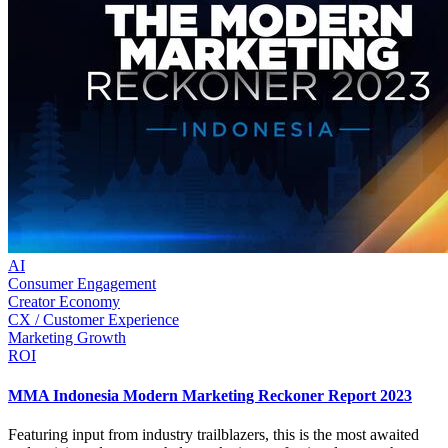
AI
Consumer Engagement
Creator Economy
CX / Customer Experience
Marketing Growth
ROI
MMA Indonesia Modern Marketing Reckoner Report 2023
Featuring input from industry trailblazers, this is the most awaited