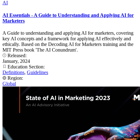
AI
AI Essentials - A Guide to Understanding and Applying AI for
Marketers
A Guide to understanding and applying AI for marketers, covering
key AI concepts and a framework for applying AI effectively and
ethically. Based on the Decoding AI for Marketers training and the
MIT Press book 'The AI Conundrum'.
Released:
January, 2024
Education Section:
Definitions
,
Guidelines
Region:
Global