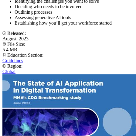
Identifying the challenges you want to solve
Deciding who needs to be involved
Outlining processes
Assessing generative AI tools
Establishing how you’ll get your workforce started
Released:
August, 2023
File Size:
5.4 MB
Education Section:
Guidelines
Region:
Global