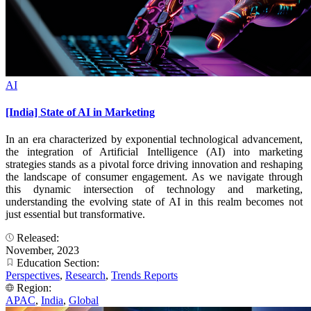
AI
[India] State of AI in Marketing
In an era characterized by exponential technological advancement,
the integration of Artificial Intelligence (AI) into marketing
strategies stands as a pivotal force driving innovation and reshaping
the landscape of consumer engagement. As we navigate through
this dynamic intersection of technology and marketing,
understanding the evolving state of AI in this realm becomes not
just essential but transformative.
Released:
November, 2023
Education Section:
Perspectives
,
Research
,
Trends Reports
Region:
APAC
,
India
,
Global