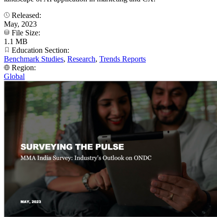
Released:
May, 2023
File Size:
1.1 MB
Education Section:
Benchmark Studies
,
Research
,
Trends Reports
Region:
Global