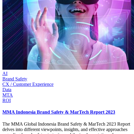
AI
Brand Safety
CX / Customer Experience
Data
MTA
ROI
MMA Indonesia Brand Safety & MarTech Report 2023
The MMA Global Indonesia Brand Safety & MarTech 2023 Report
delves into different viewpoints, insights, and effective approaches