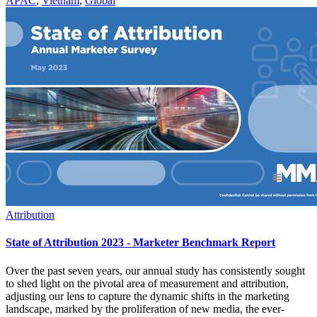
APAC
,
Vietnam
,
Global
Attribution
State of Attribution 2023 - Marketer Benchmark Report
Over the past seven years, our annual study has consistently sought
to shed light on the pivotal area of measurement and attribution,
adjusting our lens to capture the dynamic shifts in the marketing
landscape, marked by the proliferation of new media, the ever-