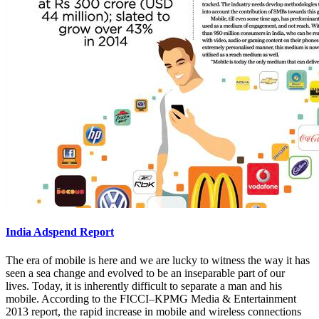
India Adspend Report
The era of mobile is here and we are lucky to witness the way it has
seen a sea change and evolved to be an inseparable part of our
lives. Today, it is inherently difficult to separate a man and his
mobile. According to the FICCI–KPMG Media & Entertainment
2013 report, the rapid increase in mobile and wireless connections