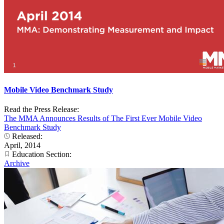
Mobile Video Benchmark Study
Read the Press Release:
The MMA Announces Results of The First Ever Mobile Video
Benchmark Study
Released:
April, 2014
Education Section:
Archive