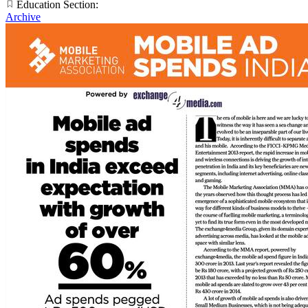
Education Section:
Archive