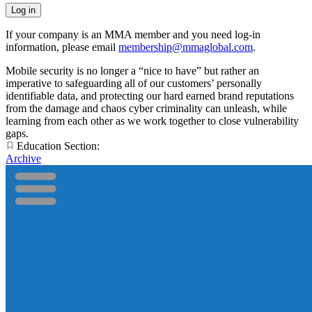
If your company is an MMA member and you need log-in
information, please email
membership@mmaglobal.com
.
Mobile security is no longer a “nice to have” but rather an
imperative to safeguarding all of our customers’ personally
identifiable data, and protecting our hard earned brand reputations
from the damage and chaos cyber criminality can unleash, while
learning from each other as we work together to close vulnerability
gaps.
Education Section:
Archive