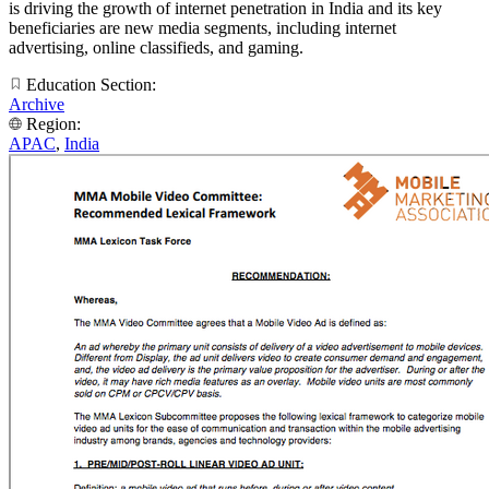
is driving the growth of internet penetration in India and its key
beneficiaries are new media segments, including internet
advertising, online classifieds, and gaming.
Education Section:
Archive
Region:
APAC
,
India