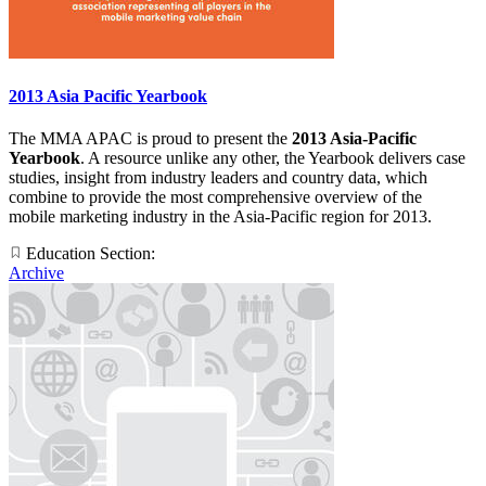
2013 Asia Pacific Yearbook
The MMA APAC is proud to present the
2013 Asia-Pacific
Yearbook
. A resource unlike any other, the Yearbook delivers case
studies, insight from industry leaders and country data, which
combine to provide the most comprehensive overview of the
mobile marketing industry in the Asia-Pacific region for 2013.
Education Section:
Archive