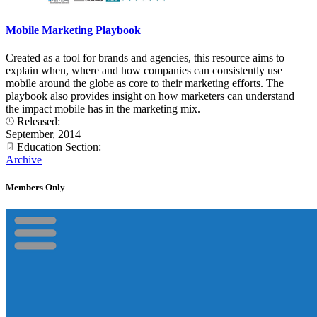
Mobile Marketing Playbook
Created as a tool for brands and agencies, this resource aims to
explain when, where and how companies can consistently use
mobile around the globe as core to their marketing efforts. The
playbook also provides insight on how marketers can understand
the impact mobile has in the marketing mix.
Released:
September, 2014
Education Section:
Archive
Members Only