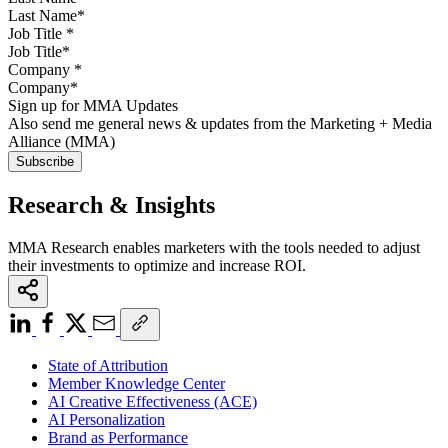
Job Title
*
Company
*
Sign up for MMA Updates
Also send me general news & updates from the Marketing + Media
Alliance (MMA)
Research & Insights
MMA Research enables marketers with the tools needed to adjust
their investments to optimize and increase ROI.
State of Attribution
Member Knowledge Center
AI Creative Effectiveness (ACE)
AI Personalization
Brand as Performance