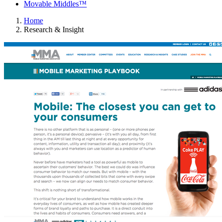
Movable Middles™
Home
Research & Insight