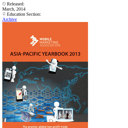
Released:
March, 2014
Education Section:
Archive