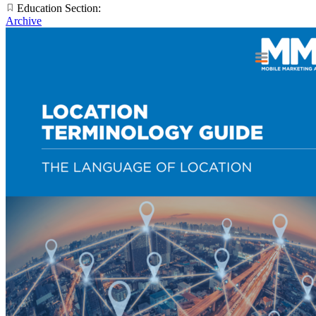
Education Section:
Archive