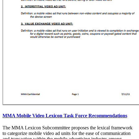
MMA Mobile Video Lexicon Task Force Recommendations
The MMA Lexicon Subcommittee proposes the lexical framework
to categorize mobile video ad units for the ease of communication
and transaction within the mobile advertising industry among