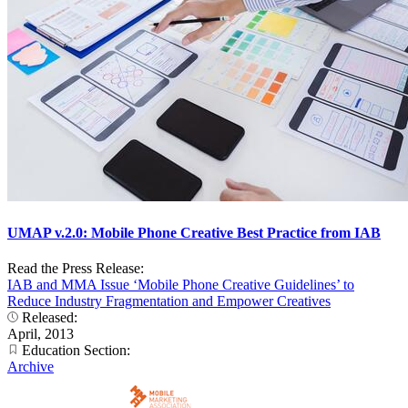
UMAP v.2.0: Mobile Phone Creative Best Practice from IAB
Read the Press Release:
IAB and MMA Issue ‘Mobile Phone Creative Guidelines’ to
Reduce Industry Fragmentation and Empower Creatives
Released:
April, 2013
Education Section:
Archive