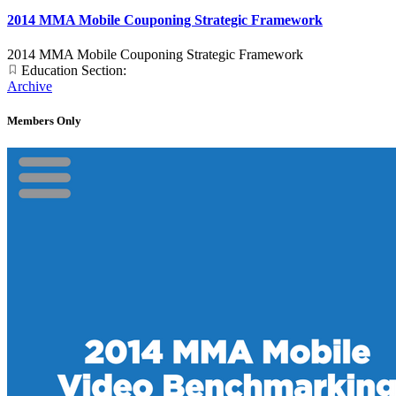
2014 MMA Mobile Couponing Strategic Framework
2014 MMA Mobile Couponing Strategic Framework
Education Section:
Archive
Members Only