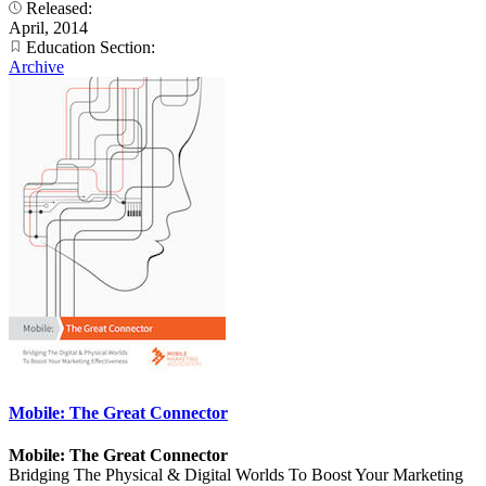
Released:
April, 2014
Education Section:
Archive
Mobile: The Great Connector
Mobile: The Great Connector
Bridging The Physical & Digital Worlds To Boost Your Marketing