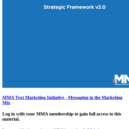
MMA Text Marketing Initiative - Messaging in the Marketing
Mix
Log in with your MMA membership to gain full access to this
material.