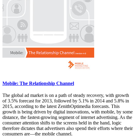
Mobile: The Relationship Channel
The global ad market is on a path of steady recovery, with growth
of 3.5% forecast for 2013, followed by 5.1% in 2014 and 5.8% in
2015, according to the latest ZenithOptimedia forecasts. This
growth is being driven by digital innovations, with mobile, by some
distance, the fastest-growing segment of internet advertising. As the
consumer attention shifts to the screens held in the hand, logic
therefore dictates that advertisers also spend their efforts where their
consumers are—the mobile channel.