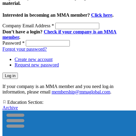
material.
Interested in becoming an MMA member?
Click here
.
Company Email Address
*
Don’t have a login?
Check if your company is an MMA
member
.
Password
*
Forgot your password?
Create new account
Request new password
If your company is an MMA member and you need log-in
information, please email
membership@mmaglobal.com
.
Education Section:
Archive