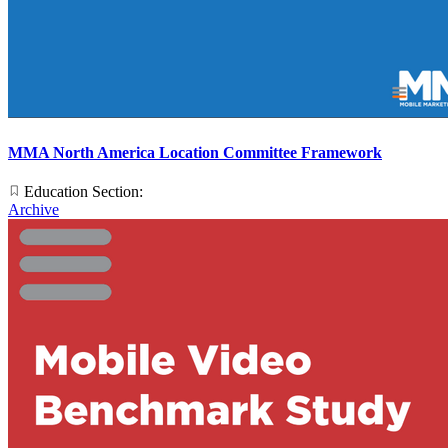
MMA North America Location Committee Framework
Education Section:
Archive