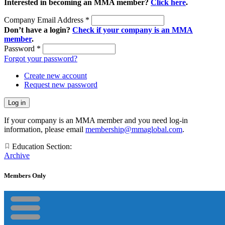
Interested in becoming an MMA member?
Click here
.
Company Email Address
*
Don’t have a login?
Check if your company is an MMA
member
.
Password
*
Forgot your password?
Create new account
Request new password
If your company is an MMA member and you need log-in
information, please email
membership@mmaglobal.com
.
Education Section:
Archive
Members Only