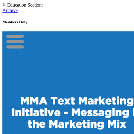
Education Section:
Archive
Members Only