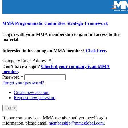
MMA Programmatic Committee Strategic Framework
Log in with your MMA membership to gain full access to this
material.
Interested in becoming an MMA member?
Click here
.
Company Email Address
*
Don’t have a login?
Check if your company is an MMA
member
.
Password
*
Forgot your password?
Create new account
Request new password
If your company is an MMA member and you need log-in
information, please email
membership@mmaglobal.com
.