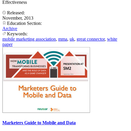
Effectiveness
Released:
November, 2013
Education Section:
Archive
Keywords:
mobile marketing association
,
mma
,
uk
,
great connector
,
white
paper
Marketers Guide to Mobile and Data