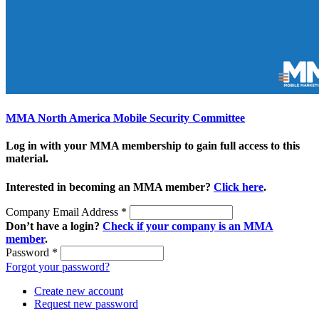
MMA North America Mobile Security Committee
Log in with your MMA membership to gain full access to this
material.
Interested in becoming an MMA member?
Click here
.
Company Email Address
*
Don’t have a login?
Check if your company is an MMA
member
.
Password
*
Forgot your password?
Create new account
Request new password