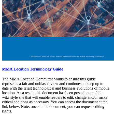
MMA Location Terminology Guide
The MMA Location Committee wants to ensure this guide
represents a fair and unbiased view and continues to keep up to
date with the latest technological and business evolutions of mobile
location. As a result, this document has been posted to a public
wiki-style site that will enable readers to edit, change and/or make
critical additions as necessary. You can access the document at the
link below. Note: once in the document, you can request editing
rights.