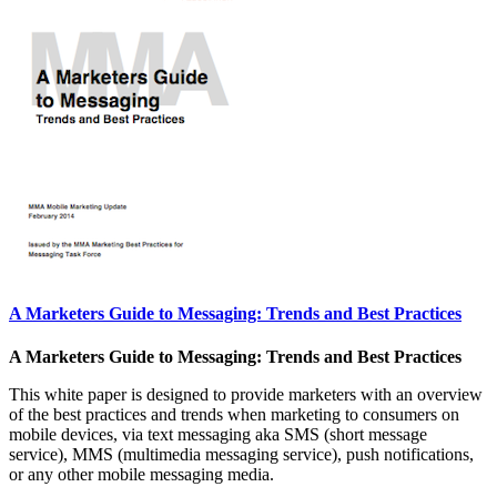
A Marketers Guide to Messaging: Trends and Best Practices
A Marketers Guide to Messaging: Trends and Best Practices
This white paper is designed to provide marketers with an overview
of the best practices and trends when marketing to consumers on
mobile devices, via text messaging aka SMS (short message
service), MMS (multimedia messaging service), push notifications,
or any other mobile messaging media.