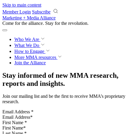
Skip to main content
Member Login
Subscribe
Marketing + Media Alliance
Come for the alliance. Stay for the
revolution.
Who We Are
What We Do
How to Engage
More
MMA resources
Join the Alliance
Stay informed of new MMA research,
reports and insights.
Join our mailing list and be the first to receive MMA’s proprietary
research.
Email Address
*
First Name
*
Last Name
*