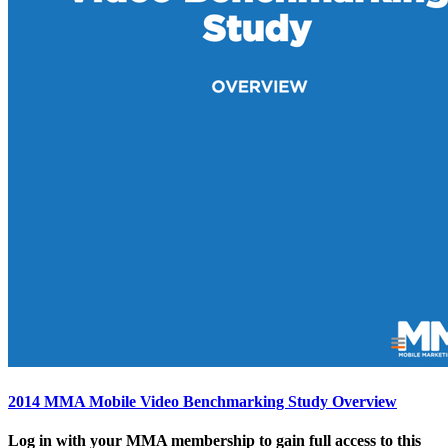
2014 MMA Mobile Video Benchmarking Study Overview
Log in with your MMA membership to gain full access to this