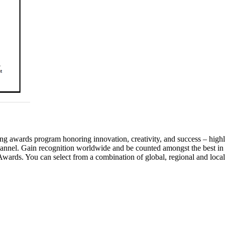
awards program honoring innovation, creativity, and success – highlig
annel. Gain recognition worldwide and be counted amongst the best in
wards. You can select from a combination of global, regional and local 