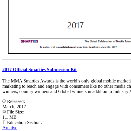
2017 Official Smarties Submission Kit
The MMA Smarties Awards is the world’s only global mobile marketing 
marketing to reach and engage with consumers like no other media ch
winners, country winners and Global winners in addition to Industry A
Released:
March, 2017
File Size:
1.1 MB
Education Section:
Archive