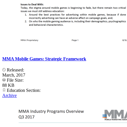
MMA Mobile Games: Strategic Framework
Released:
March, 2017
File Size:
88 KB
Education Section:
Archive