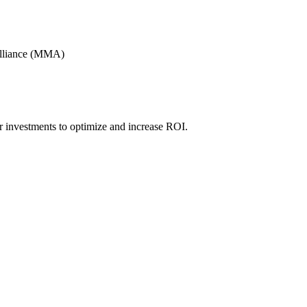
Alliance (MMA)
r investments to optimize and increase ROI.