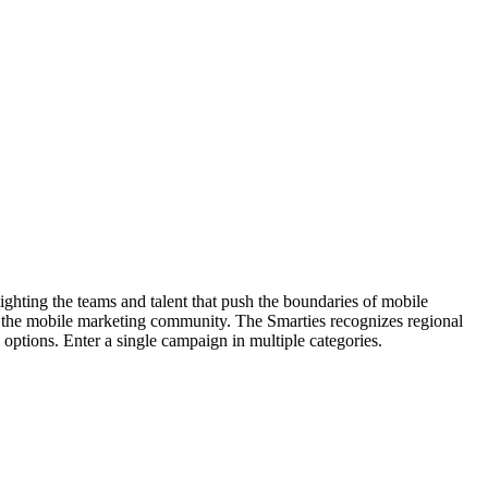
hting the teams and talent that push the boundaries of mobile
 the mobile marketing community. The Smarties recognizes regional
options. Enter a single campaign in multiple categories.