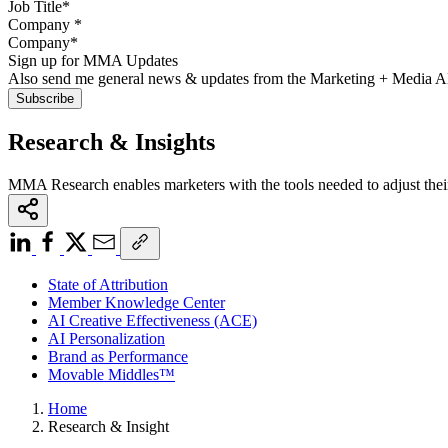
Company
*
Sign up for MMA Updates
Also send me general news & updates from the Marketing + Media 
Research & Insights
MMA Research enables marketers with the tools needed to adjust thei
State of Attribution
Member Knowledge Center
AI Creative Effectiveness (ACE)
AI Personalization
Brand as Performance
Movable Middles™
Home
Research & Insight