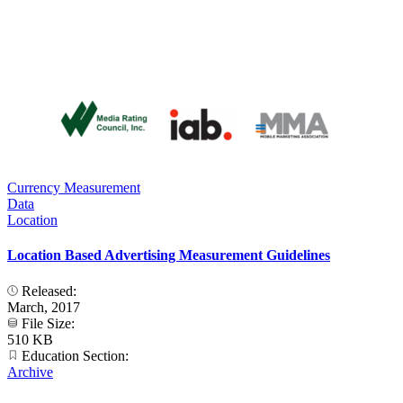
Currency Measurement
Data
Location
Location Based Advertising Measurement Guidelines
Released:
March, 2017
File Size:
510 KB
Education Section:
Archive