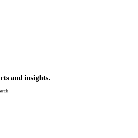
ts and insights.
earch.