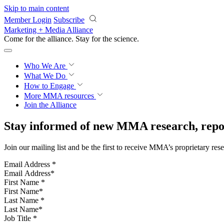
Skip to main content
Member Login
Subscribe
Marketing + Media Alliance
Come for the alliance. Stay for the
science.
Who We Are
What We Do
How to Engage
More
MMA resources
Join the Alliance
Stay informed of new MMA research, repor
Join our mailing list and be the first to receive MMA’s proprietary res
Email Address
*
First Name
*
Last Name
*
Job Title
*