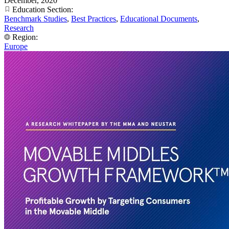
December, 2020
Education Section:
Benchmark Studies
,
Best Practices
,
Educational Documents
,
Research
Region:
Europe