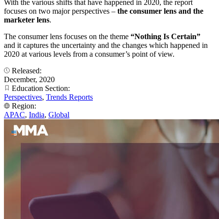
With the various shifts that have happened in 2020, the report
focuses on two major perspectives –
the consumer lens and the
marketer lens
.
The consumer lens focuses on the theme
“Nothing Is Certain”
and it captures the uncertainty and the changes which happened in
2020 at various levels from a consumer’s point of view.
Released:
December, 2020
Education Section:
Perspectives
,
Trends Reports
Region:
APAC
,
India
,
Global