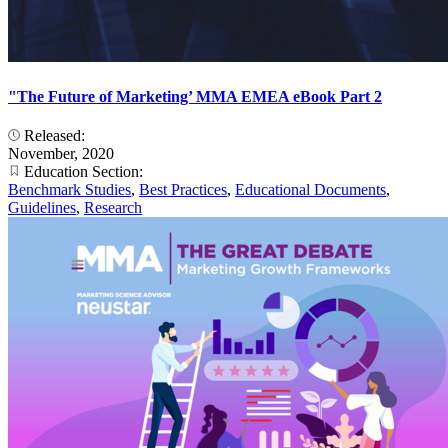
"The Future of Marketing’ MMA EMEA eBook Part 2
Released:
November, 2020
Education Section:
Benchmark Studies
,
Best Practices
,
Educational Documents
,
Guidelines
,
Research