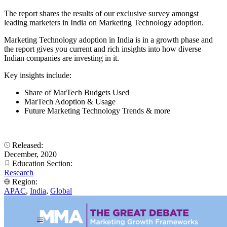
The report shares the results of our exclusive survey amongst
leading marketers in India on Marketing Technology adoption.
Marketing Technology adoption in India is in a growth phase and
the report gives you current and rich insights into how diverse
Indian companies are investing in it.
Key insights include:
Share of MarTech Budgets Used
MarTech Adoption & Usage
Future Marketing Technology Trends & more
Released:
December, 2020
Education Section:
Research
Region:
APAC
,
India
,
Global