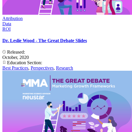
Attribution
Data
ROI
Dr. Leslie Wood - The Great Debate Slides
Released:
October, 2020
Education Section:
Best Practices
,
Perspectives
,
Research