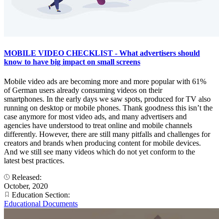
MOBILE VIDEO CHECKLIST - What advertisers should
know to have big impact on small screens
Mobile video ads are becoming more and more popular with 61%
of German users already consuming videos on their
smartphones. In the early days we saw spots, produced for TV also
running on desktop or mobile phones. Thank goodness this isn’t the
case anymore for most video ads, and many advertisers and
agencies have understood to treat online and mobile channels
differently. However, there are still many pitfalls and challenges for
creators and brands when producing content for mobile devices.
And we still see many videos which do not yet conform to the
latest best practices.
Released:
October, 2020
Education Section:
Educational Documents