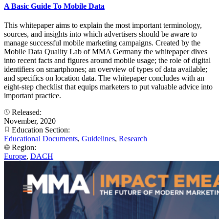
A Basic Guide To Mobile Data
This whitepaper aims to explain the most important terminology,
sources, and insights into which advertisers should be aware to
manage successful mobile marketing campaigns. Created by the
Mobile Data Quality Lab of MMA Germany the whitepaper dives
into recent facts and figures around mobile usage; the role of digital
identifiers on smartphones; an overview of types of data available;
and specifics on location data. The whitepaper concludes with an
eight-step checklist that equips marketers to put valuable advice into
important practice.
Released:
November, 2020
Education Section:
Educational Documents
,
Guidelines
,
Research
Region:
Europe
,
DACH