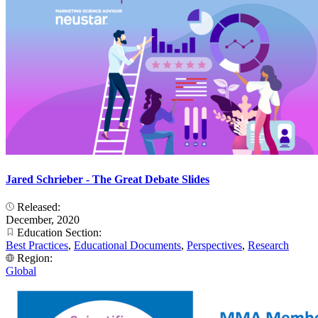
Jared Schrieber - The Great Debate Slides
Released:
December, 2020
Education Section:
Best Practices
,
Educational Documents
,
Perspectives
,
Research
Region:
Global