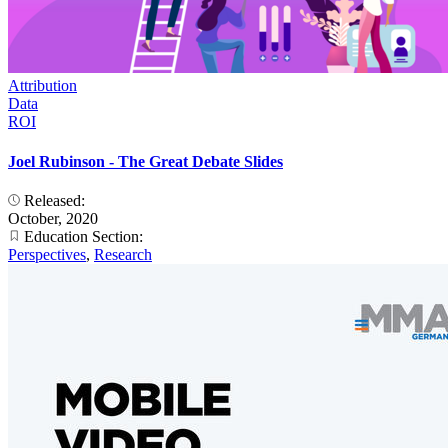
Attribution
Data
ROI
Joel Rubinson - The Great Debate Slides
Released:
October, 2020
Education Section:
Perspectives
,
Research