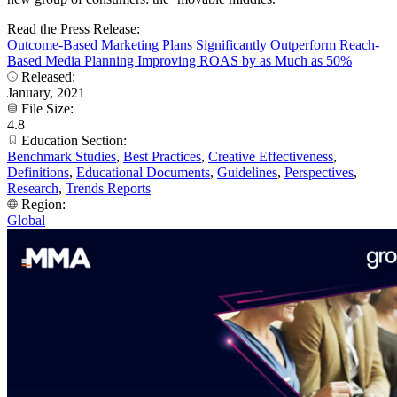
Read the Press Release:
Outcome-Based Marketing Plans Significantly Outperform Reach-
Based Media Planning Improving ROAS by as Much as 50%
Released:
January, 2021
File Size:
4.8
Education Section:
Benchmark Studies
,
Best Practices
,
Creative Effectiveness
,
Definitions
,
Educational Documents
,
Guidelines
,
Perspectives
,
Research
,
Trends Reports
Region:
Global