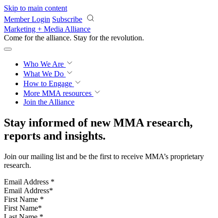
Skip to main content
Member Login
Subscribe
Marketing + Media Alliance
Come for the alliance. Stay for the
revolution.
Who We Are
What We Do
How to Engage
More
MMA resources
Join the Alliance
Stay informed of new MMA research,
reports and insights.
Join our mailing list and be the first to receive MMA’s proprietary
research.
Email Address
*
First Name
*
Last Name
*