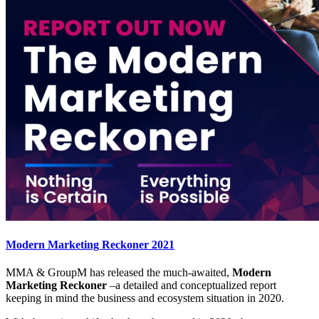
Modern Marketing Reckoner 2021
MMA & GroupM has released the much-awaited,
Modern
Marketing Reckoner
–a detailed and conceptualized report
keeping in mind the business and ecosystem situation in 2020.