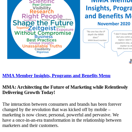
MMA Member Insights, Programs and Benefits Menu
MMA: Architecting the Future of Marketing while Relentlessly
Delivering Growth Today!
The interaction between consumers and brands has been forever
changed by the revolution that was kicked off by mobile –
marketing is now closer, personal, powerful and pervasive. We
have a once-in-an-era transformation in the relationship between
marketers and their customers.