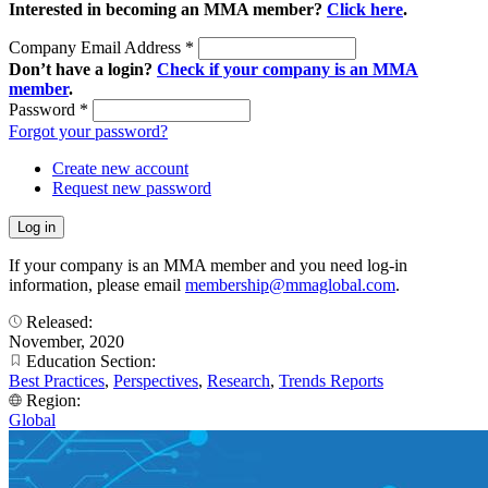
Interested in becoming an MMA member?
Click here
.
Company Email Address
*
Don’t have a login?
Check if your company is an MMA
member
.
Password
*
Forgot your password?
Create new account
Request new password
If your company is an MMA member and you need log-in
information, please email
membership@mmaglobal.com
.
Released:
November, 2020
Education Section:
Best Practices
,
Perspectives
,
Research
,
Trends Reports
Region:
Global