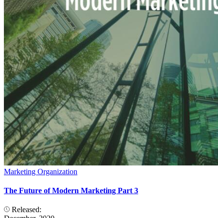
Marketing Organization
The Future of Modern Marketing Part 3
Released: