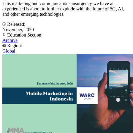
This marketing and communications insurgency we have all
experienced is about to further explode with the future of 5G, AI,
and other emerging technologies.
Released:
November, 2020
Education Section:
Archive
Region:
Global