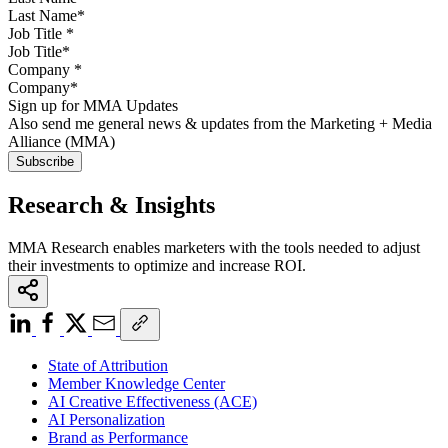
Job Title
*
Company
*
Sign up for MMA Updates
Also send me general news & updates from the Marketing + Media
Alliance (MMA)
Research & Insights
MMA Research enables marketers with the tools needed to adjust
their investments to optimize and increase ROI.
State of Attribution
Member Knowledge Center
AI Creative Effectiveness (ACE)
AI Personalization
Brand as Performance