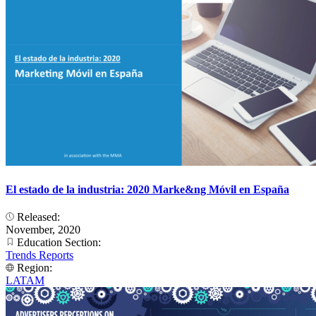
El estado de la industria: 2020 Marke&ng Móvil en España
Released:
November, 2020
Education Section:
Trends Reports
Region:
LATAM