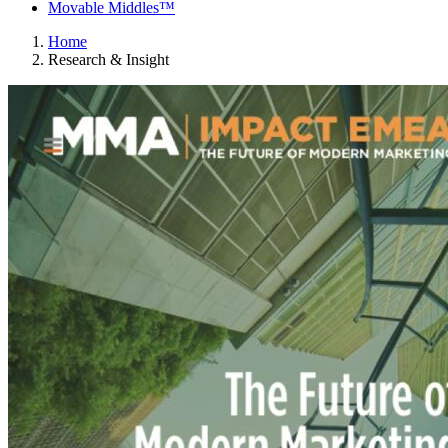
Movable Middles™
Home
Research & Insight