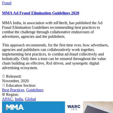
Fraud
MMA Ad Fraud Elimination Guidelines 2020
MMA India, in association with mFilterIt, has published the Ad
Fraud Elimination Guidelines recommending best practices to
combat the challenge through collaborative endeavours of
advertisers, agencies and the publishers.
This approach recommends, for the first time ever, how advertisers,
agencies and publishers can collaboratively work together,
implementing best practices, to combat ad-fraud collectively and
holistically. Only then a trust can be ensured throughout the value
chain building an effective, RoI driven, and synergetic digital
advertising ecosystem.
Released:
November, 2020
Education Section:
Best Practices
,
Guidelines
Region:
APAC
,
India
,
Global