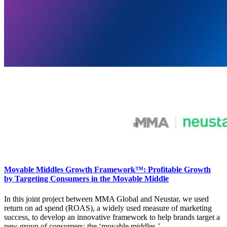
Movable Middles Growth Framework™: Profitable Growth
by Targeting Consumers in the Movable Middle
In this joint project between MMA Global and Neustar, we used
return on ad spend (ROAS), a widely used measure of marketing
success, to develop an innovative framework to help brands target a
new group of consumers: the ‘movable middles.’