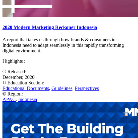
2020 Modern Marketing Reckoner Indonesia
A report that takes us through how brands & consumers in
Indonesia need to adapt seamlessly in this rapidly transforming
digital environment.​
Highlights :
Released:
December, 2020
Education Section:
Educational Documents
,
Guidelines
,
Perspectives
Region:
APAC
,
Indonesia