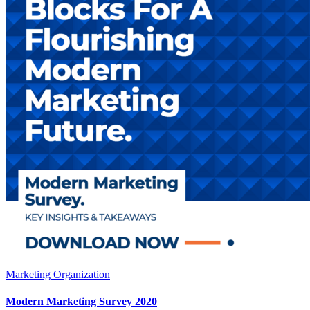
Marketing Organization
Modern Marketing Survey 2020