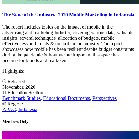
The State of the Industry: 2020 Mobile Marketing in Indonesia
The report includes topics on the impact of mobile in the
advertising and marketing Industry, covering various data, valuable
insights, several techniques, allocation of budgets, mobile
effectiveness and trends & outlook in the industry. The report
showcases how mobile has been resilient despite budget constraints
during the pandemic & how we are important this space has
become for brands and marketers.
Highlights:
Released:
November, 2020
Education Section:
Benchmark Studies
,
Educational Documents
,
Perspectives
Region:
APAC
,
Indonesia
Members Only