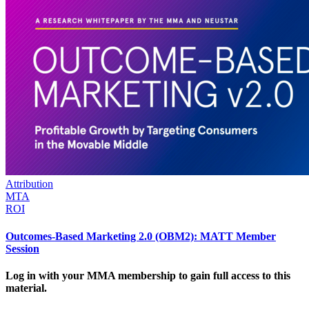
Attribution
MTA
ROI
Outcomes-Based Marketing 2.0 (OBM2): MATT Member
Session
Log in with your MMA membership to gain full access to this
material.