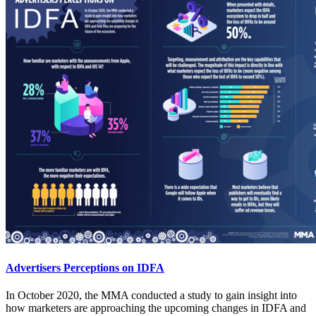
Advertisers Perceptions on IDFA
In October 2020, the MMA conducted a study to gain insight into
how marketers are approaching the upcoming changes in IDFA and