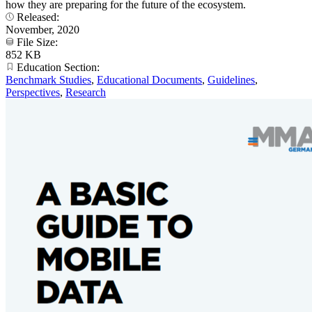
how they are preparing for the future of the ecosystem.
Released:
November, 2020
File Size:
852 KB
Education Section:
Benchmark Studies
,
Educational Documents
,
Guidelines
,
Perspectives
,
Research