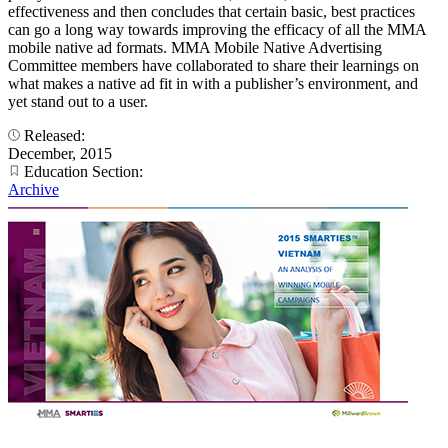
effectiveness and then concludes that certain basic, best practices
can go a long way towards improving the efficacy of all the MMA
mobile native ad formats. MMA Mobile Native Advertising
Committee members have collaborated to share their learnings on
what makes a native ad fit in with a publisher’s environment, and
yet stand out to a user.
Released:
December, 2015
Education Section:
Archive