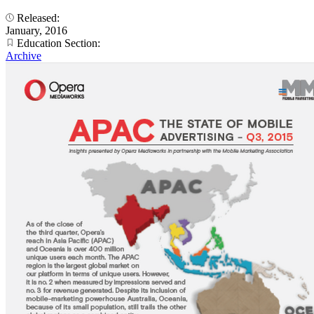
Released:
January, 2016
Education Section:
Archive