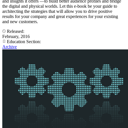
and insights it offers —to build better audience profiles and bridge
the digital and physical worlds. Let this e-book be your guide to
architecting the strategies that will allow you to drive positive
results for your company and great experiences for your existing
and new customers.
Released:
February, 2016
Education Section:
Archive