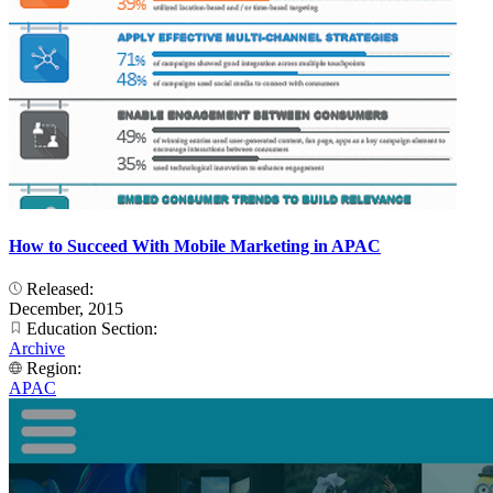
How to Succeed With Mobile Marketing in APAC
Released:
December, 2015
Education Section:
Archive
Region:
APAC