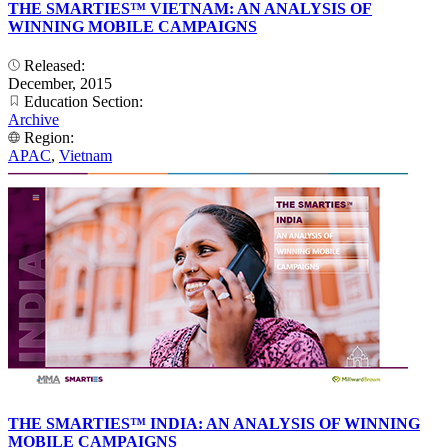
THE SMARTIES™ VIETNAM: AN ANALYSIS OF
WINNING MOBILE CAMPAIGNS
Released:
December, 2015
Education Section:
Archive
Region:
APAC
,
Vietnam
THE SMARTIES™ INDIA: AN ANALYSIS OF WINNING
MOBILE CAMPAIGNS