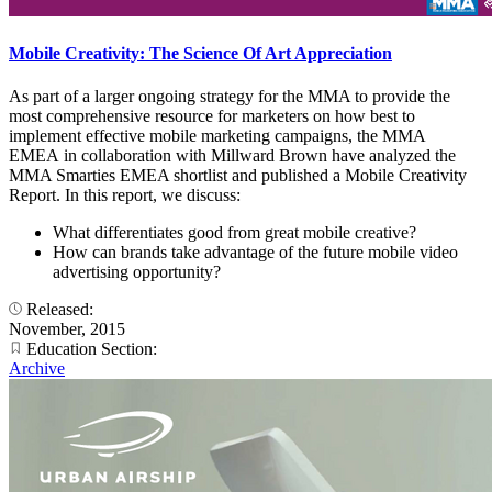
Mobile Creativity: The Science Of Art Appreciation
As part of a larger ongoing strategy for the MMA to provide the
most comprehensive resource for marketers on how best to
implement effective mobile marketing campaigns, the MMA
EMEA in collaboration with Millward Brown have analyzed the
MMA Smarties EMEA shortlist and published a Mobile Creativity
Report. In this report, we discuss:
What differentiates good from great mobile creative?
How can brands take advantage of the future mobile video
advertising opportunity?
Released:
November, 2015
Education Section:
Archive