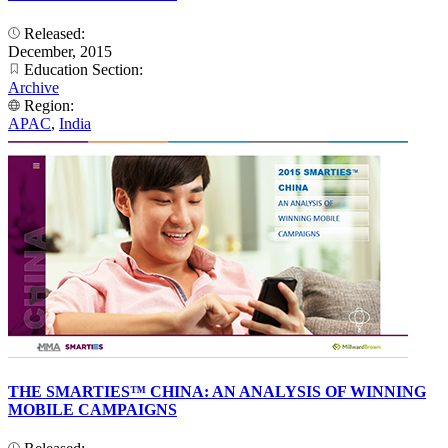
Released:
December, 2015
Education Section:
Archive
Region:
APAC
,
India
THE SMARTIES™ CHINA: AN ANALYSIS OF WINNING
MOBILE CAMPAIGNS