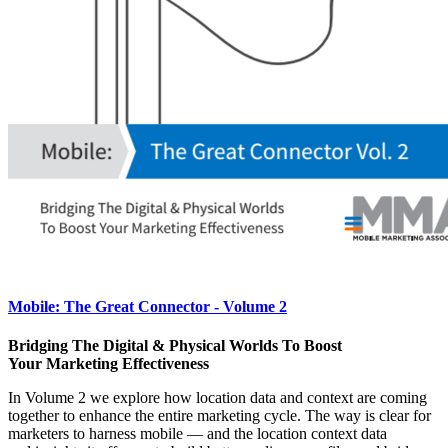
Mobile: The Great Connector - Volume 2
Bridging The Digital & Physical Worlds To Boost
Your Marketing Effectiveness
In Volume 2 we explore how location data and context are coming
together to enhance the entire marketing cycle. The way is clear for
marketers to harness mobile — and the location context data