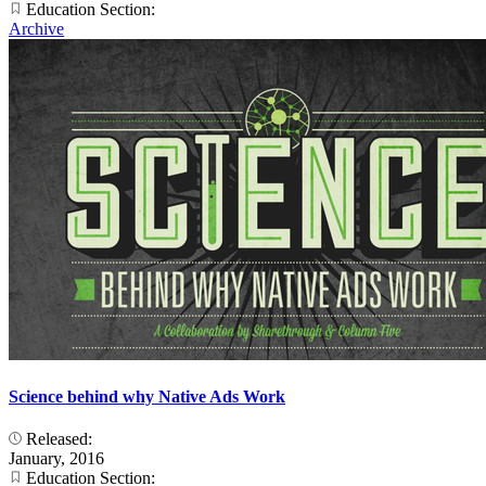
Education Section:
Archive
Science behind why Native Ads Work
Released:
January, 2016
Education Section: