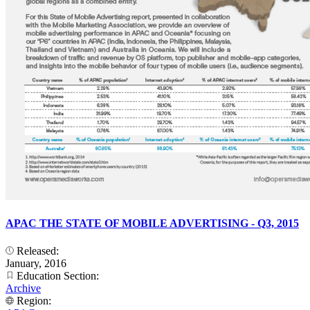
APAC THE STATE OF MOBILE ADVERTISING - Q3, 2015
Released:
January, 2016
Education Section:
Archive
Region: