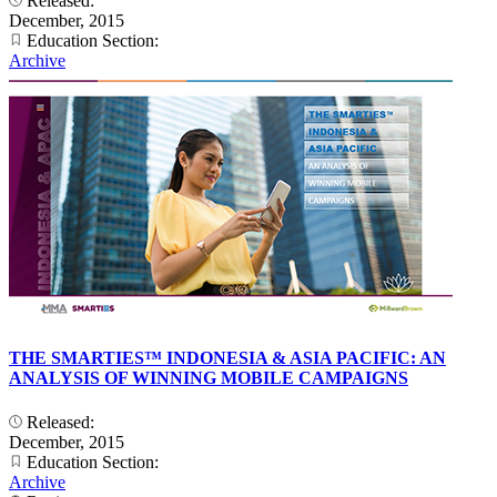
Released:
December, 2015
Education Section:
Archive
THE SMARTIES™ INDONESIA & ASIA PACIFIC: AN
ANALYSIS OF WINNING MOBILE CAMPAIGNS
Released:
December, 2015
Education Section:
Archive