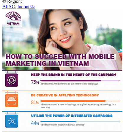
Region:
APAC
,
Indonesia