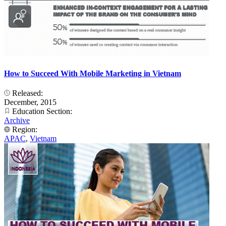
How to Succeed With Mobile Marketing in Vietnam
Released:
December, 2015
Education Section:
Archive
Region:
APAC
,
Vietnam