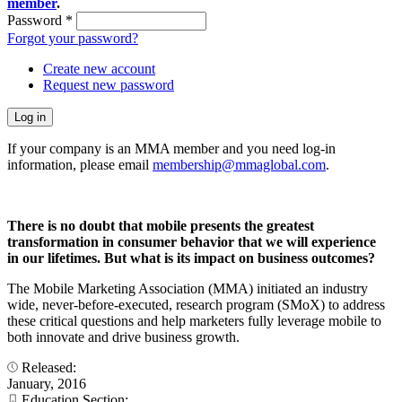
member
.
Password
*
Forgot your password?
Create new account
Request new password
If your company is an MMA member and you need log-in
information, please email
membership@mmaglobal.com
.
There is no doubt that mobile presents the greatest
transformation in consumer behavior that we will experience
in our lifetimes. But what is its impact on business outcomes?
The Mobile Marketing Association (MMA) initiated an industry
wide, never-before-executed, research program (SMoX) to address
these critical questions and help marketers fully leverage mobile to
both innovate and drive business growth.
Released:
January, 2016
Education Section: