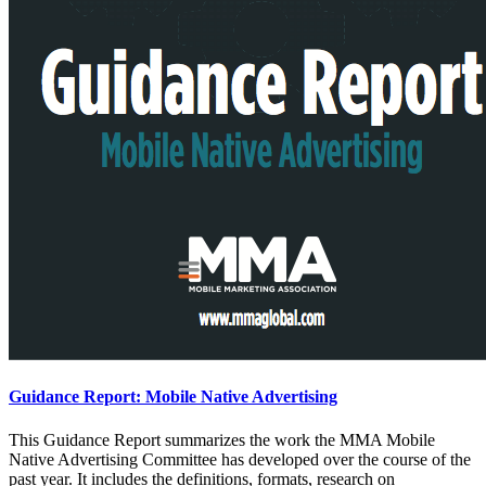
Guidance Report: Mobile Native Advertising
This Guidance Report summarizes the work the MMA Mobile
Native Advertising Committee has developed over the course of the
past year. It includes the definitions, formats, research on