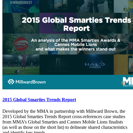
2015 Global Smarties Trends Report
Developed by the MMA in partnership with Millward Brown, the
2015 Global Smarties Trends Report cross-references case studies
from MMA’s Global Smarties and Cannes Mobile Lions finalists
(as well as those on the short list) to delineate shared characteristics
and identify key trends.