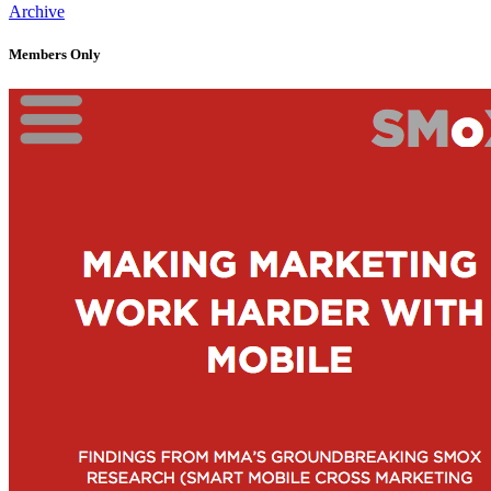
Archive
Members Only