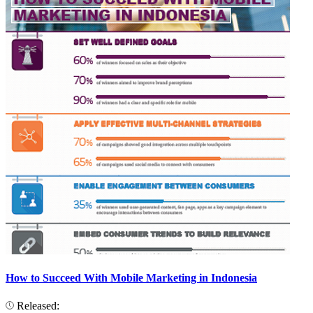
How to Succeed With Mobile Marketing in Indonesia
Released: