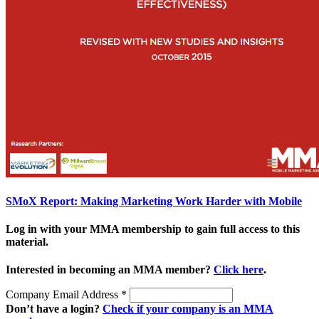
SMoX Report: Making Marketing Work Harder with Mobile
Log in with your MMA membership to gain full access to this
material.
Interested in becoming an MMA member?
Click here
.
Company Email Address
*
Don’t have a login?
Check if your company is an MMA