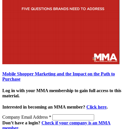
Mobile Shopper Marketing and the Impact on the Path to
Purchase
Log in with your MMA membership to gain full access to this
material.
Interested in becoming an MMA member?
Click here
.
Company Email Address
*
Don’t have a login?
Check if your company is an MMA
member
.