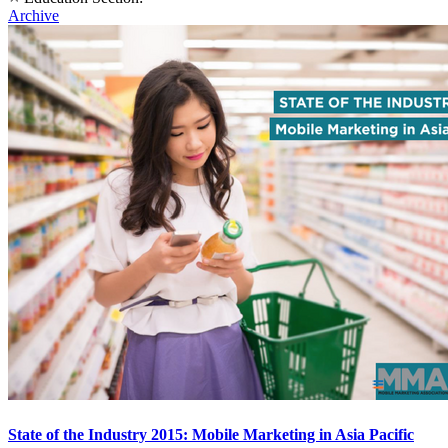
Archive
State of the Industry 2015: Mobile Marketing in Asia Pacific