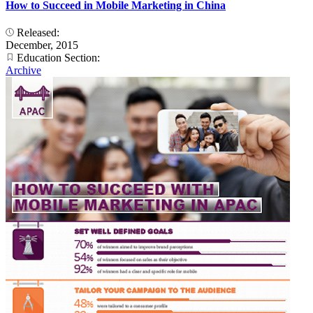
How to Succeed in Mobile Marketing in China
Released:
December, 2015
Education Section:
Archive