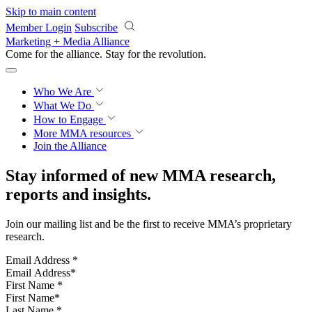
Skip to main content
Member Login
Subscribe
Marketing + Media Alliance
Come for the alliance. Stay for the
revolution.
Who We Are
What We Do
How to Engage
More
MMA resources
Join the Alliance
Stay informed of new MMA research,
reports and insights.
Join our mailing list and be the first to receive MMA’s proprietary
research.
Email Address
*
First Name
*
Last Name
*