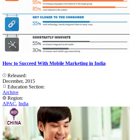
How to Succeed With Mobile Marketing in India
Released:
December, 2015
Education Section:
Archive
Region:
APAC
,
India