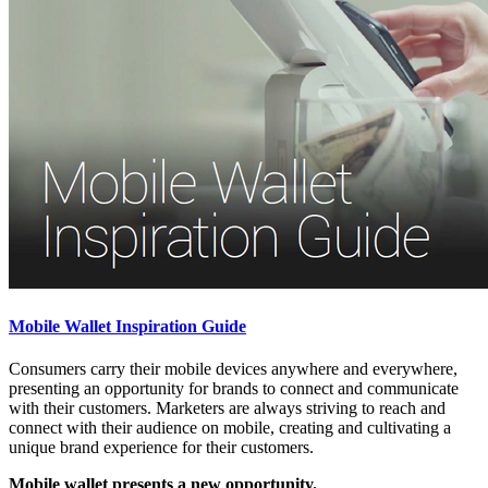
Mobile Wallet Inspiration Guide
Consumers carry their mobile devices anywhere and everywhere,
presenting an opportunity for brands to connect and communicate
with their customers. Marketers are always striving to reach and
connect with their audience on mobile, creating and cultivating a
unique brand experience for their customers.
Mobile wallet presents a new opportunity.