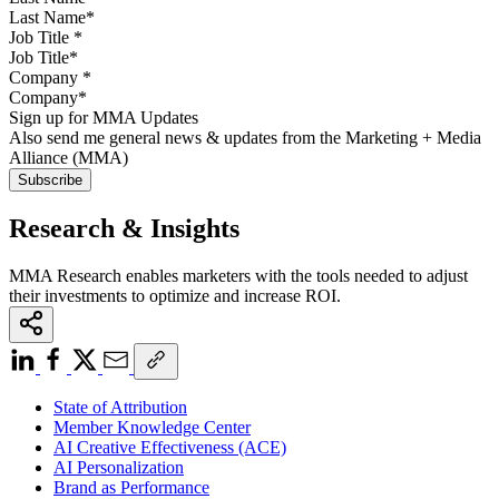
Job Title
*
Company
*
Sign up for MMA Updates
Also send me general news & updates from the Marketing + Media
Alliance (MMA)
Research & Insights
MMA Research enables marketers with the tools needed to adjust
their investments to optimize and increase ROI.
State of Attribution
Member Knowledge Center
AI Creative Effectiveness (ACE)
AI Personalization
Brand as Performance