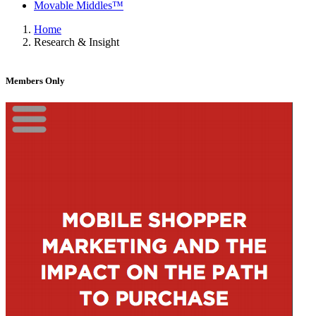
Movable Middles™
Home
Research & Insight
Members Only