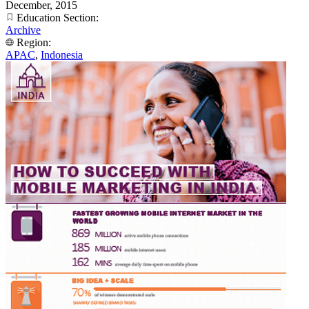
December, 2015
Education Section:
Archive
Region:
APAC
,
Indonesia