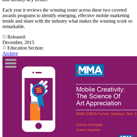
Each year it reviews the winning roster across these two coveted
awards programs to identify emerging, effective mobile marketing
trends and share with the industry what makes the winning work so
remarkable.
Released:
December, 2015
Education Section:
Archive