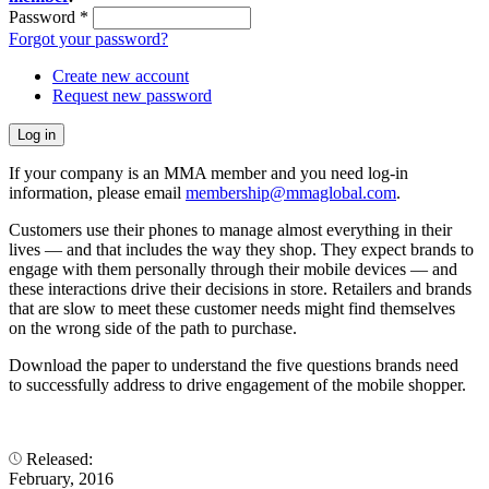
Password
*
Forgot your password?
Create new account
Request new password
If your company is an MMA member and you need log-in
information, please email
membership@mmaglobal.com
.
Customers use their phones to manage almost everything in their
lives — and that includes the way they shop. They expect brands to
engage with them personally through their mobile devices — and
these interactions drive their decisions in store. Retailers and brands
that are slow to meet these customer needs might find themselves
on the wrong side of the path to purchase.
Download the paper to understand the five questions brands need
to successfully address to drive engagement of the mobile shopper.
Released:
February, 2016