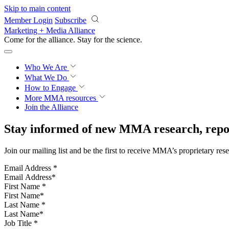
Skip to main content
Member Login
Subscribe
Marketing + Media Alliance
Come for the alliance. Stay for the
science.
Who We Are
What We Do
How to Engage
More
MMA resources
Join the Alliance
Stay informed of new MMA research, repor
Join our mailing list and be the first to receive MMA’s proprietary res
Email Address
*
First Name
*
Last Name
*
Job Title
*