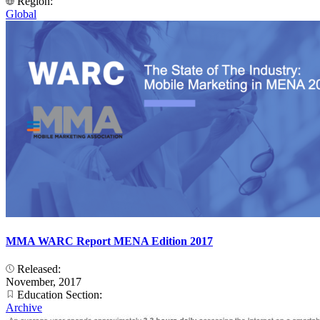
Region:
Global
MMA WARC Report MENA Edition 2017
Released:
November, 2017
Education Section:
Archive