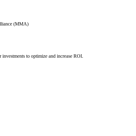
Alliance (MMA)
r investments to optimize and increase ROI.