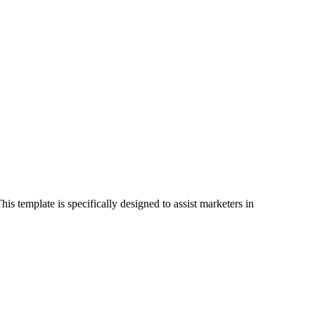
s template is specifically designed to assist marketers in