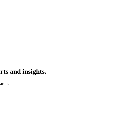
ts and insights.
earch.