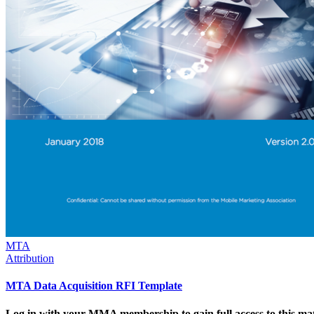
MTA
Attribution
MTA Data Acquisition RFI Template
Log in with your MMA membership to gain full access to this mat