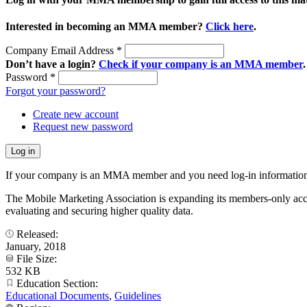
Interested in becoming an MMA member?
Click here
.
Company Email Address
*
Don’t have a login?
Check if your company is an MMA member
.
Password
*
Forgot your password?
Create new account
Request new password
If your company is an MMA member and you need log-in information
The Mobile Marketing Association is expanding its members-only accele
evaluating and securing higher quality data.
Released:
January, 2018
File Size:
532 KB
Education Section:
Educational Documents
,
Guidelines