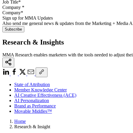
Company
*
Sign up for MMA Updates
Also send me general news & updates from the Marketing + Media 
Research & Insights
MMA Research enables marketers with the tools needed to adjust thei
State of Attribution
Member Knowledge Center
AI Creative Effectiveness (ACE)
AI Personalization
Brand as Performance
Movable Middles™
Home
Research & Insight