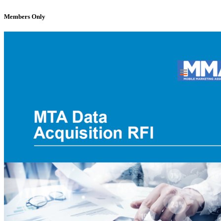
Members Only