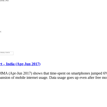
– India (Apr-Jun 2017)
 (Apr-Jun 2017) shows that time-spent on smartphones jumped 6% ov
pansion of mobile internet usage. Data usage goes up even after free mob