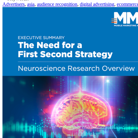
Advertisers
,
asia
,
audience recognition
,
digital advertising
,
ecommerc