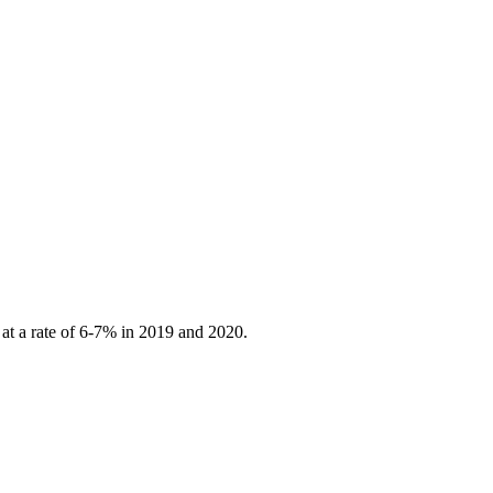
 at a rate of 6-7% in 2019 and 2020.