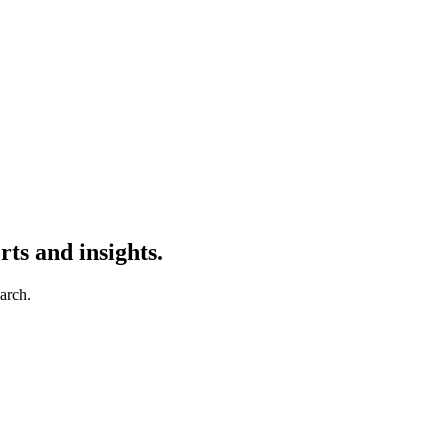
ts and insights.
earch.