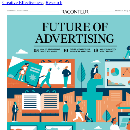
Creative Effectiveness
,
Research