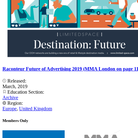
Raconteur Future of Advertising 2019 (MMA London on page 11
Released:
March, 2019
Education Section:
Archive
Region:
Europe
,
United Kingdom
Members Only