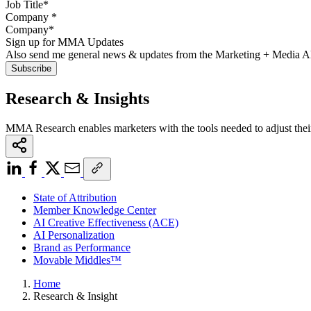
Company
*
Sign up for MMA Updates
Also send me general news & updates from the Marketing + Media 
Research & Insights
MMA Research enables marketers with the tools needed to adjust thei
State of Attribution
Member Knowledge Center
AI Creative Effectiveness (ACE)
AI Personalization
Brand as Performance
Movable Middles™
Home
Research & Insight