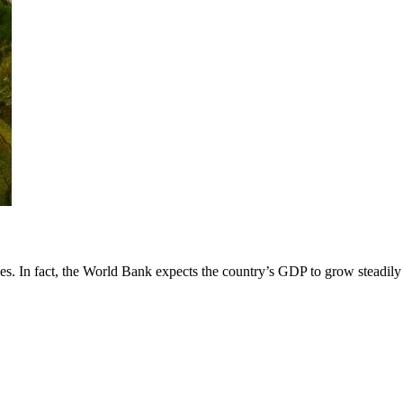
es. In fact, the World Bank expects the country’s GDP to grow steadily