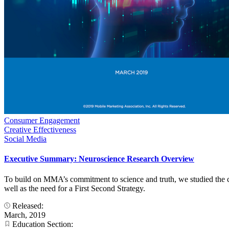
Consumer Engagement
Creative Effectiveness
Social Media
Executive Summary: Neuroscience Research Overview
To build on MMA’s commitment to science and truth, we studied the co
well as the need for a First Second Strategy.
Released:
March, 2019
Education Section: