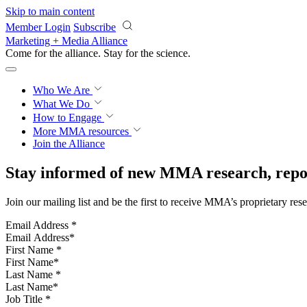
Skip to main content
Member Login
Subscribe
Marketing + Media Alliance
Come for the alliance. Stay for the
science.
Who We Are
What We Do
How to Engage
More
MMA resources
Join the Alliance
Stay informed of new MMA research, repor
Join our mailing list and be the first to receive MMA’s proprietary res
Email Address
*
First Name
*
Last Name
*
Job Title
*