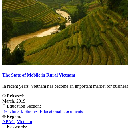
The State of Mobile in Rural Vietnam
In recent years, Vietnam has become an important market for business
Released:
March, 2019
Education Section:
Benchmark Studies
,
Educational Documents
Region:
APAC
,
Vietnam
Keywords: