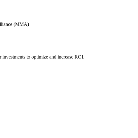
Alliance (MMA)
r investments to optimize and increase ROI.