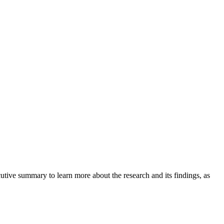
tive summary to learn more about the research and its findings, as