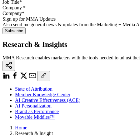
Company
*
Sign up for MMA Updates
Also send me general news & updates from the Marketing + Media 
Research & Insights
MMA Research enables marketers with the tools needed to adjust thei
State of Attribution
Member Knowledge Center
AI Creative Effectiveness (ACE)
AI Personalization
Brand as Performance
Movable Middles™
Home
Research & Insight