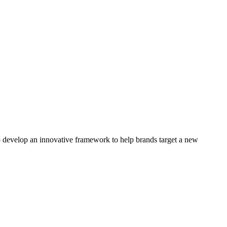
 develop an innovative framework to help brands target a new