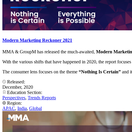
Modern Marketing Reckoner 2021
MMA & GroupM has released the much-awaited,
Modern Marketi
With the various shifts that have happened in 2020, the report focuse
The consumer lens focuses on the theme
“Nothing Is Certain”
and i
Released:
December, 2020
Education Section:
Perspectives
,
Trends Reports
Region:
APAC
,
India
,
Global