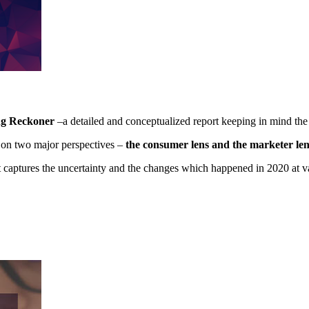
ng Reckoner
–a detailed and conceptualized report keeping in mind the
s on two major perspectives –
the consumer lens and the marketer len
t captures the uncertainty and the changes which happened in 2020 at v