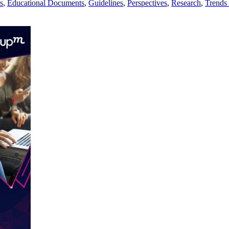
s
,
Educational Documents
,
Guidelines
,
Perspectives
,
Research
,
Trends