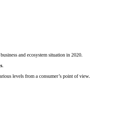
 business and ecosystem situation in 2020.
s
.
arious levels from a consumer’s point of view.