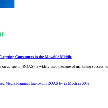
argeting Consumers in the Movable Middle
n on ad spend (ROAS), a widely used measure of marketing success, to
ased Media Planning Improving ROAS by as Much as 50%