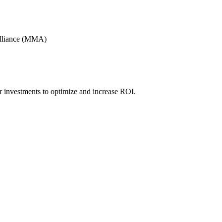
Alliance (MMA)
r investments to optimize and increase ROI.