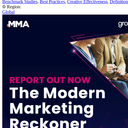
Benchmark Studies
,
Best Practices
,
Creative Effectiveness
,
Definition
Region:
Global