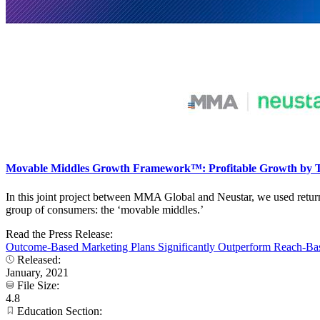
Movable Middles Growth Framework™: Profitable Growth by T
In this joint project between MMA Global and Neustar, we used retur
group of consumers: the ‘movable middles.’
Read the Press Release:
Outcome-Based Marketing Plans Significantly Outperform Reach-B
Released:
January, 2021
File Size:
4.8
Education Section: