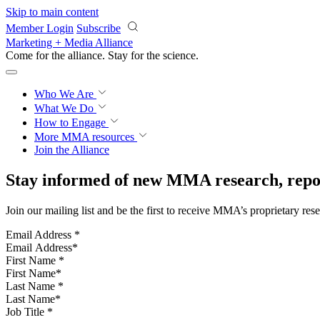
Skip to main content
Member Login
Subscribe
Marketing + Media Alliance
Come for the alliance. Stay for the
science.
Who We Are
What We Do
How to Engage
More
MMA resources
Join the Alliance
Stay informed of new MMA research, repor
Join our mailing list and be the first to receive MMA’s proprietary res
Email Address
*
First Name
*
Last Name
*
Job Title
*