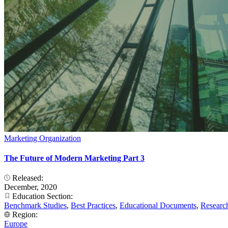
Marketing Organization
The Future of Modern Marketing Part 3
Released:
December, 2020
Education Section:
Benchmark Studies
,
Best Practices
,
Educational Documents
,
Researc
Region:
Europe