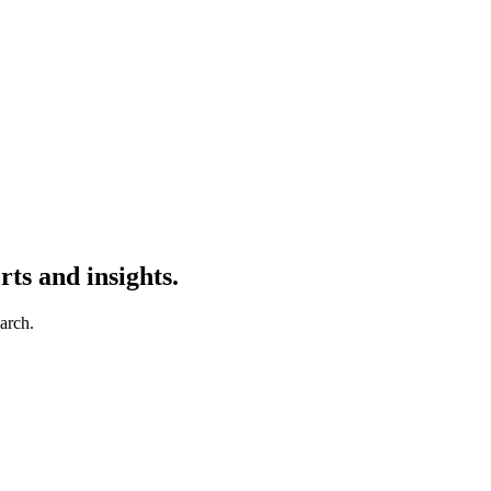
ts and insights.
earch.