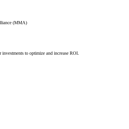
Alliance (MMA)
r investments to optimize and increase ROI.