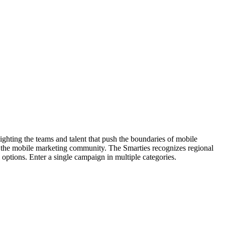
hting the teams and talent that push the boundaries of mobile
 the mobile marketing community. The Smarties recognizes regional
options. Enter a single campaign in multiple categories.