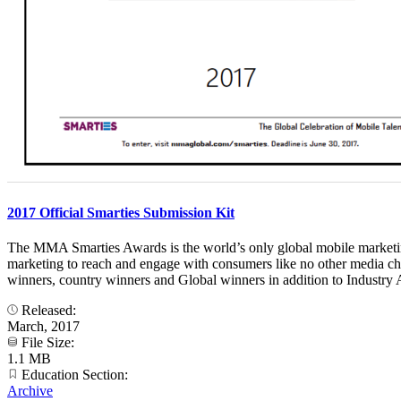
2017 Official Smarties Submission Kit
The MMA Smarties Awards is the world’s only global mobile marketing 
marketing to reach and engage with consumers like no other media ch
winners, country winners and Global winners in addition to Industry A
Released:
March, 2017
File Size:
1.1 MB
Education Section:
Archive