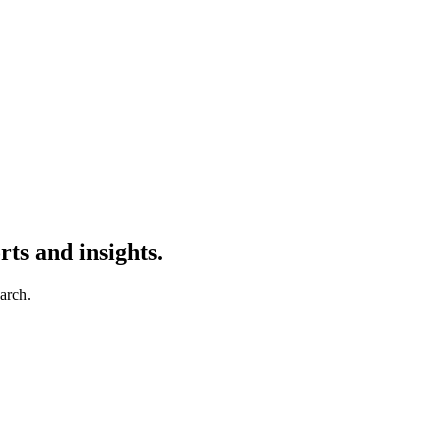
ts and insights.
earch.