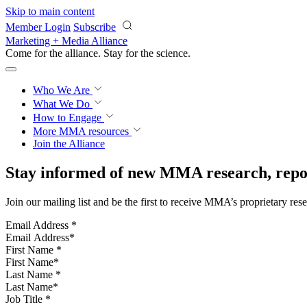
Skip to main content
Member Login
Subscribe
Marketing + Media Alliance
Come for the alliance. Stay for the
science.
Who We Are
What We Do
How to Engage
More
MMA resources
Join the Alliance
Stay informed of new MMA research, repor
Join our mailing list and be the first to receive MMA’s proprietary res
Email Address
*
First Name
*
Last Name
*
Job Title
*