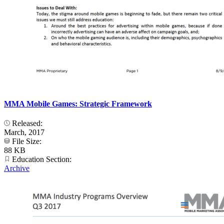
MMA Mobile Games: Strategic Framework
Released:
March, 2017
File Size:
88 KB
Education Section:
Archive