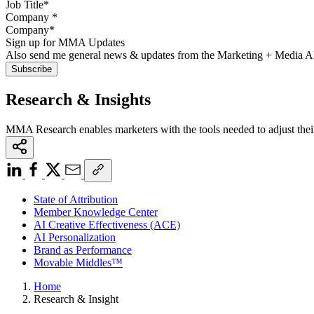
Company
*
Sign up for MMA Updates
Also send me general news & updates from the Marketing + Media 
Research & Insights
MMA Research enables marketers with the tools needed to adjust thei
State of Attribution
Member Knowledge Center
AI Creative Effectiveness (ACE)
AI Personalization
Brand as Performance
Movable Middles™
Home
Research & Insight