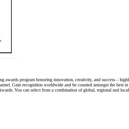
awards program honoring innovation, creativity, and success – highlig
annel. Gain recognition worldwide and be counted amongst the best in
wards. You can select from a combination of global, regional and local 