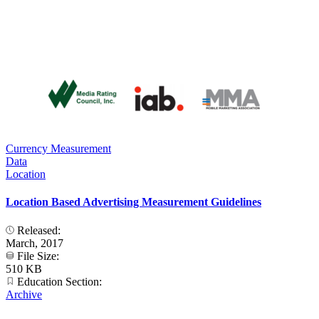
Currency Measurement
Data
Location
Location Based Advertising Measurement Guidelines
Released:
March, 2017
File Size:
510 KB
Education Section:
Archive