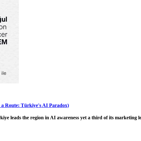
 a Route: Türkiye's AI Paradox)
 leads the region in AI awareness yet a third of its marketing le