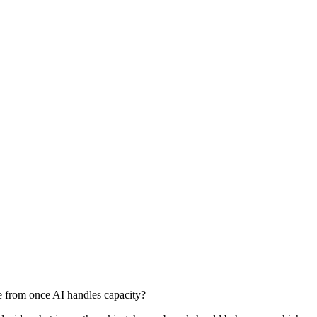
e from once AI handles capacity?