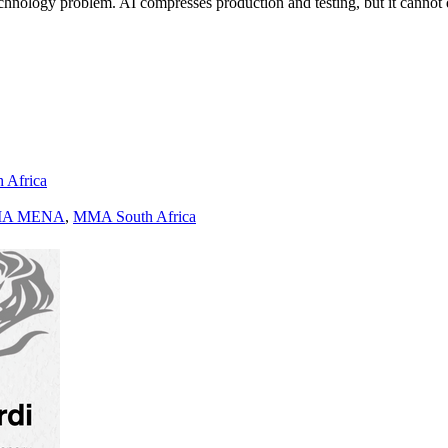
a technology problem. AI compresses production and testing, but it cann
h Africa
A MENA
,
MMA South Africa