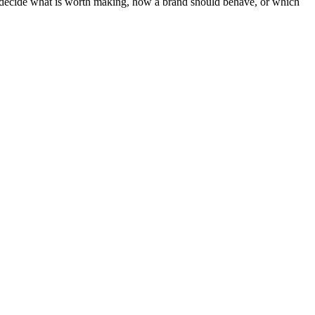
ot decide what is worth making, how a brand should behave, or which