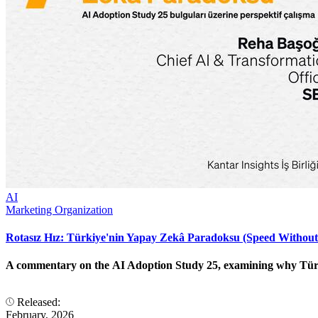
AI
Marketing Organization
Rotasız Hız: Türkiye'nin Yapay Zekâ Paradoksu (Speed Without
A commentary on the AI Adoption Study 25, examining why Türkiye
Released:
February, 2026