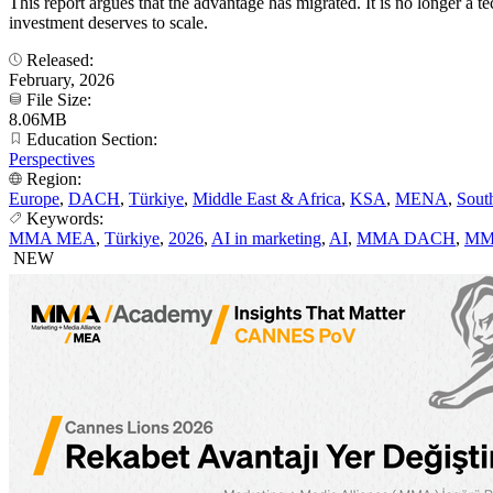
This report argues that the advantage has migrated. It is no longer 
investment deserves to scale.
Released:
February, 2026
File Size:
8.06MB
Education Section:
Perspectives
Region:
Europe
,
DACH
,
Türkiye
,
Middle East & Africa
,
KSA
,
MENA
,
Sout
Keywords:
MMA MEA
,
Türkiye
,
2026
,
AI in marketing
,
AI
,
MMA DACH
,
MM
NEW