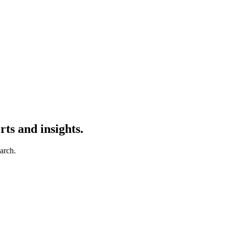
ts and insights.
earch.