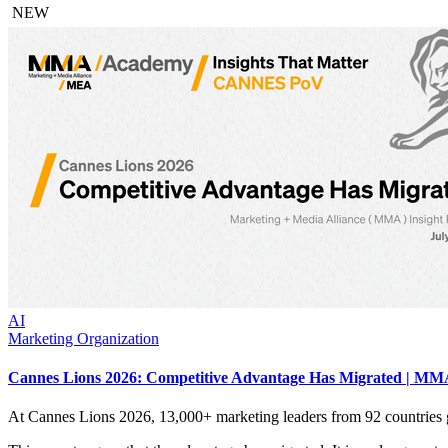
NEW
AI
Marketing Organization
Cannes Lions 2026: Competitive Advantage Has Migrated | MMA
At Cannes Lions 2026, 13,000+ marketing leaders from 92 countries 