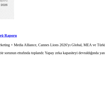
örü Raporu
Marketing + Media Alliance, Cannes Lions 2026'yı Global, MEA ve Tür
ir sorunun etrafında toplandı: Yapay zeka kapasiteyi devraldığında yara