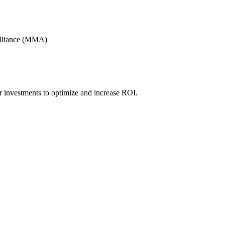
Alliance (MMA)
r investments to optimize and increase ROI.