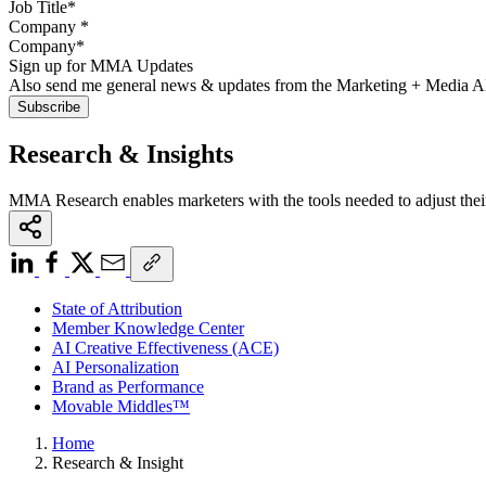
Company
*
Sign up for MMA Updates
Also send me general news & updates from the Marketing + Media 
Research & Insights
MMA Research enables marketers with the tools needed to adjust thei
State of Attribution
Member Knowledge Center
AI Creative Effectiveness (ACE)
AI Personalization
Brand as Performance
Movable Middles™
Home
Research & Insight