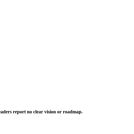
aders report no clear vision or roadmap.