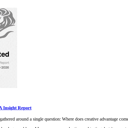
 Insight Report
gathered around a single question: Where does creative advantage com