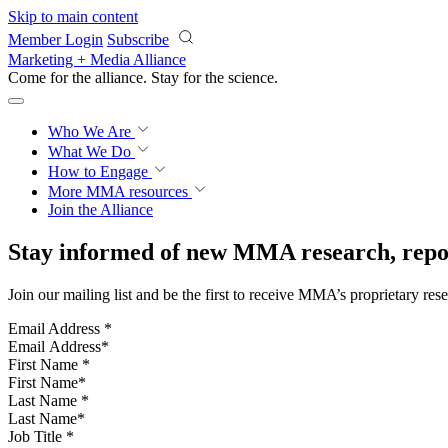
Skip to main content
Member Login
Subscribe
Marketing + Media Alliance
Come for the alliance. Stay for the
science.
Who We Are
What We Do
How to Engage
More
MMA resources
Join the Alliance
Stay informed of new MMA research, repor
Join our mailing list and be the first to receive MMA’s proprietary res
Email Address
*
First Name
*
Last Name
*
Job Title
*