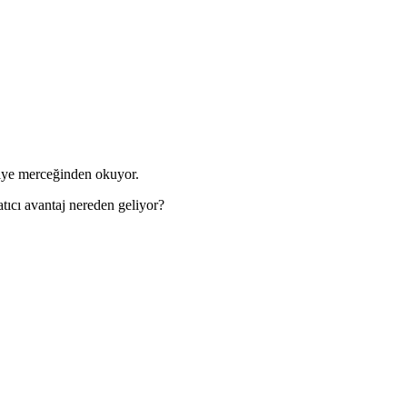
kiye merceğinden okuyor.
tıcı avantaj nereden geliyor?