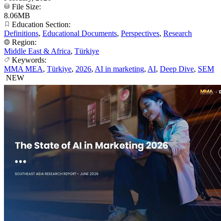
File Size:
8.06MB
Education Section:
Definitions
,
Educational Documents
,
Perspectives
,
Research
Region:
Middle East & Africa
,
Türkiye
Keywords:
MMA MEA
,
Türkiye
,
2026
,
AI in marketing
,
AI
,
Deep Dive
,
SEM
NEW