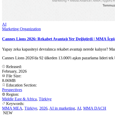
AI
Marketing Organization
Cannes Lions 2026: Rekabet Avantajı Yer Değiştirdi | MMA İçg
Yapay zeka kapasiteyi devralınca rekabet avantajı nerede kalıyor? 
Cannes Lions 2026'da 92 ülkeden 13.000'i aşkın pazarlama lideri tek b
Released:
February, 2026
File Size:
8.06MB
Education Section:
Perspectives
Region:
Middle East & Africa
,
Türkiye
Keywords:
MMA MEA
,
Türkiye
,
2026
,
AI in marketing
,
AI
,
MMA DACH
NEW