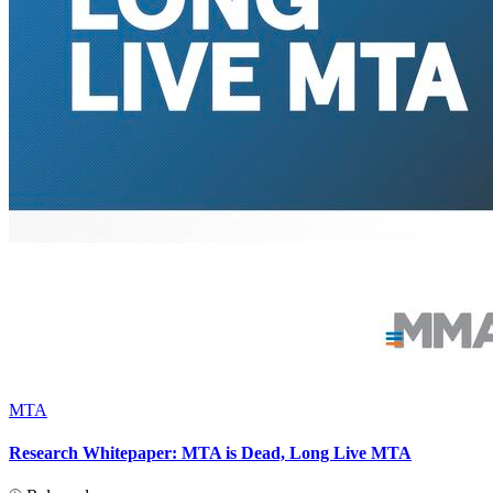
MTA
Research Whitepaper: MTA is Dead, Long Live MTA