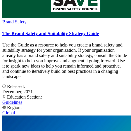
Brand Safety
The Brand Safety and Suitability Strategy Guide
Use the Guide as a resource to help you create a brand safety and
suitability strategy for your organization. If your organization
already has a brand safety and suitability strategy, consult the Guide
for insight to help you improve and augment it going forward. Use
it to spark new ideas to help you remain informed and proactive,
and continue to iteratively build on best practices in a changing
landscape.
Released:
December, 2021
Education Section:
Guidelines
Region:
Global