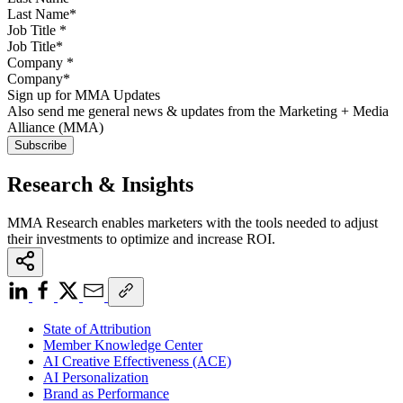
Job Title
*
Company
*
Sign up for MMA Updates
Also send me general news & updates from the Marketing + Media
Alliance (MMA)
Research & Insights
MMA Research enables marketers with the tools needed to adjust
their investments to optimize and increase ROI.
State of Attribution
Member Knowledge Center
AI Creative Effectiveness (ACE)
AI Personalization
Brand as Performance