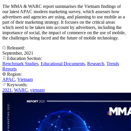
The MMA & WARC report summarises the Vietnam findings of
our latest APAC modern marketing survey, which assesses how
advertisers and agencies are using, and planning to use mobile as a
part of their marketing strategy. It focuses on the critical areas
which need to be taken into account by advertisers, including the
importance of social, the impact of commerce on the use of mobile,
the challenges being faced and the future of mobile technology.
Released:
September, 2021
Education Section:
Benchmark Studies
,
Educational Documents
,
Research
,
Trends
Reports
Region:
APAC
,
Vietnam
Keywords:
2021
,
WARC
,
vietnam