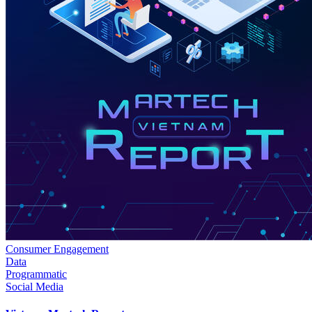
Consumer Engagement
Data
Programmatic
Social Media