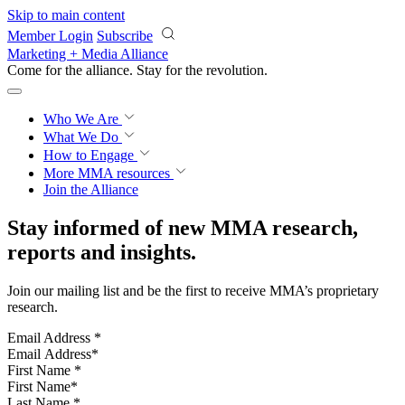
Skip to main content
Member Login
Subscribe
Marketing + Media Alliance
Come for the alliance. Stay for the
revolution.
Who We Are
What We Do
How to Engage
More
MMA resources
Join the Alliance
Stay informed of new MMA research,
reports and insights.
Join our mailing list and be the first to receive MMA’s proprietary
research.
Email Address
*
First Name
*
Last Name
*