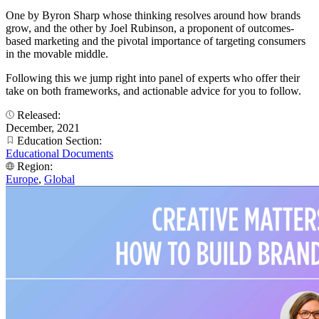
One by Byron Sharp whose thinking resolves around how brands
grow, and the other by Joel Rubinson, a proponent of outcomes-
based marketing and the pivotal importance of targeting consumers
in the movable middle.
Following this we jump right into panel of experts who offer their
take on both frameworks, and actionable advice for you to follow.
Released:
December, 2021
Education Section:
Educational Documents
Region:
Europe
,
Global