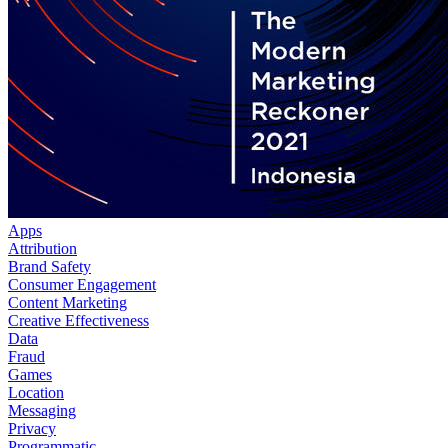
Apps
Attribution
Brand Safety
Consumer Engagement
Content Marketing
Creative Effectiveness
Data
Fraud
Games
Location
Messaging
Privacy
Programmatic