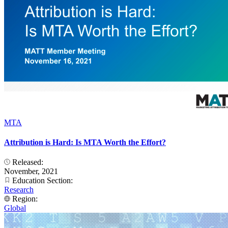
MTA
Attribution is Hard: Is MTA Worth the Effort?
Released:
November, 2021
Education Section:
Research
Region:
Global