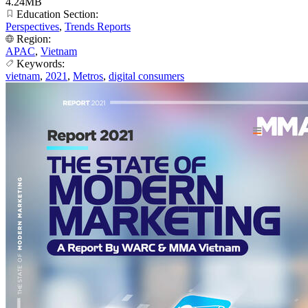
4.24MB
Education Section:
Perspectives
,
Trends Reports
Region:
APAC
,
Vietnam
Keywords:
vietnam
,
2021
,
Metros
,
digital consumers