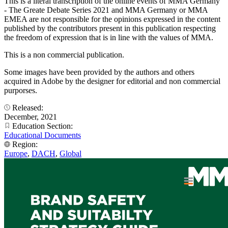
This is a literal transcription of the online events of MMA Germany
- The Greate Debate Series 2021 and MMA Germany or MMA
EMEA are not responsible for the opinions expressed in the content
published by the contributors present in this publication respecting
the freedom of expression that is in line with the values of MMA.
This is a non commercial publication.
Some images have been provided by the authors and others
acquired in Adobe by the designer for editorial and non commercial
purporses.
Released:
December, 2021
Education Section:
Educational Documents
Region:
Europe
,
DACH
,
Global