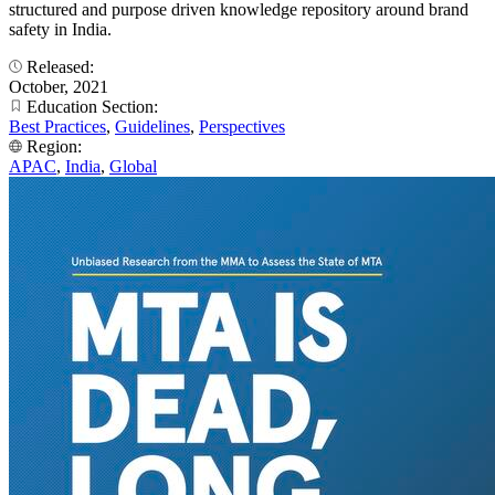
structured and purpose driven knowledge repository around brand
safety in India.
Released:
October, 2021
Education Section:
Best Practices
,
Guidelines
,
Perspectives
Region:
APAC
,
India
,
Global