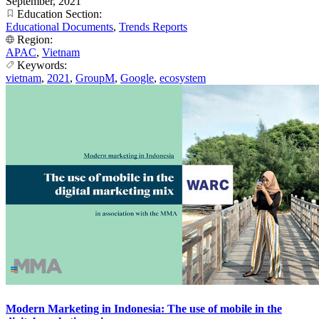
September, 2021
Education Section:
Educational Documents
,
Trends Reports
Region:
APAC
,
Vietnam
Keywords:
vietnam
,
2021
,
GroupM
,
Google
,
ecosystem
Modern Marketing in Indonesia: The use of mobile in the