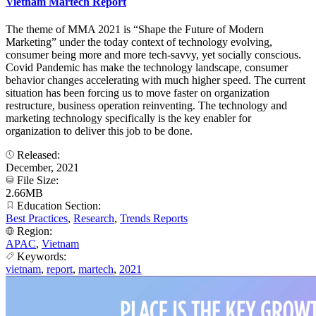
Vietnam Martech Report
The theme of MMA 2021 is “Shape the Future of Modern
Marketing” under the today context of technology evolving,
consumer being more and more tech-savvy, yet socially conscious.
Covid Pandemic has make the technology landscape, consumer
behavior changes accelerating with much higher speed. The current
situation has been forcing us to move faster on organization
restructure, business operation reinventing. The technology and
marketing technology specifically is the key enabler for
organization to deliver this job to be done.
Released:
December, 2021
File Size:
2.66MB
Education Section:
Best Practices
,
Research
,
Trends Reports
Region:
APAC
,
Vietnam
Keywords:
vietnam
,
report
,
martech
,
2021