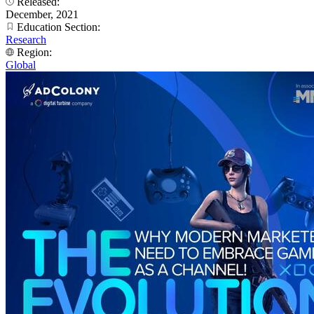
Released:
December, 2021
Education Section:
Research
Region:
Global