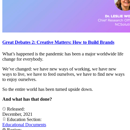
Great Debates 2: Creative Matters: How to Build Brands
What’s happened is the pandemic has been a major worldwide life
change for everybody.
We’ve changed: we have new ways of working, we have new
ways to live, we have to feed ourselves, we have to find new ways
to enjoy ourselves.
So the entire world has been turned upside down.
And what has that done?
Released:
December, 2021
Education Section:
Educational Documents
Region: