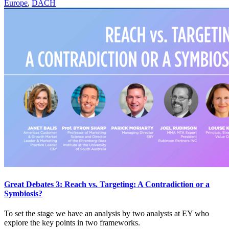
Europe
,
DACH
Great Debates 3: Reach vs. Targeting: A Contradiction or a
Symbiosis?
To set the stage we have an analysis by two analysts at EY who
explore the key points in two frameworks.