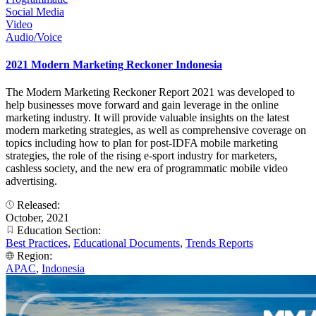
Social Media
Video
Audio/Voice
2021 Modern Marketing Reckoner Indonesia
The Modern Marketing Reckoner Report 2021 was developed to
help businesses move forward and gain leverage in the online
marketing industry. It will provide valuable insights on the latest
modern marketing strategies, as well as comprehensive coverage on
topics including how to plan for post-IDFA mobile marketing
strategies, the role of the rising e-sport industry for marketers,
cashless society, and the new era of programmatic mobile video
advertising.
Released:
October, 2021
Education Section:
Best Practices
,
Educational Documents
,
Trends Reports
Region:
APAC
,
Indonesia