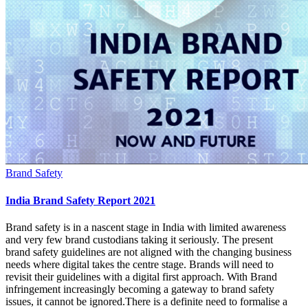
Brand Safety
India Brand Safety Report 2021
Brand safety is in a nascent stage in India with limited awareness
and very few brand custodians taking it seriously. The present
brand safety guidelines are not aligned with the changing business
needs where digital takes the centre stage. Brands will need to
revisit their guidelines with a digital first approach. With Brand
infringement increasingly becoming a gateway to brand safety
issues, it cannot be ignored.There is a definite need to formalise a