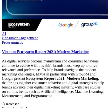
AI
Consumer Engagement
Programmatic
Vietnam Ecosystem Report 2021: Modern Marketing
As digital services become mainstream and consumer behaviors
continue to evolve with this shift, brands must keep up to drive
relevance and preference. To help brands navigate the modern
marketing challenges, MMA in partnership with GroupM and
Google present
Ecosystem Report 2021: Modern Marketing
,
that brings together consumer behavior and digital strategies to help
brands advance their digital marketing maturity, with case studies
on various trends such as Artificial Intelligence, Machine Learning,
Measurement, and Programmatic.
Released: