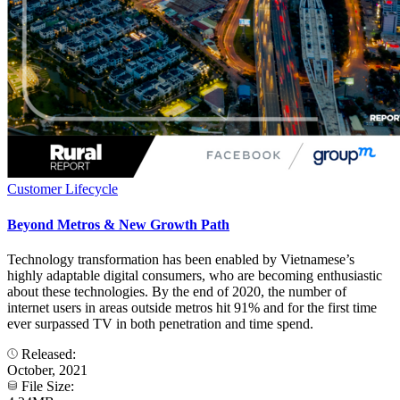
Customer Lifecycle
Beyond Metros & New Growth Path
Technology transformation has been enabled by Vietnamese’s
highly adaptable digital consumers, who are becoming enthusiastic
about these technologies. By the end of 2020, the number of
internet users in areas outside metros hit 91% and for the first time
ever surpassed TV in both penetration and time spend.
Released:
October, 2021
File Size: