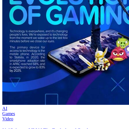
AI
Games
Video