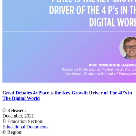
Great Debates 4: Place is the Key Growth Driver of The 4P's in
The Digital World
Released:
December, 2021
Education Section:
Educational Documents
Region: