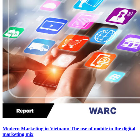
Modern Marketing in Vietnam: The use of mobile in the digital
marketing mix