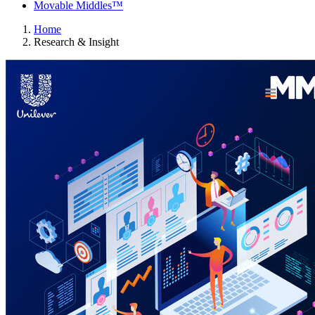
Movable Middles™
Home
Research & Insight