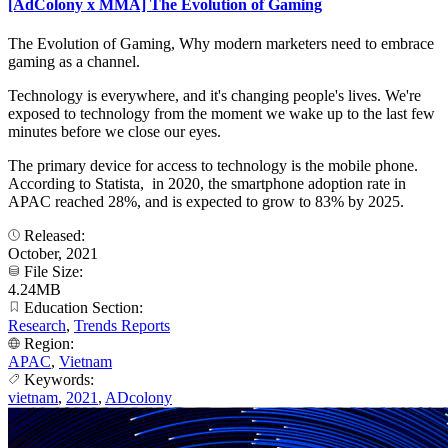
[AdColony x MMA] The Evolution of Gaming
The Evolution of Gaming, Why modern marketers need to embrace
gaming as a channel.
Technology is everywhere, and it's changing people's lives. We're
exposed to technology from the moment we wake up to the last few
minutes before we close our eyes.
The primary device for access to technology is the mobile phone.
According to Statista, in 2020, the smartphone adoption rate in
APAC reached 28%, and is expected to grow to 83% by 2025.
Released:
October, 2021
File Size:
4.24MB
Education Section:
Research
,
Trends Reports
Region:
APAC
,
Vietnam
Keywords:
vietnam
,
2021
,
ADcolony