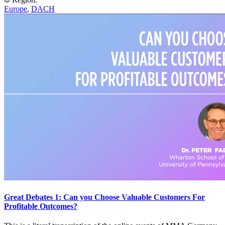
Europe
,
DACH
Great Debates 1: Can you Choose Valuable Customers For
Profitable Outcomes?