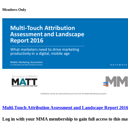
Members Only
Multi-Touch Attribution Assessment and Landscape Report 201
Log in with your MMA membership to gain full access to this mat