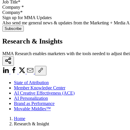
Company
*
Sign up for MMA Updates
Also send me general news & updates from the Marketing + Media 
Research & Insights
MMA Research enables marketers with the tools needed to adjust thei
State of Attribution
Member Knowledge Center
AI Creative Effectiveness (ACE)
AI Personalization
Brand as Performance
Movable Middles™
Home
Research & Insight