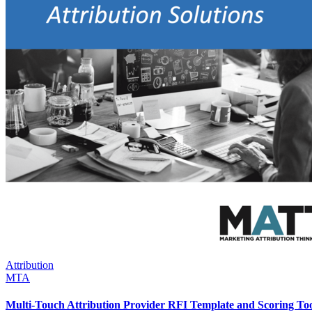
Attribution
MTA
Multi-Touch Attribution Provider RFI Template and Scoring To