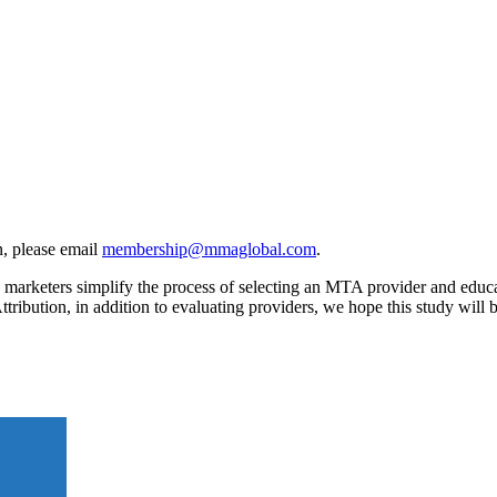
, please email
membership@mmaglobal.com
.
rketers simplify the process of selecting an MTA provider and educates
ttribution, in addition to evaluating providers, we hope this study wil