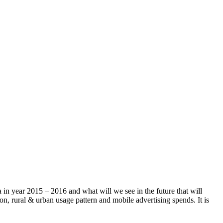
a in year 2015 – 2016 and what will we see in the future that will
on, rural & urban usage pattern and mobile advertising spends. It is