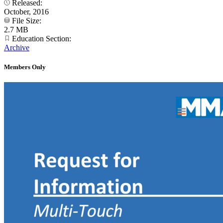
Released:
October, 2016
File Size:
2.7 MB
Education Section:
Archive
Members Only