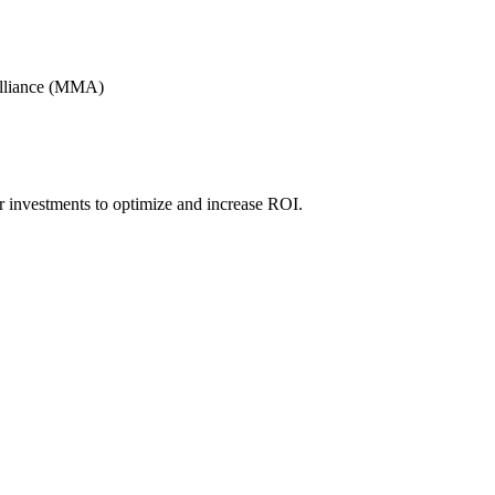
Alliance (MMA)
r investments to optimize and increase ROI.