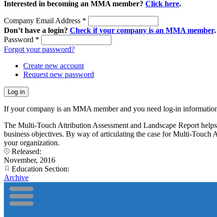
Interested in becoming an MMA member?
Click here
.
Company Email Address
*
Don’t have a login?
Check if your company is an MMA member
.
Password
*
Forgot your password?
Create new account
Request new password
If your company is an MMA member and you need log-in information
The Multi-Touch Attribution Assessment and Landscape Report helps ma
business objectives. By way of articulating the case for Multi-Touch A
your organization.
Released:
November, 2016
Education Section:
Archive