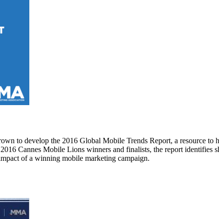
own to develop the 2016 Global Mobile Trends Report, a resource to h
16 Cannes Mobile Lions winners and finalists, the report identifies sh
s impact of a winning mobile marketing campaign.