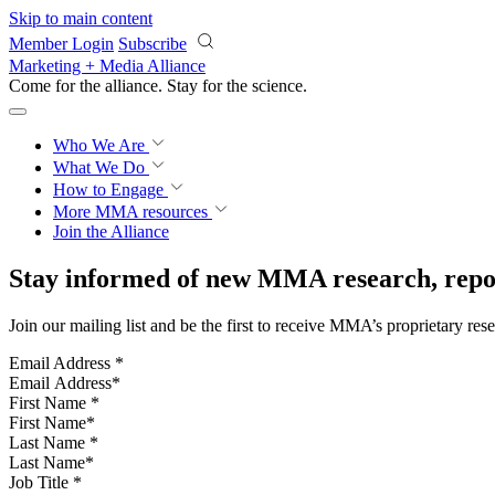
Skip to main content
Member Login
Subscribe
Marketing + Media Alliance
Come for the alliance. Stay for the
science.
Who We Are
What We Do
How to Engage
More
MMA resources
Join the Alliance
Stay informed of new MMA research, repor
Join our mailing list and be the first to receive MMA’s proprietary res
Email Address
*
First Name
*
Last Name
*
Job Title
*