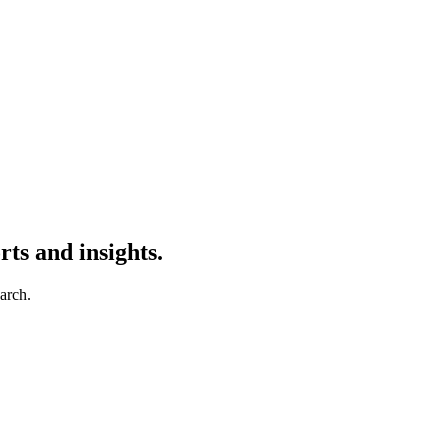
ts and insights.
earch.