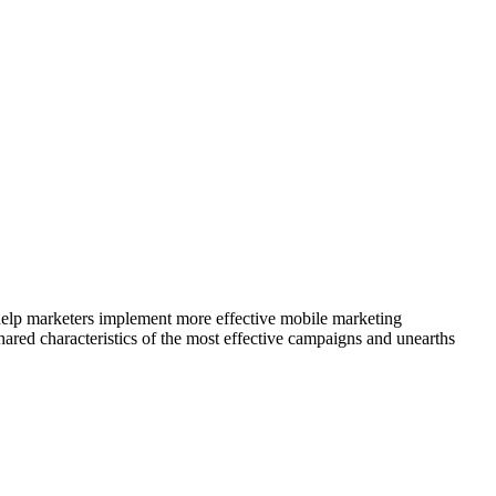
elp marketers implement more effective mobile marketing
ared characteristics of the most effective campaigns and unearths