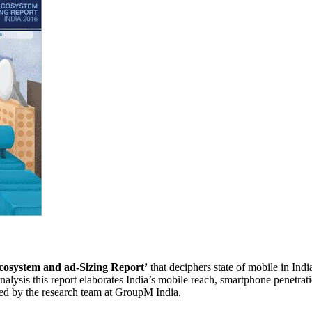
cosystem and ad-Sizing Report’
that deciphers state of mobile in Indi
lysis this report elaborates India’s mobile reach, smartphone penetrati
ned by the research team at GroupM India.