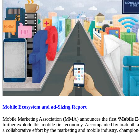
Mobile Ecosystem and ad-Sizing Report
Mobile Marketing Association (MMA) announces the first
‘Mobile E
further explode this mobile first economy. Accompanied by in-depth ana
a collaborative effort by the marketing and mobile industry, champio