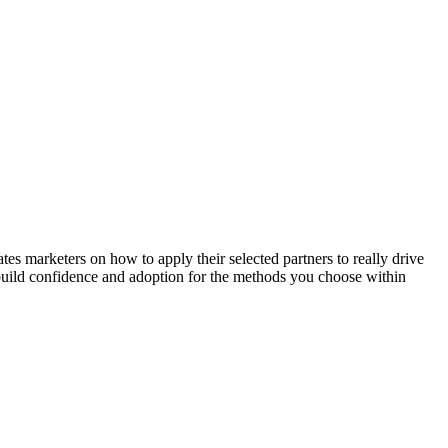
 marketers on how to apply their selected partners to really drive
l build confidence and adoption for the methods you choose within