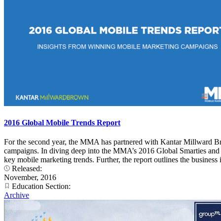
2016 Global Mobile Trends Report
For the second year, the MMA has partnered with Kantar Millward Br
campaigns. In diving deep into the MMA’s 2016 Global Smarties and 20
key mobile marketing trends. Further, the report outlines the busines
Released:
November, 2016
Education Section:
Archive