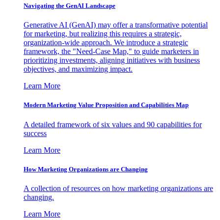
Navigating the GenAI Landscape
Generative AI (GenAI) may offer a transformative potential
for marketing, but realizing this requires a strategic,
organization-wide approach. We introduce a strategic
framework, the "Need-Case Map," to guide marketers in
prioritizing investments, aligning initiatives with business
objectives, and maximizing impact.
Learn More
Modern Marketing Value Proposition and Capabilities Map
A detailed framework of six values and 90 capabilities for
success
Learn More
How Marketing Organizations are Changing
A collection of resources on how marketing organizations are
changing.
Learn More