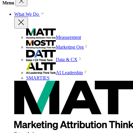
Menu
What We Do
Measurement
Marketing Org
Data & CX
AI Leadership
SMARTIES