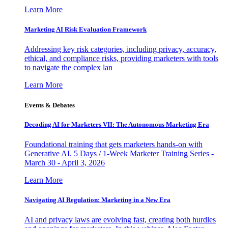
Learn More
Marketing AI Risk Evaluation Framework
Addressing key risk categories, including privacy, accuracy,
ethical, and compliance risks, providing marketers with tools
to navigate the complex lan
Learn More
Events & Debates
Decoding AI for Marketers VII: The Autonomous Marketing Era
Foundational training that gets marketers hands-on with
Generative AI. 5 Days / 1-Week Marketer Training Series -
March 30 - April 3, 2026
Learn More
Navigating AI Regulation: Marketing in a New Era
AI and privacy laws are evolving fast, creating both hurdles