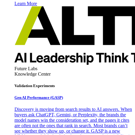
Learn More
Future Labs
Knowledge Center
Validation Experiments
Gen AI
Performance (GASP)
Discovery is moving from search results to AI answers. When
buyers ask ChatGPT, Gemini, or Perplexity, the brands the
model names win the consideration set, and the pages it cites
are often not the ones that rank in search. Most brands can’t
see whether they show up, or change it. GASP is a new