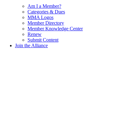
Am I a Member?
Categories & Dues
MMA Logos
Member Directory
Member Knowledge Center
Renew
Submit Content
Join the Alliance