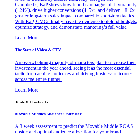
Campbell’s, BaP shows how brand campaigns lift favorability
(+24%), drive higher conversions (4–5x), and deliver 1.8–6x
greater long-term sales impact compared to short-term tactics.
With BaP, CMOs finally have the evidence to defend budgets,
optimize strategy, and demonstrate marketing’s full value.
Learn More
The State of Video & CTV
An overwhelming majority of marketers plan to increase their
investment in the year ahead, seeing it as the most essential
tactic for reaching audiences and driving business outcomes
across the entire funnel.
Learn More
Tools & Playbooks
Movable Middles Audience Optimizer
A 3-week assessment to predict the Movable Middle ROAS
upside and optimal audience allocation for your brand.