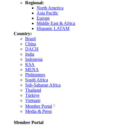
Regional:
North America
Asia Pacific
Europe
Middle East & Africa
Hispanic LATAM
Country:
Brasil
China
DACH
India
Indonesia
KSA
MENA
Philippines
South Africa
Sub-Saharan Africa
Thailand
Türkiye
Vietnam
Member Portal
Media & Press
Member Portal