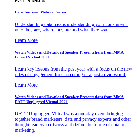
Events & Debates
Data Journey: Webinar Series
Understanding data means understanding your consumer –
who they are, where they are and what they want.
Learn More
Watch Videos and Download Speaker Presentations from MMA
Impact Virtual 2021
Learn key lessons from the past year with a focus on the new
rules of engagement for succeeding in a post-covid world.
Learn More
Watch Videos and Download Speaker Presentations from MMA
DATT Unplugged Virtual 2021
DATT Unplugged Virtual was a one-day event bringing
together brand marketers, data and privacy experts and other
thought leaders to discuss and define the future of data in
marketing.