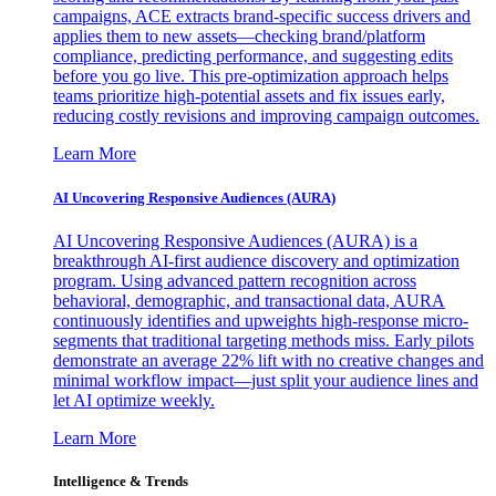
campaigns, ACE extracts brand-specific success drivers and
applies them to new assets—checking brand/platform
compliance, predicting performance, and suggesting edits
before you go live. This pre-optimization approach helps
teams prioritize high-potential assets and fix issues early,
reducing costly revisions and improving campaign outcomes.
Learn More
AI Uncovering Responsive Audiences (AURA)
AI Uncovering Responsive Audiences (AURA) is a
breakthrough AI-first audience discovery and optimization
program. Using advanced pattern recognition across
behavioral, demographic, and transactional data, AURA
continuously identifies and upweights high-response micro-
segments that traditional targeting methods miss. Early pilots
demonstrate an average 22% lift with no creative changes and
minimal workflow impact—just split your audience lines and
let AI optimize weekly.
Learn More
Intelligence & Trends