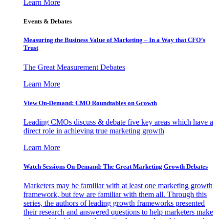
Learn More
Events & Debates
Measuring the Business Value of Marketing – In a Way that CFO’s
Trust
The Great Measurement Debates
Learn More
View On-Demand: CMO Roundtables on Growth
Leading CMOs discuss & debate five key areas which have a
direct role in achieving true marketing growth
Learn More
Watch Sessions On-Demand: The Great Marketing Growth Debates
Marketers may be familiar with at least one marketing growth
framework, but few are familiar with them all. Through this
series, the authors of leading growth frameworks presented
their research and answered questions to help marketers make