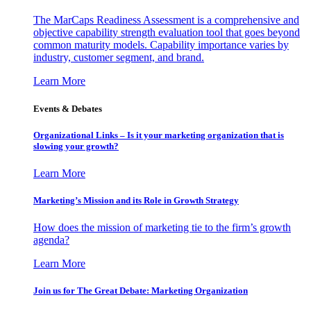
The MarCaps Readiness Assessment is a comprehensive and
objective capability strength evaluation tool that goes beyond
common maturity models. Capability importance varies by
industry, customer segment, and brand.
Learn More
Events & Debates
Organizational Links – Is it your marketing organization that is
slowing your growth?
Learn More
Marketing’s Mission and its Role in Growth Strategy
How does the mission of marketing tie to the firm’s growth
agenda?
Learn More
Join us for The Great Debate: Marketing Organization