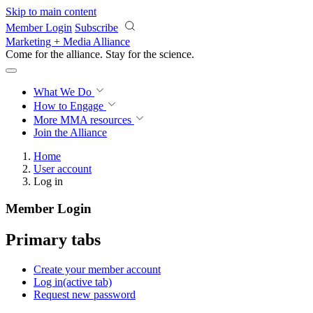
Skip to main content
Member Login
Subscribe
Marketing + Media Alliance
Come for the alliance. Stay for the
revolution.
What We Do
How to Engage
More
MMA resources
Join the Alliance
Home
User account
Log in
Member Login
Primary tabs
Create your member account
Log in
(active tab)
Request new password