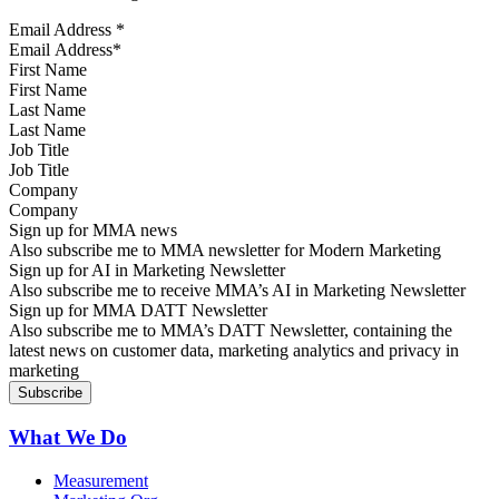
Email Address
*
First Name
Last Name
Job Title
Company
Sign up for MMA news
Also subscribe me to MMA newsletter for Modern Marketing
Sign up for AI in Marketing Newsletter
Also subscribe me to receive MMA’s AI in Marketing Newsletter
Sign up for MMA DATT Newsletter
Also subscribe me to MMA’s DATT Newsletter, containing the
latest news on customer data, marketing analytics and privacy in
marketing
What We Do
Measurement