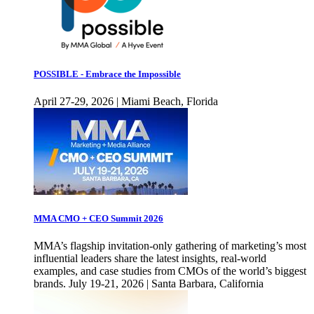
POSSIBLE - Embrace the Impossible
April 27-29, 2026 | Miami Beach, Florida
MMA CMO + CEO Summit 2026
MMA’s flagship invitation-only gathering of marketing’s most
influential leaders share the latest insights, real-world
examples, and case studies from CMOs of the world’s biggest
brands. July 19-21, 2026 | Santa Barbara, California