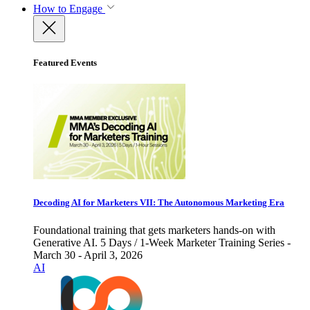
How to Engage
Featured Events
Decoding AI for Marketers VII: The Autonomous Marketing Era
Foundational training that gets marketers hands-on with
Generative AI. 5 Days / 1-Week Marketer Training Series -
March 30 - April 3, 2026
AI