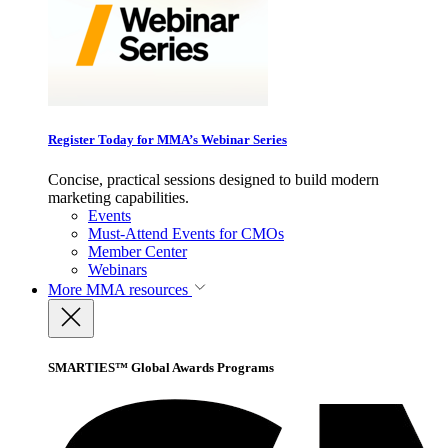
Register Today for MMA’s Webinar Series
Concise, practical sessions designed to build modern
marketing capabilities.
Events
Must-Attend Events for CMOs
Member Center
Webinars
More
MMA resources
SMARTIES™ Global Awards Programs