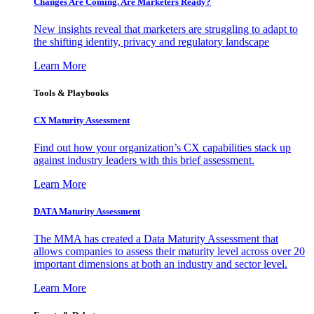
Changes Are Coming. Are Marketers Ready?
New insights reveal that marketers are struggling to adapt to
the shifting identity, privacy and regulatory landscape
Learn More
Tools & Playbooks
CX Maturity Assessment
Find out how your organization’s CX capabilities stack up
against industry leaders with this brief assessment.
Learn More
DATA Maturity Assessment
The MMA has created a Data Maturity Assessment that
allows companies to assess their maturity level across over 20
important dimensions at both an industry and sector level.
Learn More