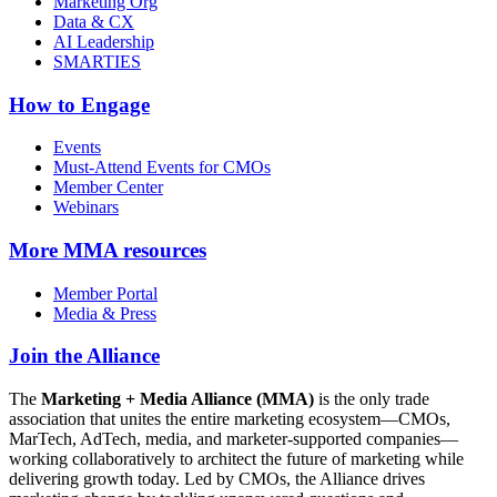
Marketing Org
Data & CX
AI Leadership
SMARTIES
How to Engage
Events
Must-Attend Events for CMOs
Member Center
Webinars
More
MMA resources
Member Portal
Media & Press
Join the Alliance
The
Marketing + Media Alliance (MMA)
is the only trade
association that unites the entire marketing ecosystem—CMOs,
MarTech, AdTech, media, and marketer-supported companies—
working collaboratively to architect the future of marketing while
delivering growth today. Led by CMOs, the Alliance drives