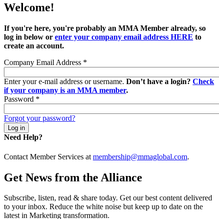
Welcome!
If you're here, you're probably an MMA Member already, so
log in below or
enter your company email address HERE
to
create an account.
Company Email Address
*
Enter your e-mail address or username.
Don’t have a login?
Check
if your company is an MMA member
.
Password
*
Forgot your password?
Need Help?
Contact Member Services at
membership@mmaglobal.com
.
Get News from the Alliance
Subscribe, listen, read & share today. Get our best content delivered
to your inbox. Reduce the white noise but keep up to date on the
latest in Marketing transformation.