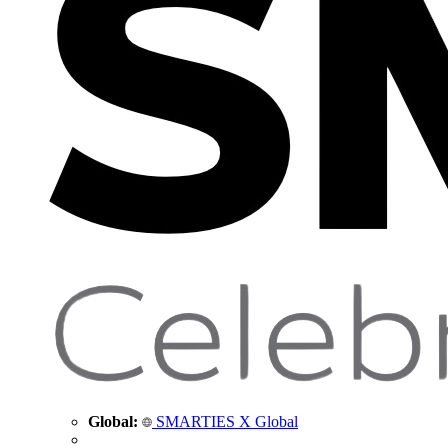
Global:
SMARTIES X Global