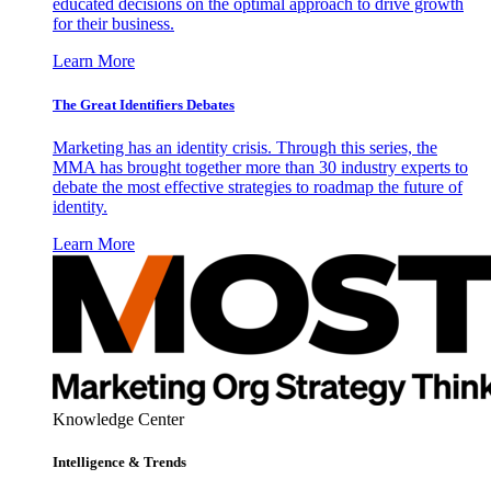
educated decisions on the optimal approach to drive growth
for their business.
Learn More
The Great Identifiers Debates
Marketing has an identity crisis. Through this series, the
MMA has brought together more than 30 industry experts to
debate the most effective strategies to roadmap the future of
identity.
Learn More
Knowledge Center
Intelligence & Trends