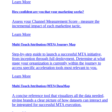
Learn More
How confident are you that your marketing works?
Assess your Channel Measurement Score - measure the
incremental impact of each marketing tactic.
Learn More
Multi-Touch Attribution (MTA) Journey Map
Step-by-step guide to launch a successful MTA initiative,
from inception through full deployment. Determine at what
stage your organization is currently within the journey to
access specific acceleration tools most relevant to you.
Learn More
Multi-Touch Attribution (MTA) DataMap
A concise reference tool that visualizes all the data needed,
giving brands a clear picture of how datasets can interact and
be integrated for successful MTA execution.