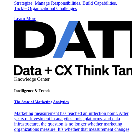
Strategize, Manage Responsibilities, Build Capabilities,
Tackle Organizational Challenges
Learn More
Knowledge Center
Intelligence & Trends
The State of Marketing Analytics
Marketing measurement has reached an inflection point. After
years of investment in analytics tools, platforms, and data
infrastructure, the question is no longer whether marketing
organizations measure. It’s whether that measurement changes