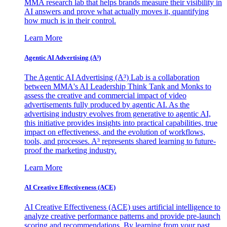
MMA research lab that helps brands measure their visibility in
AI answers and prove what actually moves it, quantifying
how much is in their control.
Learn More
Agentic AI Advertising (A³)
The Agentic AI Advertising (A³) Lab is a collaboration
between MMA's AI Leadership Think Tank and Monks to
assess the creative and commercial impact of video
advertisements fully produced by agentic AI. As the
advertising industry evolves from generative to agentic AI,
this initiative provides insights into practical capabilities, true
impact on effectiveness, and the evolution of workflows,
tools, and processes. A³ represents shared learning to future-
proof the marketing industry.
Learn More
AI Creative Effectiveness (ACE)
AI Creative Effectiveness (ACE) uses artificial intelligence to
analyze creative performance patterns and provide pre-launch
scoring and recommendations. By learning from your past