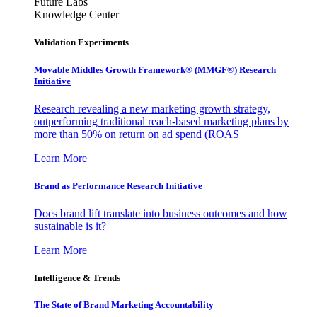
Future Labs
Knowledge Center
Validation Experiments
Movable Middles Growth Framework® (MMGF®) Research
Initiative
Research revealing a new marketing growth strategy,
outperforming traditional reach-based marketing plans by
more than 50% on return on ad spend (ROAS
Learn More
Brand as Performance Research Initiative
Does brand lift translate into business outcomes and how
sustainable is it?
Learn More
Intelligence & Trends
The State of Brand Marketing Accountability