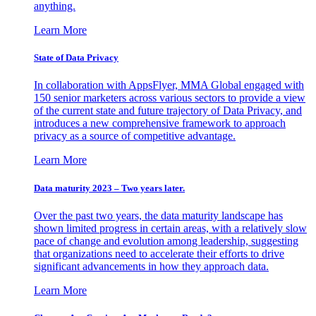
anything.
Learn More
State of Data Privacy
In collaboration with AppsFlyer, MMA Global engaged with
150 senior marketers across various sectors to provide a view
of the current state and future trajectory of Data Privacy, and
introduces a new comprehensive framework to approach
privacy as a source of competitive advantage.
Learn More
Data maturity 2023 – Two years later.
Over the past two years, the data maturity landscape has
shown limited progress in certain areas, with a relatively slow
pace of change and evolution among leadership, suggesting
that organizations need to accelerate their efforts to drive
significant advancements in how they approach data.
Learn More