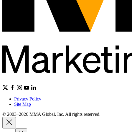
Privacy Policy
Site Map
© 2003–2026 MMA Global, Inc. All rights reserved.