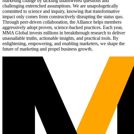
marketing change by tackling unanswered questions and
challenging entrenched assumptions. We are unapologetically
committed to science and inquiry, knowing that transformative
impact only comes from constructively disrupting the status quo.
Through peer-driven collaboration, the Alliance helps members
aggressively adopt proven, science-backed practices. Each year,
MMA Global invests millions in breakthrough research to deliver
unassailable truths, actionable insights, and practical tools. By
enlightening, empowering, and enabling marketers, we shape the
future of marketing and propel business growth.