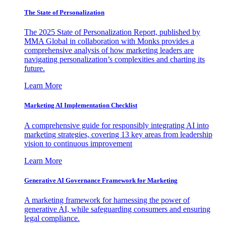
The State of Personalization
The 2025 State of Personalization Report, published by
MMA Global in collaboration with Monks provides a
comprehensive analysis of how marketing leaders are
navigating personalization’s complexities and charting its
future.
Learn More
Marketing AI Implementation Checklist
A comprehensive guide for responsibly integrating AI into
marketing strategies, covering 13 key areas from leadership
vision to continuous improvement
Learn More
Generative AI Governance Framework for Marketing
A marketing framework for harnessing the power of
generative AI, while safeguarding consumers and ensuring
legal compliance.