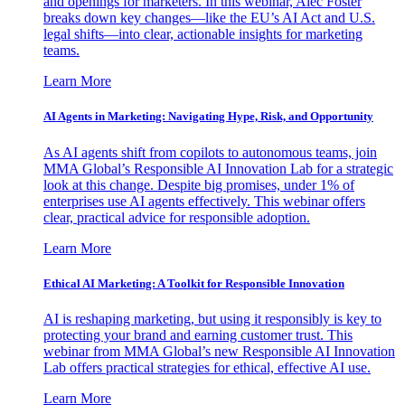
and openings for marketers. In this webinar, Alec Foster
breaks down key changes—like the EU’s AI Act and U.S.
legal shifts—into clear, actionable insights for marketing
teams.
Learn More
AI Agents in Marketing: Navigating Hype, Risk, and Opportunity
As AI agents shift from copilots to autonomous teams, join
MMA Global’s Responsible AI Innovation Lab for a strategic
look at this change. Despite big promises, under 1% of
enterprises use AI agents effectively. This webinar offers
clear, practical advice for responsible adoption.
Learn More
Ethical AI Marketing: A Toolkit for Responsible Innovation
AI is reshaping marketing, but using it responsibly is key to
protecting your brand and earning customer trust. This
webinar from MMA Global’s new Responsible AI Innovation
Lab offers practical strategies for ethical, effective AI use.
Learn More