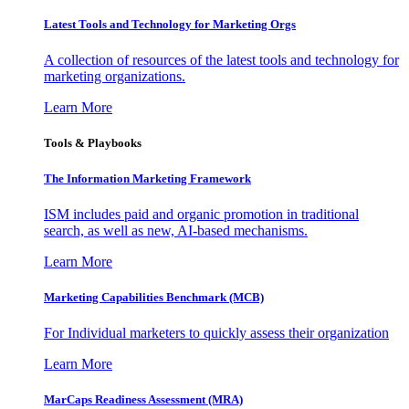
Latest Tools and Technology for Marketing Orgs
A collection of resources of the latest tools and technology for
marketing organizations.
Learn More
Tools & Playbooks
The Information
Marketing Framework
ISM includes paid and organic promotion in traditional
search, as well as new, AI-based mechanisms.
Learn More
Marketing Capabilities Benchmark (MCB)
For Individual marketers to quickly assess their organization
Learn More
MarCaps Readiness Assessment (MRA)