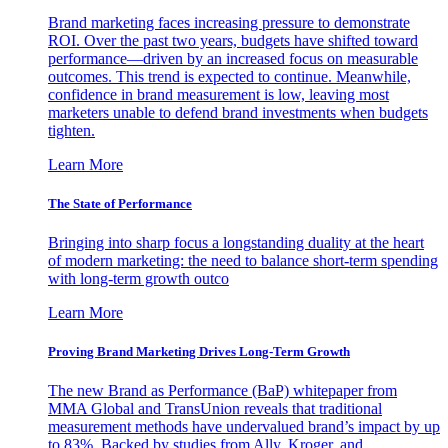
Brand marketing faces increasing pressure to demonstrate
ROI. Over the past two years, budgets have shifted toward
performance—driven by an increased focus on measurable
outcomes. This trend is expected to continue. Meanwhile,
confidence in brand measurement is low, leaving most
marketers unable to defend brand investments when budgets
tighten.
Learn More
The State of Performance
Bringing into sharp focus a longstanding duality at the heart
of modern marketing: the need to balance short-term spending
with long-term growth outco
Learn More
Proving Brand Marketing Drives Long-Term Growth
The new Brand as Performance (BaP) whitepaper from
MMA Global and TransUnion reveals that traditional
measurement methods have undervalued brand’s impact by up
to 83%. Backed by studies from Ally, Kroger, and