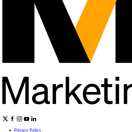
Privacy Policy