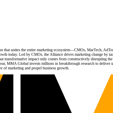
ation that unites the entire marketing ecosystem—CMOs, MarTech, Ad
g growth today. Led by CMOs, the Alliance drives marketing change by 
t transformative impact only comes from constructively disrupting the 
r, MMA Global invests millions in breakthrough research to deliver unas
re of marketing and propel business growth.