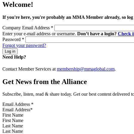
Welcome!
If you're here, you're probably an MMA Member already, so log
Company Email Address
*
Enter your e-mail address or username.
Don’t have a login?
Check 
Password
*
Forgot your password?
Need Help?
Contact Member Services at
membership@mmaglobal.com
.
Get News from the Alliance
Subscribe, listen, read & share today. Get our best content delivered 
Email Address
*
First Name
Last Name