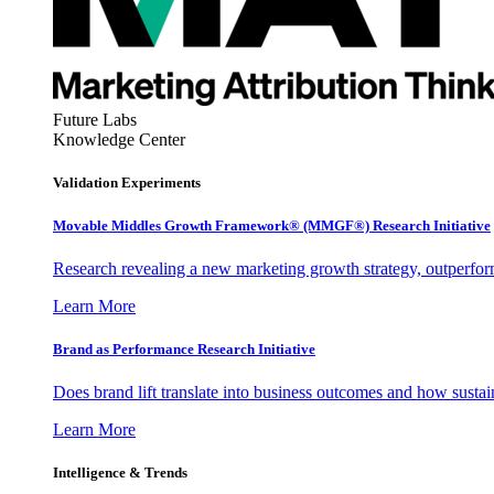
Future Labs
Knowledge Center
Validation Experiments
Movable Middles Growth Framework® (MMGF®) Research Initiative
Research revealing a new marketing growth strategy, outperfo
Learn More
Brand as Performance Research Initiative
Does brand lift translate into business outcomes and how sustain
Learn More
Intelligence & Trends