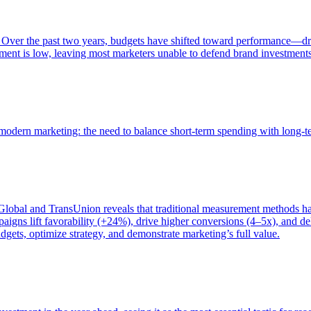
 Over the past two years, budgets have shifted toward performance—dr
ent is low, leaving most marketers unable to defend brand investment
of modern marketing: the need to balance short-term spending with long-
bal and TransUnion reveals that traditional measurement methods hav
gns lift favorability (+24%), drive higher conversions (4–5x), and del
gets, optimize strategy, and demonstrate marketing’s full value.