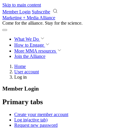
Skip to main content
Member Login
Subscribe
Marketing + Media Alliance
Come for the alliance. Stay for the
science.
What We Do
How to Engage
More
MMA resources
Join the Alliance
Home
User account
Log in
Member Login
Primary tabs
Create your member account
Log in
(active tab)
Request new password