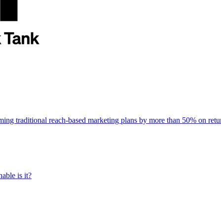
rming traditional reach-based marketing plans by more than 50% on re
able is it?