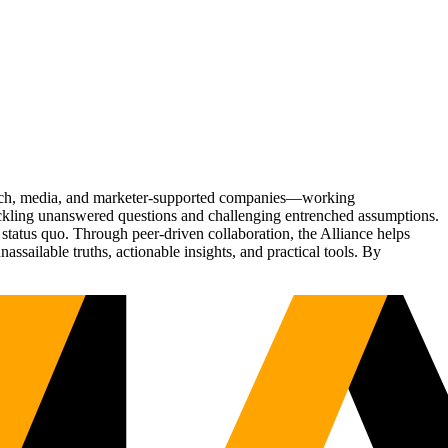
Tech, media, and marketer-supported companies—working
tackling unanswered questions and challenging entrenched assumptions.
status quo. Through peer-driven collaboration, the Alliance helps
sailable truths, actionable insights, and practical tools. By