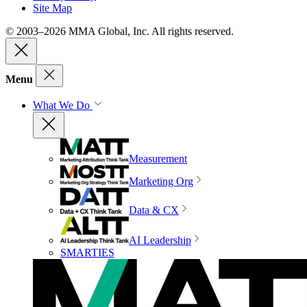
Site Map
© 2003–2026 MMA Global, Inc. All rights reserved.
Menu
What We Do
Measurement
Marketing Org
Data & CX
AI Leadership
SMARTIES