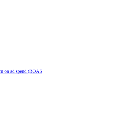
turn on ad spend (ROAS