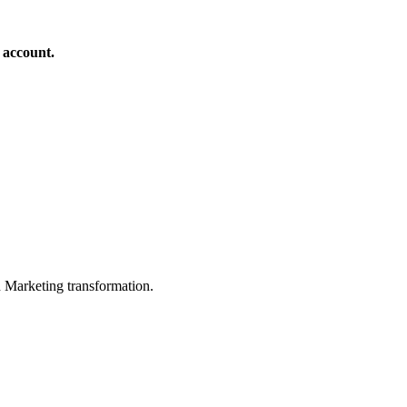
 account.
in Marketing transformation.