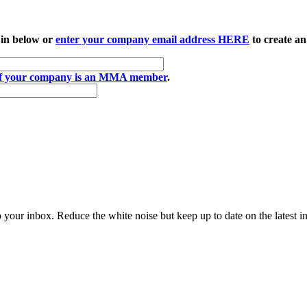
 in below or
enter your company email address HERE
to create an
if your company is an MMA member
.
to your inbox. Reduce the white noise but keep up to date on the latest 