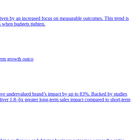
iven by an increased focus on measurable outcomes. This trend is
s when budgets tighten.
term growth outco
e undervalued brand’s impact by up to 83%. Backed by studies
iver 1.8–6x greater long-term sales impact compared to short-term