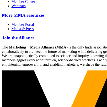
Member Center
Webinars
More
MMA resources
Member Portal
Media & Press
Join the Alliance
The
Marketing + Media Alliance (MMA)
is the only trade associ
collaboratively to architect the future of marketing while deliverin
We are unapologetically committed to science and inquiry, knowing tha
members aggressively adopt proven, science-backed practices. Each yea
enlightening, empowering, and enabling marketers, we shape the futu