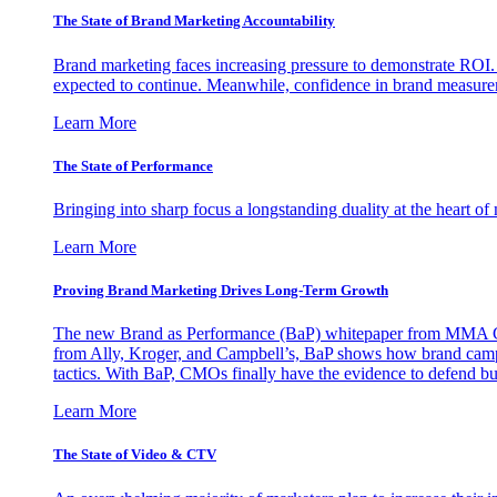
The State of Brand Marketing Accountability
Brand marketing faces increasing pressure to demonstrate ROI.
expected to continue. Meanwhile, confidence in brand measurem
Learn More
The State of Performance
Bringing into sharp focus a longstanding duality at the heart 
Learn More
Proving Brand Marketing Drives Long-Term Growth
The new Brand as Performance (BaP) whitepaper from MMA Glo
from Ally, Kroger, and Campbell’s, BaP shows how brand campai
tactics. With BaP, CMOs finally have the evidence to defend bud
Learn More
The State of Video & CTV