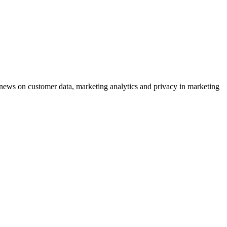
ews on customer data, marketing analytics and privacy in marketing