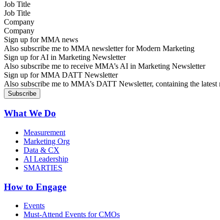
Job Title
Company
Sign up for MMA news
Also subscribe me to MMA newsletter for Modern Marketing
Sign up for AI in Marketing Newsletter
Also subscribe me to receive MMA’s AI in Marketing Newsletter
Sign up for MMA DATT Newsletter
Also subscribe me to MMA’s DATT Newsletter, containing the latest n
What We Do
Measurement
Marketing Org
Data & CX
AI Leadership
SMARTIES
How to Engage
Events
Must-Attend Events for CMOs