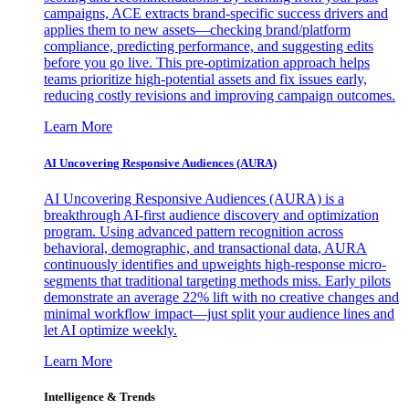
campaigns, ACE extracts brand-specific success drivers and
applies them to new assets—checking brand/platform
compliance, predicting performance, and suggesting edits
before you go live. This pre-optimization approach helps
teams prioritize high-potential assets and fix issues early,
reducing costly revisions and improving campaign outcomes.
Learn More
AI Uncovering Responsive Audiences (AURA)
AI Uncovering Responsive Audiences (AURA) is a
breakthrough AI-first audience discovery and optimization
program. Using advanced pattern recognition across
behavioral, demographic, and transactional data, AURA
continuously identifies and upweights high-response micro-
segments that traditional targeting methods miss. Early pilots
demonstrate an average 22% lift with no creative changes and
minimal workflow impact—just split your audience lines and
let AI optimize weekly.
Learn More
Intelligence & Trends