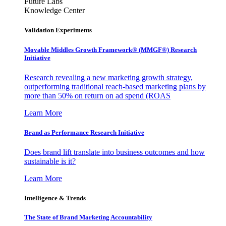
Future Labs
Knowledge Center
Validation Experiments
Movable Middles Growth Framework® (MMGF®) Research
Initiative
Research revealing a new marketing growth strategy,
outperforming traditional reach-based marketing plans by
more than 50% on return on ad spend (ROAS
Learn More
Brand as Performance Research Initiative
Does brand lift translate into business outcomes and how
sustainable is it?
Learn More
Intelligence & Trends
The State of Brand Marketing Accountability