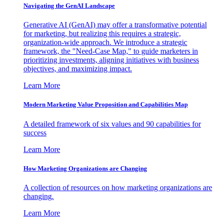
Navigating the GenAI Landscape
Generative AI (GenAI) may offer a transformative potential
for marketing, but realizing this requires a strategic,
organization-wide approach. We introduce a strategic
framework, the "Need-Case Map," to guide marketers in
prioritizing investments, aligning initiatives with business
objectives, and maximizing impact.
Learn More
Modern Marketing Value Proposition and Capabilities Map
A detailed framework of six values and 90 capabilities for
success
Learn More
How Marketing Organizations are Changing
A collection of resources on how marketing organizations are
changing.
Learn More