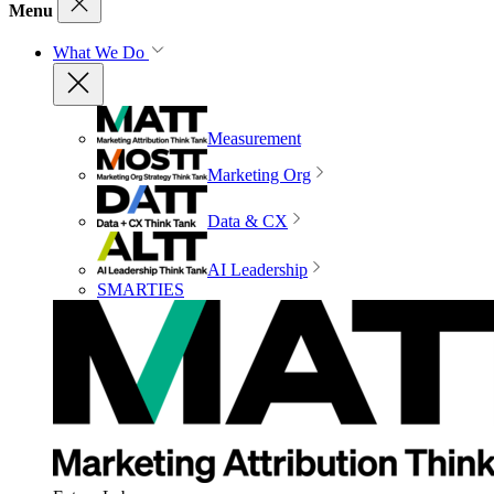
Menu
What We Do
Measurement
Marketing Org
Data & CX
AI Leadership
SMARTIES