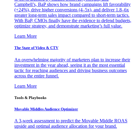
Campbell’s, BaP shows how brand campaigns lift favorability
(+24%), drive higher conversions (4–5x), and deliver 1.8–6x
greater long-term sales impact compared to short-term tactics.
With BaP, CMOs finally have the evidence to defend budgets,
optimize strategy, and demonstrate marketing’s full value.
Learn More
The State of Video & CTV
An overwhelming majority of marketers plan to increase their
investment in the year ahead, seeing it as the most essential
tactic for reaching audiences and driving business outcomes
across the entire funnel.
Learn More
Tools & Playbooks
Movable Middles Audience Optimizer
A 3-week assessment to predict the Movable Middle ROAS
upside and optimal audience allocation for your brand.