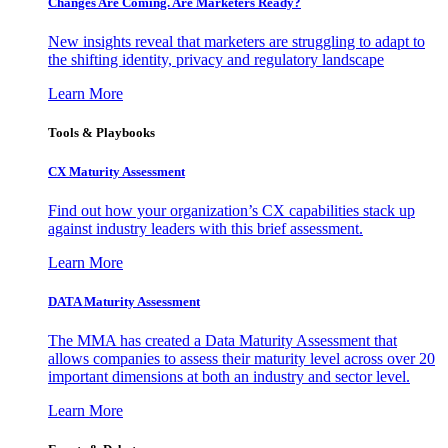
Changes Are Coming. Are Marketers Ready?
New insights reveal that marketers are struggling to adapt to
the shifting identity, privacy and regulatory landscape
Learn More
Tools & Playbooks
CX Maturity Assessment
Find out how your organization’s CX capabilities stack up
against industry leaders with this brief assessment.
Learn More
DATA Maturity Assessment
The MMA has created a Data Maturity Assessment that
allows companies to assess their maturity level across over 20
important dimensions at both an industry and sector level.
Learn More