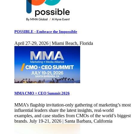
POSSIBLE - Embrace the Impossible
April 27-29, 2026 | Miami Beach, Florida
MMA CMO + CEO Summit 2026
MMA’s flagship invitation-only gathering of marketing’s most
influential leaders share the latest insights, real-world
examples, and case studies from CMOs of the world’s biggest
brands. July 19-21, 2026 | Santa Barbara, California