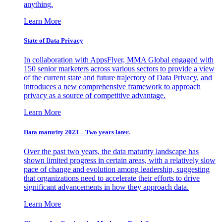
anything.
Learn More
State of Data Privacy
In collaboration with AppsFlyer, MMA Global engaged with
150 senior marketers across various sectors to provide a view
of the current state and future trajectory of Data Privacy, and
introduces a new comprehensive framework to approach
privacy as a source of competitive advantage.
Learn More
Data maturity 2023 – Two years later.
Over the past two years, the data maturity landscape has
shown limited progress in certain areas, with a relatively slow
pace of change and evolution among leadership, suggesting
that organizations need to accelerate their efforts to drive
significant advancements in how they approach data.
Learn More