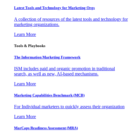
Latest Tools and Technology for Marketing Orgs
A collection of resources of the latest tools and technology for
marketing organizations.
Learn More
Tools & Playbooks
The Information
Marketing Framework
ISM includes paid and organic promotion in traditional
search, as well as new, AI-based mechanisms.
Learn More
Marketing Capabilities Benchmark (MCB)
For Individual marketers to quickly assess their organization
Learn More
MarCaps Readiness Assessment (MRA)