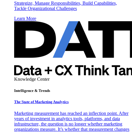
Strategize, Manage Responsibilities, Build Capabilities,
Tackle Organizational Challenges
Learn More
Knowledge Center
Intelligence & Trends
The State of Marketing Analytics
Marketing measurement has reached an inflection point. After
years of investment in analytics tools, platforms, and data
infrastructure, the question is no longer whether marketing
organizations measure. It’s whether that measurement changes