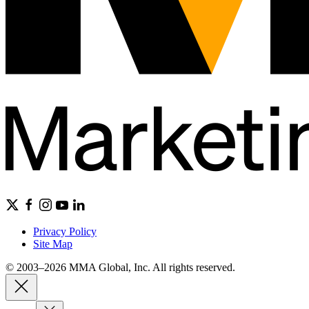
Privacy Policy
Site Map
© 2003–2026 MMA Global, Inc. All rights reserved.