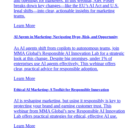
and openings for marketers. In this webinar, Alec Foster
breaks down key changes—like the EU’s AI Act and U.S.
legal shifts—into clear, actionable insights for marketing
teams.
Learn More
AI Agents in Marketing: Navigating Hype, Risk, and Opportunity
As AI agents shift from copilots to autonomous teams, join
MMA Global’s Responsible AI Innovation Lab for a strategic
look at this change. Despite big promises, under 1% of
enterprises use AI agents effectively. This webinar offers
clear, practical advice for responsible adoption.
Learn More
Ethical AI Marketing: A Toolkit for Responsible Innovation
AI is reshaping marketing, but using it responsibly is key to
protecting your brand and earning customer trust. This
webinar from MMA Global’s new Responsible AI Innovation
Lab offers practical strategies for ethical, effective AI use.
Learn More