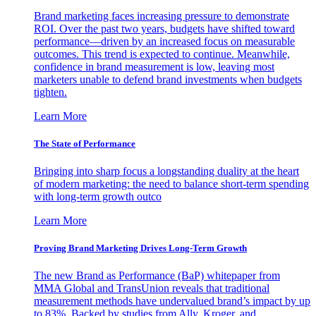
Brand marketing faces increasing pressure to demonstrate
ROI. Over the past two years, budgets have shifted toward
performance—driven by an increased focus on measurable
outcomes. This trend is expected to continue. Meanwhile,
confidence in brand measurement is low, leaving most
marketers unable to defend brand investments when budgets
tighten.
Learn More
The State of Performance
Bringing into sharp focus a longstanding duality at the heart
of modern marketing: the need to balance short-term spending
with long-term growth outco
Learn More
Proving Brand Marketing Drives Long-Term Growth
The new Brand as Performance (BaP) whitepaper from
MMA Global and TransUnion reveals that traditional
measurement methods have undervalued brand’s impact by up
to 83%. Backed by studies from Ally, Kroger, and