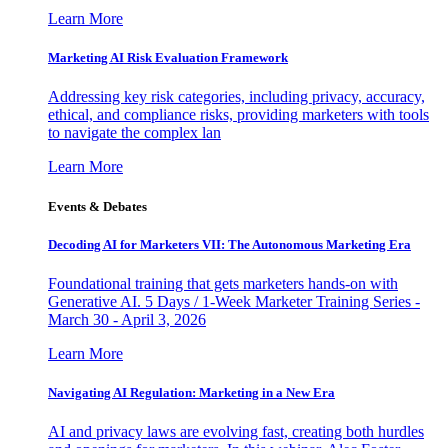
Learn More
Marketing AI Risk Evaluation Framework
Addressing key risk categories, including privacy, accuracy,
ethical, and compliance risks, providing marketers with tools
to navigate the complex lan
Learn More
Events & Debates
Decoding AI for Marketers VII: The Autonomous Marketing Era
Foundational training that gets marketers hands-on with
Generative AI. 5 Days / 1-Week Marketer Training Series -
March 30 - April 3, 2026
Learn More
Navigating AI Regulation: Marketing in a New Era
AI and privacy laws are evolving fast, creating both hurdles