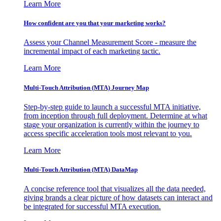
Learn More
How confident are you that your marketing works?
Assess your Channel Measurement Score - measure the
incremental impact of each marketing tactic.
Learn More
Multi-Touch Attribution (MTA) Journey Map
Step-by-step guide to launch a successful MTA initiative,
from inception through full deployment. Determine at what
stage your organization is currently within the journey to
access specific acceleration tools most relevant to you.
Learn More
Multi-Touch Attribution (MTA) DataMap
A concise reference tool that visualizes all the data needed,
giving brands a clear picture of how datasets can interact and
be integrated for successful MTA execution.