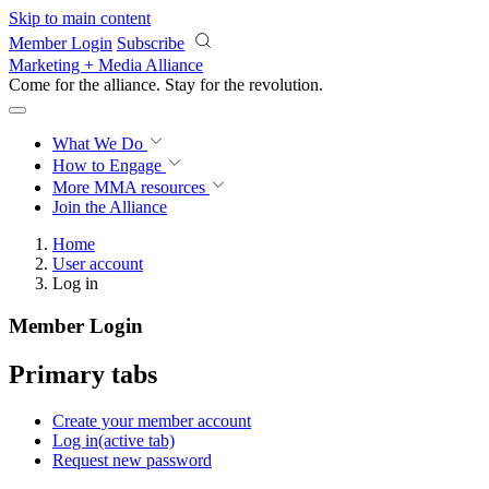
Skip to main content
Member Login
Subscribe
Marketing + Media Alliance
Come for the alliance. Stay for the
revolution.
What We Do
How to Engage
More
MMA resources
Join the Alliance
Home
User account
Log in
Member Login
Primary tabs
Create your member account
Log in
(active tab)
Request new password