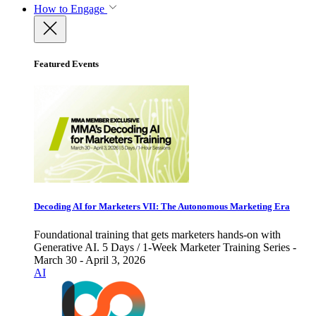
How to Engage
Featured Events
Decoding AI for Marketers VII: The Autonomous Marketing Era
Foundational training that gets marketers hands-on with
Generative AI. 5 Days / 1-Week Marketer Training Series -
March 30 - April 3, 2026
AI