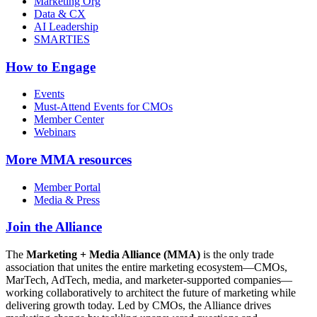
Marketing Org
Data & CX
AI Leadership
SMARTIES
How to Engage
Events
Must-Attend Events for CMOs
Member Center
Webinars
More
MMA resources
Member Portal
Media & Press
Join the Alliance
The
Marketing + Media Alliance (MMA)
is the only trade
association that unites the entire marketing ecosystem—CMOs,
MarTech, AdTech, media, and marketer-supported companies—
working collaboratively to architect the future of marketing while
delivering growth today. Led by CMOs, the Alliance drives