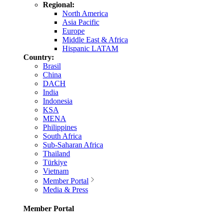
Regional:
North America
Asia Pacific
Europe
Middle East & Africa
Hispanic LATAM
Country:
Brasil
China
DACH
India
Indonesia
KSA
MENA
Philippines
South Africa
Sub-Saharan Africa
Thailand
Türkiye
Vietnam
Member Portal
Media & Press
Member Portal