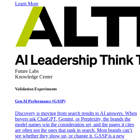
Learn More
Future Labs
Knowledge Center
Validation Experiments
Gen AI
Performance (GASP)
Discovery is moving from search results to AI answers. When
buyers ask ChatGPT, Gemini, or Perplexity, the brands the
model names win the consideration set, and the pages it cites
are often not the ones that rank in search. Most brands can’t
see whether they show up, or change it. GASP is a new