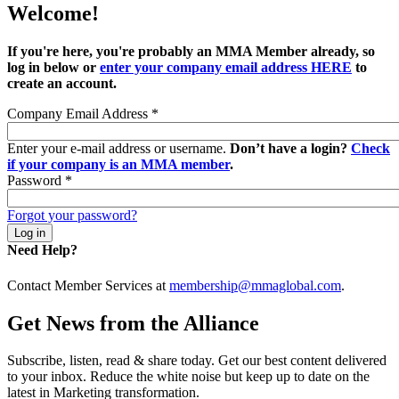
Welcome!
If you're here, you're probably an MMA Member already, so
log in below or
enter your company email address HERE
to
create an account.
Company Email Address
*
Enter your e-mail address or username.
Don’t have a login?
Check
if your company is an MMA member
.
Password
*
Forgot your password?
Need Help?
Contact Member Services at
membership@mmaglobal.com
.
Get News from the Alliance
Subscribe, listen, read & share today. Get our best content delivered
to your inbox. Reduce the white noise but keep up to date on the
latest in Marketing transformation.