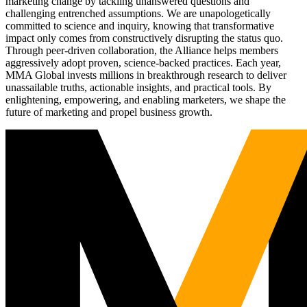
marketing change by tackling unanswered questions and
challenging entrenched assumptions. We are unapologetically
committed to science and inquiry, knowing that transformative
impact only comes from constructively disrupting the status quo.
Through peer-driven collaboration, the Alliance helps members
aggressively adopt proven, science-backed practices. Each year,
MMA Global invests millions in breakthrough research to deliver
unassailable truths, actionable insights, and practical tools. By
enlightening, empowering, and enabling marketers, we shape the
future of marketing and propel business growth.