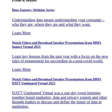
Events & Debates
Data Journey: Webinar Series
Understanding data means understanding your consumer –
who they are, where they are and what they want.
Learn More
Watch Videos and Download Speaker Presentations from MMA
Impact Virtual 2021
Learn key lessons from the past year with a focus on the new
rules of engagement for succeeding in a post-covid world.
Learn More
Watch Videos and Download Speaker Presentations from MMA
DATT Unplugged Virtual 2021
DATT Unplugged Virtual was a one-day event bringing
together brand marketers, data and privacy experts and other
thought leaders to discuss and define the future of data in
marketing.