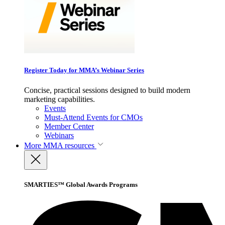
Register Today for MMA’s Webinar Series
Concise, practical sessions designed to build modern
marketing capabilities.
Events
Must-Attend Events for CMOs
Member Center
Webinars
More
MMA resources
SMARTIES™ Global Awards Programs