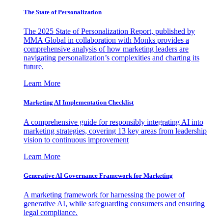
The State of Personalization
The 2025 State of Personalization Report, published by
MMA Global in collaboration with Monks provides a
comprehensive analysis of how marketing leaders are
navigating personalization’s complexities and charting its
future.
Learn More
Marketing AI Implementation Checklist
A comprehensive guide for responsibly integrating AI into
marketing strategies, covering 13 key areas from leadership
vision to continuous improvement
Learn More
Generative AI Governance Framework for Marketing
A marketing framework for harnessing the power of
generative AI, while safeguarding consumers and ensuring
legal compliance.