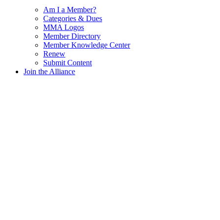
Am I a Member?
Categories & Dues
MMA Logos
Member Directory
Member Knowledge Center
Renew
Submit Content
Join the Alliance