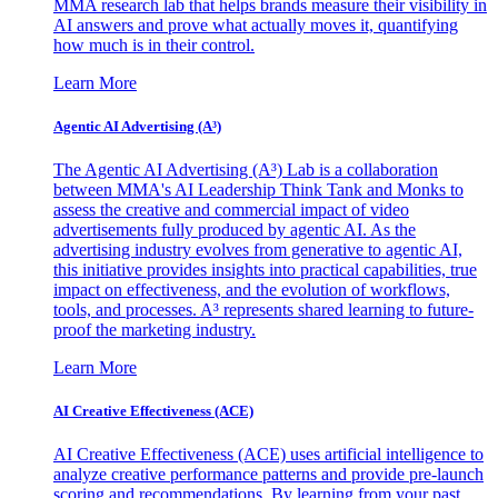
MMA research lab that helps brands measure their visibility in
AI answers and prove what actually moves it, quantifying
how much is in their control.
Learn More
Agentic AI Advertising (A³)
The Agentic AI Advertising (A³) Lab is a collaboration
between MMA's AI Leadership Think Tank and Monks to
assess the creative and commercial impact of video
advertisements fully produced by agentic AI. As the
advertising industry evolves from generative to agentic AI,
this initiative provides insights into practical capabilities, true
impact on effectiveness, and the evolution of workflows,
tools, and processes. A³ represents shared learning to future-
proof the marketing industry.
Learn More
AI Creative Effectiveness (ACE)
AI Creative Effectiveness (ACE) uses artificial intelligence to
analyze creative performance patterns and provide pre-launch
scoring and recommendations. By learning from your past