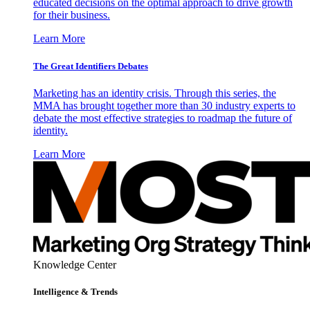
educated decisions on the optimal approach to drive growth
for their business.
Learn More
The Great Identifiers Debates
Marketing has an identity crisis. Through this series, the
MMA has brought together more than 30 industry experts to
debate the most effective strategies to roadmap the future of
identity.
Learn More
Knowledge Center
Intelligence & Trends