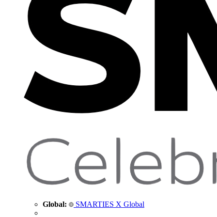
Global:
SMARTIES X Global