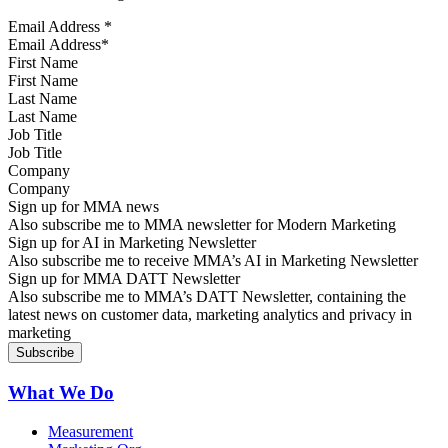
Email Address
*
First Name
Last Name
Job Title
Company
Sign up for MMA news
Also subscribe me to MMA newsletter for Modern Marketing
Sign up for AI in Marketing Newsletter
Also subscribe me to receive MMA’s AI in Marketing Newsletter
Sign up for MMA DATT Newsletter
Also subscribe me to MMA’s DATT Newsletter, containing the
latest news on customer data, marketing analytics and privacy in
marketing
What We Do
Measurement