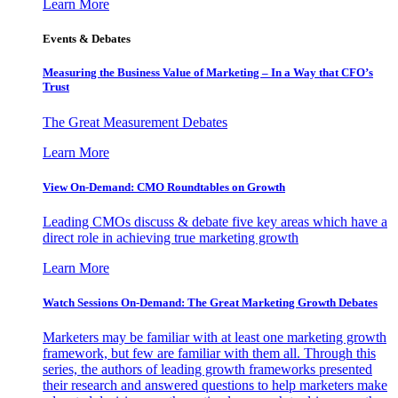
Learn More
Events & Debates
Measuring the Business Value of Marketing – In a Way that CFO’s
Trust
The Great Measurement Debates
Learn More
View On-Demand: CMO Roundtables on Growth
Leading CMOs discuss & debate five key areas which have a
direct role in achieving true marketing growth
Learn More
Watch Sessions On-Demand: The Great Marketing Growth Debates
Marketers may be familiar with at least one marketing growth
framework, but few are familiar with them all. Through this
series, the authors of leading growth frameworks presented
their research and answered questions to help marketers make