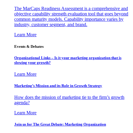
The MarCaps Readiness Assessment is a comprehensive and
objective capability strength evaluation tool that goes beyond
common maturity models. Capability importance varies by
industry, customer segment, and brand.
Learn More
Events & Debates
Organizational Links – Is it your marketing organization that is
slowing your growth?
Learn More
Marketing’s Mission and its Role in Growth Strategy
How does the mission of marketing tie to the firm’s growth
agenda?
Learn More
Join us for The Great Debate: Marketing Organization