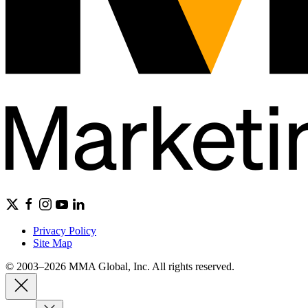
Privacy Policy
Site Map
© 2003–2026 MMA Global, Inc. All rights reserved.