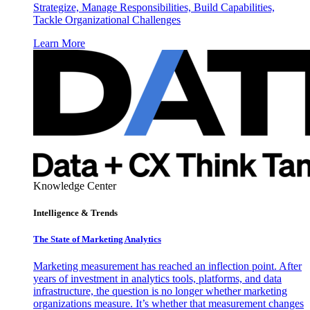
Strategize, Manage Responsibilities, Build Capabilities,
Tackle Organizational Challenges
Learn More
Knowledge Center
Intelligence & Trends
The State of Marketing Analytics
Marketing measurement has reached an inflection point. After
years of investment in analytics tools, platforms, and data
infrastructure, the question is no longer whether marketing
organizations measure. It’s whether that measurement changes