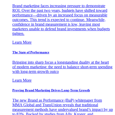
Brand marketing faces increasing pressure to demonstrate
ROI. Over the past two years, budgets have shifted toward
performance—driven by an increased focus on measurable
outcomes. This trend is expected to continue. Meanwhile,
confidence in brand measurement is low, leaving most
marketers unable to defend brand investments when budgets
tighten.
Learn More
The State of Performance
Bringing into sharp focus a longstanding duality at the heart
of modern marketing: the need to balance short-term spending
with long-term growth outco
Learn More
Proving Brand Marketing Drives Long-Term Growth
The new Brand as Performance (BaP) whitepaper from
MMA Global and TransUnion reveals that traditional
measurement methods have undervalued brand’s impact by up
to 83%. Backed by studies from Ally, Kroger, and