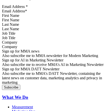
Email Address
*
First Name
Last Name
Job Title
Company
Sign up for MMA news
Also subscribe me to MMA newsletter for Modern Marketing
Sign up for AI in Marketing Newsletter
Also subscribe me to receive MMA’s AI in Marketing Newsletter
Sign up for MMA DATT Newsletter
Also subscribe me to MMA’s DATT Newsletter, containing the
latest news on customer data, marketing analytics and privacy in
marketing
What We Do
Measurement