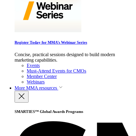
Register Today for MMA’s Webinar Series
Concise, practical sessions designed to build modern
marketing capabilities.
Events
Must-Attend Events for CMOs
Member Center
Webinars
More
MMA resources
SMARTIES™ Global Awards Programs