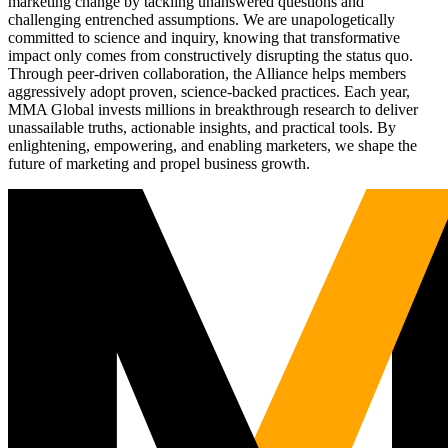
marketing change by tackling unanswered questions and
challenging entrenched assumptions. We are unapologetically
committed to science and inquiry, knowing that transformative
impact only comes from constructively disrupting the status quo.
Through peer-driven collaboration, the Alliance helps members
aggressively adopt proven, science-backed practices. Each year,
MMA Global invests millions in breakthrough research to deliver
unassailable truths, actionable insights, and practical tools. By
enlightening, empowering, and enabling marketers, we shape the
future of marketing and propel business growth.