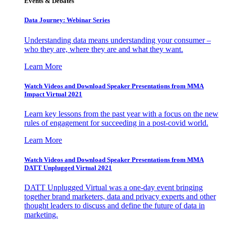
Events & Debates
Data Journey: Webinar Series
Understanding data means understanding your consumer –
who they are, where they are and what they want.
Learn More
Watch Videos and Download Speaker Presentations from MMA
Impact Virtual 2021
Learn key lessons from the past year with a focus on the new
rules of engagement for succeeding in a post-covid world.
Learn More
Watch Videos and Download Speaker Presentations from MMA
DATT Unplugged Virtual 2021
DATT Unplugged Virtual was a one-day event bringing
together brand marketers, data and privacy experts and other
thought leaders to discuss and define the future of data in
marketing.