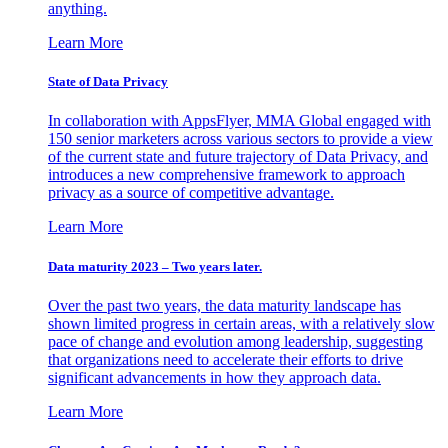
anything.
Learn More
State of Data Privacy
In collaboration with AppsFlyer, MMA Global engaged with
150 senior marketers across various sectors to provide a view
of the current state and future trajectory of Data Privacy, and
introduces a new comprehensive framework to approach
privacy as a source of competitive advantage.
Learn More
Data maturity 2023 – Two years later.
Over the past two years, the data maturity landscape has
shown limited progress in certain areas, with a relatively slow
pace of change and evolution among leadership, suggesting
that organizations need to accelerate their efforts to drive
significant advancements in how they approach data.
Learn More