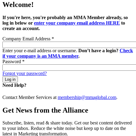
Welcome!
If you're here, you're probably an MMA Member already, so
log in below or
enter your company email address HERE
to
create an account.
Company Email Address
*
Enter your e-mail address or username.
Don’t have a login?
Check
if your company is an MMA member
.
Password
*
Forgot your password?
Need Help?
Contact Member Services at
membership@mmaglobal.com
.
Get News from the Alliance
Subscribe, listen, read & share today. Get our best content delivered
to your inbox. Reduce the white noise but keep up to date on the
latest in Marketing transformation.