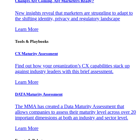
Changes Are Coming. Are Marketers Ready?
New insights reveal that marketers are struggling to adapt to
the shifting identity, privacy and regulatory landscape
Learn More
Tools & Playbooks
CX Maturity Assessment
Find out how your organization’s CX capabilities stack up
against industry leaders with this brief assessment.
Learn More
DATA Maturity Assessment
The MMA has created a Data Maturity Assessment that
allows companies to assess their maturity level across over 20
important dimensions at both an industry and sector level.
Learn More