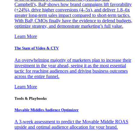
Campbell’s, BaP shows how brand campaigns lift favorability
(+24%), drive higher conversions (4–5x), and deliver 1.8–6x
greater long-term sales impact compared to short-term tactics.
With BaP, CMOs finally have the evidence to defend budgets,
optimize strategy, and demonstrate marketing’s full value.
Learn More
The State of Video & CTV
An overwhelming majority of marketers plan to increase their
investment in the year ahead, seeing it as the most essential
tactic for reaching audiences and driving business outcomes
across the entire funnel.
Learn More
Tools & Playbooks
Movable Middles Audience Optimizer
A 3-week assessment to predict the Movable Middle ROAS
upside and optimal audience allocation for your brand.