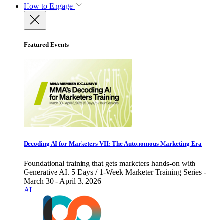
How to Engage
Featured Events
Decoding AI for Marketers VII: The Autonomous Marketing Era
Foundational training that gets marketers hands-on with
Generative AI. 5 Days / 1-Week Marketer Training Series -
March 30 - April 3, 2026
AI