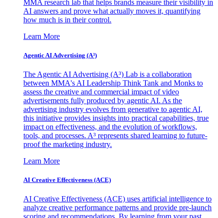
MMA research lab that helps brands measure their visibility in
AI answers and prove what actually moves it, quantifying
how much is in their control.
Learn More
Agentic AI Advertising (A³)
The Agentic AI Advertising (A³) Lab is a collaboration
between MMA's AI Leadership Think Tank and Monks to
assess the creative and commercial impact of video
advertisements fully produced by agentic AI. As the
advertising industry evolves from generative to agentic AI,
this initiative provides insights into practical capabilities, true
impact on effectiveness, and the evolution of workflows,
tools, and processes. A³ represents shared learning to future-
proof the marketing industry.
Learn More
AI Creative Effectiveness (ACE)
AI Creative Effectiveness (ACE) uses artificial intelligence to
analyze creative performance patterns and provide pre-launch
scoring and recommendations. By learning from your past