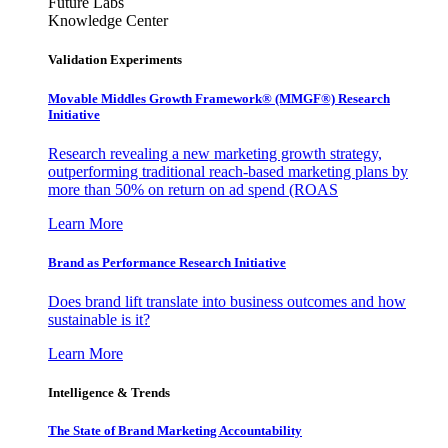
Future Labs
Knowledge Center
Validation Experiments
Movable Middles Growth Framework® (MMGF®) Research
Initiative
Research revealing a new marketing growth strategy,
outperforming traditional reach-based marketing plans by
more than 50% on return on ad spend (ROAS
Learn More
Brand as Performance Research Initiative
Does brand lift translate into business outcomes and how
sustainable is it?
Learn More
Intelligence & Trends
The State of Brand Marketing Accountability