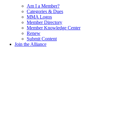
Am I a Member?
Categories & Dues
MMA Logos
Member Directory
Member Knowledge Center
Renew
Submit Content
Join the Alliance