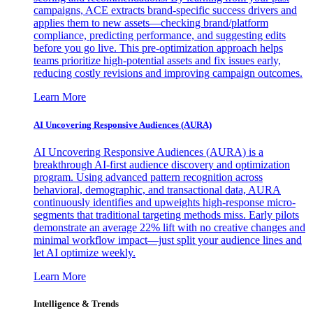
campaigns, ACE extracts brand-specific success drivers and
applies them to new assets—checking brand/platform
compliance, predicting performance, and suggesting edits
before you go live. This pre-optimization approach helps
teams prioritize high-potential assets and fix issues early,
reducing costly revisions and improving campaign outcomes.
Learn More
AI Uncovering Responsive Audiences (AURA)
AI Uncovering Responsive Audiences (AURA) is a
breakthrough AI-first audience discovery and optimization
program. Using advanced pattern recognition across
behavioral, demographic, and transactional data, AURA
continuously identifies and upweights high-response micro-
segments that traditional targeting methods miss. Early pilots
demonstrate an average 22% lift with no creative changes and
minimal workflow impact—just split your audience lines and
let AI optimize weekly.
Learn More
Intelligence & Trends