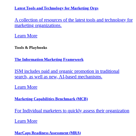
Latest Tools and Technology for Marketing Orgs
A collection of resources of the latest tools and technology for
marketing organizations.
Learn More
Tools & Playbooks
The Information
Marketing Framework
ISM includes paid and organic promotion in traditional
search, as well as new, AI-based mechanisms.
Learn More
Marketing Capabilities Benchmark (MCB)
For Individual marketers to quickly assess their organization
Learn More
MarCaps Readiness Assessment (MRA)