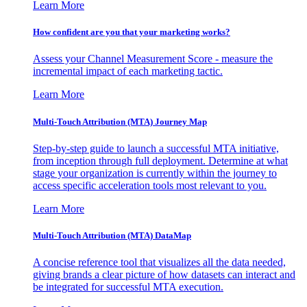
Learn More
How confident are you that your marketing works?
Assess your Channel Measurement Score - measure the
incremental impact of each marketing tactic.
Learn More
Multi-Touch Attribution (MTA) Journey Map
Step-by-step guide to launch a successful MTA initiative,
from inception through full deployment. Determine at what
stage your organization is currently within the journey to
access specific acceleration tools most relevant to you.
Learn More
Multi-Touch Attribution (MTA) DataMap
A concise reference tool that visualizes all the data needed,
giving brands a clear picture of how datasets can interact and
be integrated for successful MTA execution.