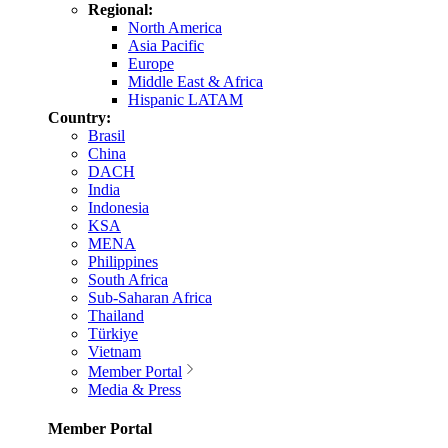
Regional:
North America
Asia Pacific
Europe
Middle East & Africa
Hispanic LATAM
Country:
Brasil
China
DACH
India
Indonesia
KSA
MENA
Philippines
South Africa
Sub-Saharan Africa
Thailand
Türkiye
Vietnam
Member Portal
Media & Press
Member Portal