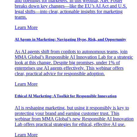
and openings for marketers. In this webinar, Alec Foster
breaks down key changes—like the EU’s AI Act and U.S.
legal shifts—into clear, actionable insights for marketing
teams.
Learn More
AI Agents in Marketing: Navigating Hype, Risk, and Opportunity
As AI agents shift from copilots to autonomous teams, join
MMA Global’s Responsible AI Innovation Lab for a strategic
look at this change. Despite big promises, under 1% of
enterprises use AI agents effectively. This webinar offers
clear, practical advice for responsible adoption.
Learn More
Ethical AI Marketing: A Toolkit for Responsible Innovation
AI is reshaping marketing, but using it responsibly is key to
protecting your brand and earning customer trust. This
webinar from MMA Global’s new Responsible AI Innovation
Lab offers practical strategies for ethical, effective AI use.
Learn More