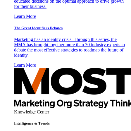
educated decisions on the optimal approach to drive growth
for their business.
Learn More
The Great Identifiers Debates
Marketing has an identity crisis. Through this series, the
MMA has brought together more than 30 industry experts to
debate the most effective strategies to roadmap the future of
identity.
Learn More
Knowledge Center
Intelligence & Trends