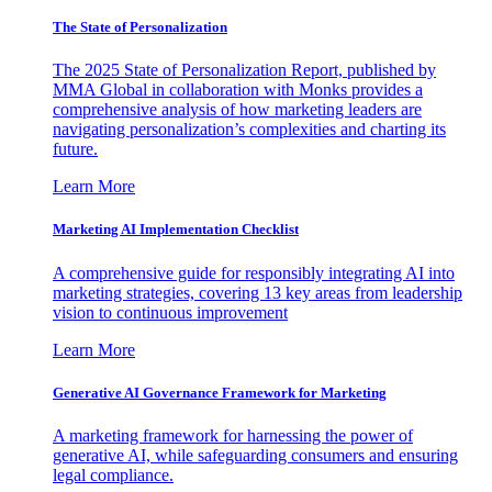
The State of Personalization
The 2025 State of Personalization Report, published by
MMA Global in collaboration with Monks provides a
comprehensive analysis of how marketing leaders are
navigating personalization’s complexities and charting its
future.
Learn More
Marketing AI Implementation Checklist
A comprehensive guide for responsibly integrating AI into
marketing strategies, covering 13 key areas from leadership
vision to continuous improvement
Learn More
Generative AI Governance Framework for Marketing
A marketing framework for harnessing the power of
generative AI, while safeguarding consumers and ensuring
legal compliance.