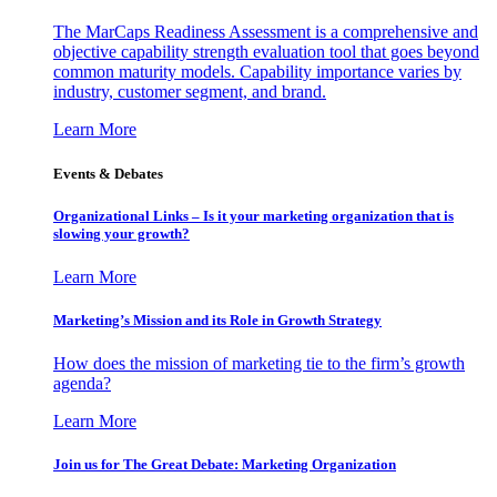
The MarCaps Readiness Assessment is a comprehensive and
objective capability strength evaluation tool that goes beyond
common maturity models. Capability importance varies by
industry, customer segment, and brand.
Learn More
Events & Debates
Organizational Links – Is it your marketing organization that is
slowing your growth?
Learn More
Marketing’s Mission and its Role in Growth Strategy
How does the mission of marketing tie to the firm’s growth
agenda?
Learn More
Join us for The Great Debate: Marketing Organization