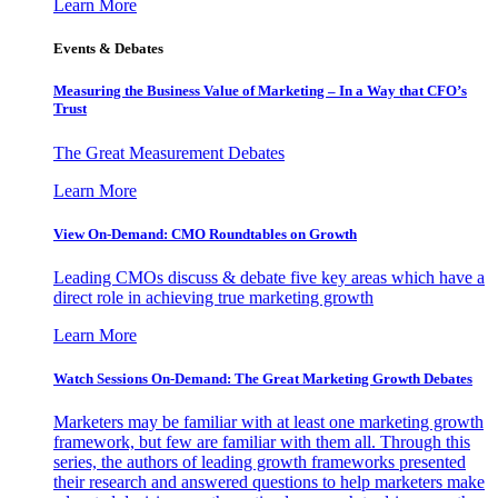
Learn More
Events & Debates
Measuring the Business Value of Marketing – In a Way that CFO’s
Trust
The Great Measurement Debates
Learn More
View On-Demand: CMO Roundtables on Growth
Leading CMOs discuss & debate five key areas which have a
direct role in achieving true marketing growth
Learn More
Watch Sessions On-Demand: The Great Marketing Growth Debates
Marketers may be familiar with at least one marketing growth
framework, but few are familiar with them all. Through this
series, the authors of leading growth frameworks presented
their research and answered questions to help marketers make