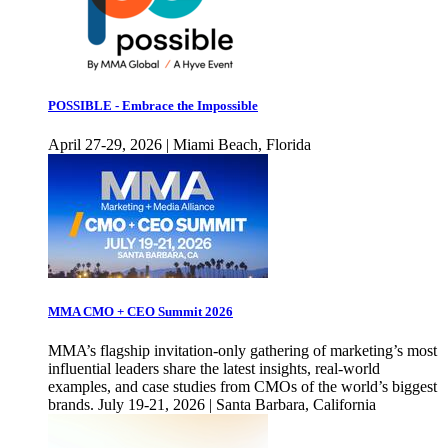
POSSIBLE - Embrace the Impossible
April 27-29, 2026 | Miami Beach, Florida
MMA CMO + CEO Summit 2026
MMA’s flagship invitation-only gathering of marketing’s most
influential leaders share the latest insights, real-world
examples, and case studies from CMOs of the world’s biggest
brands. July 19-21, 2026 | Santa Barbara, California