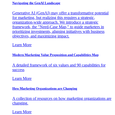
Navigating the GenAI Landscape
Generative AI (GenAI) may offer a transformative potential
for marketing, but realizing this requires a strategic,
organization-wide approach. We introduce a strategic
framework, the "Need-Case Map," to guide marketers in
prioritizing investments, aligning initiatives with business
objectives, and maximizing impact.
Learn More
Modern Marketing Value Proposition and Capabilities Map
A detailed framework of six values and 90 capabilities for
success
Learn More
How Marketing Organizations are Changing
A collection of resources on how marketing organizations are
changing.
Learn More