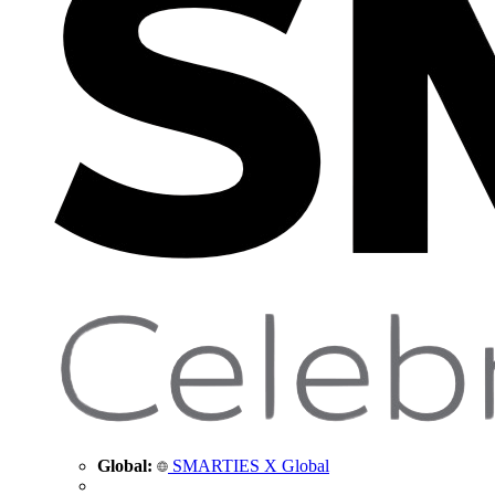
Global:
SMARTIES X Global