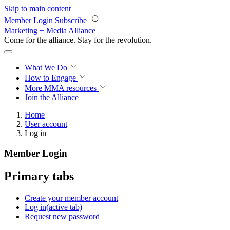
Skip to main content
Member Login
Subscribe
Marketing + Media Alliance
Come for the alliance. Stay for the
revolution.
What We Do
How to Engage
More
MMA resources
Join the Alliance
Home
User account
Log in
Member Login
Primary tabs
Create your member account
Log in
(active tab)
Request new password