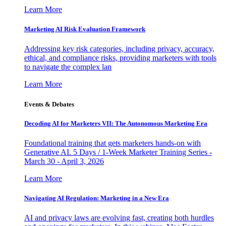
Learn More
Marketing AI Risk Evaluation Framework
Addressing key risk categories, including privacy, accuracy,
ethical, and compliance risks, providing marketers with tools
to navigate the complex lan
Learn More
Events & Debates
Decoding AI for Marketers VII: The Autonomous Marketing Era
Foundational training that gets marketers hands-on with
Generative AI. 5 Days / 1-Week Marketer Training Series -
March 30 - April 3, 2026
Learn More
Navigating AI Regulation: Marketing in a New Era
AI and privacy laws are evolving fast, creating both hurdles