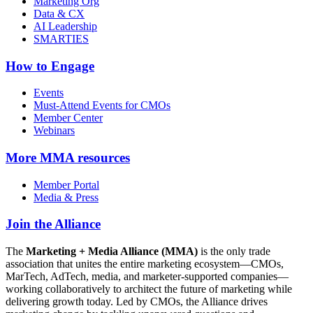
Marketing Org
Data & CX
AI Leadership
SMARTIES
How to Engage
Events
Must-Attend Events for CMOs
Member Center
Webinars
More
MMA resources
Member Portal
Media & Press
Join the Alliance
The
Marketing + Media Alliance (MMA)
is the only trade
association that unites the entire marketing ecosystem—CMOs,
MarTech, AdTech, media, and marketer-supported companies—
working collaboratively to architect the future of marketing while
delivering growth today. Led by CMOs, the Alliance drives