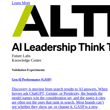
Learn More
Future Labs
Knowledge Center
Validation Experiments
Gen AI
Performance (GASP)
Discovery is moving from search results to AI answers. When
buyers ask ChatGPT, Gemini, or Perplexity, the brands the
model names win the consideration set, and the pages it cites
are often not the ones that rank in search. Most brands can’t
see whether they show up, or change it. GASP is a new