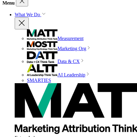
Menu
What We Do
Measurement
Marketing Org
Data & CX
AI Leadership
SMARTIES