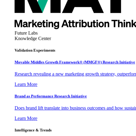
Future Labs
Knowledge Center
Validation Experiments
Movable Middles Growth Framework® (MMGF®) Research Initiative
Research revealing a new marketing growth strategy, outperfo
Learn More
Brand as Performance Research Initiative
Does brand lift translate into business outcomes and how sustain
Learn More
Intelligence & Trends