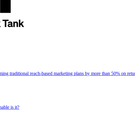
rming traditional reach-based marketing plans by more than 50% on re
able is it?