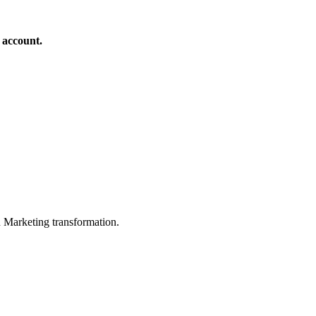
 account.
in Marketing transformation.