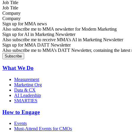
Job Title
Company
Sign up for MMA news
Also subscribe me to MMA newsletter for Modern Marketing
Sign up for AI in Marketing Newsletter
Also subscribe me to receive MMA’s AI in Marketing Newsletter
Sign up for MMA DATT Newsletter
Also subscribe me to MMA’s DATT Newsletter, containing the latest n
What We Do
Measurement
Marketing Org
Data & CX
AI Leadership
SMARTIES
How to Engage
Events
Must-Attend Events for CMOs