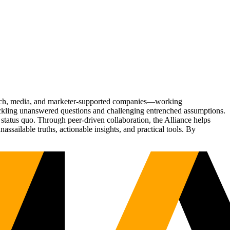
Tech, media, and marketer-supported companies—working
tackling unanswered questions and challenging entrenched assumptions.
status quo. Through peer-driven collaboration, the Alliance helps
sailable truths, actionable insights, and practical tools. By