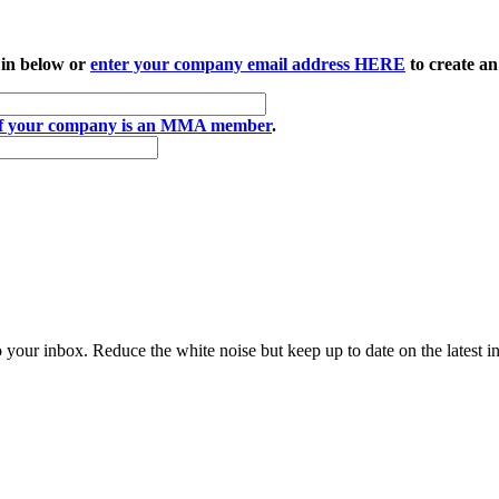
 in below or
enter your company email address HERE
to create an
if your company is an MMA member
.
to your inbox. Reduce the white noise but keep up to date on the latest 