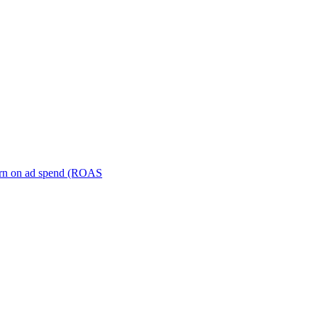
turn on ad spend (ROAS