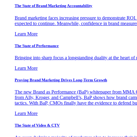
The State of Brand Marketing Accountability
Brand marketing faces increasing pressure to demonstrate ROI.
expected to continue. Meanwhile, confidence in brand measurem
Learn More
The State of Performance
Bringing into sharp focus a longstanding duality at the heart 
Learn More
Proving Brand Marketing Drives Long-Term Growth
The new Brand as Performance (BaP) whitepaper from MMA Glo
from Ally, Kroger, and Campbell’s, BaP shows how brand campai
tactics. With BaP, CMOs finally have the evidence to defend bud
Learn More
The State of Video & CTV