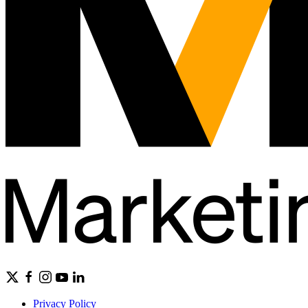
Privacy Policy