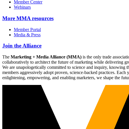
Member Center
Webinars
More
MMA resources
Member Portal
Media & Press
Join the Alliance
The
Marketing + Media Alliance (MMA)
is the only trade associ
collaboratively to architect the future of marketing while deliverin
We are unapologetically committed to science and inquiry, knowing tha
members aggressively adopt proven, science-backed practices. Each yea
enlightening, empowering, and enabling marketers, we shape the futu