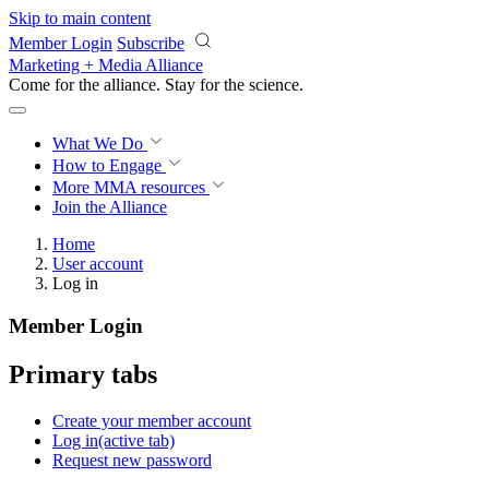
Skip to main content
Member Login
Subscribe
Marketing + Media Alliance
Come for the alliance. Stay for the
science.
What We Do
How to Engage
More
MMA resources
Join the Alliance
Home
User account
Log in
Member Login
Primary tabs
Create your member account
Log in
(active tab)
Request new password