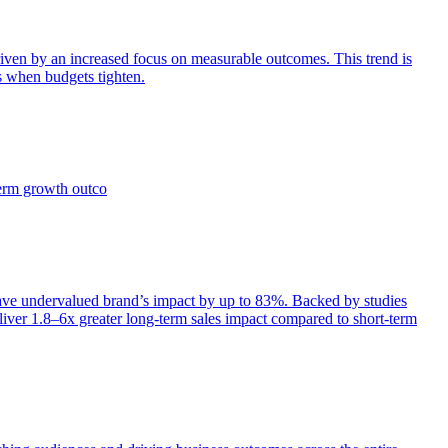
iven by an increased focus on measurable outcomes. This trend is
s when budgets tighten.
term growth outco
e undervalued brand’s impact by up to 83%. Backed by studies
iver 1.8–6x greater long-term sales impact compared to short-term