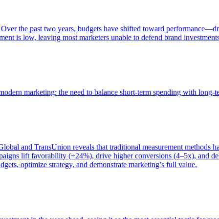
 Over the past two years, budgets have shifted toward performance—dr
ent is low, leaving most marketers unable to defend brand investment
of modern marketing: the need to balance short-term spending with long-
bal and TransUnion reveals that traditional measurement methods hav
gns lift favorability (+24%), drive higher conversions (4–5x), and del
gets, optimize strategy, and demonstrate marketing’s full value.