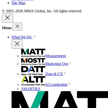
Site Map
© 2003–2026 MMA Global, Inc. All rights reserved.
Menu
What We Do
Measurement
Marketing Org
Data & CX
AI Leadership
SMARTIES