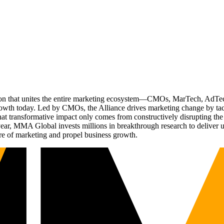
ation that unites the entire marketing ecosystem—CMOs, MarTech, Ad
g growth today. Led by CMOs, the Alliance drives marketing change by 
t transformative impact only comes from constructively disrupting the 
r, MMA Global invests millions in breakthrough research to deliver unas
re of marketing and propel business growth.