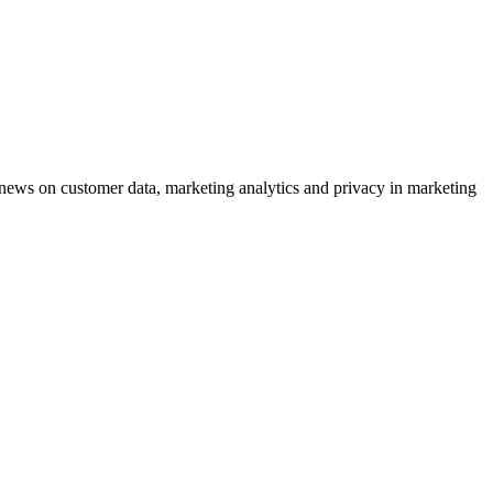
ews on customer data, marketing analytics and privacy in marketing