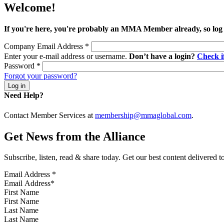
Welcome!
If you're here, you're probably an MMA Member already, so log
Company Email Address
*
Enter your e-mail address or username.
Don’t have a login?
Check 
Password
*
Forgot your password?
Need Help?
Contact Member Services at
membership@mmaglobal.com
.
Get News from the Alliance
Subscribe, listen, read & share today. Get our best content delivered 
Email Address
*
First Name
Last Name