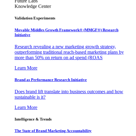
Future Labs
Knowledge Center
Validation Experiments
Movable Middles Growth Framework® (MMGF®) Research
Initiative
Research revealing a new marketing growth strategy,
outperforming traditional reach-based marketing plans by
more than 50% on return on ad spend (ROAS
Learn More
Brand as Performance Research Initiative
Does brand lift translate into business outcomes and how
sustainable is it?
Learn More
Intelligence & Trends
The State of Brand Marketing Accountability