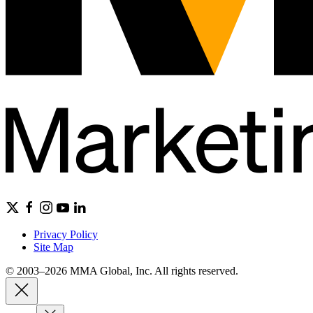
Privacy Policy
Site Map
© 2003–2026 MMA Global, Inc. All rights reserved.