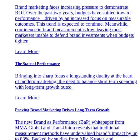
Brand marketing faces increasing pressure to demonstrate
ROI. Over the past two years, budgets have shifted toward
performance—driven by an increased focus on measurable
outcomes. This trend is expected to continue. Meanwhile,
confidence in brand measurement is low, leaving most
marketers unable to defend brand investments when budgets
tighten.
Learn More
The State of Performance
Bringing into sharp focus a longstanding duality at the heart
of modern marketing: the need to balance short-term spending
with long-term growth outco
Learn More
Proving Brand Marketing Drives Long-Term Growth
The new Brand as Performance (BaP) whitepaper from
MMA Global and TransUnion reveals that traditional
measurement methods have undervalued brand’s impact by up
to 83%. Backed by studies from Ally, Kroger, and