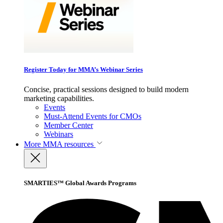
Register Today for MMA’s Webinar Series
Concise, practical sessions designed to build modern
marketing capabilities.
Events
Must-Attend Events for CMOs
Member Center
Webinars
More
MMA resources
SMARTIES™ Global Awards Programs