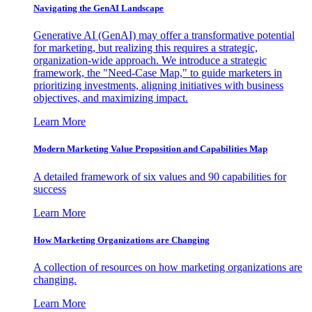
Navigating the GenAI Landscape
Generative AI (GenAI) may offer a transformative potential
for marketing, but realizing this requires a strategic,
organization-wide approach. We introduce a strategic
framework, the "Need-Case Map," to guide marketers in
prioritizing investments, aligning initiatives with business
objectives, and maximizing impact.
Learn More
Modern Marketing Value Proposition and Capabilities Map
A detailed framework of six values and 90 capabilities for
success
Learn More
How Marketing Organizations are Changing
A collection of resources on how marketing organizations are
changing.
Learn More