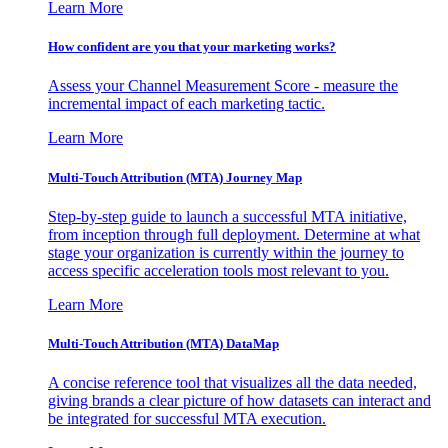
Learn More
How confident are you that your marketing works?
Assess your Channel Measurement Score - measure the
incremental impact of each marketing tactic.
Learn More
Multi-Touch Attribution (MTA) Journey Map
Step-by-step guide to launch a successful MTA initiative,
from inception through full deployment. Determine at what
stage your organization is currently within the journey to
access specific acceleration tools most relevant to you.
Learn More
Multi-Touch Attribution (MTA) DataMap
A concise reference tool that visualizes all the data needed,
giving brands a clear picture of how datasets can interact and
be integrated for successful MTA execution.