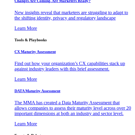
Changes Are Coming. Are Marketers Ready?
New insights reveal that marketers are struggling to adapt to
the shifting identity, privacy and regulatory landscape
Learn More
Tools & Playbooks
CX Maturity Assessment
Find out how your organization’s CX capabilities stack up
against industry leaders with this brief assessment.
Learn More
DATA Maturity Assessment
The MMA has created a Data Maturity Assessment that
allows companies to assess their maturity level across over 20
important dimensions at both an industry and sector level.
Learn More