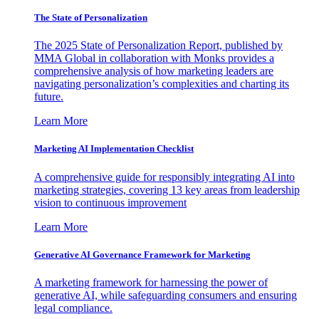
The State of Personalization
The 2025 State of Personalization Report, published by
MMA Global in collaboration with Monks provides a
comprehensive analysis of how marketing leaders are
navigating personalization’s complexities and charting its
future.
Learn More
Marketing AI Implementation Checklist
A comprehensive guide for responsibly integrating AI into
marketing strategies, covering 13 key areas from leadership
vision to continuous improvement
Learn More
Generative AI Governance Framework for Marketing
A marketing framework for harnessing the power of
generative AI, while safeguarding consumers and ensuring
legal compliance.