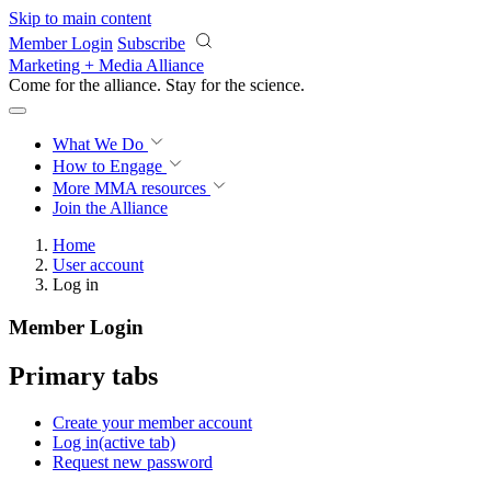
Skip to main content
Member Login
Subscribe
Marketing + Media Alliance
Come for the alliance. Stay for the
revolution.
What We Do
How to Engage
More
MMA resources
Join the Alliance
Home
User account
Log in
Member Login
Primary tabs
Create your member account
Log in
(active tab)
Request new password