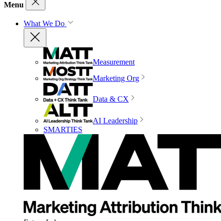
Menu
What We Do
Measurement
Marketing Org
Data & CX
AI Leadership
SMARTIES