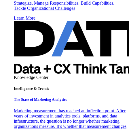
Strategize, Manage Responsibilities, Build Capabilities,
Tackle Organizational Challenges
Learn More
Knowledge Center
Intelligence & Trends
The State of Marketing Analytics
Marketing measurement has reached an inflection point. After
years of investment in analytics tools, platforms, and data
infrastructure, the question is no longer whether marketing
organizations measure. It’s whether that measurement changes