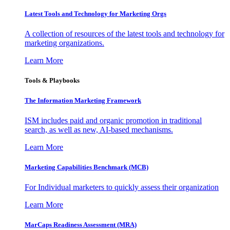
Latest Tools and Technology for Marketing Orgs
A collection of resources of the latest tools and technology for
marketing organizations.
Learn More
Tools & Playbooks
The Information
Marketing Framework
ISM includes paid and organic promotion in traditional
search, as well as new, AI-based mechanisms.
Learn More
Marketing Capabilities Benchmark (MCB)
For Individual marketers to quickly assess their organization
Learn More
MarCaps Readiness Assessment (MRA)