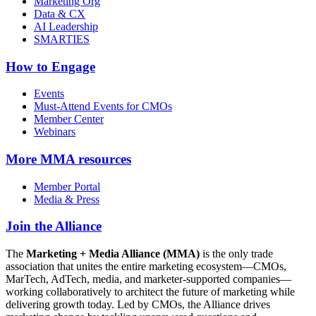
Marketing Org
Data & CX
AI Leadership
SMARTIES
How to Engage
Events
Must-Attend Events for CMOs
Member Center
Webinars
More
MMA resources
Member Portal
Media & Press
Join the Alliance
The
Marketing + Media Alliance (MMA)
is the only trade
association that unites the entire marketing ecosystem—CMOs,
MarTech, AdTech, media, and marketer-supported companies—
working collaboratively to architect the future of marketing while
delivering growth today. Led by CMOs, the Alliance drives