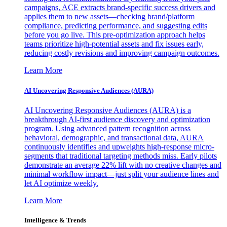
campaigns, ACE extracts brand-specific success drivers and
applies them to new assets—checking brand/platform
compliance, predicting performance, and suggesting edits
before you go live. This pre-optimization approach helps
teams prioritize high-potential assets and fix issues early,
reducing costly revisions and improving campaign outcomes.
Learn More
AI Uncovering Responsive Audiences (AURA)
AI Uncovering Responsive Audiences (AURA) is a
breakthrough AI-first audience discovery and optimization
program. Using advanced pattern recognition across
behavioral, demographic, and transactional data, AURA
continuously identifies and upweights high-response micro-
segments that traditional targeting methods miss. Early pilots
demonstrate an average 22% lift with no creative changes and
minimal workflow impact—just split your audience lines and
let AI optimize weekly.
Learn More
Intelligence & Trends