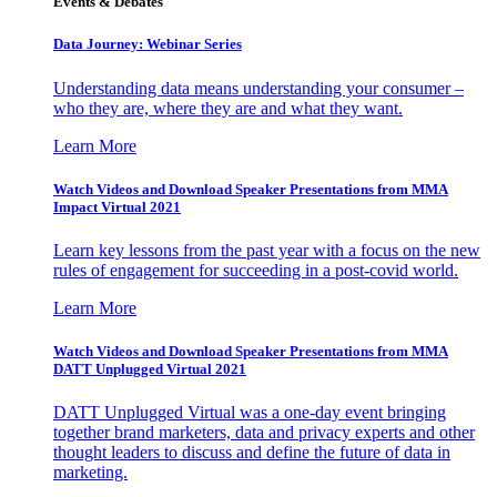
Events & Debates
Data Journey: Webinar Series
Understanding data means understanding your consumer –
who they are, where they are and what they want.
Learn More
Watch Videos and Download Speaker Presentations from MMA
Impact Virtual 2021
Learn key lessons from the past year with a focus on the new
rules of engagement for succeeding in a post-covid world.
Learn More
Watch Videos and Download Speaker Presentations from MMA
DATT Unplugged Virtual 2021
DATT Unplugged Virtual was a one-day event bringing
together brand marketers, data and privacy experts and other
thought leaders to discuss and define the future of data in
marketing.