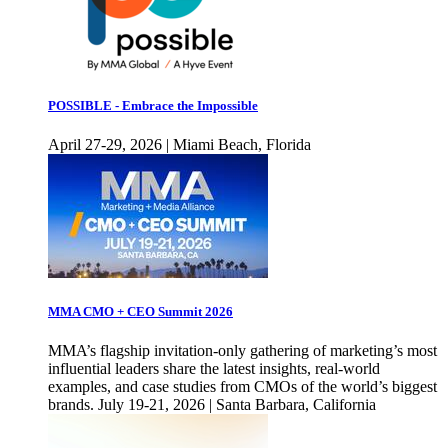
POSSIBLE - Embrace the Impossible
April 27-29, 2026 | Miami Beach, Florida
MMA CMO + CEO Summit 2026
MMA’s flagship invitation-only gathering of marketing’s most
influential leaders share the latest insights, real-world
examples, and case studies from CMOs of the world’s biggest
brands. July 19-21, 2026 | Santa Barbara, California