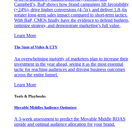
Campbell’s, BaP shows how brand campaigns lift favorability
(+24%), drive higher conversions (4–5x), and deliver 1.8–6x
greater long-term sales impact compared to short-term tactics.
With BaP, CMOs finally have the evidence to defend budgets,
optimize strategy, and demonstrate marketing’s full value.
Learn More
The State of Video & CTV
An overwhelming majority of marketers plan to increase their
investment in the year ahead, seeing it as the most essential
tactic for reaching audiences and driving business outcomes
across the entire funnel.
Learn More
Tools & Playbooks
Movable Middles Audience Optimizer
A 3-week assessment to predict the Movable Middle ROAS
upside and optimal audience allocation for your brand.