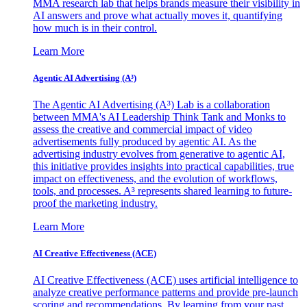
MMA research lab that helps brands measure their visibility in
AI answers and prove what actually moves it, quantifying
how much is in their control.
Learn More
Agentic AI Advertising (A³)
The Agentic AI Advertising (A³) Lab is a collaboration
between MMA's AI Leadership Think Tank and Monks to
assess the creative and commercial impact of video
advertisements fully produced by agentic AI. As the
advertising industry evolves from generative to agentic AI,
this initiative provides insights into practical capabilities, true
impact on effectiveness, and the evolution of workflows,
tools, and processes. A³ represents shared learning to future-
proof the marketing industry.
Learn More
AI Creative Effectiveness (ACE)
AI Creative Effectiveness (ACE) uses artificial intelligence to
analyze creative performance patterns and provide pre-launch
scoring and recommendations. By learning from your past