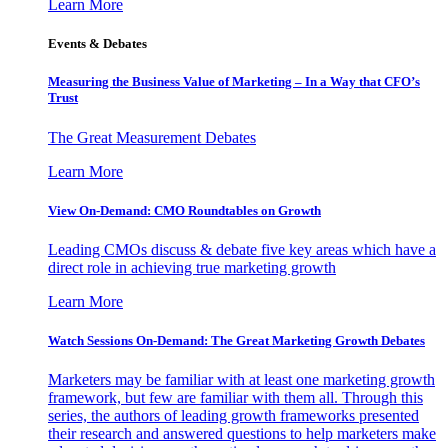
Learn More
Events & Debates
Measuring the Business Value of Marketing – In a Way that CFO’s
Trust
The Great Measurement Debates
Learn More
View On-Demand: CMO Roundtables on Growth
Leading CMOs discuss & debate five key areas which have a
direct role in achieving true marketing growth
Learn More
Watch Sessions On-Demand: The Great Marketing Growth Debates
Marketers may be familiar with at least one marketing growth
framework, but few are familiar with them all. Through this
series, the authors of leading growth frameworks presented
their research and answered questions to help marketers make