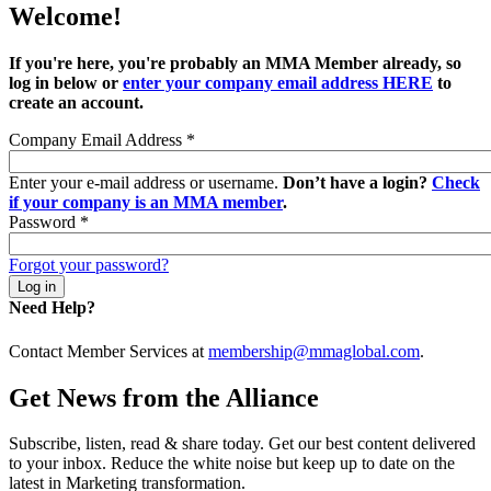
Welcome!
If you're here, you're probably an MMA Member already, so
log in below or
enter your company email address HERE
to
create an account.
Company Email Address
*
Enter your e-mail address or username.
Don’t have a login?
Check
if your company is an MMA member
.
Password
*
Forgot your password?
Need Help?
Contact Member Services at
membership@mmaglobal.com
.
Get News from the Alliance
Subscribe, listen, read & share today. Get our best content delivered
to your inbox. Reduce the white noise but keep up to date on the
latest in Marketing transformation.