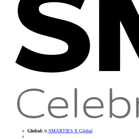
Global:
SMARTIES X Global