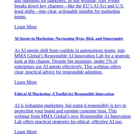
and openings for marketers. In this webinar, Alec Foster
breaks down key changes—like the EU’s AI Act and U.S.
legal shifts—into clear, actionable insights for marketing
teams.
Learn More
AI Agents in Marketing: Navigating Hype, Risk, and Opportunity
As AI agents shift from copilots to autonomous teams, join
MMA Global’s Responsible AI Innovation Lab for a strategic
look at this change. Despite big promises, under 1% of
enterprises use AI agents effectively. This webinar offers
clear, practical advice for responsible adoption.
Learn More
Ethical AI Marketing: A Toolkit for Responsible Innovation
AI is reshaping marketing, but using it responsibly is key to
protecting your brand and earning customer trust. This
webinar from MMA Global’s new Responsible AI Innovation
Lab offers practical strategies for ethical, effective AI use.
Learn More