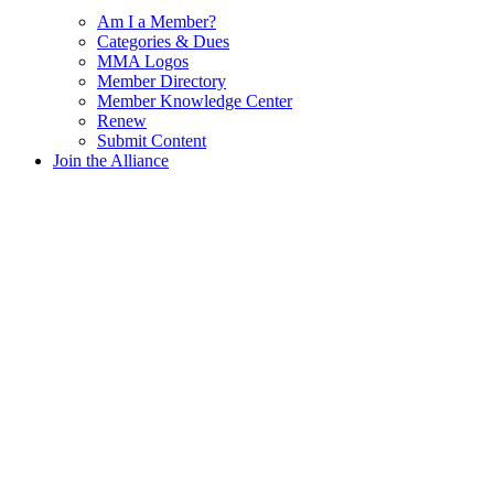
Am I a Member?
Categories & Dues
MMA Logos
Member Directory
Member Knowledge Center
Renew
Submit Content
Join the Alliance