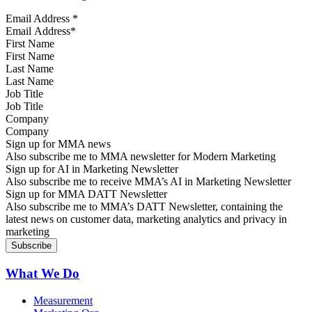
Email Address
*
First Name
Last Name
Job Title
Company
Sign up for MMA news
Also subscribe me to MMA newsletter for Modern Marketing
Sign up for AI in Marketing Newsletter
Also subscribe me to receive MMA’s AI in Marketing Newsletter
Sign up for MMA DATT Newsletter
Also subscribe me to MMA’s DATT Newsletter, containing the
latest news on customer data, marketing analytics and privacy in
marketing
What We Do
Measurement