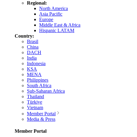
Regional:
North America
Asia Pacific
Europe
Middle East & Africa
Hispanic LATAM
Country:
Brasil
China
DACH
India
Indonesia
KSA
MENA
Philippines
South Africa
Sub-Saharan Africa
Thailand
Türkiye
Vietnam
Member Portal
Media & Press
Member Portal