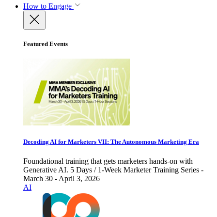
How to Engage
Featured Events
Decoding AI for Marketers VII: The Autonomous Marketing Era
Foundational training that gets marketers hands-on with
Generative AI. 5 Days / 1-Week Marketer Training Series -
March 30 - April 3, 2026
AI