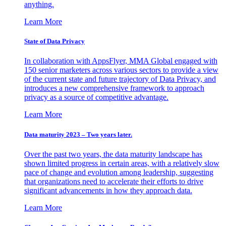
anything.
Learn More
State of Data Privacy
In collaboration with AppsFlyer, MMA Global engaged with
150 senior marketers across various sectors to provide a view
of the current state and future trajectory of Data Privacy, and
introduces a new comprehensive framework to approach
privacy as a source of competitive advantage.
Learn More
Data maturity 2023 – Two years later.
Over the past two years, the data maturity landscape has
shown limited progress in certain areas, with a relatively slow
pace of change and evolution among leadership, suggesting
that organizations need to accelerate their efforts to drive
significant advancements in how they approach data.
Learn More