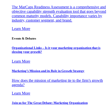
The MarCaps Readiness Assessment is a comprehensive and
objective capability strength evaluation tool that goes beyond
common maturity models. Capability importance varies by
industry, customer segment, and brand.
Learn More
Events & Debates
Organizational Links – Is it your marketing organization that is
slowing your growth?
Learn More
Marketing’s Mission and its Role in Growth Strategy
How does the mission of marketing tie to the firm’s growth
agenda?
Learn More
Join us for The Great Debate: Marketing Organization