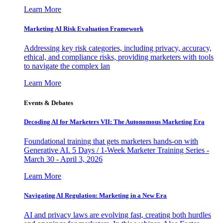
Learn More
Marketing AI Risk Evaluation Framework
Addressing key risk categories, including privacy, accuracy,
ethical, and compliance risks, providing marketers with tools
to navigate the complex lan
Learn More
Events & Debates
Decoding AI for Marketers VII: The Autonomous Marketing Era
Foundational training that gets marketers hands-on with
Generative AI. 5 Days / 1-Week Marketer Training Series -
March 30 - April 3, 2026
Learn More
Navigating AI Regulation: Marketing in a New Era
AI and privacy laws are evolving fast, creating both hurdles