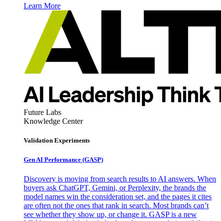
Learn More
Future Labs
Knowledge Center
Validation Experiments
Gen AI
Performance (GASP)
Discovery is moving from search results to AI answers. When
buyers ask ChatGPT, Gemini, or Perplexity, the brands the
model names win the consideration set, and the pages it cites
are often not the ones that rank in search. Most brands can’t
see whether they show up, or change it. GASP is a new