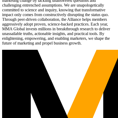
marketing change by tackling unanswered questions and
challenging entrenched assumptions. We are unapologetically
committed to science and inquiry, knowing that transformative
impact only comes from constructively disrupting the status quo.
Through peer-driven collaboration, the Alliance helps members
aggressively adopt proven, science-backed practices. Each year,
MMA Global invests millions in breakthrough research to deliver
unassailable truths, actionable insights, and practical tools. By
enlightening, empowering, and enabling marketers, we shape the
future of marketing and propel business growth.