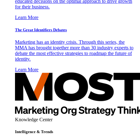
educated decisions on the optimal approach to drive growth
for their business.
Learn More
The Great Identifiers Debates
Marketing has an identity crisis. Through this series, the
MMA has brought together more than 30 industry experts to
debate the most effective strategies to roadmap the future of
identity.
Learn More
Knowledge Center
Intelligence & Trends