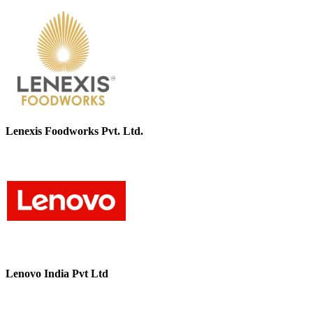
Lenexis Foodworks Pvt. Ltd.
Lenovo India Pvt Ltd