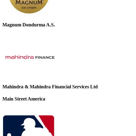
Magnum Dondurma A.S.
Mahindra & Mahindra Financial Services Ltd
Main Street America