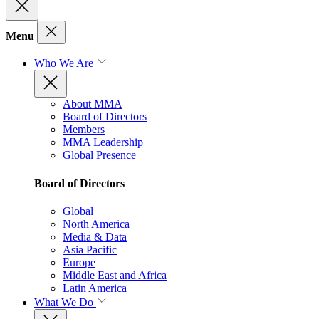
Menu
Who We Are
About MMA
Board of Directors
Members
MMA Leadership
Global Presence
Board of Directors
Global
North America
Media & Data
Asia Pacific
Europe
Middle East and Africa
Latin America
What We Do