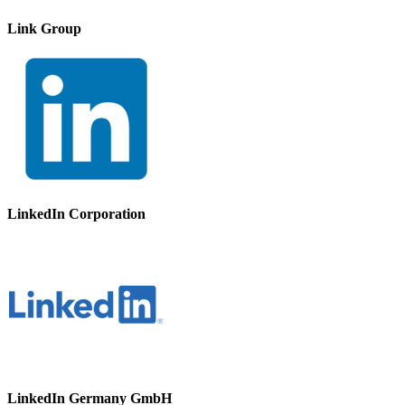
Link Group
LinkedIn Corporation
LinkedIn Germany GmbH