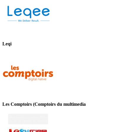
Leqi
Les Comptoirs (Comptoirs du multimedia