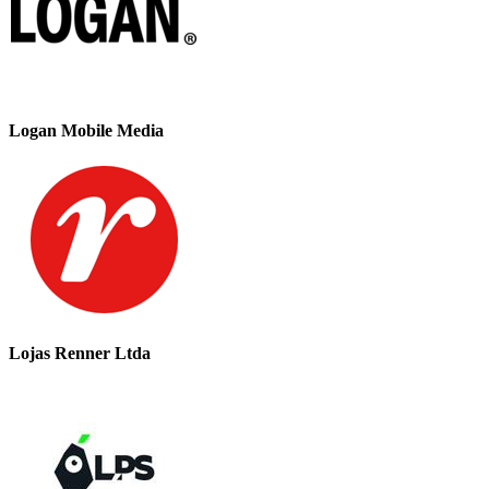
Logan Mobile Media
Lojas Renner Ltda