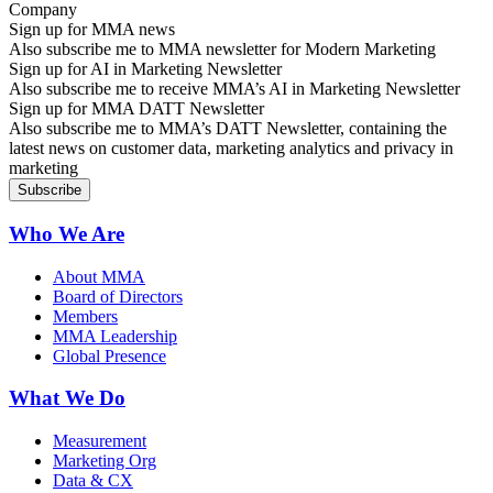
Sign up for MMA news
Also subscribe me to MMA newsletter for Modern Marketing
Sign up for AI in Marketing Newsletter
Also subscribe me to receive MMA’s AI in Marketing Newsletter
Sign up for MMA DATT Newsletter
Also subscribe me to MMA’s DATT Newsletter, containing the
latest news on customer data, marketing analytics and privacy in
marketing
Who We Are
About MMA
Board of Directors
Members
MMA Leadership
Global Presence
What We Do
Measurement
Marketing Org
Data & CX