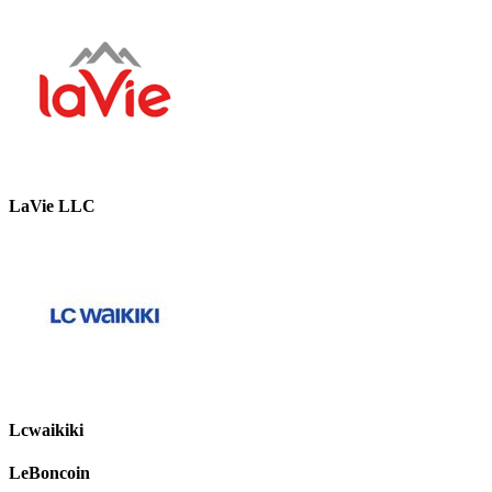
LaVie LLC
Lcwaikiki
LeBoncoin