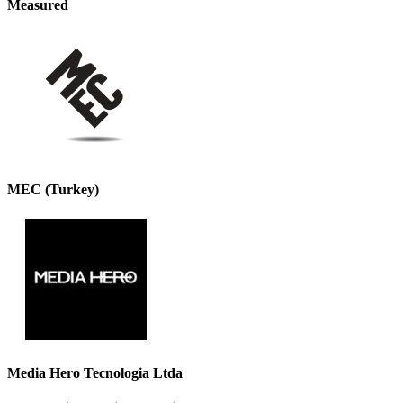
Measured
MEC (Turkey)
Media Hero Tecnologia Ltda