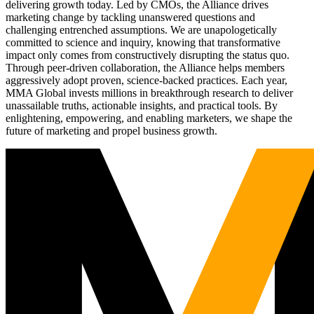
delivering growth today. Led by CMOs, the Alliance drives
marketing change by tackling unanswered questions and
challenging entrenched assumptions. We are unapologetically
committed to science and inquiry, knowing that transformative
impact only comes from constructively disrupting the status quo.
Through peer-driven collaboration, the Alliance helps members
aggressively adopt proven, science-backed practices. Each year,
MMA Global invests millions in breakthrough research to deliver
unassailable truths, actionable insights, and practical tools. By
enlightening, empowering, and enabling marketers, we shape the
future of marketing and propel business growth.