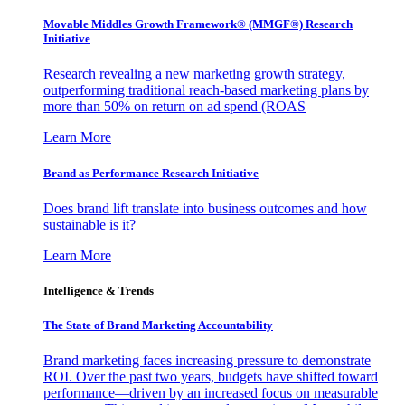
Movable Middles Growth Framework® (MMGF®) Research
Initiative
Research revealing a new marketing growth strategy,
outperforming traditional reach-based marketing plans by
more than 50% on return on ad spend (ROAS
Learn More
Brand as Performance Research Initiative
Does brand lift translate into business outcomes and how
sustainable is it?
Learn More
Intelligence & Trends
The State of Brand Marketing Accountability
Brand marketing faces increasing pressure to demonstrate
ROI. Over the past two years, budgets have shifted toward
performance—driven by an increased focus on measurable