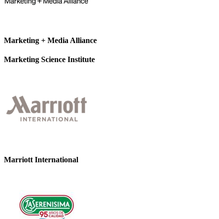
Marketing + Media Alliance
Marketing Science Institute
Marriott International