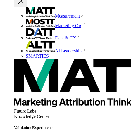
Measurement
Marketing Org
Data & CX
AI Leadership
SMARTIES
Future Labs
Knowledge Center
Validation Experiments