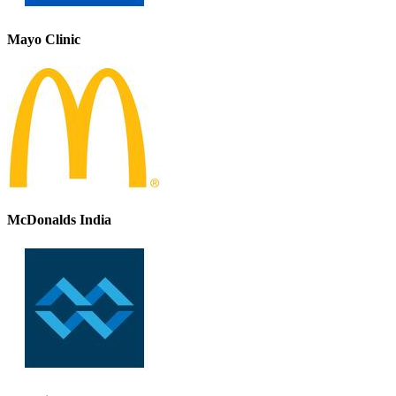
Mayo Clinic
McDonalds India