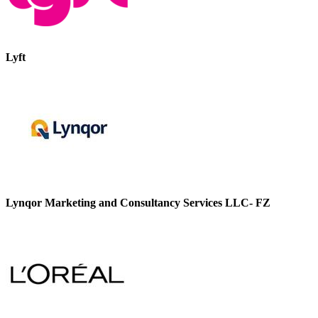
Lyft
Lynqor Marketing and Consultancy Services LLC- FZ