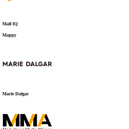
Mall IQ
Mappy
Marie Dalgar