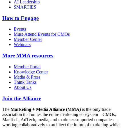
AI Leadership
SMARTIES
How to Engage
Events
Must-Attend Events for CMOs
Member Center
Webinars
More
MMA resources
Member Portal
Knowledge Center
Media & Press
Think Tanks
About Us
Join the Alliance
The
Marketing + Media Alliance (MMA)
is the only trade
association that unites the entire marketing ecosystem—CMOs,
MarTech, AdTech, media, and marketer-supported companies—
working collaboratively to architect the future of marketing while