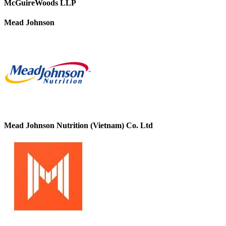
McGuireWoods LLP
Mead Johnson
Mead Johnson Nutrition (Vietnam) Co. Ltd