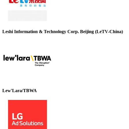
Leshi Information & Technology Corp. Beijing (LeTV-China)
Lew'Lara/TBWA