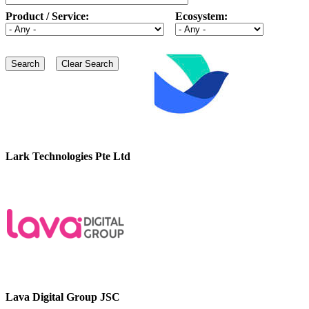
Product / Service:
Ecosystem:
Lark Technologies Pte Ltd
Lava Digital Group JSC