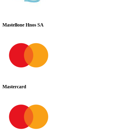
Mastellone Hnos SA
Mastercard