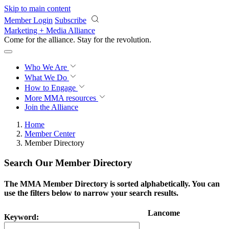
Skip to main content
Member Login
Subscribe
Marketing + Media Alliance
Come for the alliance. Stay for the
revolution.
Who We Are
What We Do
How to Engage
More
MMA resources
Join the Alliance
Home
Member Center
Member Directory
Search Our Member Directory
The MMA Member Directory is sorted alphabetically. You can
use the filters below to narrow your search results.
Lancome
Keyword: