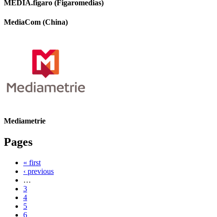
MEDIA.figaro (Figaromedias)
MediaCom (China)
Mediametrie
Pages
« first
‹ previous
…
3
4
5
6