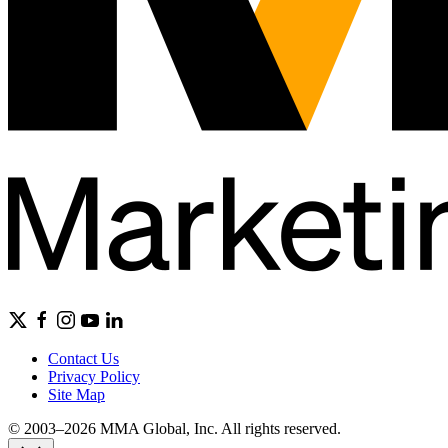
Contact Us
Privacy Policy
Site Map
© 2003–2026 MMA Global, Inc. All rights reserved.