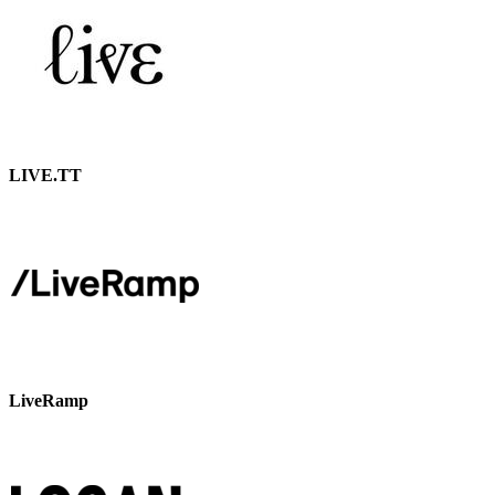
LIVE.TT
LiveRamp