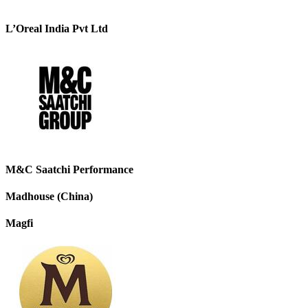
L’Oreal India Pvt Ltd
M&C Saatchi Performance
Madhouse (China)
Magfi