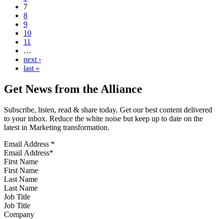
7
8
9
10
11
…
next ›
last »
Get News from the Alliance
Subscribe, listen, read & share today. Get our best content delivered
to your inbox. Reduce the white noise but keep up to date on the
latest in Marketing transformation.
Email Address
*
First Name
Last Name
Job Title
Company