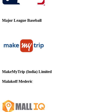
Major League Baseball
MakeMyTrip (India) Limited
Malakoff Mederic