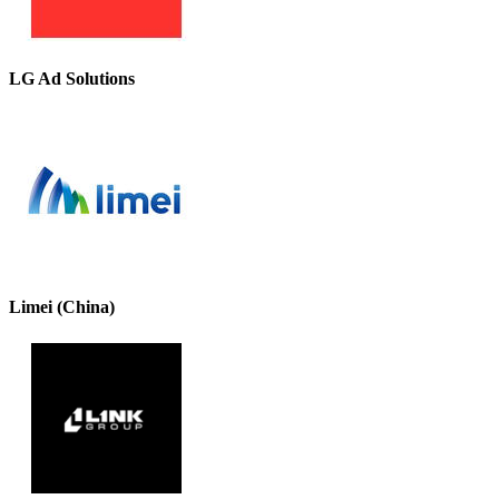
LG Ad Solutions
Limei (China)