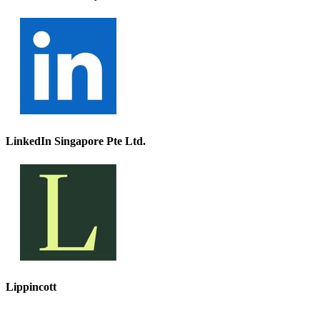
LinkedIn Singapore Pte Ltd.
Lippincott