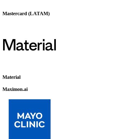
Mastercard (LATAM)
Material
Maximon.ai