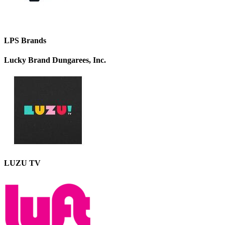
LPS Brands
Lucky Brand Dungarees, Inc.
LUZU TV