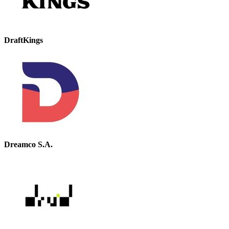
DraftKings
Dreamco S.A.