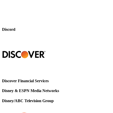
Discord
Discover Financial Services
Disney & ESPN Media Networks
Disney/ABC Television Group