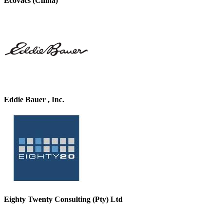
Ecovacs (China)
Eddie Bauer , Inc.
Eighty Twenty Consulting (Pty) Ltd