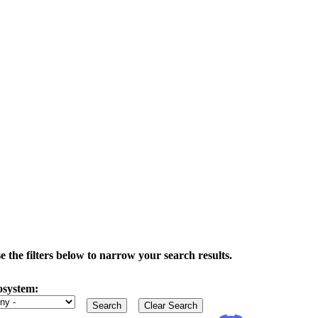
the filters below to narrow your search results.
osystem: