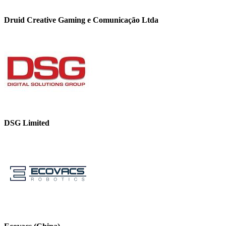
Druid Creative Gaming e Comunicação Ltda
DSG Limited