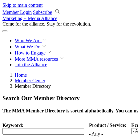
Skip to main content
Member Login
Subscribe
Marketing + Media Alliance
Come for the alliance. Stay for the
revolution.
Who We Are
What We Do
How to Engage
More
MMA resources
Join the Alliance
Home
Member Center
Member Directory
Search Our Member Directory
The MMA Member Directory is sorted alphabetically. You can use 
Keyword:
Product / Service:
Ec
- Any -