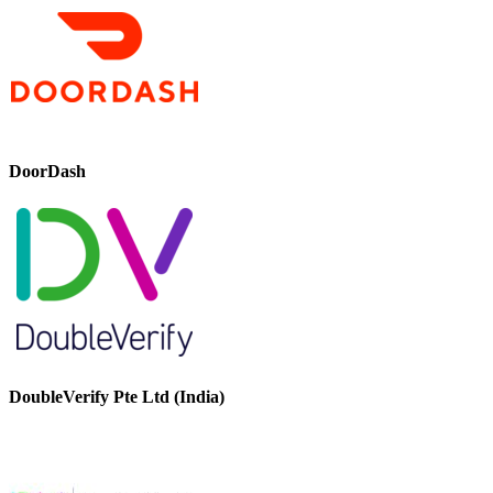
DoorDash
DoubleVerify Pte Ltd (India)