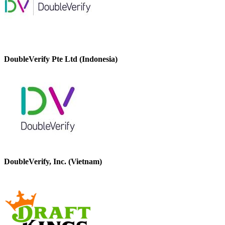
DoubleVerify Pte Ltd (Indonesia)
DoubleVerify, Inc. (Vietnam)