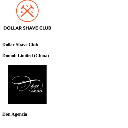
Dollar Shave Club
Domob Limited (China)
Don Agencia