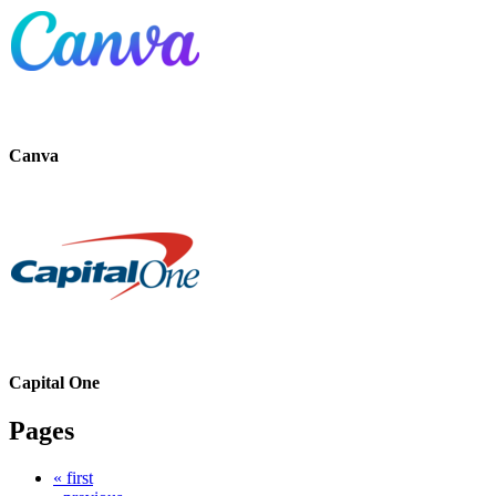
Canva
Capital One
Pages
« first