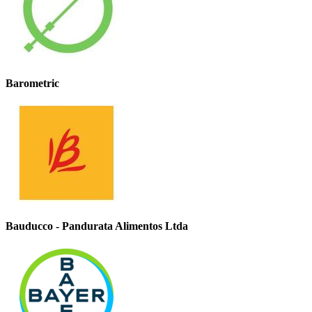
Barometric
Bauducco - Pandurata Alimentos Ltda