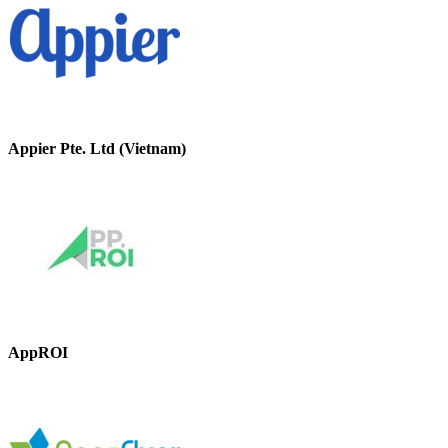
Appier Pte. Ltd (Vietnam)
AppROI