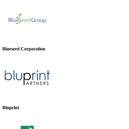
Blueseed Corporation
Bluprint