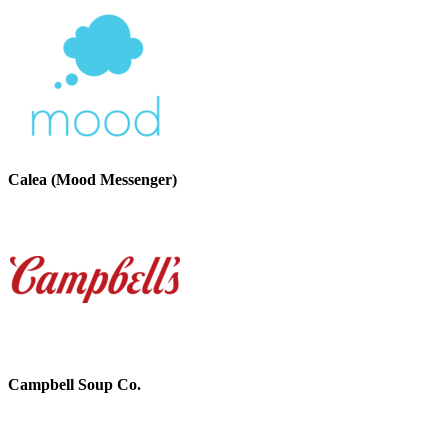
Calea (Mood Messenger)
Campbell Soup Co.