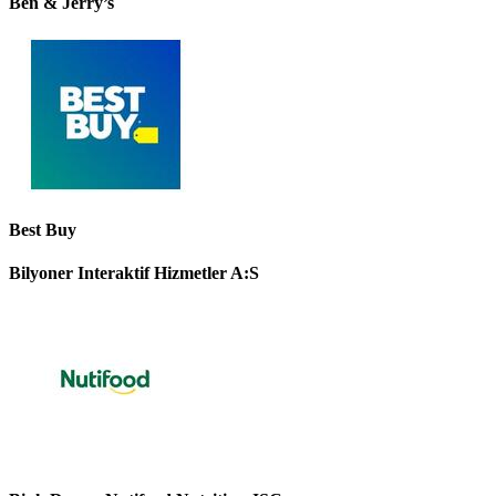
Ben & Jerry’s
Best Buy
Bilyoner Interaktif Hizmetler A:S