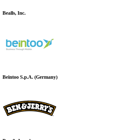
Bealls, Inc.
Beintoo S.p.A. (Germany)