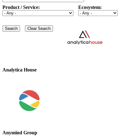
Product / Service:
Ecosystem:
Analytica House
Anymind Group