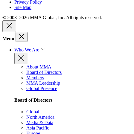
Privacy Policy
Site Map
© 2003–2026 MMA Global, Inc. All rights reserved.
Menu
Who We Are
About MMA
Board of Directors
Members
MMA Leadership
Global Presence
Board of Directors
Global
North America
Media & Data
Asia Pacific
Europe