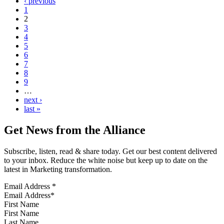
‹ previous
1
2
3
4
5
6
7
8
9
…
next ›
last »
Get News from the Alliance
Subscribe, listen, read & share today. Get our best content delivered
to your inbox. Reduce the white noise but keep up to date on the
latest in Marketing transformation.
Email Address
*
First Name
Last Name