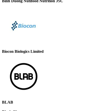
Binh Duong Nutifood Nutrition JSC
Biocon Biologics Limited
BLAB