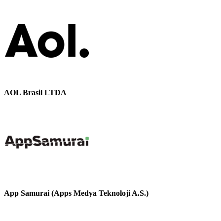
AOL Brasil LTDA
App Samurai (Apps Medya Teknoloji A.S.)