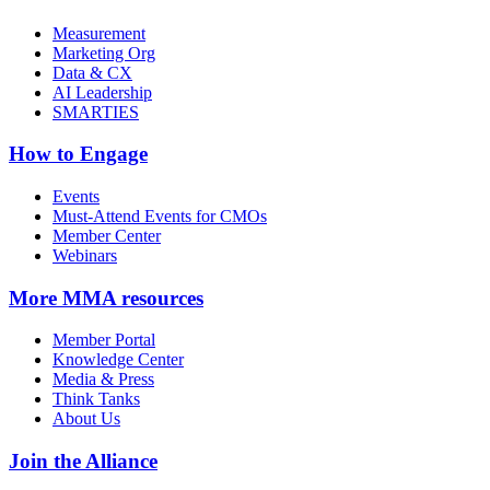
Measurement
Marketing Org
Data & CX
AI Leadership
SMARTIES
How to Engage
Events
Must-Attend Events for CMOs
Member Center
Webinars
More
MMA resources
Member Portal
Knowledge Center
Media & Press
Think Tanks
About Us
Join the Alliance