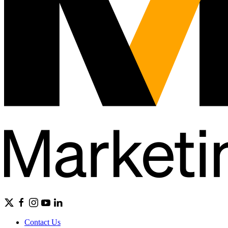
Contact Us