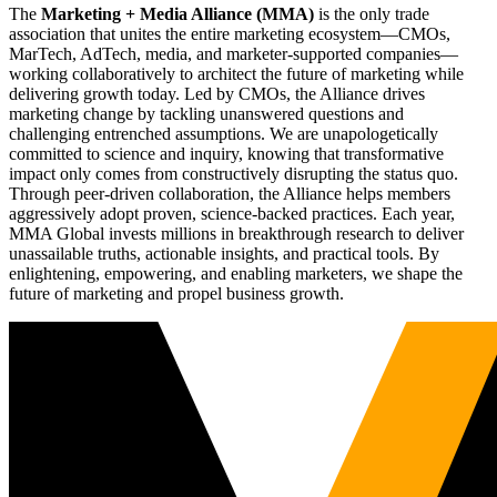
The
Marketing + Media Alliance (MMA)
is the only trade
association that unites the entire marketing ecosystem—CMOs,
MarTech, AdTech, media, and marketer-supported companies—
working collaboratively to architect the future of marketing while
delivering growth today. Led by CMOs, the Alliance drives
marketing change by tackling unanswered questions and
challenging entrenched assumptions. We are unapologetically
committed to science and inquiry, knowing that transformative
impact only comes from constructively disrupting the status quo.
Through peer-driven collaboration, the Alliance helps members
aggressively adopt proven, science-backed practices. Each year,
MMA Global invests millions in breakthrough research to deliver
unassailable truths, actionable insights, and practical tools. By
enlightening, empowering, and enabling marketers, we shape the
future of marketing and propel business growth.