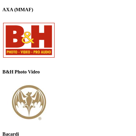
AXA (MMAF)
B&H Photo Video
Bacardi