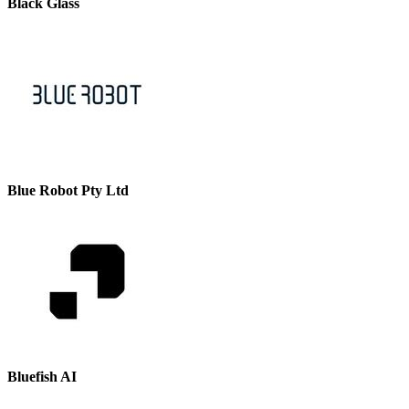
Black Glass
Blue Robot Pty Ltd
Bluefish AI