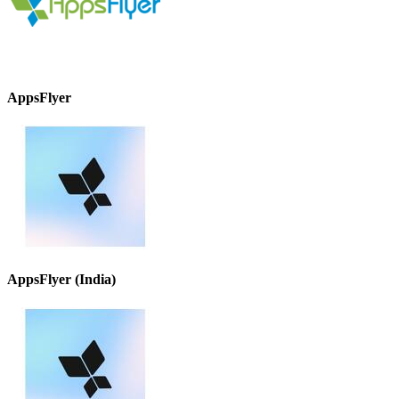
AppsFlyer
AppsFlyer (India)