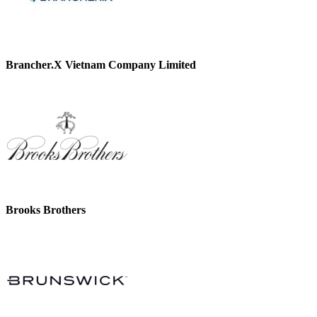
Brancher.X Vietnam Company Limited
Brooks Brothers