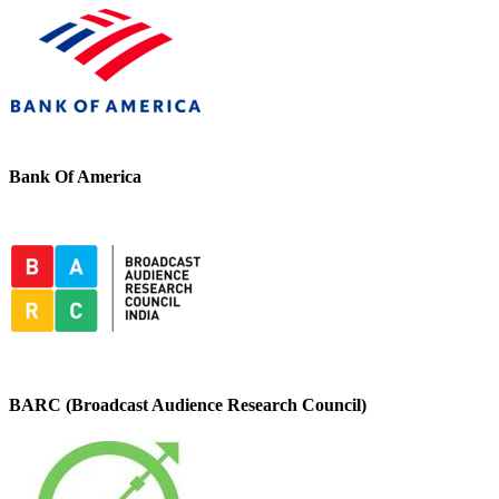
Bank Of America
BARC (Broadcast Audience Research Council)