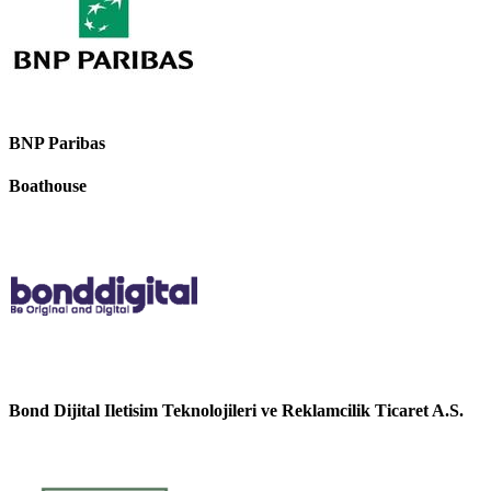
BNP Paribas
Boathouse
Bond Dijital Iletisim Teknolojileri ve Reklamcilik Ticaret A.S.