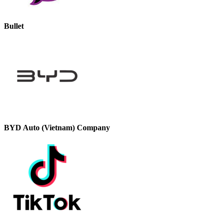
Bullet
BYD Auto (Vietnam) Company