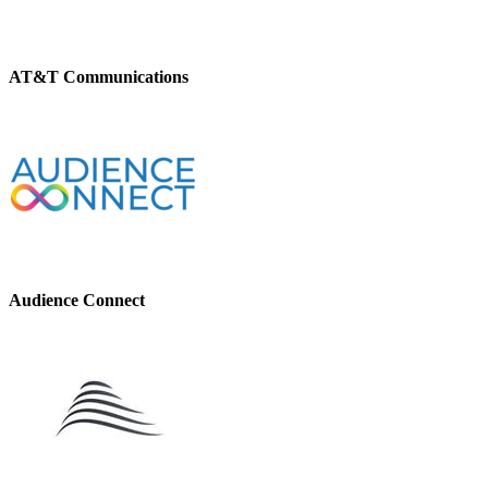
AT&T Communications
Audience Connect