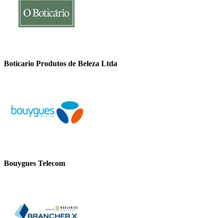
Boticario Produtos de Beleza Ltda
Bouygues Telecom