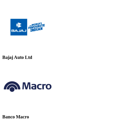
Bajaj Auto Ltd
Banco Macro