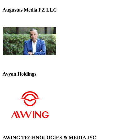
Augustus Media FZ LLC
Avyan Holdings
AWING TECHNOLOGIES & MEDIA JSC