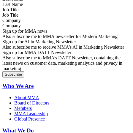
Job Title
Company
Sign up for MMA news
Also subscribe me to MMA newsletter for Modern Marketing
Sign up for AI in Marketing Newsletter
Also subscribe me to receive MMA’s AI in Marketing Newsletter
Sign up for MMA DATT Newsletter
Also subscribe me to MMA’s DATT Newsletter, containing the
latest news on customer data, marketing analytics and privacy in
marketing
Who We Are
About MMA
Board of Directors
Members
MMA Leadership
Global Presence
What We Do