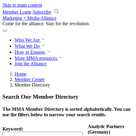
Skip to main content
Member Login
Subscribe
Marketing + Media Alliance
Come for the alliance. Stay for the
revolution.
Who We Are
What We Do
How to Engage
More
MMA resources
Join the Alliance
Home
Member Center
Member Directory
Search Our Member Directory
The MMA Member Directory is sorted alphabetically. You can
use the filters below to narrow your search results.
Analytic Partners
Keyword:
(Germany)