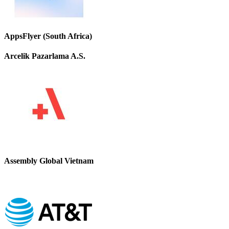
AppsFlyer (South Africa)
Arcelik Pazarlama A.S.
Assembly Global Vietnam