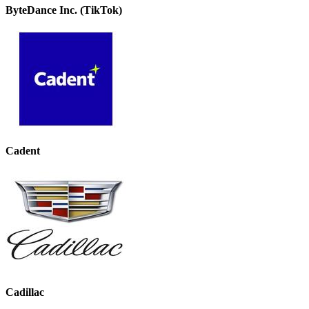
ByteDance Inc. (TikTok)
Cadent
Cadillac