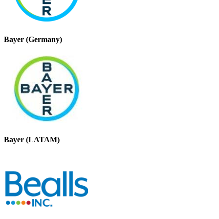
Bayer (Germany)
Bayer (LATAM)