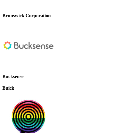
Brunswick Corporation
Bucksense
Buick