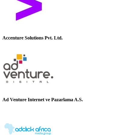
Accenture Solutions Pvt. Ltd.
Ad Venture Internet ve Pazarlama A.S.