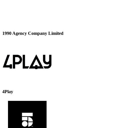
1990 Agency Company Limited
4Play