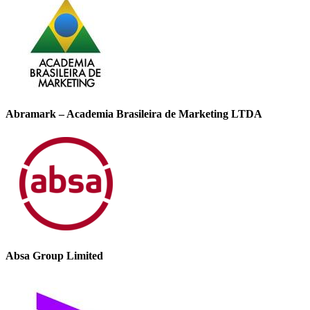
Abramark – Academia Brasileira de Marketing LTDA
Absa Group Limited