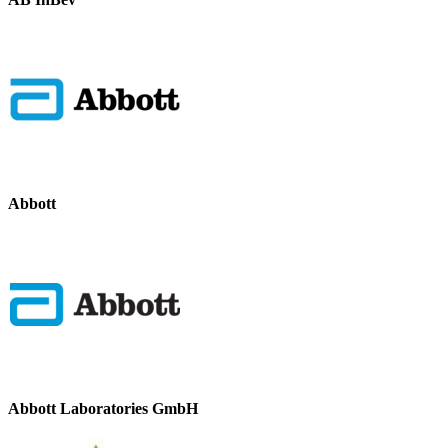
Abbott
Abbott Laboratories GmbH