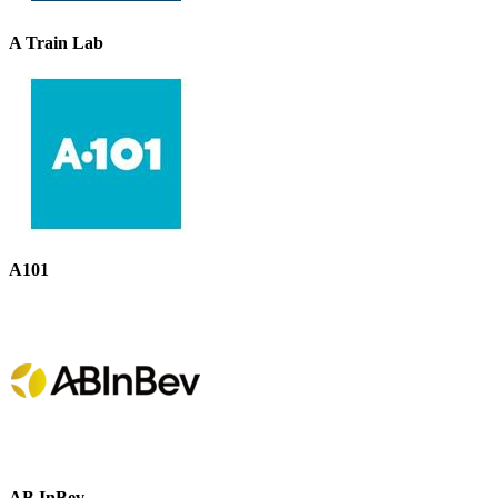
A Train Lab
A101
AB InBev