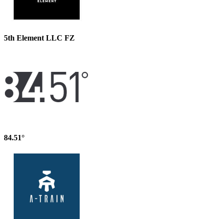
5th Element LLC FZ
84.51°