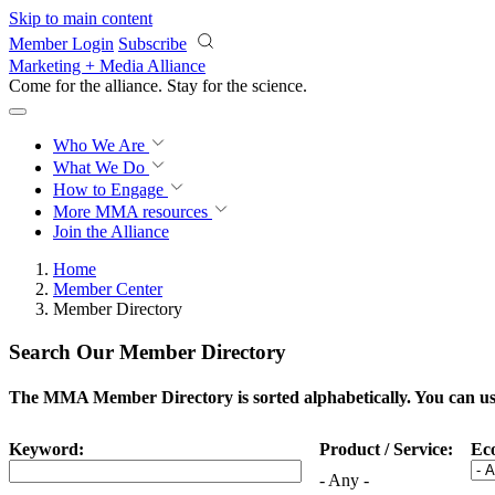
Skip to main content
Member Login
Subscribe
Marketing + Media Alliance
Come for the alliance. Stay for the
science.
Who We Are
What We Do
How to Engage
More
MMA resources
Join the Alliance
Home
Member Center
Member Directory
Search Our Member Directory
The MMA Member Directory is sorted alphabetically. You can use 
Keyword:
Product / Service:
Ec
- Any -