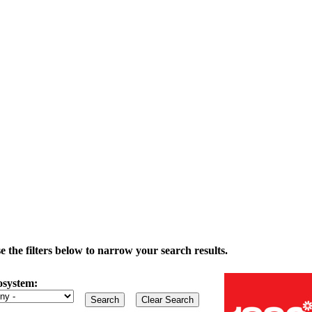
the filters below to narrow your search results.
osystem: