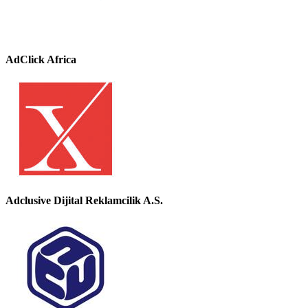
AdClick Africa
Adclusive Dijital Reklamcilik A.S.