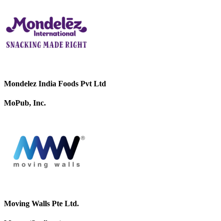
Mondelez India Foods Pvt Ltd
MoPub, Inc.
Moving Walls Pte Ltd.