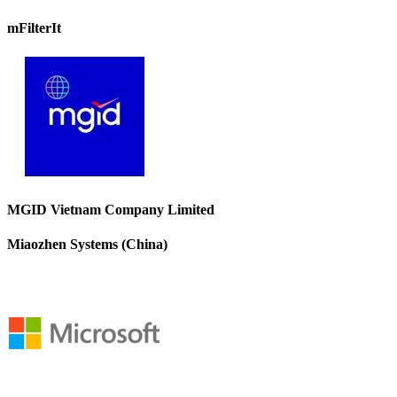
mFilterIt
MGID Vietnam Company Limited
Miaozhen Systems (China)