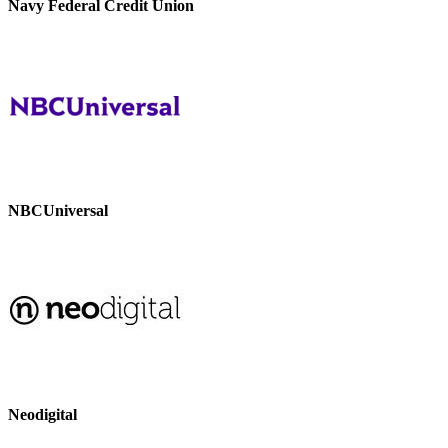
Navy Federal Credit Union
NBCUniversal
Neodigital