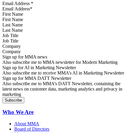
Email Address
*
First Name
Last Name
Job Title
Company
Sign up for MMA news
Also subscribe me to MMA newsletter for Modern Marketing
Sign up for AI in Marketing Newsletter
Also subscribe me to receive MMA’s AI in Marketing Newsletter
Sign up for MMA DATT Newsletter
Also subscribe me to MMA’s DATT Newsletter, containing the
latest news on customer data, marketing analytics and privacy in
marketing
Who We Are
About MMA
Board of Directors