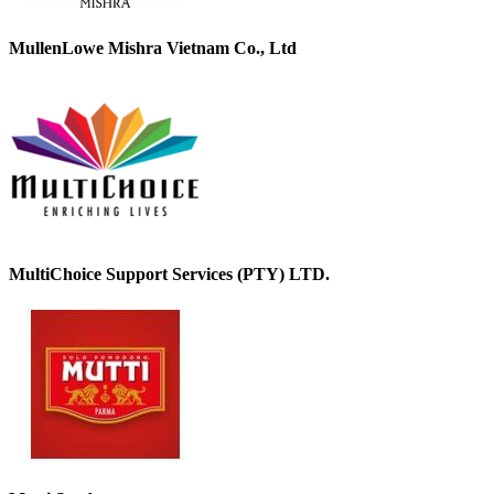
MullenLowe Mishra Vietnam Co., Ltd
MultiChoice Support Services (PTY) LTD.