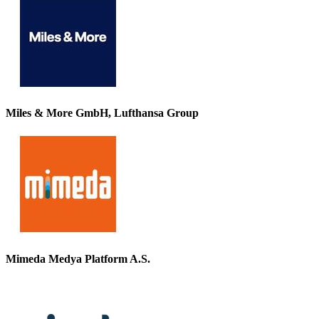
Miles & More GmbH, Lufthansa Group
Mimeda Medya Platform A.S.