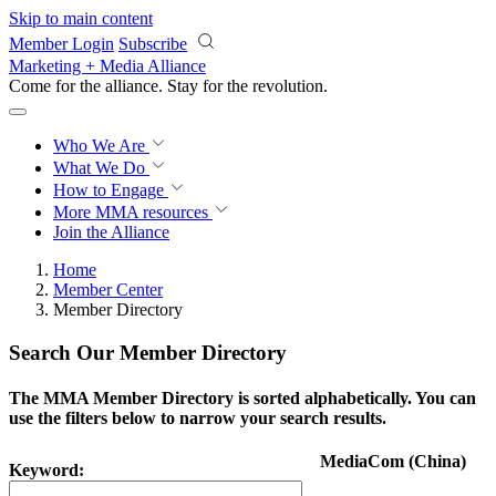
Skip to main content
Member Login
Subscribe
Marketing + Media Alliance
Come for the alliance. Stay for the
revolution.
Who We Are
What We Do
How to Engage
More
MMA resources
Join the Alliance
Home
Member Center
Member Directory
Search Our Member Directory
The MMA Member Directory is sorted alphabetically. You can
use the filters below to narrow your search results.
MediaCom (China)
Keyword: