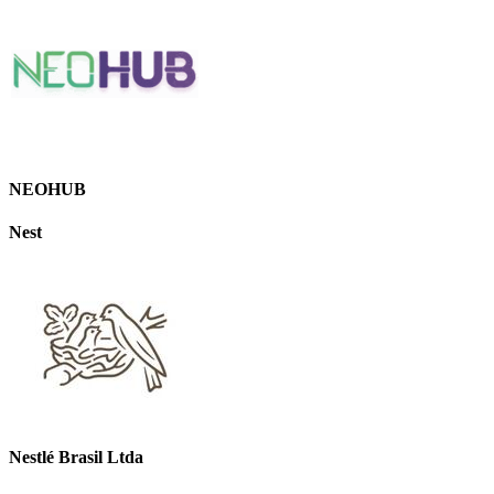
NEOHUB
Nest
Nestlé Brasil Ltda