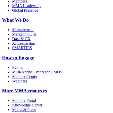
Members
MMA Leadership
Global Presence
What We Do
Measurement
Marketing Org
Data & CX
AI Leadership
SMARTIES
How to Engage
Events
Must-Attend Events for CMOs
Member Center
Webinars
More
MMA resources
Member Portal
Knowledge Center
Media & Press