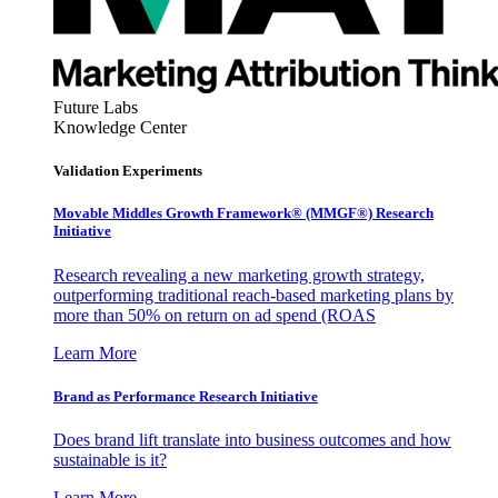
Future Labs
Knowledge Center
Validation Experiments
Movable Middles Growth Framework® (MMGF®) Research
Initiative
Research revealing a new marketing growth strategy,
outperforming traditional reach-based marketing plans by
more than 50% on return on ad spend (ROAS
Learn More
Brand as Performance Research Initiative
Does brand lift translate into business outcomes and how
sustainable is it?
Learn More