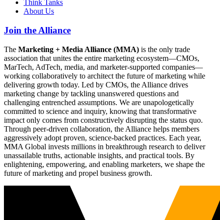
Think Tanks
About Us
Join the Alliance
The
Marketing + Media Alliance (MMA)
is the only trade
association that unites the entire marketing ecosystem—CMOs,
MarTech, AdTech, media, and marketer-supported companies—
working collaboratively to architect the future of marketing while
delivering growth today. Led by CMOs, the Alliance drives
marketing change by tackling unanswered questions and
challenging entrenched assumptions. We are unapologetically
committed to science and inquiry, knowing that transformative
impact only comes from constructively disrupting the status quo.
Through peer-driven collaboration, the Alliance helps members
aggressively adopt proven, science-backed practices. Each year,
MMA Global invests millions in breakthrough research to deliver
unassailable truths, actionable insights, and practical tools. By
enlightening, empowering, and enabling marketers, we shape the
future of marketing and propel business growth.