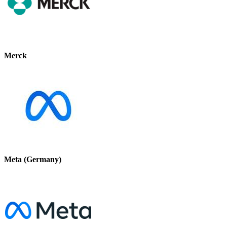
Merck
Meta (Germany)