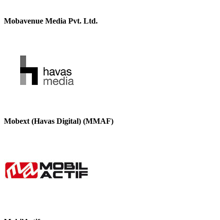
Mobavenue Media Pvt. Ltd.
Mobext (Havas Digital) (MMAF)