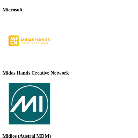
Microsoft
Midas Hands Creative Network
Midios (Austral MDM)