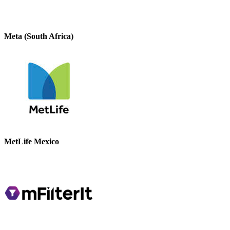
Meta (South Africa)
MetLife Mexico