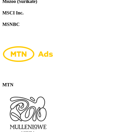
Mozoo (Surikate)
MSCI Inc.
MSNBC
MTN