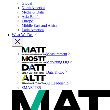
Global
North America
Media & Data
Asia Pacific
Europe
Middle East and Africa
Latin America
What We Do
Measurement
Marketing Org
Data & CX
AI Leadership
SMARTIES