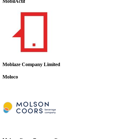
MobilActif
Moblaze Company Limited
Moloco