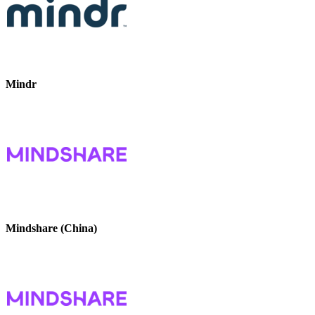
Mindr
Mindshare (China)