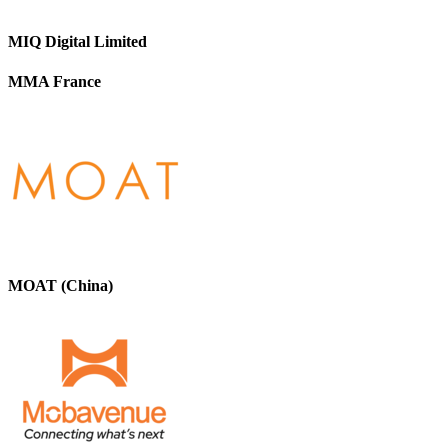
MIQ Digital Limited
MMA France
MOAT (China)