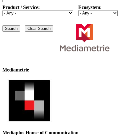
Product / Service:
Ecosystem:
Mediametrie
Mediaplus House of Communication