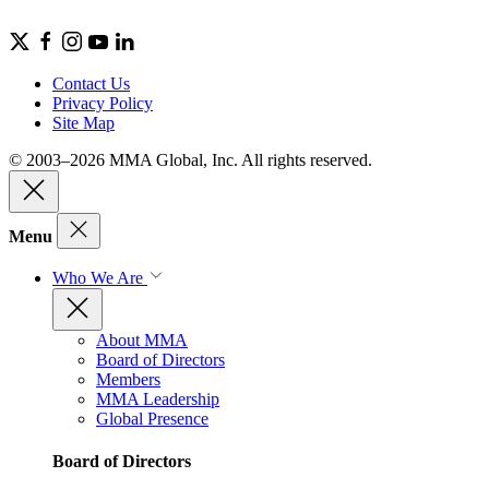
Contact Us
Privacy Policy
Site Map
© 2003–2026 MMA Global, Inc. All rights reserved.
Menu
Who We Are
About MMA
Board of Directors
Members
MMA Leadership
Global Presence
Board of Directors