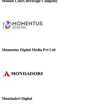
Molson Coors Beverage Company
Momentus Digital Media Pvt Ltd
Mondadori Digital