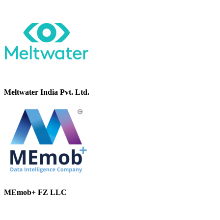
Meltwater India Pvt. Ltd.
MEmob+ FZ LLC