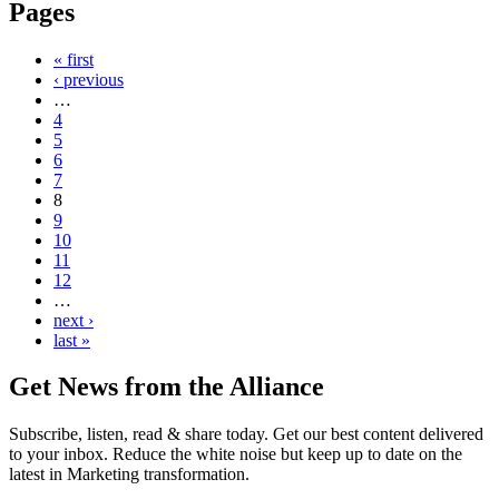
Pages
« first
‹ previous
…
4
5
6
7
8
9
10
11
12
…
next ›
last »
Get News from the Alliance
Subscribe, listen, read & share today. Get our best content delivered
to your inbox. Reduce the white noise but keep up to date on the
latest in Marketing transformation.