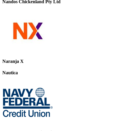
Nandos Chickenland Pty Ltd
Naranja X
Nautica