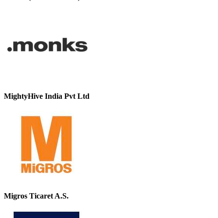
MightyHive India Pvt Ltd
Migros Ticaret A.S.