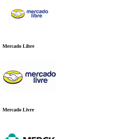
Mercado Libre
Mercado Livre