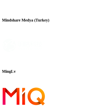
Mindshare Medya (Turkey)
MingLv