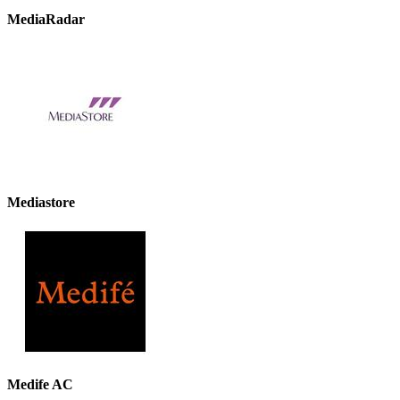
MediaRadar
Mediastore
Medife AC