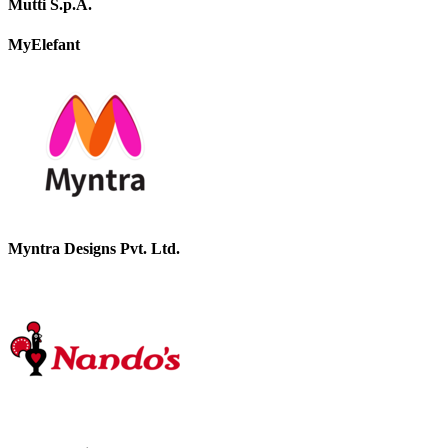
Mutti S.p.A.
MyElefant
Myntra Designs Pvt. Ltd.