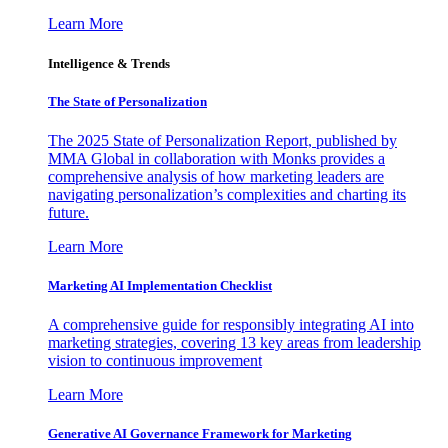
Learn More
Intelligence & Trends
The State of Personalization
The 2025 State of Personalization Report, published by
MMA Global in collaboration with Monks provides a
comprehensive analysis of how marketing leaders are
navigating personalization’s complexities and charting its
future.
Learn More
Marketing AI Implementation Checklist
A comprehensive guide for responsibly integrating AI into
marketing strategies, covering 13 key areas from leadership
vision to continuous improvement
Learn More
Generative AI Governance Framework for Marketing