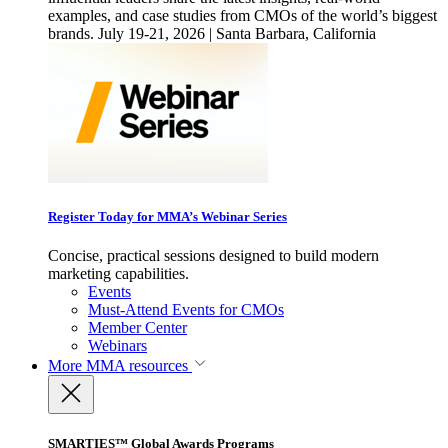
examples, and case studies from CMOs of the world’s biggest
brands. July 19-21, 2026 | Santa Barbara, California
Register Today for MMA’s Webinar Series
Concise, practical sessions designed to build modern
marketing capabilities.
Events
Must-Attend Events for CMOs
Member Center
Webinars
More
MMA resources
SMARTIES™ Global Awards Programs