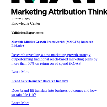
Future Labs
Knowledge Center
Validation Experiments
Movable Middles Growth Framework® (MMGF®) Research
Initiative
Research revealing a new marketing growth strategy,
outperforming traditional reach-based marketing plans by
more than 50% on return on ad spend (ROAS
Learn More
Brand as Performance Research Initiative
Does brand lift translate into business outcomes and how
sustainable is it?
Learn More