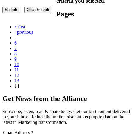
criteria you selected.
Pages
« first
‹ previous
…
6
7
8
9
10
11
12
13
14
Get News from the Alliance
Subscribe, listen, read & share today. Get our best content delivered
to your inbox. Reduce the white noise but keep up to date on the
latest in Marketing transformation.
Email Address
*