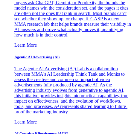
buyers ask ChatGPT, Gemini, or Perplexity, the brands the
model names win the consideration set, and the pages it cites
are often not the ones that rank in search. Most brands can’t
see whether they show up, or change it. GASP is a new
MMA research lab that helps brands measure their visibility in
AI answers and prove what actually moves it, quantifying
how much is in their control.
Learn More
Agentic AI Advertising (A³)
The Agentic AI Advertising (A³) Lab is a collaboration
between MMA's AI Leadership Think Tank and Monks to
assess the creative and commercial impact of video
advertisements fully produced by agentic AI. As the
advertising industry evolves from generative to agentic AI,
this initiative provides insights into practical capabilities, true
impact on effectiveness, and the evolution of workflows,
tools, and processes. A³ represents shared learning to future-
proof the marketing industry.
Learn More
AI Creative Effectiveness (ACE)