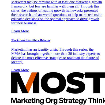
Marketers may be familiar with at least one marketing growth
framework, but few are familiar with them all. Through this
series, the authors of leading growth frameworks presented
their research and answered questions to help marketers make
educated decisions on the optimal approach to drive growth
for their business.
Learn More
The Great Identifiers Debates
Marketing has an identity crisis. Through this series, the
MMA has brought together more than 30 industry experts to
debate the most effective strategies to roadmap the future of
identity.
Learn More