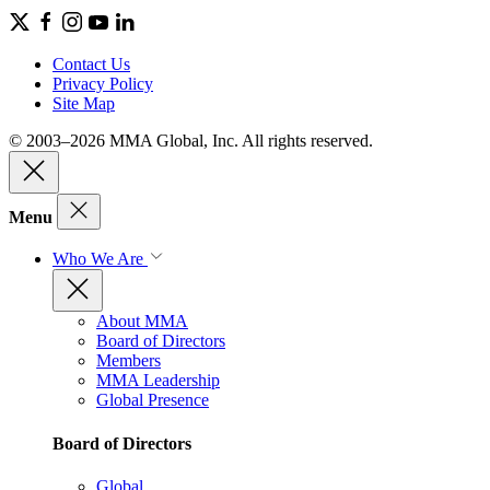
Contact Us
Privacy Policy
Site Map
© 2003–2026 MMA Global, Inc. All rights reserved.
Menu
Who We Are
About MMA
Board of Directors
Members
MMA Leadership
Global Presence
Board of Directors
Global