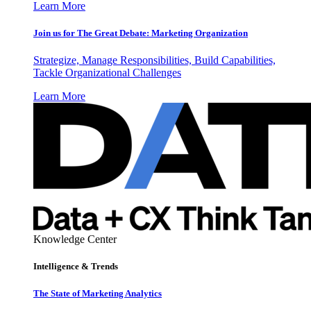
Learn More
Join us for The Great Debate: Marketing Organization
Strategize, Manage Responsibilities, Build Capabilities,
Tackle Organizational Challenges
Learn More
Knowledge Center
Intelligence & Trends
The State of Marketing Analytics