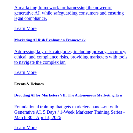
A marketing framework for harnessing the power of
generative AI, while safeguarding consumers and ensuring
legal compliance.
Learn More
Marketing AI Risk Evaluation Framework
Addressing key risk categories, including privacy, accuracy,
ethical, and compliance risks, providing marketers with tools
to navigate the complex lan
Learn More
Events & Debates
Decoding AI for Marketers VII: The Autonomous Marketing Era
Foundational training that gets marketers hands-on with
Generative AI. 5 Days / 1-Week Marketer Training Series -
March 30 - April 3, 2026
Learn More