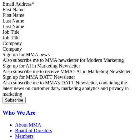
First Name
Last Name
Job Title
Company
Sign up for MMA news
Also subscribe me to MMA newsletter for Modern Marketing
Sign up for AI in Marketing Newsletter
Also subscribe me to receive MMA’s AI in Marketing Newsletter
Sign up for MMA DATT Newsletter
Also subscribe me to MMA’s DATT Newsletter, containing the
latest news on customer data, marketing analytics and privacy in
marketing
Who We Are
About MMA
Board of Directors
Members