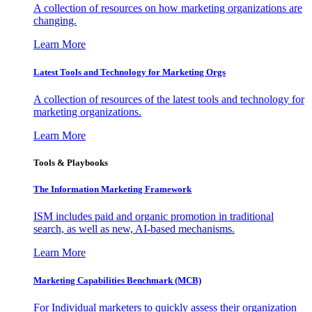
A collection of resources on how marketing organizations are
changing.
Learn More
Latest Tools and Technology for Marketing Orgs
A collection of resources of the latest tools and technology for
marketing organizations.
Learn More
Tools & Playbooks
The Information
Marketing Framework
ISM includes paid and organic promotion in traditional
search, as well as new, AI-based mechanisms.
Learn More
Marketing Capabilities Benchmark (MCB)
For Individual marketers to quickly assess their organization