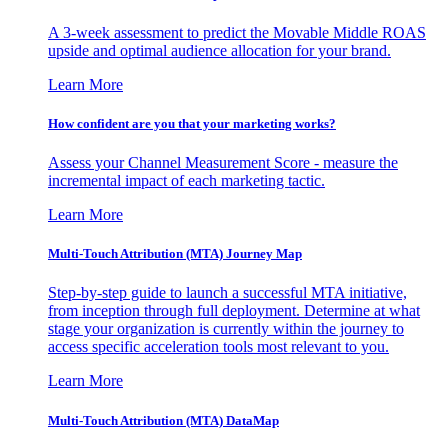
A 3-week assessment to predict the Movable Middle ROAS
upside and optimal audience allocation for your brand.
Learn More
How confident are you that your marketing works?
Assess your Channel Measurement Score - measure the
incremental impact of each marketing tactic.
Learn More
Multi-Touch Attribution (MTA) Journey Map
Step-by-step guide to launch a successful MTA initiative,
from inception through full deployment. Determine at what
stage your organization is currently within the journey to
access specific acceleration tools most relevant to you.
Learn More
Multi-Touch Attribution (MTA) DataMap