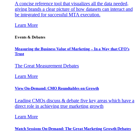
A concise reference tool that visualizes all the data needed,
giving brands a clear picture of how datasets can interact and
be integrated for successful MTA execution.
Learn More
Events & Debates
Measuring the Business Value of Marketing – In a Way that CFO’s
Trust
The Great Measurement Debates
Learn More
View On-Demand: CMO Roundtables on Growth
Leading CMOs discuss & debate five key areas which have a
direct role in achieving true marketing growth
Learn More
Watch Sessions On-Demand: The Great Marketing Growth Debates