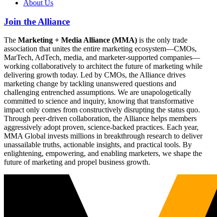
About Us
Join the Alliance
The
Marketing + Media Alliance (MMA)
is the only trade
association that unites the entire marketing ecosystem—CMOs,
MarTech, AdTech, media, and marketer-supported companies—
working collaboratively to architect the future of marketing while
delivering growth today. Led by CMOs, the Alliance drives
marketing change by tackling unanswered questions and
challenging entrenched assumptions. We are unapologetically
committed to science and inquiry, knowing that transformative
impact only comes from constructively disrupting the status quo.
Through peer-driven collaboration, the Alliance helps members
aggressively adopt proven, science-backed practices. Each year,
MMA Global invests millions in breakthrough research to deliver
unassailable truths, actionable insights, and practical tools. By
enlightening, empowering, and enabling marketers, we shape the
future of marketing and propel business growth.