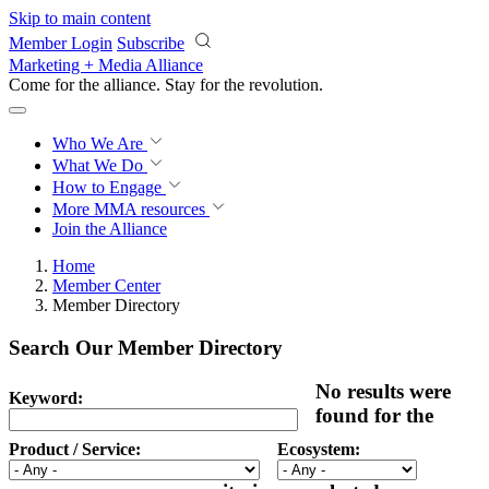
Skip to main content
Member Login
Subscribe
Marketing + Media Alliance
Come for the alliance. Stay for the
revolution.
Who We Are
What We Do
How to Engage
More
MMA resources
Join the Alliance
Home
Member Center
Member Directory
Search Our Member Directory
No results were
Keyword:
found for the
Product / Service:
Ecosystem: