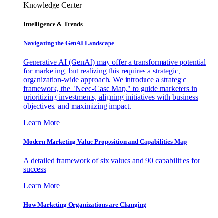
Knowledge Center
Intelligence & Trends
Navigating the GenAI Landscape
Generative AI (GenAI) may offer a transformative potential
for marketing, but realizing this requires a strategic,
organization-wide approach. We introduce a strategic
framework, the "Need-Case Map," to guide marketers in
prioritizing investments, aligning initiatives with business
objectives, and maximizing impact.
Learn More
Modern Marketing Value Proposition and Capabilities Map
A detailed framework of six values and 90 capabilities for
success
Learn More
How Marketing Organizations are Changing