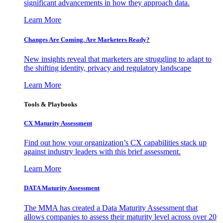
significant advancements in how they approach data.
Learn More
Changes Are Coming. Are Marketers Ready?
New insights reveal that marketers are struggling to adapt to
the shifting identity, privacy and regulatory landscape
Learn More
Tools & Playbooks
CX Maturity Assessment
Find out how your organization’s CX capabilities stack up
against industry leaders with this brief assessment.
Learn More
DATA Maturity Assessment
The MMA has created a Data Maturity Assessment that
allows companies to assess their maturity level across over 20