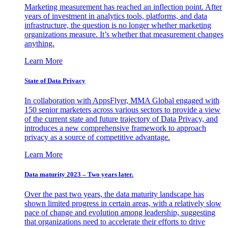
Marketing measurement has reached an inflection point. After
years of investment in analytics tools, platforms, and data
infrastructure, the question is no longer whether marketing
organizations measure. It’s whether that measurement changes
anything.
Learn More
State of Data Privacy
In collaboration with AppsFlyer, MMA Global engaged with
150 senior marketers across various sectors to provide a view
of the current state and future trajectory of Data Privacy, and
introduces a new comprehensive framework to approach
privacy as a source of competitive advantage.
Learn More
Data maturity 2023 – Two years later.
Over the past two years, the data maturity landscape has
shown limited progress in certain areas, with a relatively slow
pace of change and evolution among leadership, suggesting
that organizations need to accelerate their efforts to drive