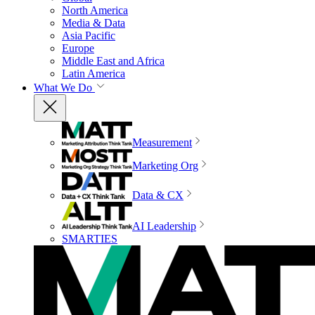
North America
Media & Data
Asia Pacific
Europe
Middle East and Africa
Latin America
What We Do
Measurement
Marketing Org
Data & CX
AI Leadership
SMARTIES