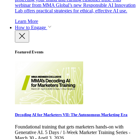
webinar from MMA Global’s new Responsible AI Innovation
Lab offers practical strategies for ethical, effective AI use.
Learn More
How to Engage
Featured Events
Decoding AI for Marketers VII: The Autonomous Marketing Era
Foundational training that gets marketers hands-on with
Generative AI. 5 Days / 1-Week Marketer Training Series -
March 30 - April 3, 2026