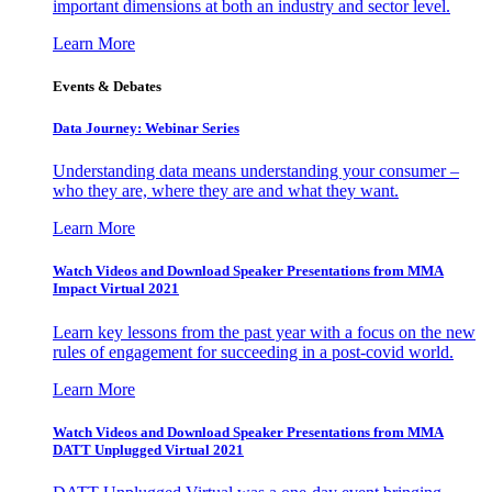
important dimensions at both an industry and sector level.
Learn More
Events & Debates
Data Journey: Webinar Series
Understanding data means understanding your consumer –
who they are, where they are and what they want.
Learn More
Watch Videos and Download Speaker Presentations from MMA
Impact Virtual 2021
Learn key lessons from the past year with a focus on the new
rules of engagement for succeeding in a post-covid world.
Learn More
Watch Videos and Download Speaker Presentations from MMA
DATT Unplugged Virtual 2021