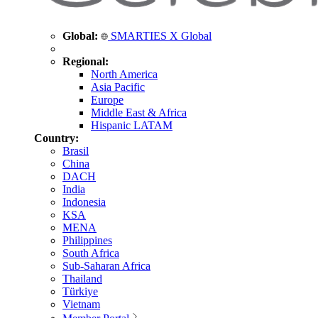
Global:
SMARTIES X Global
Regional:
North America
Asia Pacific
Europe
Middle East & Africa
Hispanic LATAM
Country:
Brasil
China
DACH
India
Indonesia
KSA
MENA
Philippines
South Africa
Sub-Saharan Africa
Thailand
Türkiye
Vietnam