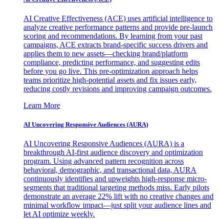
AI Creative Effectiveness (ACE) uses artificial intelligence to
analyze creative performance patterns and provide pre-launch
scoring and recommendations. By learning from your past
campaigns, ACE extracts brand-specific success drivers and
applies them to new assets—checking brand/platform
compliance, predicting performance, and suggesting edits
before you go live. This pre-optimization approach helps
teams prioritize high-potential assets and fix issues early,
reducing costly revisions and improving campaign outcomes.
Learn More
AI Uncovering Responsive Audiences (AURA)
AI Uncovering Responsive Audiences (AURA) is a
breakthrough AI-first audience discovery and optimization
program. Using advanced pattern recognition across
behavioral, demographic, and transactional data, AURA
continuously identifies and upweights high-response micro-
segments that traditional targeting methods miss. Early pilots
demonstrate an average 22% lift with no creative changes and
minimal workflow impact—just split your audience lines and
let AI optimize weekly.