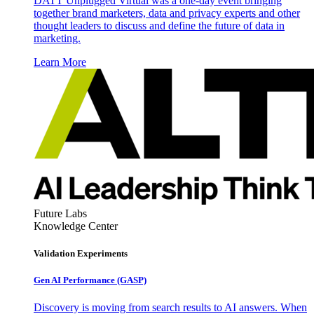
DATT Unplugged Virtual was a one-day event bringing
together brand marketers, data and privacy experts and other
thought leaders to discuss and define the future of data in
marketing.
Learn More
Future Labs
Knowledge Center
Validation Experiments
Gen AI
Performance (GASP)
Discovery is moving from search results to AI answers. When