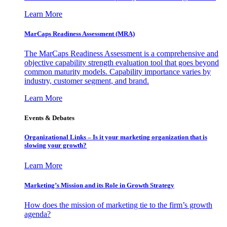
Learn More
MarCaps Readiness Assessment (MRA)
The MarCaps Readiness Assessment is a comprehensive and
objective capability strength evaluation tool that goes beyond
common maturity models. Capability importance varies by
industry, customer segment, and brand.
Learn More
Events & Debates
Organizational Links – Is it your marketing organization that is
slowing your growth?
Learn More
Marketing’s Mission and its Role in Growth Strategy
How does the mission of marketing tie to the firm’s growth
agenda?