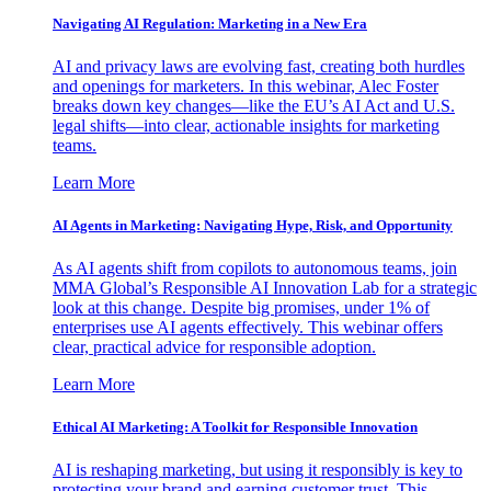
Navigating AI Regulation: Marketing in a New Era
AI and privacy laws are evolving fast, creating both hurdles
and openings for marketers. In this webinar, Alec Foster
breaks down key changes—like the EU’s AI Act and U.S.
legal shifts—into clear, actionable insights for marketing
teams.
Learn More
AI Agents in Marketing: Navigating Hype, Risk, and Opportunity
As AI agents shift from copilots to autonomous teams, join
MMA Global’s Responsible AI Innovation Lab for a strategic
look at this change. Despite big promises, under 1% of
enterprises use AI agents effectively. This webinar offers
clear, practical advice for responsible adoption.
Learn More
Ethical AI Marketing: A Toolkit for Responsible Innovation
AI is reshaping marketing, but using it responsibly is key to
protecting your brand and earning customer trust. This