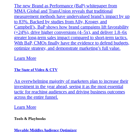
The new Brand as Performance (BaP) whitepaper from
MMA Global and TransUnion reveals that traditional
measurement methods have undervalued brand’s impact by up
to 83%. Backed by studies from Ally, Kroger, and
Campbell’s, BaP shows how brand campaigns lift favorability
(+24%), drive higher conversions (4–5x), and deliver 1.8–6x
greater long-term sales impact compared to short-term tactics.
With BaP, CMOs finally have the evidence to defend budgets,
optimize strategy, and demonstrate marketing’s full value.
Learn More
The State of Video & CTV
An overwhelming majority of marketers plan to increase their
investment in the year ahead, seeing it as the most essential
tactic for reaching audiences and driving business outcomes
across the entire funnel.
Learn More
Tools & Playbooks
Movable Middles Audience Optimizer