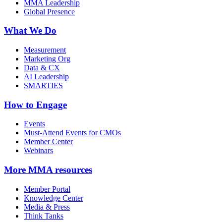
MMA Leadership
Global Presence
What We Do
Measurement
Marketing Org
Data & CX
AI Leadership
SMARTIES
How to Engage
Events
Must-Attend Events for CMOs
Member Center
Webinars
More
MMA resources
Member Portal
Knowledge Center
Media & Press
Think Tanks