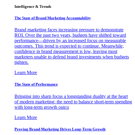
Intelligence & Trends
The State of Brand Marketing Accountability
Brand marketing faces increasing pressure to demonstrate
ROI. Over the past two years, budgets have shifted toward
performance—driven by an increased focus on measurable
outcomes. This trend is expected to continue. Meanwhile,
confidence in brand measurement is low, leaving most
marketers unable to defend brand investments when budgets
tighten.
Learn More
The State of Performance
Bringing into sharp focus a longstanding duality at the heart
of modern marketing: the need to balance short-term spending
with long-term growth outco
Learn More
Proving Brand Marketing Drives Long-Term Growth