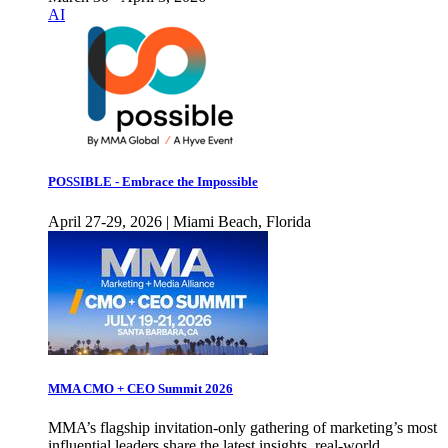
AI
POSSIBLE - Embrace the Impossible
April 27-29, 2026 | Miami Beach, Florida
MMA CMO + CEO Summit 2026
MMA’s flagship invitation-only gathering of marketing’s most
influential leaders share the latest insights, real-world