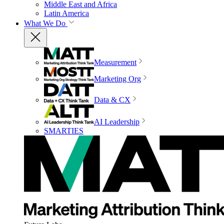
Middle East and Africa
Latin America
What We Do
Measurement
Marketing Org
Data & CX
AI Leadership
SMARTIES