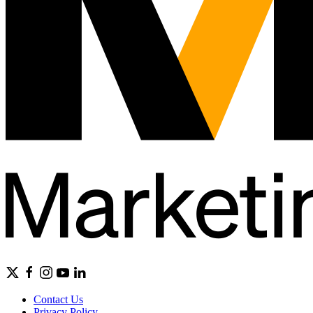
Contact Us
Privacy Policy