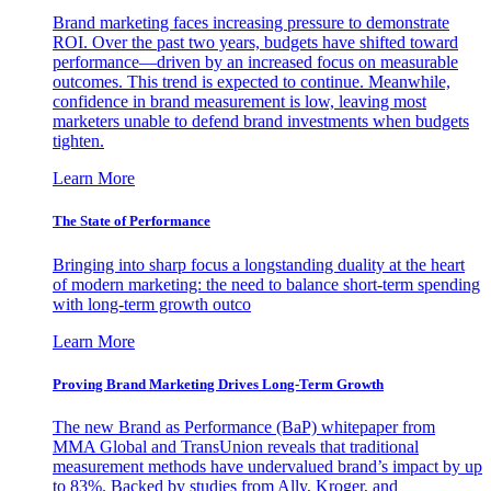
Brand marketing faces increasing pressure to demonstrate
ROI. Over the past two years, budgets have shifted toward
performance—driven by an increased focus on measurable
outcomes. This trend is expected to continue. Meanwhile,
confidence in brand measurement is low, leaving most
marketers unable to defend brand investments when budgets
tighten.
Learn More
The State of Performance
Bringing into sharp focus a longstanding duality at the heart
of modern marketing: the need to balance short-term spending
with long-term growth outco
Learn More
Proving Brand Marketing Drives Long-Term Growth
The new Brand as Performance (BaP) whitepaper from
MMA Global and TransUnion reveals that traditional
measurement methods have undervalued brand’s impact by up
to 83%. Backed by studies from Ally, Kroger, and