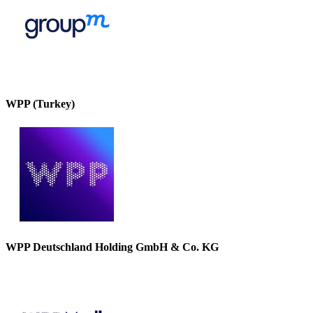
WPP (Turkey)
WPP Deutschland Holding GmbH & Co. KG