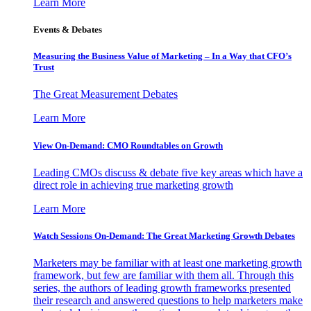
Learn More
Events & Debates
Measuring the Business Value of Marketing – In a Way that CFO’s
Trust
The Great Measurement Debates
Learn More
View On-Demand: CMO Roundtables on Growth
Leading CMOs discuss & debate five key areas which have a
direct role in achieving true marketing growth
Learn More
Watch Sessions On-Demand: The Great Marketing Growth Debates
Marketers may be familiar with at least one marketing growth
framework, but few are familiar with them all. Through this
series, the authors of leading growth frameworks presented
their research and answered questions to help marketers make