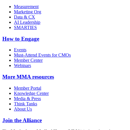
Measurement
Marketing Org
Data & CX
AI Leadership
SMARTIES
How to Engage
Events
Must-Attend Events for CMOs
Member Center
Webinars
More
MMA resources
Member Portal
Knowledge Center
Media & Press
Think Tanks
About Us
Join the Alliance