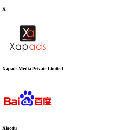
X
Xapads Media Private Limited
Xiaodu