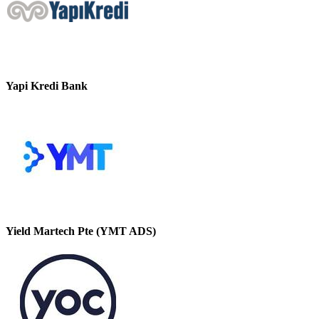
Yapi Kredi Bank
Yield Martech Pte (YMT ADS)