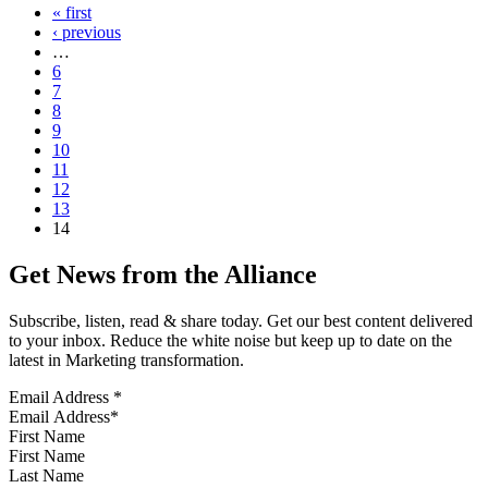
« first
‹ previous
…
6
7
8
9
10
11
12
13
14
Get News from the Alliance
Subscribe, listen, read & share today. Get our best content delivered
to your inbox. Reduce the white noise but keep up to date on the
latest in Marketing transformation.
Email Address
*
First Name
Last Name