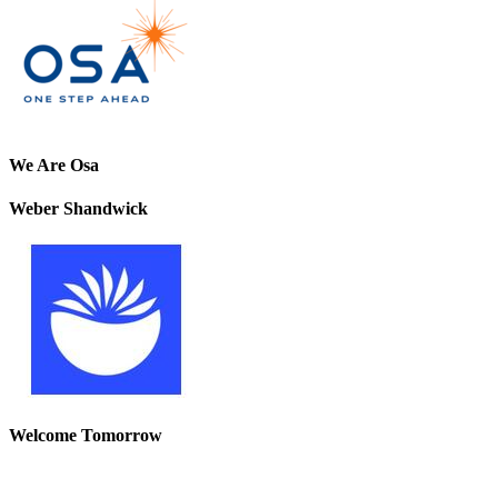
We Are Osa
Weber Shandwick
Welcome Tomorrow