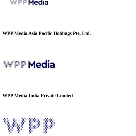
WPP Media Asia Pacific Holdings Pte. Ltd.
WPP Media India Private Limited