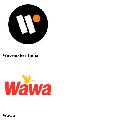
Wavemaker India
Wawa