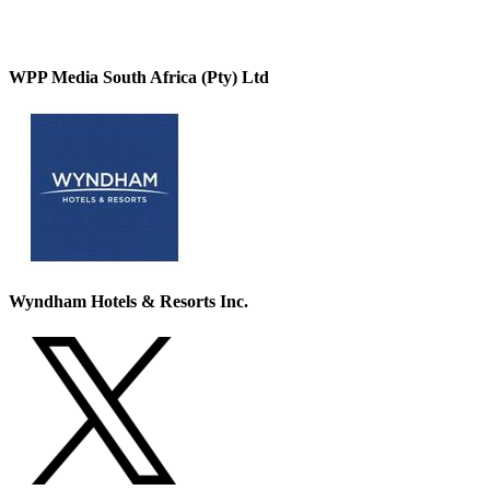
WPP Media South Africa (Pty) Ltd
Wyndham Hotels & Resorts Inc.