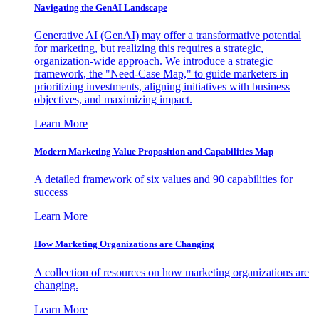
Navigating the GenAI Landscape
Generative AI (GenAI) may offer a transformative potential
for marketing, but realizing this requires a strategic,
organization-wide approach. We introduce a strategic
framework, the "Need-Case Map," to guide marketers in
prioritizing investments, aligning initiatives with business
objectives, and maximizing impact.
Learn More
Modern Marketing Value Proposition and Capabilities Map
A detailed framework of six values and 90 capabilities for
success
Learn More
How Marketing Organizations are Changing
A collection of resources on how marketing organizations are
changing.
Learn More