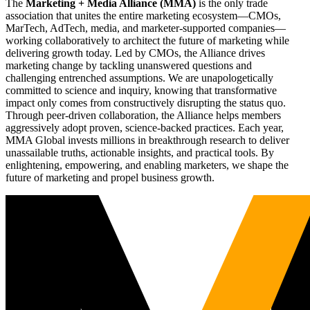
The
Marketing + Media Alliance (MMA)
is the only trade
association that unites the entire marketing ecosystem—CMOs,
MarTech, AdTech, media, and marketer-supported companies—
working collaboratively to architect the future of marketing while
delivering growth today. Led by CMOs, the Alliance drives
marketing change by tackling unanswered questions and
challenging entrenched assumptions. We are unapologetically
committed to science and inquiry, knowing that transformative
impact only comes from constructively disrupting the status quo.
Through peer-driven collaboration, the Alliance helps members
aggressively adopt proven, science-backed practices. Each year,
MMA Global invests millions in breakthrough research to deliver
unassailable truths, actionable insights, and practical tools. By
enlightening, empowering, and enabling marketers, we shape the
future of marketing and propel business growth.