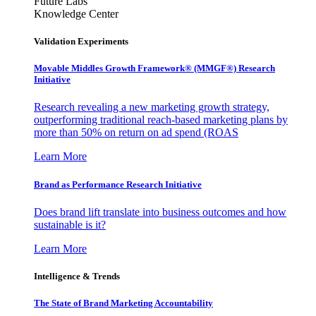
Future Labs
Knowledge Center
Validation Experiments
Movable Middles Growth Framework® (MMGF®) Research
Initiative
Research revealing a new marketing growth strategy,
outperforming traditional reach-based marketing plans by
more than 50% on return on ad spend (ROAS
Learn More
Brand as Performance Research Initiative
Does brand lift translate into business outcomes and how
sustainable is it?
Learn More
Intelligence & Trends
The State of Brand Marketing Accountability