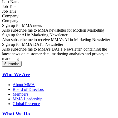
Job Title
Company
Sign up for MMA news
Also subscribe me to MMA newsletter for Modern Marketing
Sign up for AI in Marketing Newsletter
Also subscribe me to receive MMA’s AI in Marketing Newsletter
Sign up for MMA DATT Newsletter
Also subscribe me to MMA’s DATT Newsletter, containing the
latest news on customer data, marketing analytics and privacy in
marketing
Who We Are
About MMA
Board of Directors
Members
MMA Leadership
Global Presence
What We Do