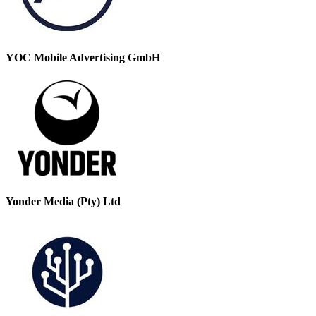
YOC Mobile Advertising GmbH
Yonder Media (Pty) Ltd