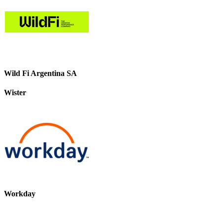
Wild Fi Argentina SA
Wister
Workday