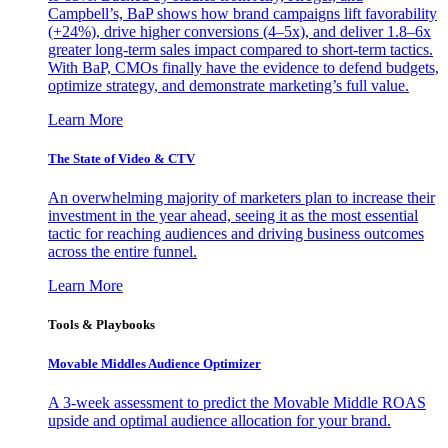
Campbell’s, BaP shows how brand campaigns lift favorability
(+24%), drive higher conversions (4–5x), and deliver 1.8–6x
greater long-term sales impact compared to short-term tactics.
With BaP, CMOs finally have the evidence to defend budgets,
optimize strategy, and demonstrate marketing’s full value.
Learn More
The State of Video & CTV
An overwhelming majority of marketers plan to increase their
investment in the year ahead, seeing it as the most essential
tactic for reaching audiences and driving business outcomes
across the entire funnel.
Learn More
Tools & Playbooks
Movable Middles Audience Optimizer
A 3-week assessment to predict the Movable Middle ROAS
upside and optimal audience allocation for your brand.