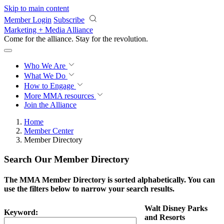
Skip to main content
Member Login
Subscribe
Marketing + Media Alliance
Come for the alliance. Stay for the
revolution.
Who We Are
What We Do
How to Engage
More
MMA resources
Join the Alliance
Home
Member Center
Member Directory
Search Our Member Directory
The MMA Member Directory is sorted alphabetically. You can
use the filters below to narrow your search results.
Walt Disney Parks
Keyword:
and Resorts