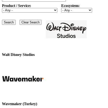
Product / Service:
Ecosystem:
Walt Disney Studios
Wavemaker (Turkey)