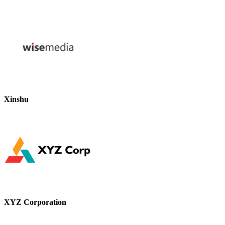
Xinshu
XYZ Corporation