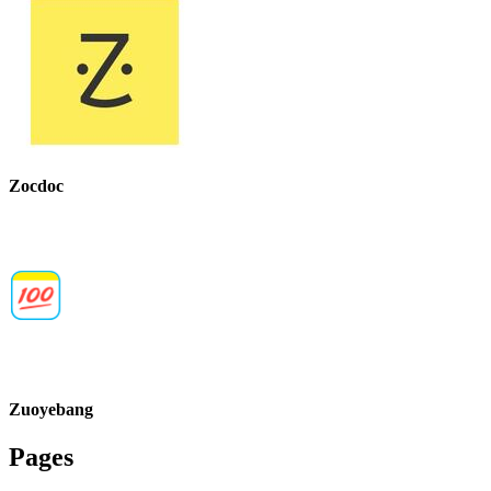
Zocdoc
Zuoyebang
Pages