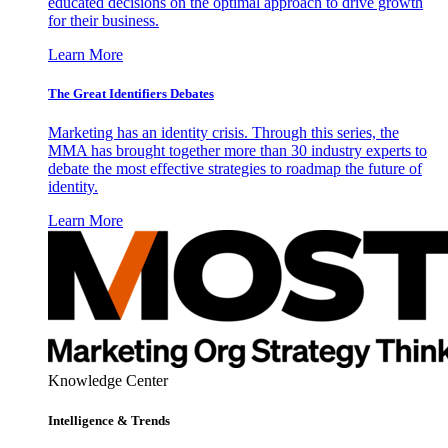
educated decisions on the optimal approach to drive growth
for their business.
Learn More
The Great Identifiers Debates
Marketing has an identity crisis. Through this series, the
MMA has brought together more than 30 industry experts to
debate the most effective strategies to roadmap the future of
identity.
Learn More
Knowledge Center
Intelligence & Trends