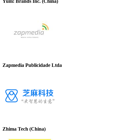
Yum! Brands Inc. (China)
Zapmedia Publicidade Ltda
Zhima Tech (China)