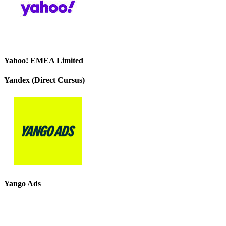
Yahoo! EMEA Limited
Yandex (Direct Cursus)
Yango Ads