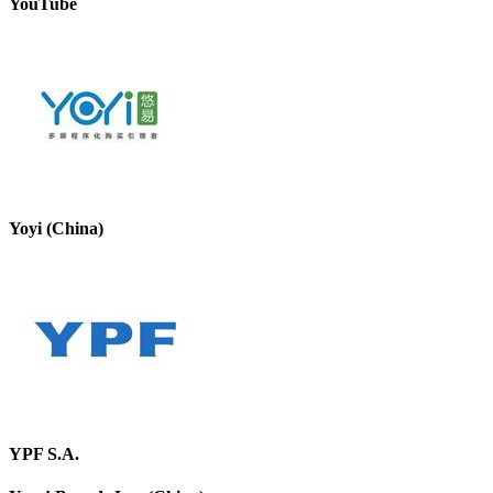
YouTube
Yoyi (China)
YPF S.A.