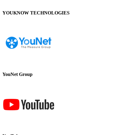
YOUKNOW TECHNOLOGIES
YouNet Group