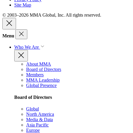
Site Map
© 2003–2026 MMA Global, Inc. All rights reserved.
Menu
Who We Are
About MMA
Board of Directors
Members
MMA Leadership
Global Presence
Board of Directors
Global
North America
Media & Data
Asia Pacific
Europe