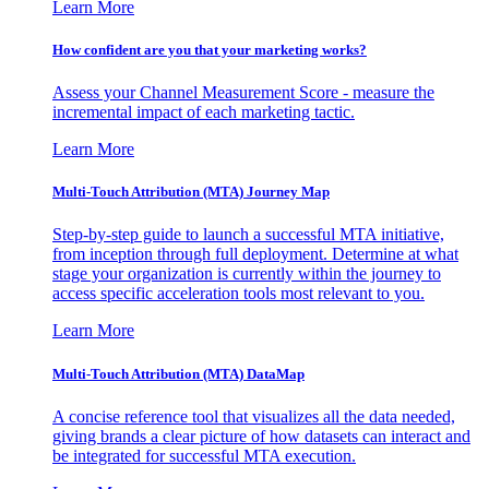
Learn More
How confident are you that your marketing works?
Assess your Channel Measurement Score - measure the
incremental impact of each marketing tactic.
Learn More
Multi-Touch Attribution (MTA) Journey Map
Step-by-step guide to launch a successful MTA initiative,
from inception through full deployment. Determine at what
stage your organization is currently within the journey to
access specific acceleration tools most relevant to you.
Learn More
Multi-Touch Attribution (MTA) DataMap
A concise reference tool that visualizes all the data needed,
giving brands a clear picture of how datasets can interact and
be integrated for successful MTA execution.