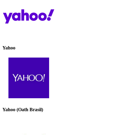
Yahoo
Yahoo (Oath Brasil)