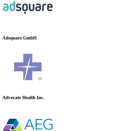
Adsquare GmbH
Advocate Health Inc.