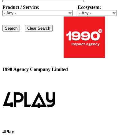
Product / Service:
Ecosystem:
1990 Agency Company Limited
4Play