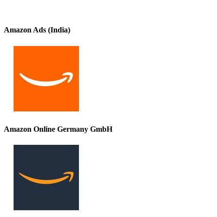
Amazon Ads (India)
Amazon Online Germany GmbH