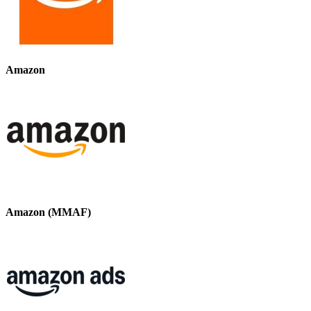
Amazon
Amazon (MMAF)