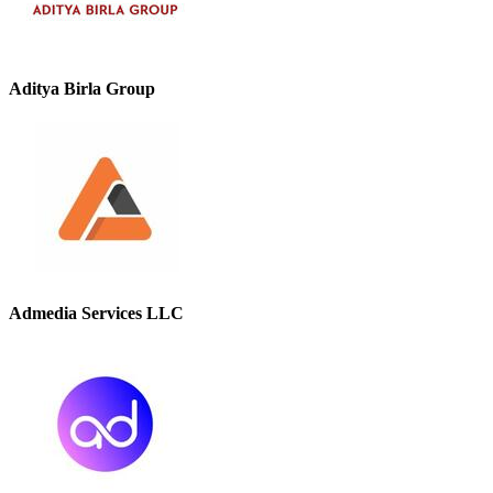
Aditya Birla Group
Admedia Services LLC