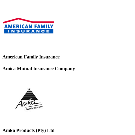
American Family Insurance
Amica Mutual Insurance Company
Amka Products (Pty) Ltd