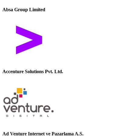
Absa Group Limited
Accenture Solutions Pvt. Ltd.
Ad Venture Internet ve Pazarlama A.S.