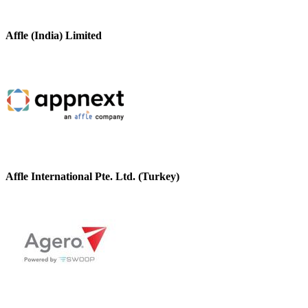
Affle (India) Limited
Affle International Pte. Ltd. (Turkey)