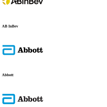
AB InBev
Abbott