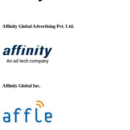
Affinity Global Advertising Pvt. Ltd.
Affinity Global Inc.