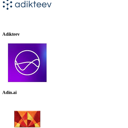
Adikteev
Adin.ai