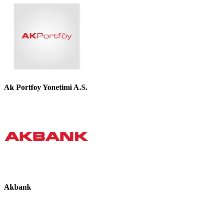
Ak Portfoy Yonetimi A.S.
Akbank