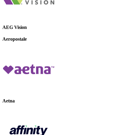
AEG Vision
Aeropostale
Aetna