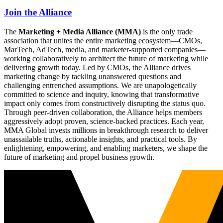
Join the Alliance
The
Marketing + Media Alliance (MMA)
is the only trade
association that unites the entire marketing ecosystem—CMOs,
MarTech, AdTech, media, and marketer-supported companies—
working collaboratively to architect the future of marketing while
delivering growth today. Led by CMOs, the Alliance drives
marketing change by tackling unanswered questions and
challenging entrenched assumptions. We are unapologetically
committed to science and inquiry, knowing that transformative
impact only comes from constructively disrupting the status quo.
Through peer-driven collaboration, the Alliance helps members
aggressively adopt proven, science-backed practices. Each year,
MMA Global invests millions in breakthrough research to deliver
unassailable truths, actionable insights, and practical tools. By
enlightening, empowering, and enabling marketers, we shape the
future of marketing and propel business growth.