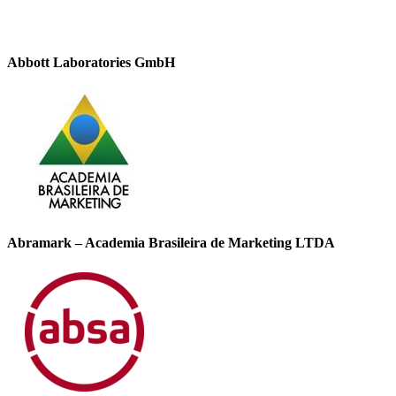
Abbott Laboratories GmbH
Abramark – Academia Brasileira de Marketing LTDA