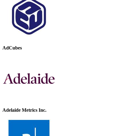
AdCubes
Adelaide Metrics Inc.