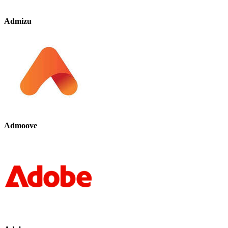
Admizu
Admoove