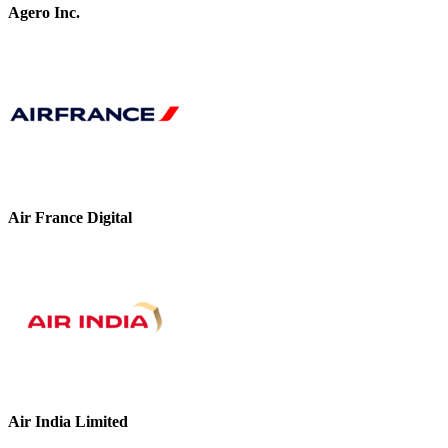
Agero Inc.
Air France Digital
Air India Limited