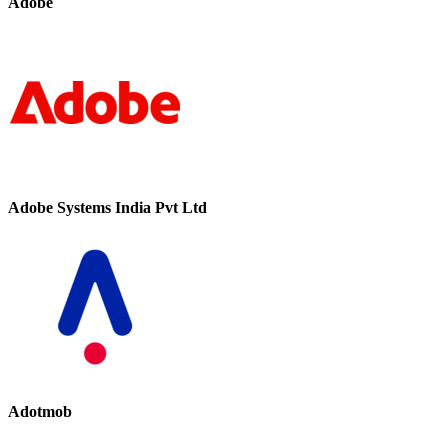
Adobe
Adobe Systems India Pvt Ltd
Adotmob