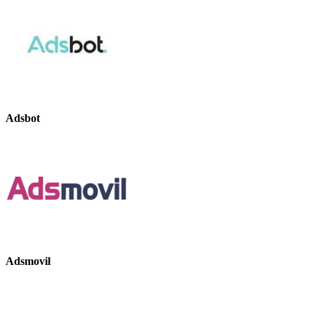
Adsbot
Adsmovil