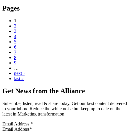
Pages
1
2
3
4
5
6
7
8
9
…
next ›
last »
Get News from the Alliance
Subscribe, listen, read & share today. Get our best content delivered
to your inbox. Reduce the white noise but keep up to date on the
latest in Marketing transformation.
Email Address
*