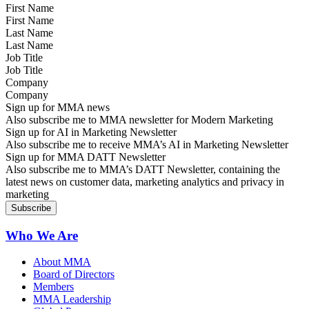
First Name
Last Name
Job Title
Company
Sign up for MMA news
Also subscribe me to MMA newsletter for Modern Marketing
Sign up for AI in Marketing Newsletter
Also subscribe me to receive MMA’s AI in Marketing Newsletter
Sign up for MMA DATT Newsletter
Also subscribe me to MMA’s DATT Newsletter, containing the
latest news on customer data, marketing analytics and privacy in
marketing
Who We Are
About MMA
Board of Directors
Members
MMA Leadership