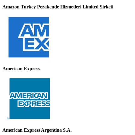
Amazon Turkey Perakende Hizmetleri Limited Sirketi
American Express
American Express Argentina S.A.