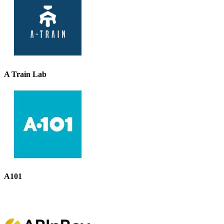
A Train Lab
A101