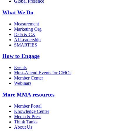
Global Presence
What We Do
Measurement
Marketing Org
Data & CX
AI Leadership
SMARTIES
How to Engage
Events
Must-Attend Events for CMOs
Member Center
Webinars
More
MMA resources
Member Portal
Knowledge Center
Media & Press
Think Tanks
About Us