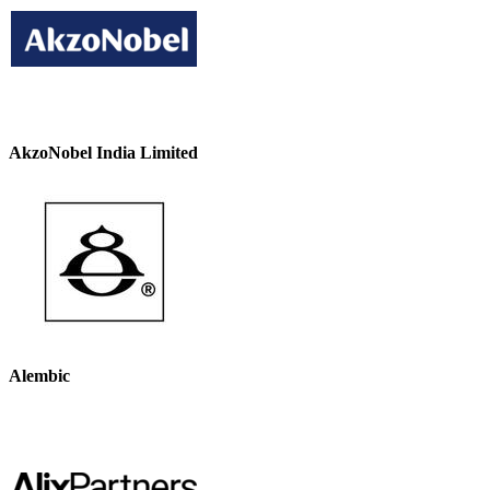
AkzoNobel India Limited
Alembic