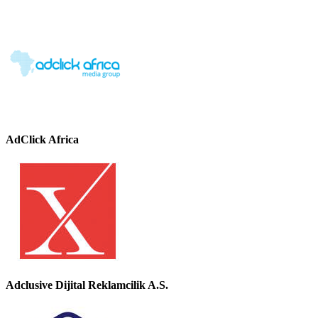
AdClick Africa
Adclusive Dijital Reklamcilik A.S.