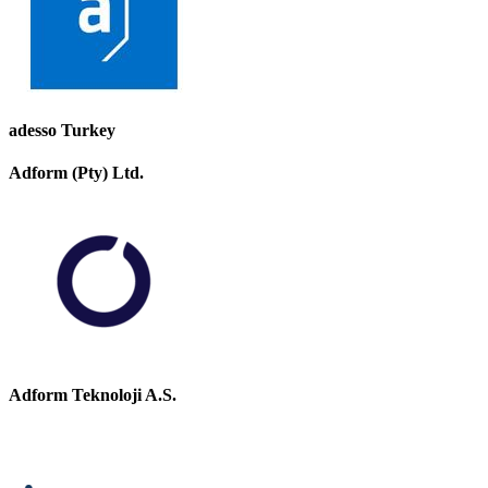
adesso Turkey
Adform (Pty) Ltd.
Adform Teknoloji A.S.