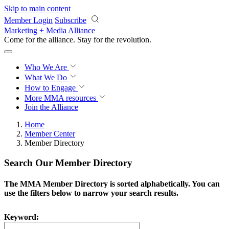
Skip to main content
Member Login
Subscribe
Marketing + Media Alliance
Come for the alliance. Stay for the
revolution.
Who We Are
What We Do
How to Engage
More
MMA resources
Join the Alliance
Home
Member Center
Member Directory
Search Our Member Directory
The MMA Member Directory is sorted alphabetically. You can
use the filters below to narrow your search results.
Keyword: