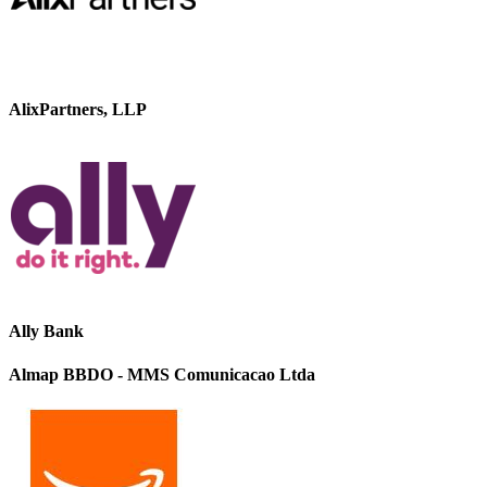
AlixPartners, LLP
Ally Bank
Almap BBDO - MMS Comunicacao Ltda