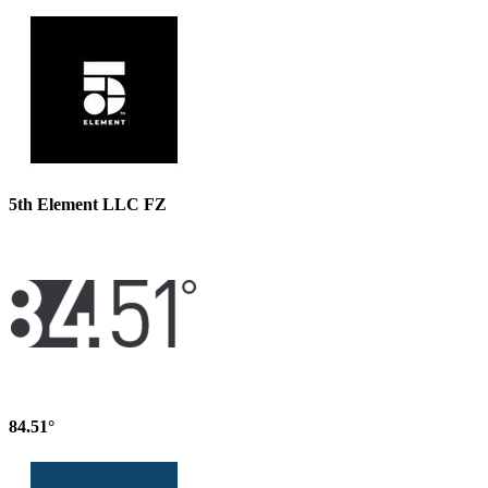
5th Element LLC FZ
84.51°