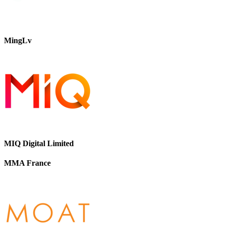
MingLv
MIQ Digital Limited
MMA France