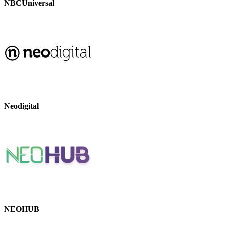
NBCUniversal
Neodigital
NEOHUB