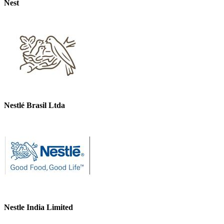
Nest
Nestlé Brasil Ltda
Nestle India Limited