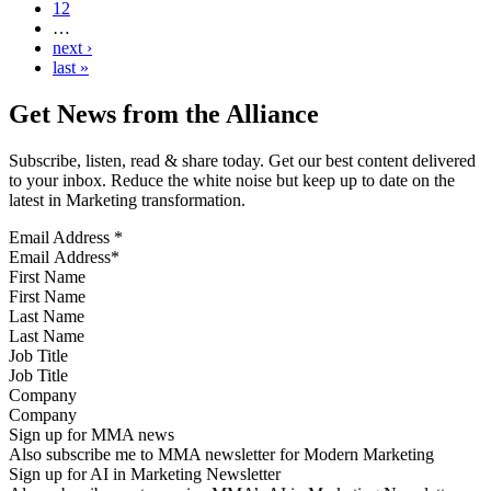
12
…
next ›
last »
Get News from the Alliance
Subscribe, listen, read & share today. Get our best content delivered
to your inbox. Reduce the white noise but keep up to date on the
latest in Marketing transformation.
Email Address
*
First Name
Last Name
Job Title
Company
Sign up for MMA news
Also subscribe me to MMA newsletter for Modern Marketing
Sign up for AI in Marketing Newsletter