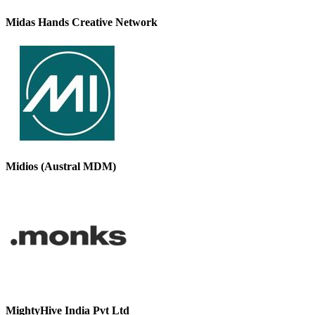
Midas Hands Creative Network
Midios (Austral MDM)
MightyHive India Pvt Ltd