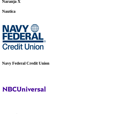
Naranja X
Nautica
Navy Federal Credit Union