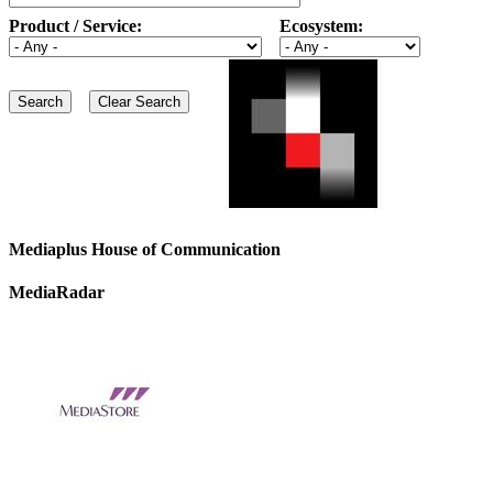
Product / Service:
Ecosystem:
Mediaplus House of Communication
MediaRadar