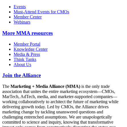
Events
Must-Attend Events for CMOs
Member Center
Webinars
More
MMA resources
Member Portal
Knowledge Center
Media & Press
Think Tanks
About Us
Join the Alliance
The
Marketing + Media Alliance (MMA)
is the only trade
association that unites the entire marketing ecosystem—CMOs,
MarTech, AdTech, media, and marketer-supported companies—
working collaboratively to architect the future of marketing while
delivering growth today. Led by CMOs, the Alliance drives
marketing change by tackling unanswered questions and
challenging entrenched assumptions. We are unapologetically
committed to science and inquiry, knowing that transformative