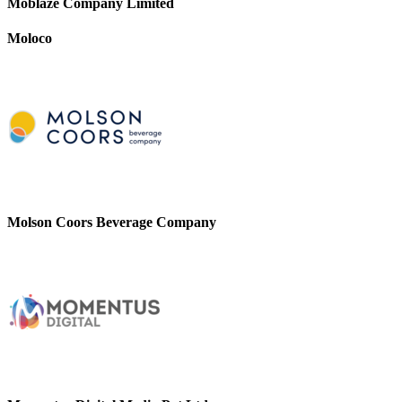
Moblaze Company Limited
Moloco
Molson Coors Beverage Company