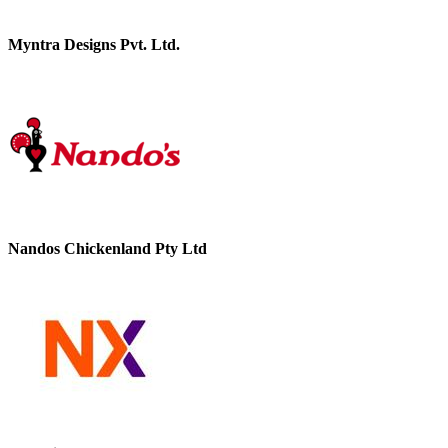
Myntra Designs Pvt. Ltd.
Nandos Chickenland Pty Ltd