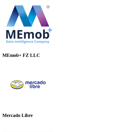
MEmob+ FZ LLC
Mercado Libre