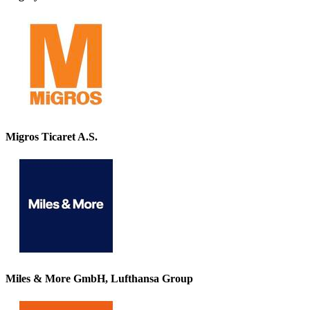
Migros Ticaret A.S.
Miles & More GmbH, Lufthansa Group