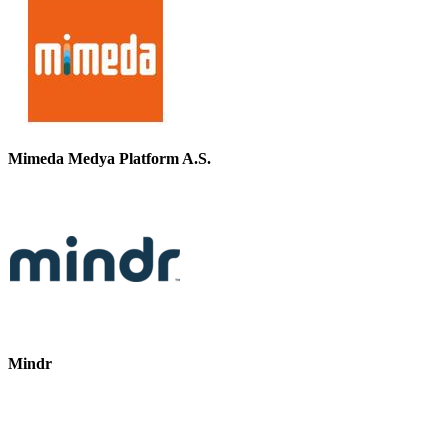
Mimeda Medya Platform A.S.
Mindr