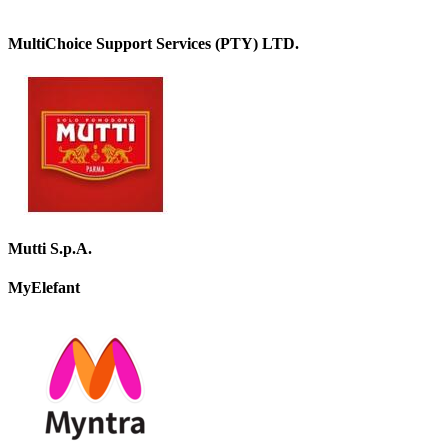
MultiChoice Support Services (PTY) LTD.
Mutti S.p.A.
MyElefant