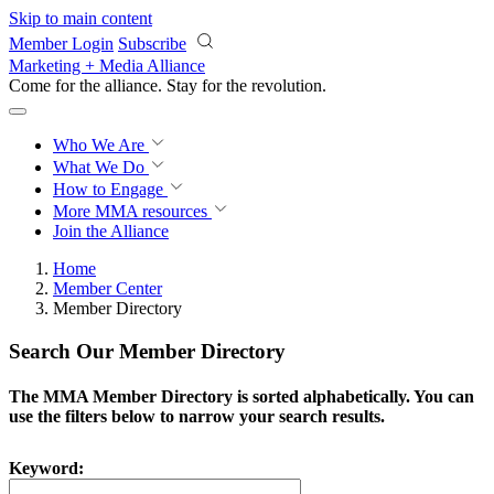
Skip to main content
Member Login
Subscribe
Marketing + Media Alliance
Come for the alliance. Stay for the
revolution.
Who We Are
What We Do
How to Engage
More
MMA resources
Join the Alliance
Home
Member Center
Member Directory
Search Our Member Directory
The MMA Member Directory is sorted alphabetically. You can
use the filters below to narrow your search results.
Keyword: