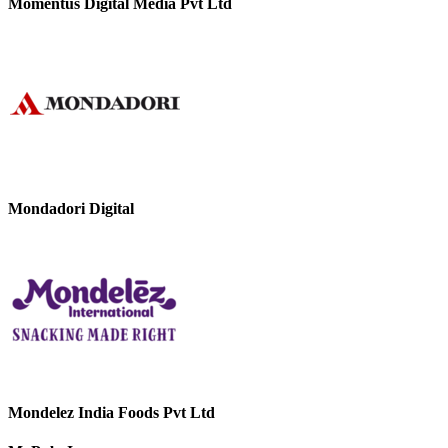
Momentus Digital Media Pvt Ltd
Mondadori Digital
Mondelez India Foods Pvt Ltd