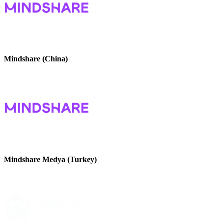
Mindshare (China)
Mindshare Medya (Turkey)