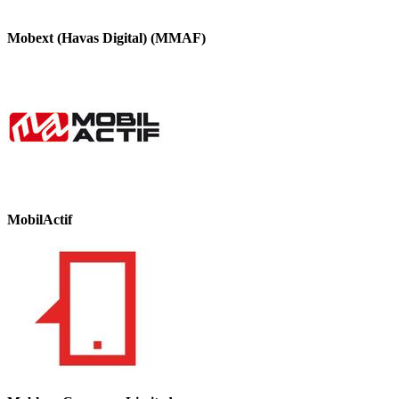
Mobext (Havas Digital) (MMAF)
MobilActif