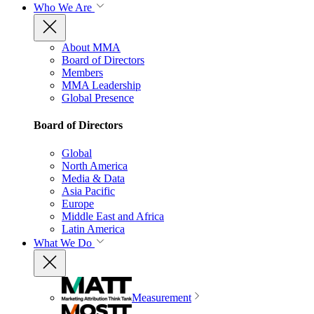
Who We Are
About MMA
Board of Directors
Members
MMA Leadership
Global Presence
Board of Directors
Global
North America
Media & Data
Asia Pacific
Europe
Middle East and Africa
Latin America
What We Do
Measurement