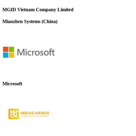
MGID Vietnam Company Limited
Miaozhen Systems (China)
Microsoft