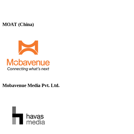
MOAT (China)
Mobavenue Media Pvt. Ltd.