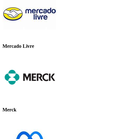
Mercado Livre
Merck