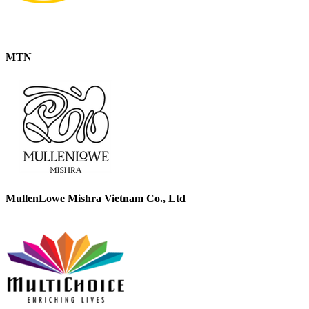
MTN
MullenLowe Mishra Vietnam Co., Ltd