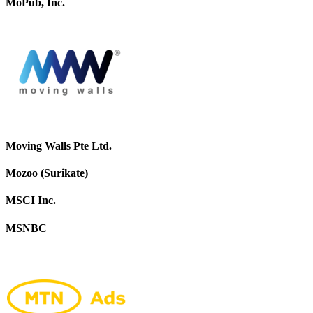
MoPub, Inc.
Moving Walls Pte Ltd.
Mozoo (Surikate)
MSCI Inc.
MSNBC