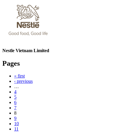
Nestle Vietnam Limited
Pages
« first
‹ previous
…
4
5
6
7
8
9
10
11