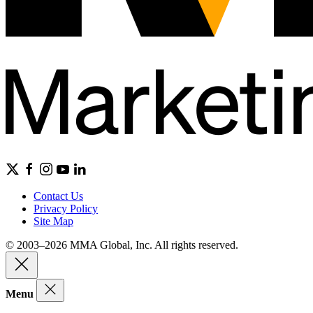
Contact Us
Privacy Policy
Site Map
© 2003–2026 MMA Global, Inc. All rights reserved.
Menu