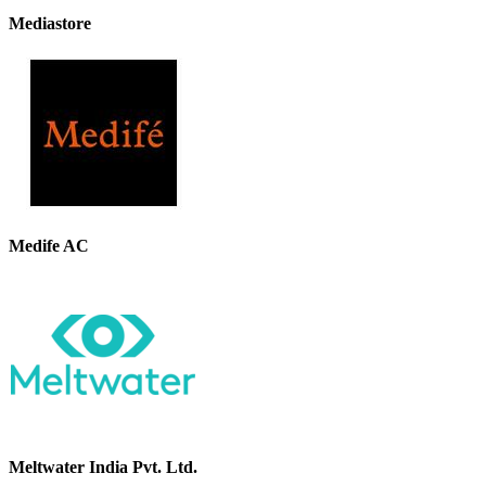
Mediastore
Medife AC
Meltwater India Pvt. Ltd.