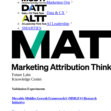
Marketing Org
Data & CX
AI Leadership
SMARTIES
Future Labs
Knowledge Center
Validation Experiments
Movable Middles Growth Framework® (MMGF®) Research
Initiative