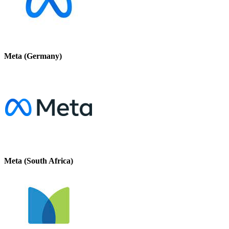
Meta (Germany)
Meta (South Africa)