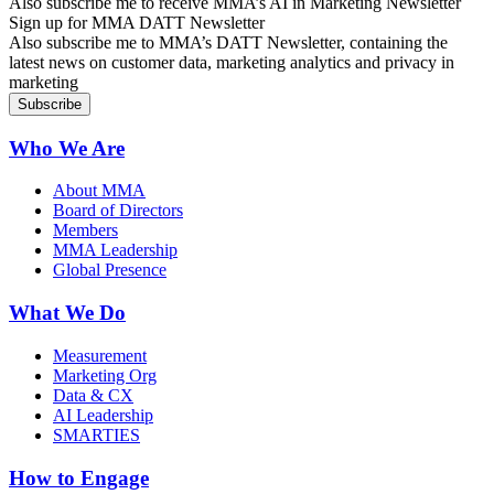
Also subscribe me to receive MMA’s AI in Marketing Newsletter
Sign up for MMA DATT Newsletter
Also subscribe me to MMA’s DATT Newsletter, containing the
latest news on customer data, marketing analytics and privacy in
marketing
Who We Are
About MMA
Board of Directors
Members
MMA Leadership
Global Presence
What We Do
Measurement
Marketing Org
Data & CX
AI Leadership
SMARTIES
How to Engage