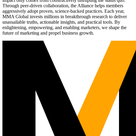
impact only comes from constructively disrupting the status quo.
Through peer-driven collaboration, the Alliance helps members
aggressively adopt proven, science-backed practices. Each year,
MMA Global invests millions in breakthrough research to deliver
unassailable truths, actionable insights, and practical tools. By
enlightening, empowering, and enabling marketers, we shape the
future of marketing and propel business growth.