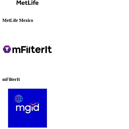
MetLife Mexico
mFilterIt