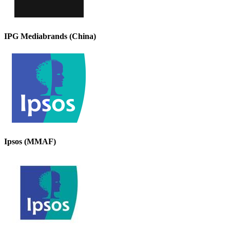
IPG Mediabrands (China)
Ipsos (MMAF)