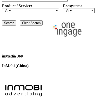
Product / Service:
Ecosystem:
inMedia 360
InMobi (China)