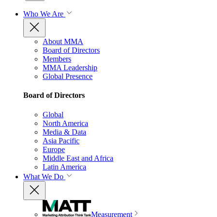
Who We Are
About MMA
Board of Directors
Members
MMA Leadership
Global Presence
Board of Directors
Global
North America
Media & Data
Asia Pacific
Europe
Middle East and Africa
Latin America
What We Do
Measurement