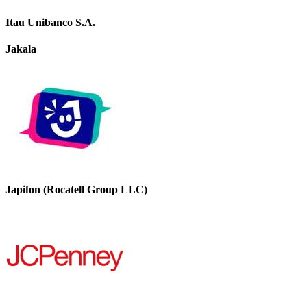
Itau Unibanco S.A.
Jakala
Japifon (Rocatell Group LLC)