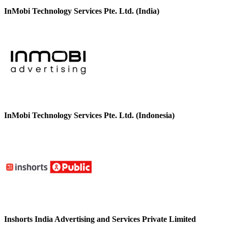
InMobi Technology Services Pte. Ltd. (India)
InMobi Technology Services Pte. Ltd. (Indonesia)
Inshorts India Advertising and Services Private Limited