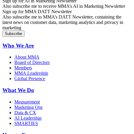
Sign up for AI in Marketing Newsletter
Also subscribe me to receive MMA’s AI in Marketing Newsletter
Sign up for MMA DATT Newsletter
Also subscribe me to MMA’s DATT Newsletter, containing the
latest news on customer data, marketing analytics and privacy in
marketing
Who We Are
About MMA
Board of Directors
Members
MMA Leadership
Global Presence
What We Do
Measurement
Marketing Org
Data & CX
AI Leadership
SMARTIES