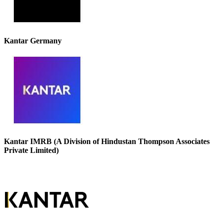
Kantar Germany
Kantar IMRB (A Division of Hindustan Thompson Associates
Private Limited)