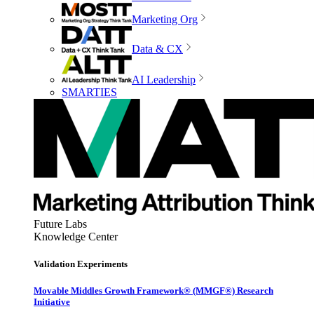
Marketing Org
Data & CX
AI Leadership
SMARTIES
Future Labs
Knowledge Center
Validation Experiments
Movable Middles Growth Framework® (MMGF®) Research
Initiative