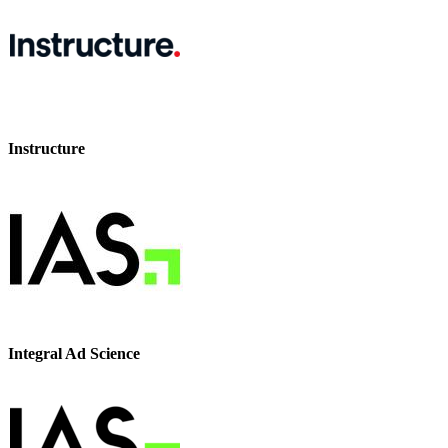
Instructure
Integral Ad Science