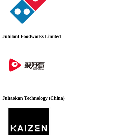
Jubilant Foodworks Limited
Juhaokan Technology (China)