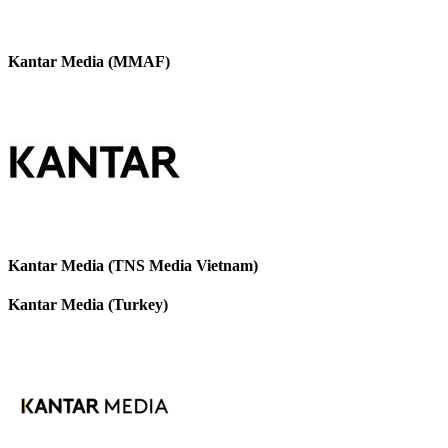
Kantar Media (MMAF)
Kantar Media (TNS Media Vietnam)
Kantar Media (Turkey)