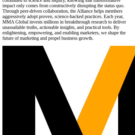
committed to science and inquiry, knowing that transformative
impact only comes from constructively disrupting the status quo.
Through peer-driven collaboration, the Alliance helps members
aggressively adopt proven, science-backed practices. Each year,
MMA Global invests millions in breakthrough research to deliver
unassailable truths, actionable insights, and practical tools. By
enlightening, empowering, and enabling marketers, we shape the
future of marketing and propel business growth.