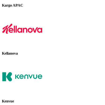
Kargo APAC
Kellanova
Kenvue