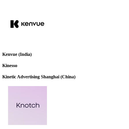
Kenvue (India)
Kinesso
Kinetic Advertising Shanghai (China)