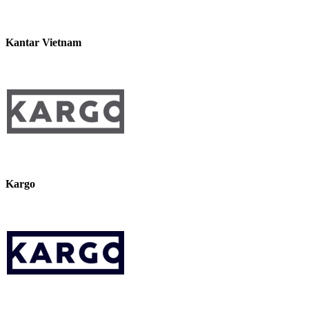
Kantar Vietnam
Kargo