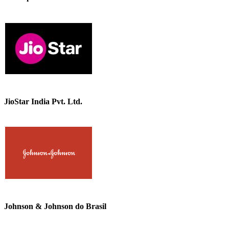
JioStar India Pvt. Ltd.
Johnson & Johnson do Brasil