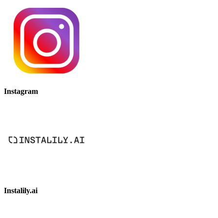
Instagram
Instalily.ai