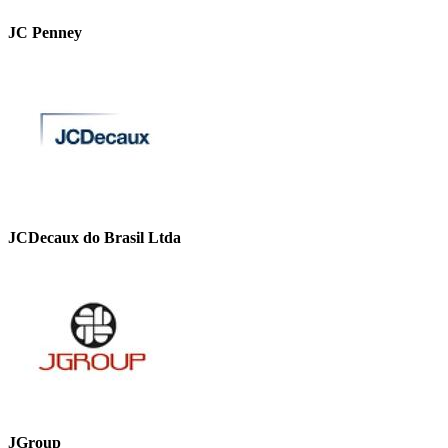
JC Penney
JCDecaux do Brasil Ltda
JGroup