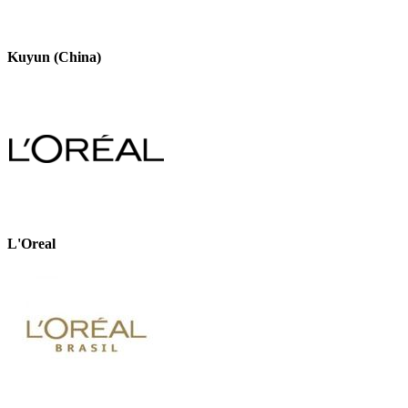
Kuyun (China)
L'Oreal