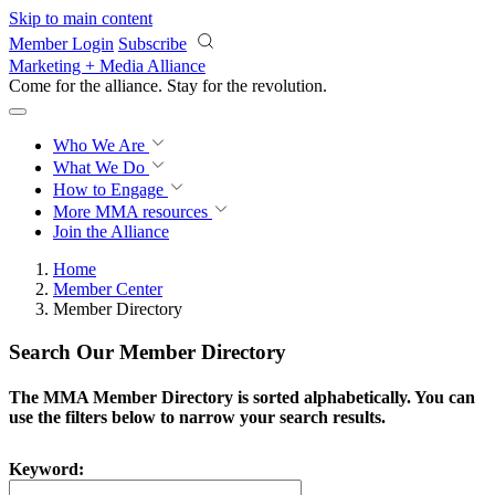
Skip to main content
Member Login
Subscribe
Marketing + Media Alliance
Come for the alliance. Stay for the
revolution.
Who We Are
What We Do
How to Engage
More
MMA resources
Join the Alliance
Home
Member Center
Member Directory
Search Our Member Directory
The MMA Member Directory is sorted alphabetically. You can
use the filters below to narrow your search results.
Keyword: