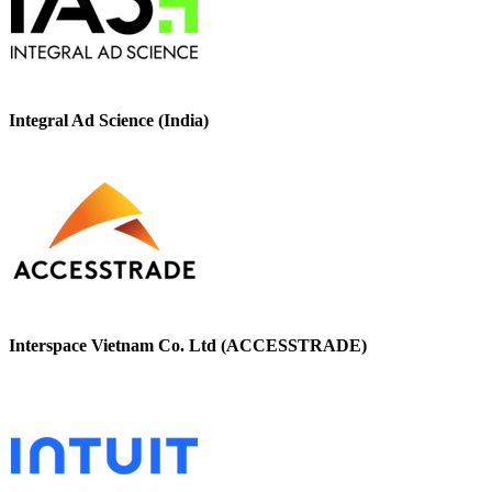
Integral Ad Science (India)
Interspace Vietnam Co. Ltd (ACCESSTRADE)