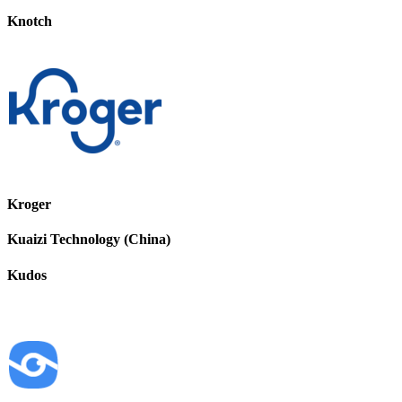
Knotch
Kroger
Kuaizi Technology (China)
Kudos