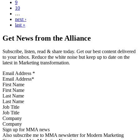
9
10
…
next ›
last »
Get News from the Alliance
Subscribe, listen, read & share today. Get our best content delivered
to your inbox. Reduce the white noise but keep up to date on the
latest in Marketing transformation.
Email Address
*
First Name
Last Name
Job Title
Company
Sign up for MMA news
Also subscribe me to MMA newsletter for Modern Marketing