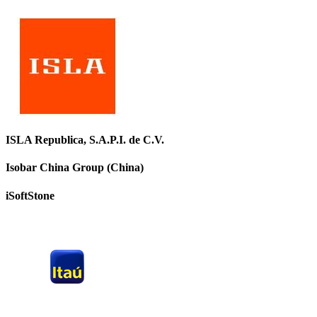
ISLA Republica, S.A.P.I. de C.V.
Isobar China Group (China)
iSoftStone