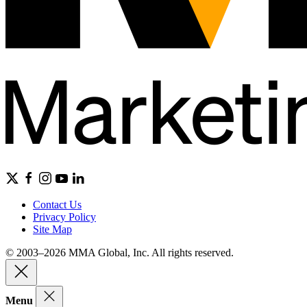
Contact Us
Privacy Policy
Site Map
© 2003–2026 MMA Global, Inc. All rights reserved.
Menu