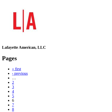
Lafayette American, LLC
Pages
« first
‹ previous
…
2
3
4
5
6
7
8