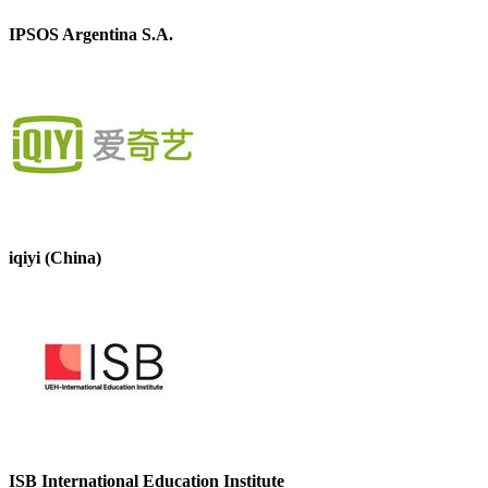
IPSOS Argentina S.A.
iqiyi (China)
ISB International Education Institute