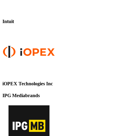
Intuit
iOPEX Technologies Inc
IPG Mediabrands