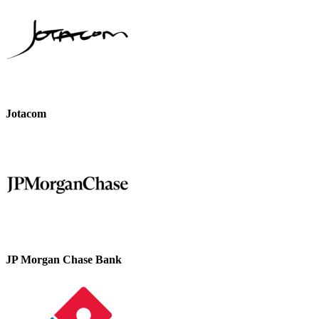
Jotacom
JP Morgan Chase Bank