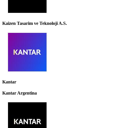
Kaizen Tasarim ve Teknoloji A.S.
Kantar
Kantar Argentina