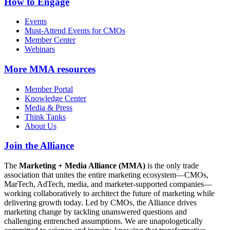
How to Engage
Events
Must-Attend Events for CMOs
Member Center
Webinars
More
MMA resources
Member Portal
Knowledge Center
Media & Press
Think Tanks
About Us
Join the Alliance
The
Marketing + Media Alliance (MMA)
is the only trade
association that unites the entire marketing ecosystem—CMOs,
MarTech, AdTech, media, and marketer-supported companies—
working collaboratively to architect the future of marketing while
delivering growth today. Led by CMOs, the Alliance drives
marketing change by tackling unanswered questions and
challenging entrenched assumptions. We are unapologetically