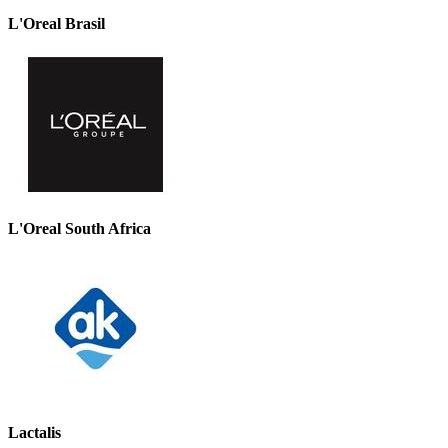
L'Oreal Brasil
L'Oreal South Africa
Lactalis