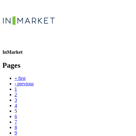
InMarket
Pages
« first
‹ previous
1
2
3
4
5
6
7
8
9