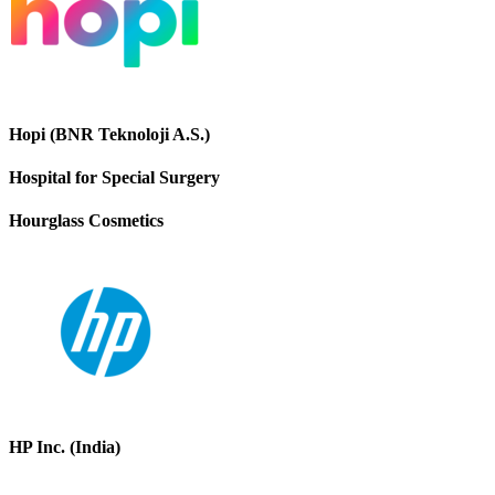
Hopi (BNR Teknoloji A.S.)
Hospital for Special Surgery
Hourglass Cosmetics
HP Inc. (India)