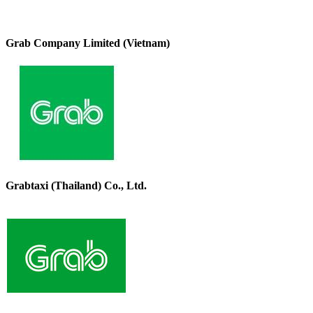
Grab Company Limited (Vietnam)
Grabtaxi (Thailand) Co., Ltd.