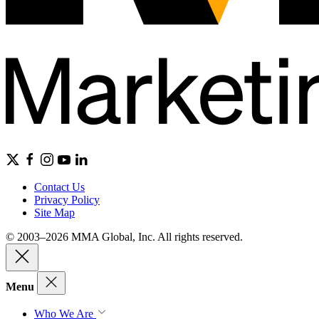
Contact Us
Privacy Policy
Site Map
© 2003–2026 MMA Global, Inc. All rights reserved.
Menu
Who We Are