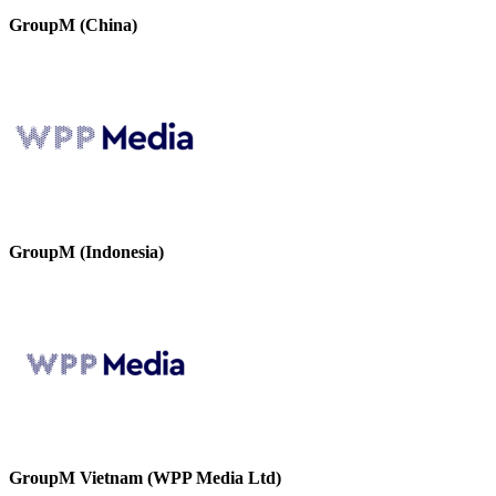
GroupM (China)
GroupM (Indonesia)
GroupM Vietnam (WPP Media Ltd)