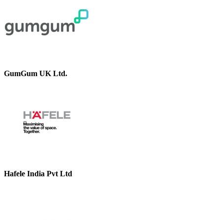
GumGum UK Ltd.
Hafele India Pvt Ltd