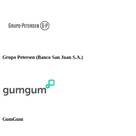
Grupo Petersen (Banco San Juan S.A.)
GumGum