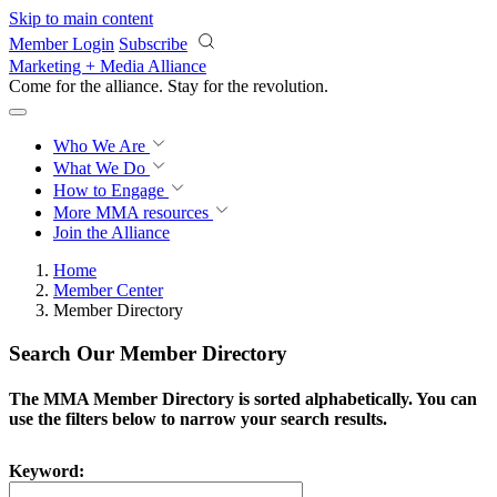
Skip to main content
Member Login
Subscribe
Marketing + Media Alliance
Come for the alliance. Stay for the
revolution.
Who We Are
What We Do
How to Engage
More
MMA resources
Join the Alliance
Home
Member Center
Member Directory
Search Our Member Directory
The MMA Member Directory is sorted alphabetically. You can
use the filters below to narrow your search results.
Keyword: