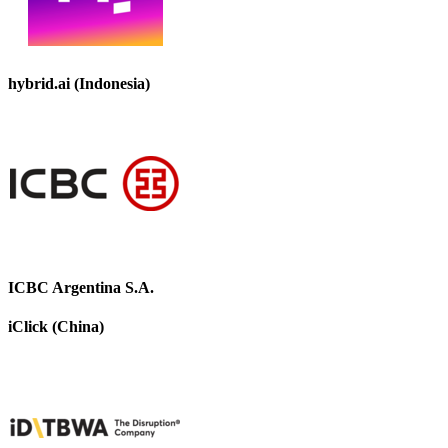
hybrid.ai (Indonesia)
ICBC Argentina S.A.
iClick (China)