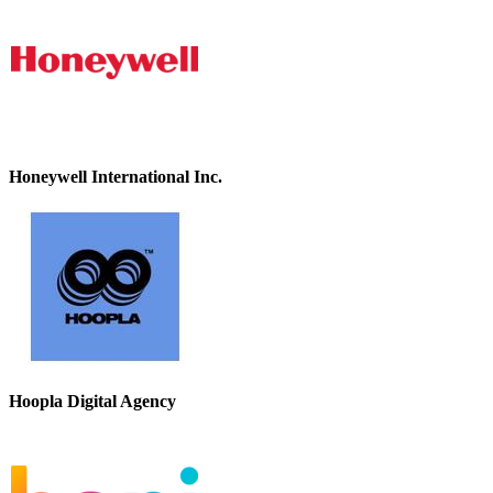
Honeywell International Inc.
Hoopla Digital Agency