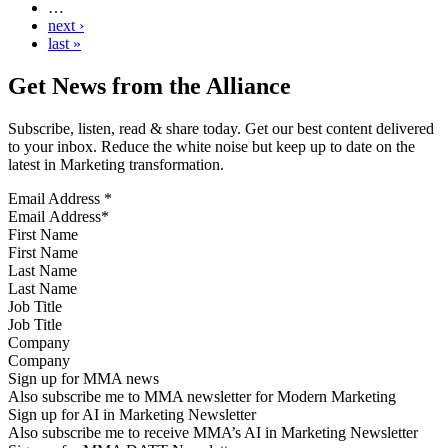
…
next ›
last »
Get News from the Alliance
Subscribe, listen, read & share today. Get our best content delivered
to your inbox. Reduce the white noise but keep up to date on the
latest in Marketing transformation.
Email Address
*
First Name
Last Name
Job Title
Company
Sign up for MMA news
Also subscribe me to MMA newsletter for Modern Marketing
Sign up for AI in Marketing Newsletter
Also subscribe me to receive MMA’s AI in Marketing Newsletter