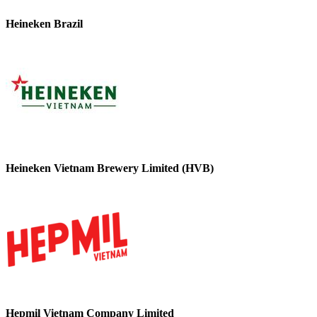
Heineken Brazil
Heineken Vietnam Brewery Limited (HVB)
Hepmil Vietnam Company Limited