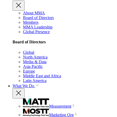
About MMA
Board of Directors
Members
MMA Leadership
Global Presence
Board of Directors
Global
North America
Media & Data
Asia Pacific
Europe
Middle East and Africa
Latin America
What We Do
Measurement
Marketing Org