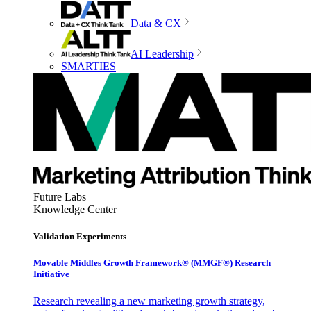
Data & CX
AI Leadership
SMARTIES
Future Labs
Knowledge Center
Validation Experiments
Movable Middles Growth Framework® (MMGF®) Research
Initiative
Research revealing a new marketing growth strategy,