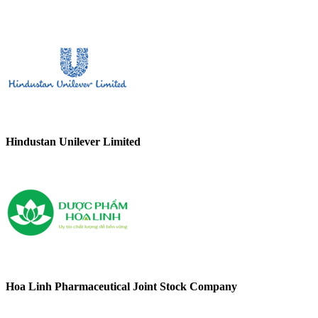
Hindustan Unilever Limited
Hoa Linh Pharmaceutical Joint Stock Company