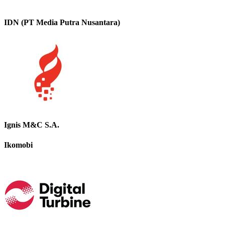
IDN (PT Media Putra Nusantara)
Ignis M&C S.A.
Ikomobi