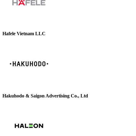
Hafele Vietnam LLC
Hakuhodo & Saigon Advertising Co., Ltd