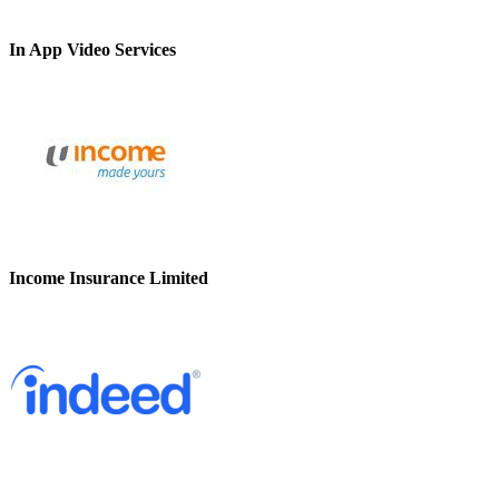
In App Video Services
Income Insurance Limited