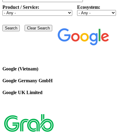
Product / Service:
Ecosystem:
Google (Vietnam)
Google Germany GmbH
Google UK Limited