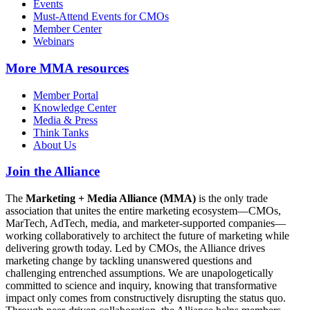
Events
Must-Attend Events for CMOs
Member Center
Webinars
More
MMA resources
Member Portal
Knowledge Center
Media & Press
Think Tanks
About Us
Join the Alliance
The
Marketing + Media Alliance (MMA)
is the only trade
association that unites the entire marketing ecosystem—CMOs,
MarTech, AdTech, media, and marketer-supported companies—
working collaboratively to architect the future of marketing while
delivering growth today. Led by CMOs, the Alliance drives
marketing change by tackling unanswered questions and
challenging entrenched assumptions. We are unapologetically
committed to science and inquiry, knowing that transformative
impact only comes from constructively disrupting the status quo.