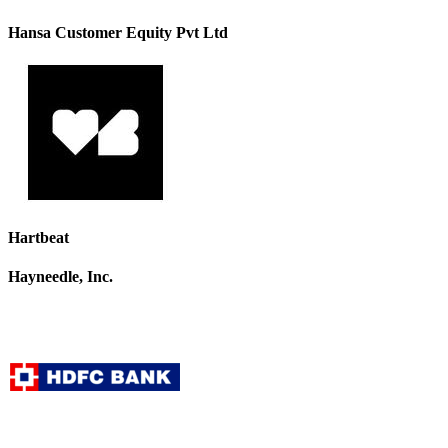
Hansa Customer Equity Pvt Ltd
Hartbeat
Hayneedle, Inc.