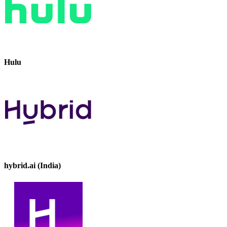
Hulu
hybrid.ai (India)