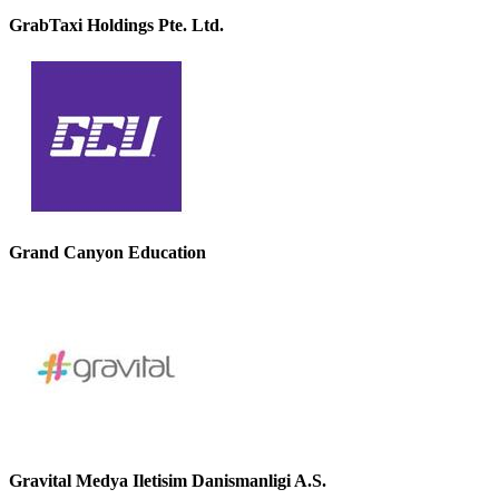
GrabTaxi Holdings Pte. Ltd.
Grand Canyon Education
Gravital Medya Iletisim Danismanligi A.S.