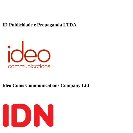
ID Publicidade e Propaganda LTDA
Ideo Coms Communications Company Ltd