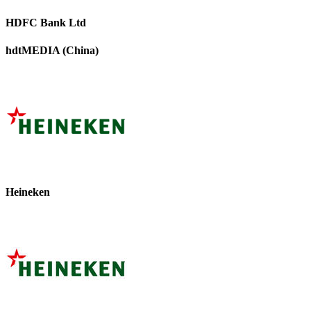
HDFC Bank Ltd
hdtMEDIA (China)
Heineken