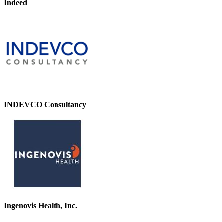
Indeed
INDEVCO Consultancy
Ingenovis Health, Inc.