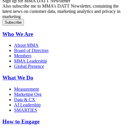
Sign up for MMA DATT Newsletter
Also subscribe me to MMA’s DATT Newsletter, containing the
latest news on customer data, marketing analytics and privacy in
marketing
Who We Are
About MMA
Board of Directors
Members
MMA Leadership
Global Presence
What We Do
Measurement
Marketing Org
Data & CX
AI Leadership
SMARTIES
How to Engage