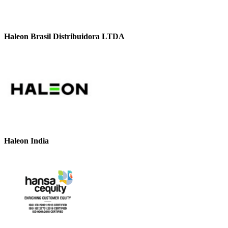
Haleon Brasil Distribuidora LTDA
Haleon India