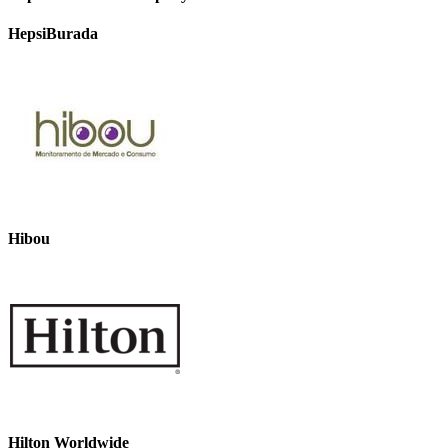
HepsiBurada
Hibou
Hilton Worldwide