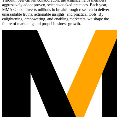
Through peer-driven collaboration, the Alliance helps members
aggressively adopt proven, science-backed practices. Each year,
MMA Global invests millions in breakthrough research to deliver
unassailable truths, actionable insights, and practical tools. By
enlightening, empowering, and enabling marketers, we shape the
future of marketing and propel business growth.