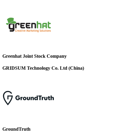
Greenhat Joint Stock Company
GRIDSUM Technology Co. Ltd (China)
GroundTruth