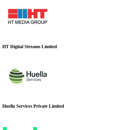
HT Digital Streams Limited
Huella Services Private Limited