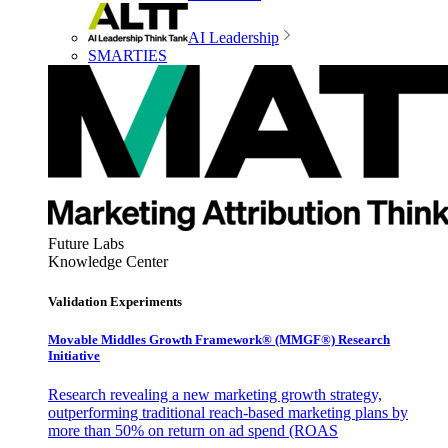
AI Leadership
SMARTIES
Future Labs
Knowledge Center
Validation Experiments
Movable Middles Growth Framework® (MMGF®) Research
Initiative
Research revealing a new marketing growth strategy,
outperforming traditional reach-based marketing plans by
more than 50% on return on ad spend (ROAS