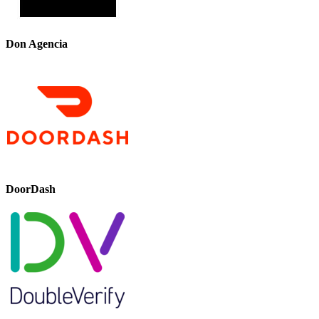
Don Agencia
DoorDash