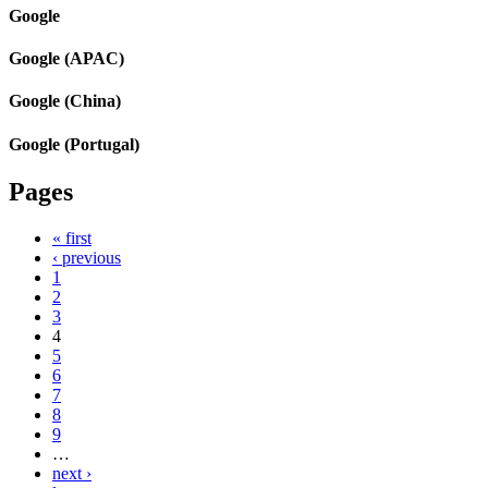
Google
Google (APAC)
Google (China)
Google (Portugal)
Pages
« first
‹ previous
1
2
3
4
5
6
7
8
9
…
next ›