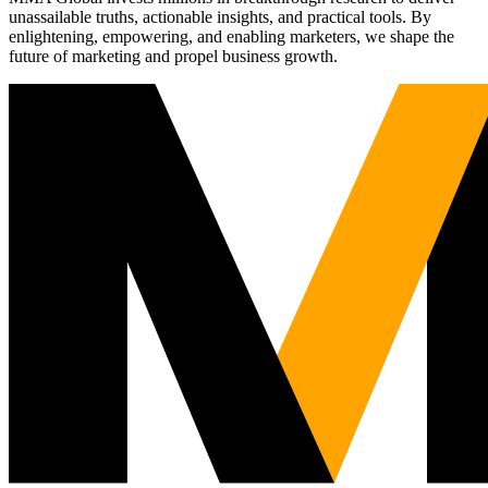
unassailable truths, actionable insights, and practical tools. By
enlightening, empowering, and enabling marketers, we shape the
future of marketing and propel business growth.