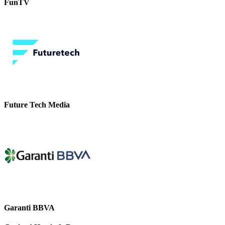
FunTV
Future Tech Media
Garanti BBVA