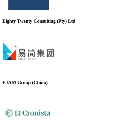
Eighty Twenty Consulting (Pty) Ltd
EJAM Group (China)