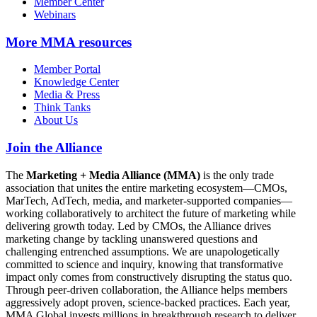
Member Center
Webinars
More
MMA resources
Member Portal
Knowledge Center
Media & Press
Think Tanks
About Us
Join the Alliance
The
Marketing + Media Alliance (MMA)
is the only trade
association that unites the entire marketing ecosystem—CMOs,
MarTech, AdTech, media, and marketer-supported companies—
working collaboratively to architect the future of marketing while
delivering growth today. Led by CMOs, the Alliance drives
marketing change by tackling unanswered questions and
challenging entrenched assumptions. We are unapologetically
committed to science and inquiry, knowing that transformative
impact only comes from constructively disrupting the status quo.
Through peer-driven collaboration, the Alliance helps members
aggressively adopt proven, science-backed practices. Each year,
MMA Global invests millions in breakthrough research to deliver