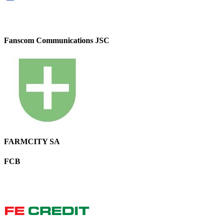
Fanscom Communications JSC
FARMCITY SA
FCB