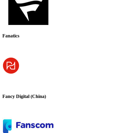
Fanatics
Fancy Digital (China)