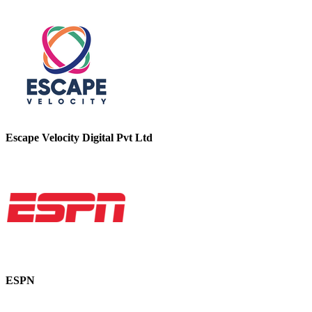
Escape Velocity Digital Pvt Ltd
ESPN