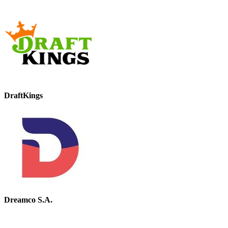
DraftKings
Dreamco S.A.