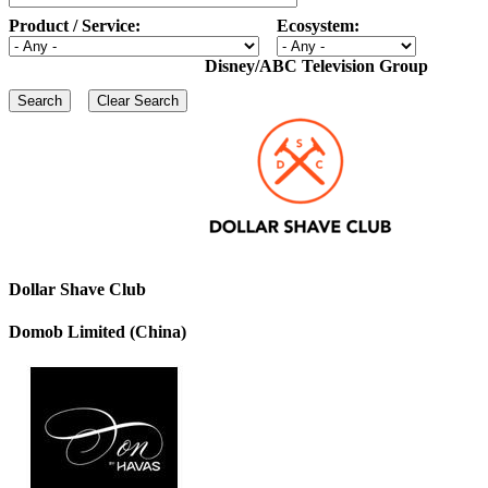
Product / Service:
Ecosystem:
Disney/ABC Television Group
Dollar Shave Club
Domob Limited (China)