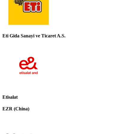
Eti Gida Sanayi ve Ticaret A.S.
Etisalat
EZR (China)