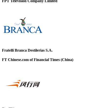
FPT Television Company Limited
Fratelli Branca Destilerias S.A.
FT Chinese.com of Financial Times (China)