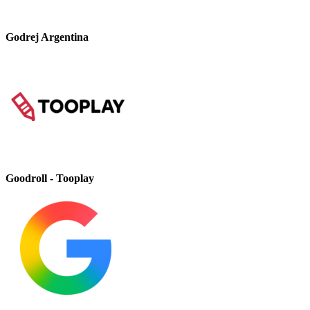
Godrej Argentina
Goodroll - Tooplay