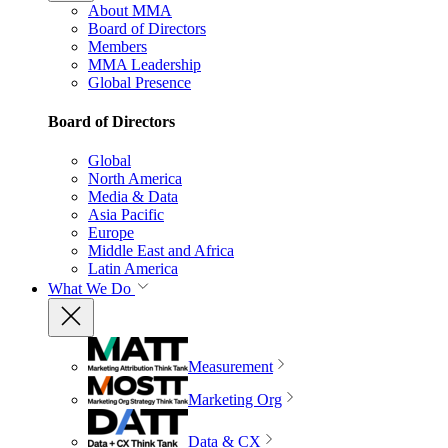
About MMA
Board of Directors
Members
MMA Leadership
Global Presence
Board of Directors
Global
North America
Media & Data
Asia Pacific
Europe
Middle East and Africa
Latin America
What We Do
Measurement
Marketing Org
Data & CX