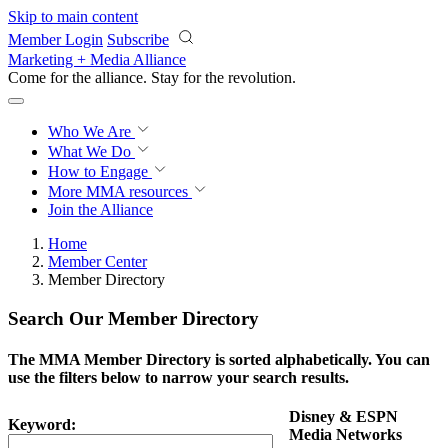
Skip to main content
Member Login
Subscribe
Marketing + Media Alliance
Come for the alliance. Stay for the
revolution.
Who We Are
What We Do
How to Engage
More
MMA resources
Join the Alliance
Home
Member Center
Member Directory
Search Our Member Directory
The MMA Member Directory is sorted alphabetically. You can
use the filters below to narrow your search results.
Disney & ESPN
Keyword:
Media Networks