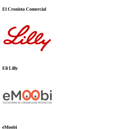
El Cronista Comercial
Eli Lilly
eMoobi