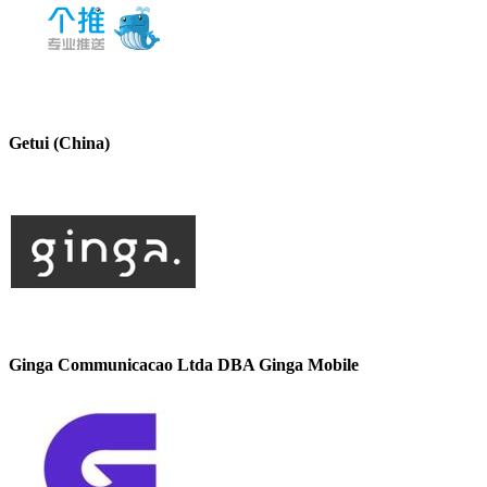
Getui (China)
Ginga Communicacao Ltda DBA Ginga Mobile