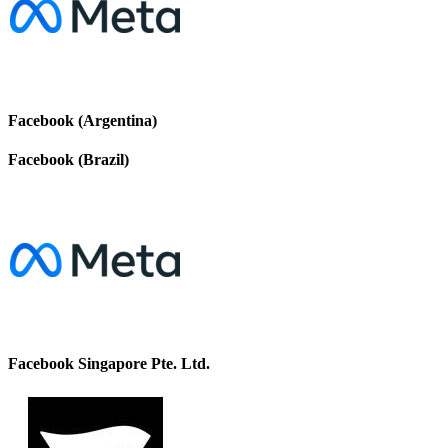
Facebook (Argentina)
Facebook (Brazil)
Facebook Singapore Pte. Ltd.