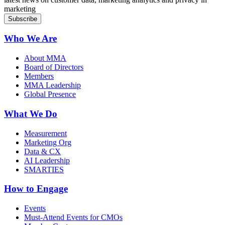
marketing
Who We Are
About MMA
Board of Directors
Members
MMA Leadership
Global Presence
What We Do
Measurement
Marketing Org
Data & CX
AI Leadership
SMARTIES
How to Engage
Events
Must-Attend Events for CMOs