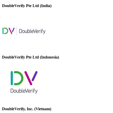
DoubleVerify Pte Ltd (India)
DoubleVerify Pte Ltd (Indonesia)
DoubleVerify, Inc. (Vietnam)