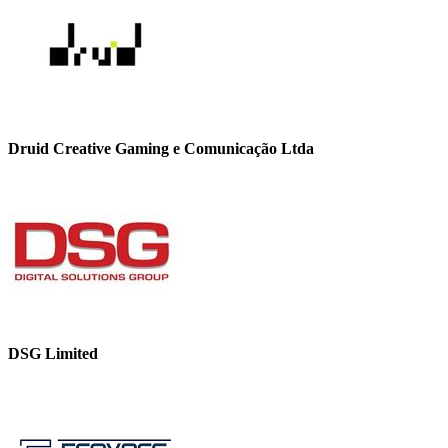
Druid Creative Gaming e Comunicação Ltda
DSG Limited