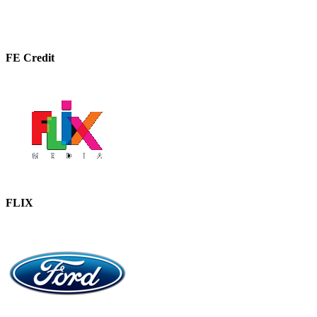
FE Credit
FLIX