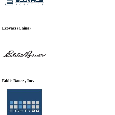
Ecovacs (China)
Eddie Bauer , Inc.