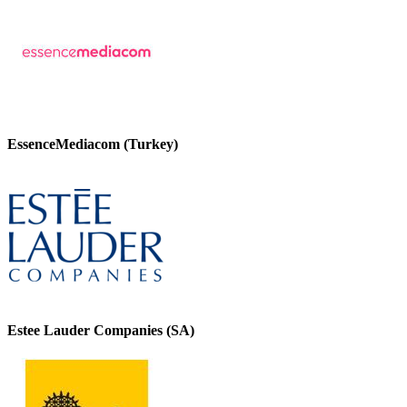
EssenceMediacom (Turkey)
Estee Lauder Companies (SA)