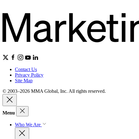
Contact Us
Privacy Policy
Site Map
© 2003–2026 MMA Global, Inc. All rights reserved.
Menu
Who We Are