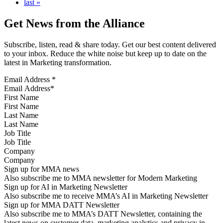
last »
Get News from the Alliance
Subscribe, listen, read & share today. Get our best content delivered
to your inbox. Reduce the white noise but keep up to date on the
latest in Marketing transformation.
Email Address
*
First Name
Last Name
Job Title
Company
Sign up for MMA news
Also subscribe me to MMA newsletter for Modern Marketing
Sign up for AI in Marketing Newsletter
Also subscribe me to receive MMA’s AI in Marketing Newsletter
Sign up for MMA DATT Newsletter
Also subscribe me to MMA’s DATT Newsletter, containing the
latest news on customer data, marketing analytics and privacy in