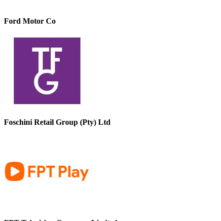
Ford Motor Co
Foschini Retail Group (Pty) Ltd