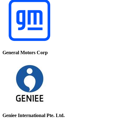
General Motors Corp
Geniee International Pte. Ltd.