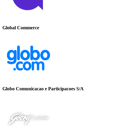
Global Commerce
Globo Comunicacao e Participacoes S/A