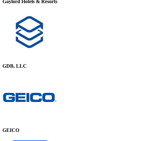
Gaylord Hotels & Resorts
GDB, LLC
GEICO