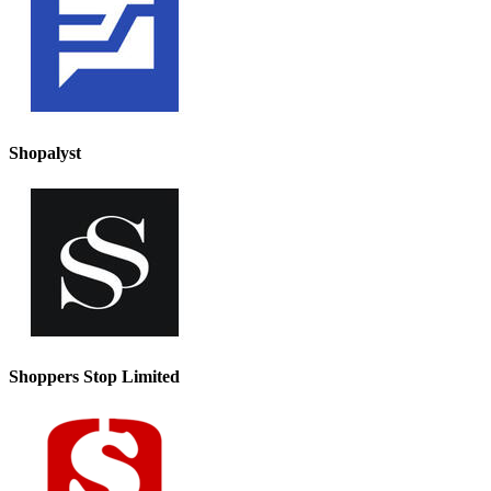
Shopalyst
Shoppers Stop Limited