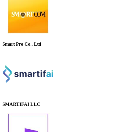
Smart Pro Co., Ltd
SMARTIFAI LLC