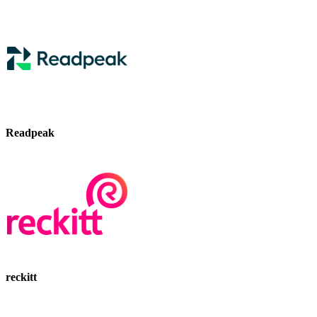
Readpeak
reckitt