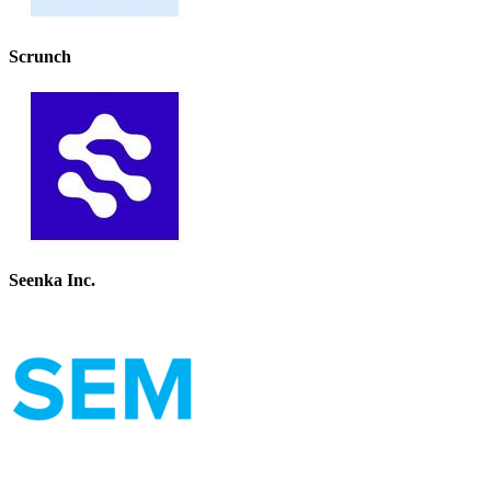
Scrunch
Seenka Inc.