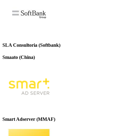
SLA Consultoria (Softbank)
Smaato (China)
Smart Adserver (MMAF)