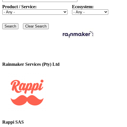
Product / Service:
Ecosystem:
Rainmaker Services (Pty) Ltd
Rappi SAS