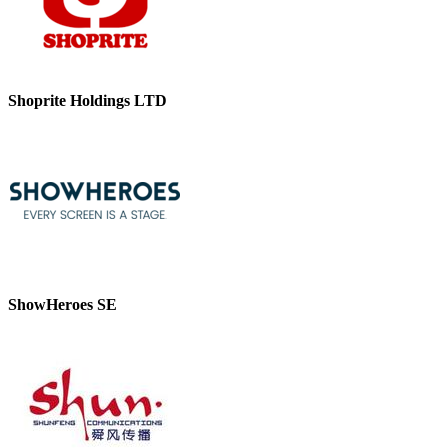
Shoprite Holdings LTD
ShowHeroes SE