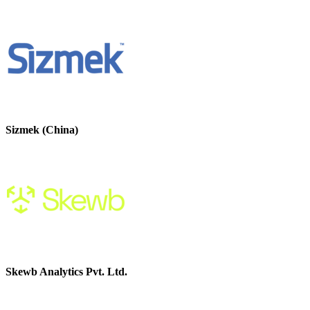
Sizmek (China)
Skewb Analytics Pvt. Ltd.