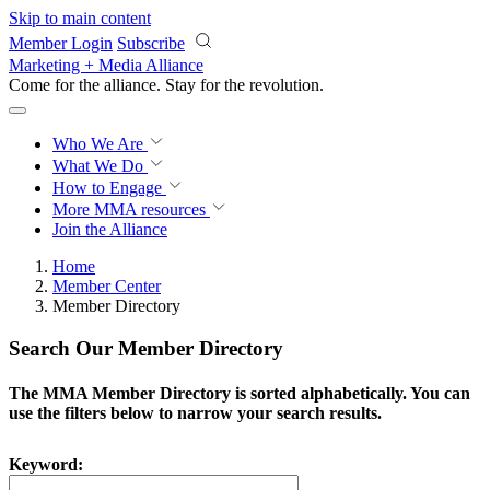
Skip to main content
Member Login
Subscribe
Marketing + Media Alliance
Come for the alliance. Stay for the
revolution.
Who We Are
What We Do
How to Engage
More
MMA resources
Join the Alliance
Home
Member Center
Member Directory
Search Our Member Directory
The MMA Member Directory is sorted alphabetically. You can
use the filters below to narrow your search results.
Keyword: