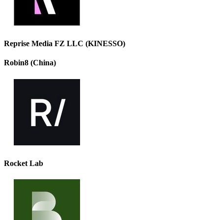
Reprise Media FZ LLC (KINESSO)
Robin8 (China)
Rocket Lab