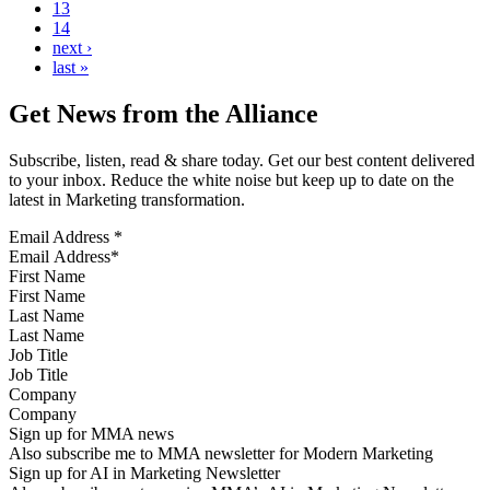
13
14
next ›
last »
Get News from the Alliance
Subscribe, listen, read & share today. Get our best content delivered
to your inbox. Reduce the white noise but keep up to date on the
latest in Marketing transformation.
Email Address
*
First Name
Last Name
Job Title
Company
Sign up for MMA news
Also subscribe me to MMA newsletter for Modern Marketing
Sign up for AI in Marketing Newsletter