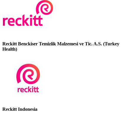
Reckitt Benckiser Temizlik Malzemesi ve Tic. A.S. (Turkey
Health)
Reckitt Indonesia