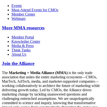
Events
Must-Attend Events for CMOs
Member Center
Webinars
More
MMA resources
Member Portal
Knowledge Center
Media & Press
Think Tanks
About Us
Join the Alliance
The
Marketing + Media Alliance (MMA)
is the only trade
association that unites the entire marketing ecosystem—CMOs,
MarTech, AdTech, media, and marketer-supported companies—
working collaboratively to architect the future of marketing while
delivering growth today. Led by CMOs, the Alliance drives
marketing change by tackling unanswered questions and
challenging entrenched assumptions. We are unapologetically
committed to science and inquiry, knowing that transformative