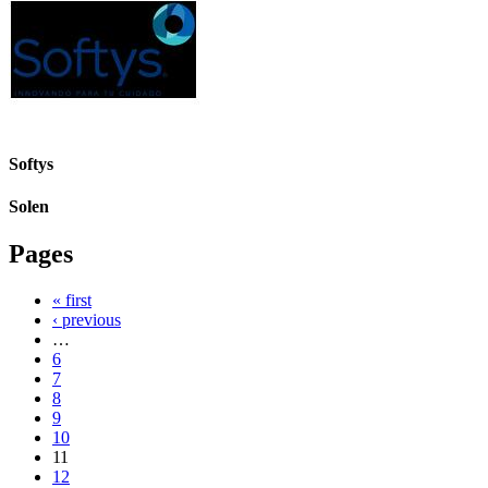
Softys
Solen
Pages
« first
‹ previous
…
6
7
8
9
10
11
12