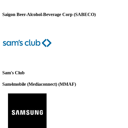
Saigon Beer-Alcohol-Beverage Corp (SABECO)
Sam's Club
Sam4mobile (Mediaconnect) (MMAF)