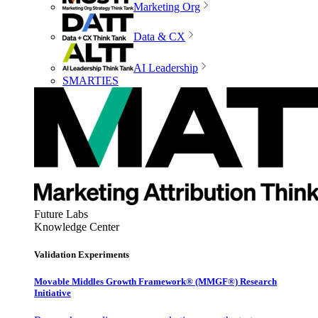
Marketing Org
Data & CX
AI Leadership
SMARTIES
Future Labs
Knowledge Center
Validation Experiments
Movable Middles Growth Framework® (MMGF®) Research
Initiative