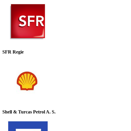
SFR Regie
Shell & Turcas Petrol A. S.