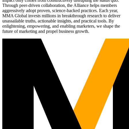
impact only comes from constructively disrupting the status quo.
Through peer-driven collaboration, the Alliance helps members
aggressively adopt proven, science-backed practices. Each year,
MMA Global invests millions in breakthrough research to deliver
unassailable truths, actionable insights, and practical tools. By
enlightening, empowering, and enabling marketers, we shape the
future of marketing and propel business growth.