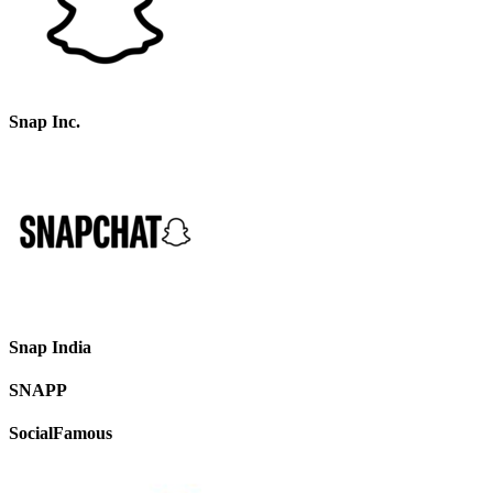
Snap Inc.
Snap India
SNAPP
SocialFamous