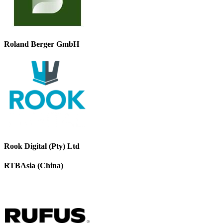
Roland Berger GmbH
Rook Digital (Pty) Ltd
RTBAsia (China)