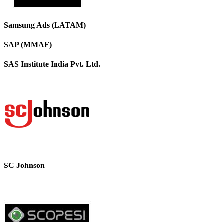
Samsung Ads (LATAM)
SAP (MMAF)
SAS Institute India Pvt. Ltd.
SC Johnson