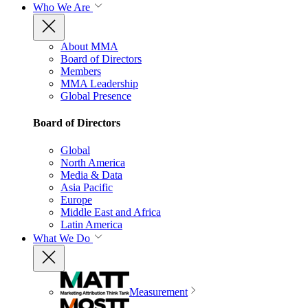
Who We Are
About MMA
Board of Directors
Members
MMA Leadership
Global Presence
Board of Directors
Global
North America
Media & Data
Asia Pacific
Europe
Middle East and Africa
Latin America
What We Do
Measurement