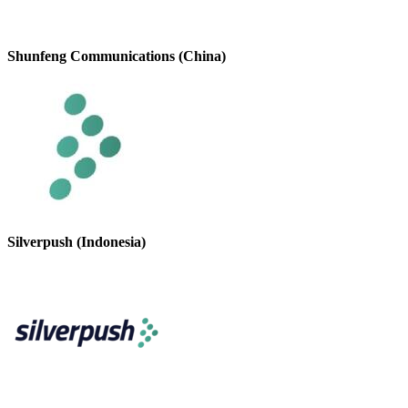
Shunfeng Communications (China)
Silverpush (Indonesia)