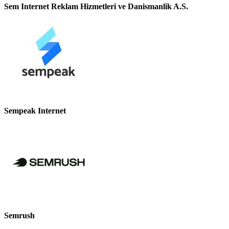
Sem Internet Reklam Hizmetleri ve Danismanlik A.S.
Sempeak Internet
Semrush