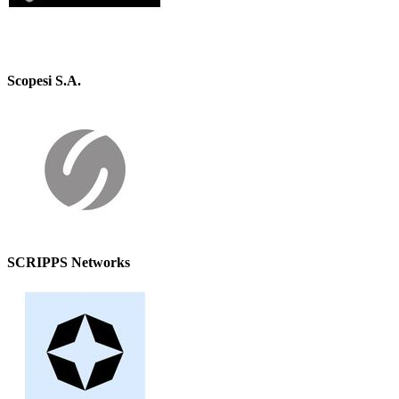
Scopesi S.A.
SCRIPPS Networks