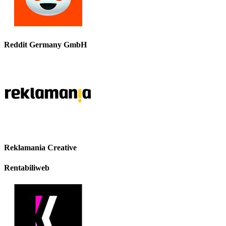
Reddit Germany GmbH
Reklamania Creative
Rentabiliweb