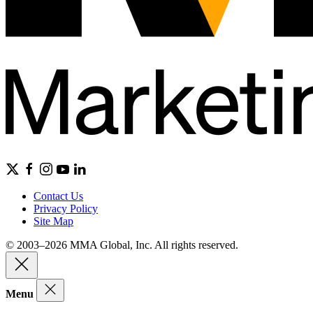
Contact Us
Privacy Policy
Site Map
© 2003–2026 MMA Global, Inc. All rights reserved.
Menu