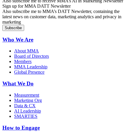
Also subscribe me to receive MMA’s AI in Marketing Newsletter
Sign up for MMA DATT Newsletter
Also subscribe me to MMA’s DATT Newsletter, containing the
latest news on customer data, marketing analytics and privacy in
marketing
Who We Are
About MMA
Board of Directors
Members
MMA Leadership
Global Presence
What We Do
Measurement
Marketing Org
Data & CX
AI Leadership
SMARTIES
How to Engage