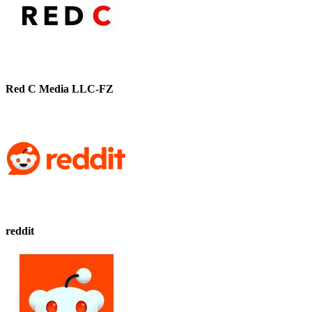
Red C Media LLC-FZ
reddit