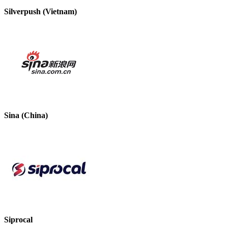
Silverpush (Vietnam)
Sina (China)
Siprocal