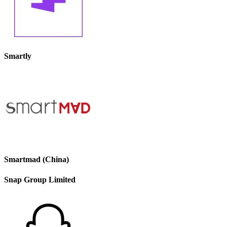
Smartly
Smartmad (China)
Snap Group Limited