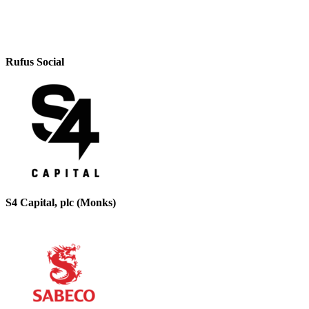
Rufus Social
S4 Capital, plc (Monks)